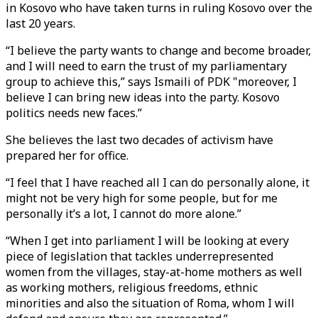
in Kosovo who have taken turns in ruling Kosovo over the
last 20 years.
“I believe the party wants to change and become broader,
and I will need to earn the trust of my parliamentary
group to achieve this,” says Ismaili of PDK "moreover, I
believe I can bring new ideas into the party. Kosovo
politics needs new faces.”
She believes the last two decades of activism have
prepared her for office.
“I feel that I have reached all I can do personally alone, it
might not be very high for some people, but for me
personally it’s a lot, I cannot do more alone.”
“When I get into parliament I will be looking at every
piece of legislation that tackles underrepresented
women from the villages, stay-at-home mothers as well
as working mothers, religious freedoms, ethnic
minorities and also the situation of Roma, whom I will