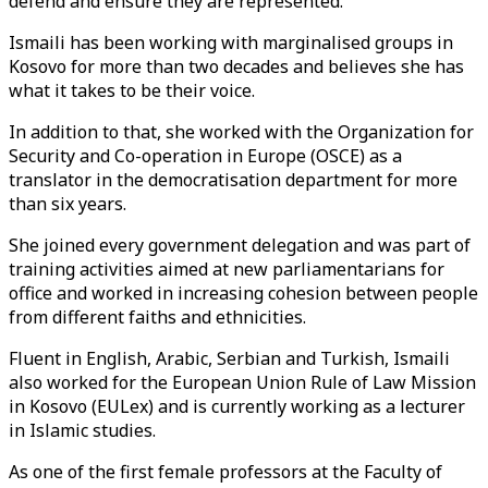
defend and ensure they are represented.”
Ismaili has been working with marginalised groups in
Kosovo for more than two decades and believes she has
what it takes to be their voice.
In addition to that, she worked with the Organization for
Security and Co-operation in Europe (OSCE) as a
translator in the democratisation department for more
than six years.
She joined every government delegation and was part of
training activities aimed at new parliamentarians for
office and worked in increasing cohesion between people
from different faiths and ethnicities.
Fluent in English, Arabic, Serbian and Turkish, Ismaili
also worked for the European Union Rule of Law Mission
in Kosovo (EULex) and is currently working as a lecturer
in Islamic studies.
As one of the first female professors at the Faculty of