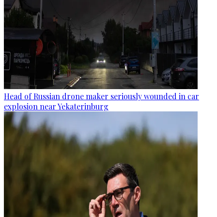
Head of Russian drone maker seriously wounded in car
explosion near Yekaterinburg