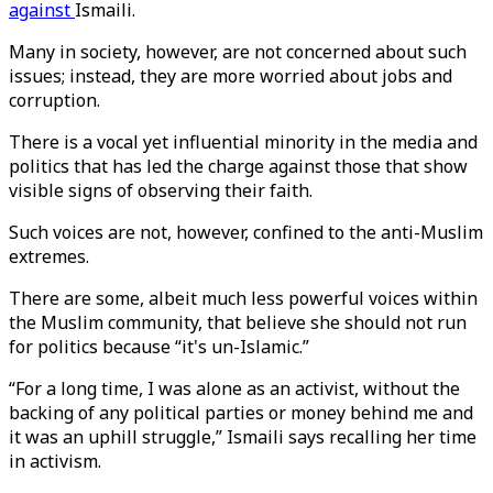
against
Ismaili.
Many in society, however, are not concerned about such
issues; instead, they are more worried about jobs and
corruption.
There is a vocal yet influential minority in the media and
politics that has led the charge against those that show
visible signs of observing their faith.
Such voices are not, however, confined to the anti-Muslim
extremes.
There are some, albeit much less powerful voices within
the Muslim community, that believe she should not run
for politics because “it's un-Islamic.”
“For a long time, I was alone as an activist, without the
backing of any political parties or money behind me and
it was an uphill struggle,” Ismaili says recalling her time
in activism.