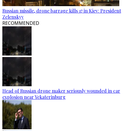
Russian missile, drone barrage kills 17 in Kiev: President
Zelenskyy
RECOMMENDED
Head of Russian drone maker seriously wounded in car
explosion near Yekaterinburg