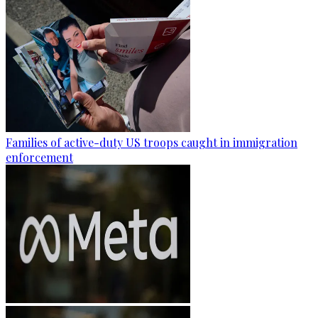
Families of active-duty US troops caught in immigration
enforcement