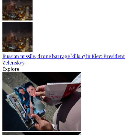
Russian missile, drone barrage kills 17 in Kiev: President
Zelenskyy
Explore