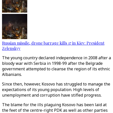
Russian missile, drone barrage kills 17 in Kiev: President
Zelenskyy
The young country declared independence in 2008 after a
bloody war with Serbia in 1998-99 after the Belgrade
government attempted to cleanse the region of its ethnic
Albanians.
Since then, however, Kosovo has struggled to manage the
expectations of its young population. High levels of
unemployment and corruption have stifled progress.
The blame for the ills plaguing Kosovo has been laid at
the feet of the centre-right PDK as well as other parties