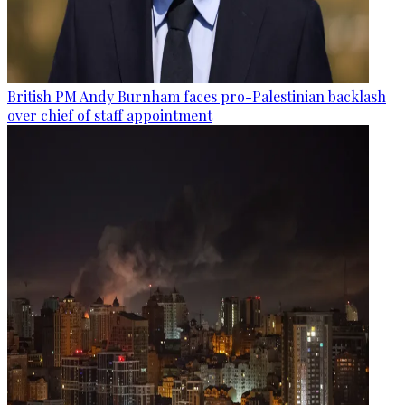
British PM Andy Burnham faces pro-Palestinian backlash
over chief of staff appointment