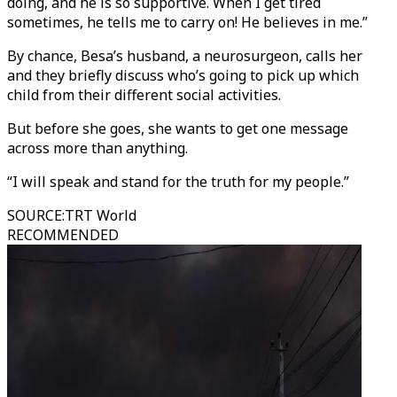
doing, and he is so supportive. When I get tired
sometimes, he tells me to carry on! He believes in me.”
By chance, Besa’s husband, a neurosurgeon, calls her
and they briefly discuss who’s going to pick up which
child from their different social activities.
But before she goes, she wants to get one message
across more than anything.
“I will speak and stand for the truth for my people.”
SOURCE
:
TRT World
RECOMMENDED