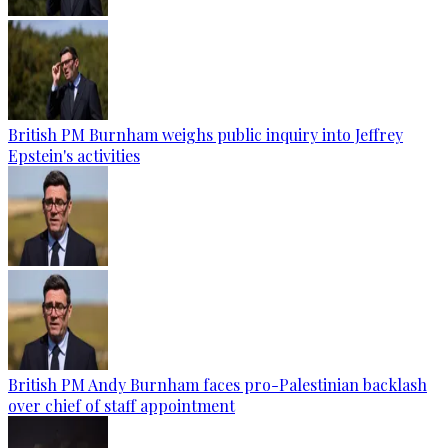
British PM Burnham weighs public inquiry into Jeffrey
Epstein's activities
British PM Andy Burnham faces pro-Palestinian backlash
over chief of staff appointment