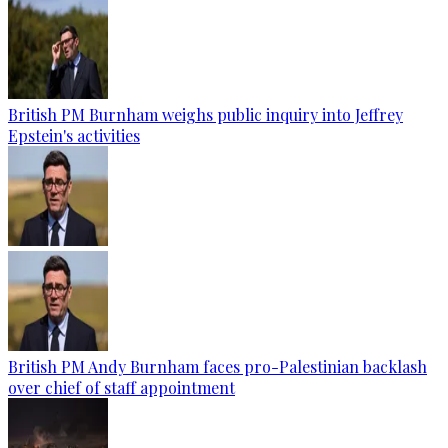
British PM Burnham weighs public inquiry into Jeffrey
Epstein's activities
British PM Andy Burnham faces pro-Palestinian backlash
over chief of staff appointment