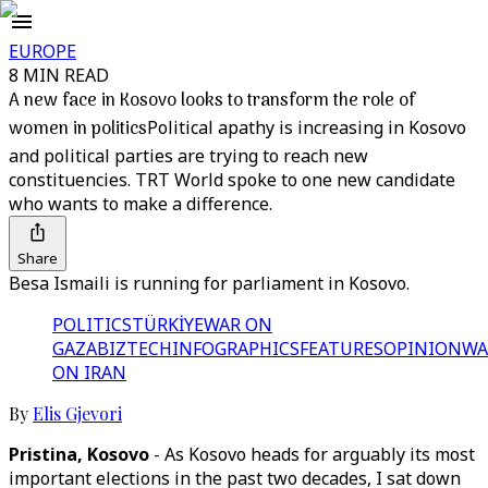
EUROPE
8 MIN READ
A new face in Kosovo looks to transform the role of
women in politics
Political apathy is increasing in Kosovo
and political parties are trying to reach new
constituencies. TRT World spoke to one new candidate
who wants to make a difference.
Share
Besa Ismaili is running for parliament in Kosovo.
POLITICS
TÜRKİYE
WAR ON
GAZA
BIZTECH
INFOGRAPHICS
FEATURES
OPINION
WA
ON IRAN
By
Elis Gjevori
Pristina, Kosovo
- As Kosovo heads for arguably its most
important elections in the past two decades, I sat down