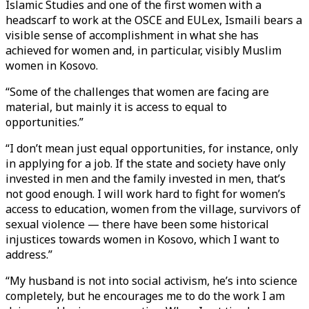
Islamic Studies and one of the first women with a
headscarf to work at the OSCE and EULex, Ismaili bears a
visible sense of accomplishment in what she has
achieved for women and, in particular, visibly Muslim
women in Kosovo.
“Some of the challenges that women are facing are
material, but mainly it is access to equal to
opportunities.”
“I don’t mean just equal opportunities, for instance, only
in applying for a job. If the state and society have only
invested in men and the family invested in men, that’s
not good enough. I will work hard to fight for women’s
access to education, women from the village, survivors of
sexual violence — there have been some historical
injustices towards women in Kosovo, which I want to
address.”
“My husband is not into social activism, he’s into science
completely, but he encourages me to do the work I am