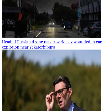
Head of Russian drone maker seriously wounded in car
explosion near Yekaterinburg