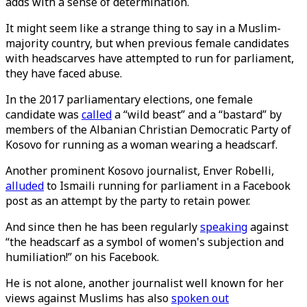
adds with a sense of determination.
It might seem like a strange thing to say in a Muslim-
majority country, but when previous female candidates
with headscarves have attempted to run for parliament,
they have faced abuse.
In the 2017 parliamentary elections, one female
candidate was
called
a “wild beast” and a “bastard” by
members of the Albanian Christian Democratic Party of
Kosovo for running as a woman wearing a headscarf.
Another prominent Kosovo journalist, Enver Robelli,
alluded
to Ismaili running for parliament in a Facebook
post as an attempt by the party to retain power.
And since then he has been regularly
speaking
against
“the headscarf as a symbol of women's subjection and
humiliation!” on his Facebook.
He is not alone, another journalist well known for her
views against Muslims has also
spoken out