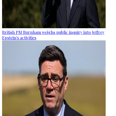
British PM Burnham weighs public inquiry into Jeffrey
Epstein's activities