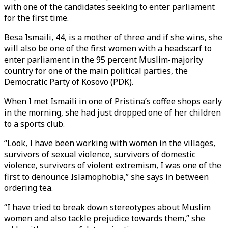
with one of the candidates seeking to enter parliament
for the first time.
Besa Ismaili, 44, is a mother of three and if she wins, she
will also be one of the first women with a headscarf to
enter parliament in the 95 percent Muslim-majority
country for one of the main political parties, the
Democratic Party of Kosovo (PDK).
When I met Ismaili in one of Pristina’s coffee shops early
in the morning, she had just dropped one of her children
to a sports club.
“Look, I have been working with women in the villages,
survivors of sexual violence, survivors of domestic
violence, survivors of violent extremism, I was one of the
first to denounce Islamophobia,” she says in between
ordering tea.
“I have tried to break down stereotypes about Muslim
women and also tackle prejudice towards them,” she