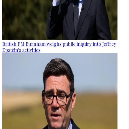
British PM Burnham weighs public inquiry into Jeffrey
Epstein's activities