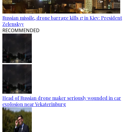
Russian missile, drone barrage kills 17 in Kiev: President
Zelenskyy
RECOMMENDED
Head of Russian drone maker seriously wounded in car
explosion near Yekaterinburg