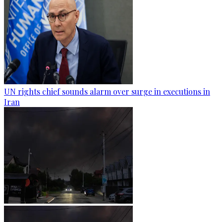
UN rights chief sounds alarm over surge in executions in
Iran