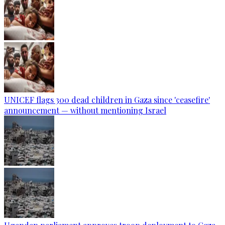
UNICEF flags 300 dead children in Gaza since 'ceasefire'
announcement — without mentioning Israel