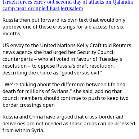
Israeli forces carry out second day of attacks on Qalandia
camp near occupied East Jerusalem
Russia then put forward its own text that would only
approve one of those crossings for aid access for six
months.
US envoy to the United Nations Kelly Craft told Reuters
news agency she had urged her Security Council
counterparts – who all voted in favour of Tuesday's
resolution – to oppose Russia's draft resolution,
describing the choice as "good versus evil."
"We're talking about the difference between life and
death for millions of Syrians," she said, adding that
council members should continue to push to keep two
border crossings open.
Russia and China have argued that cross-border aid
deliveries are not needed as those areas can be accessed
from within Syria.