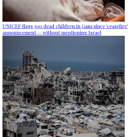
UNICEF flags 300 dead children in Gaza since 'ceasefire'
announcement — without mentioning Israel