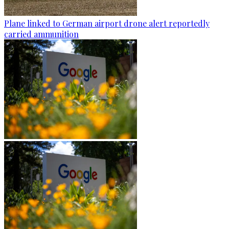
Plane linked to German airport drone alert reportedly
carried ammunition