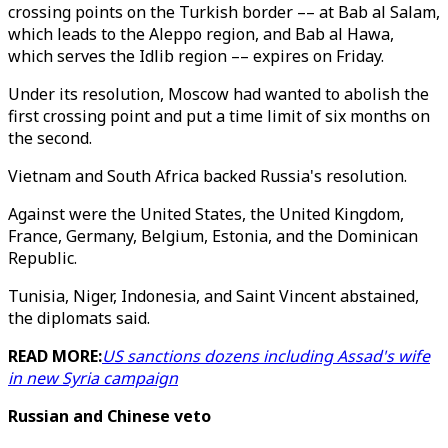
crossing points on the Turkish border –– at Bab al Salam,
which leads to the Aleppo region, and Bab al Hawa,
which serves the Idlib region –– expires on Friday.
Under its resolution, Moscow had wanted to abolish the
first crossing point and put a time limit of six months on
the second.
Vietnam and South Africa backed Russia's resolution.
Against were the United States, the United Kingdom,
France, Germany, Belgium, Estonia, and the Dominican
Republic.
Tunisia, Niger, Indonesia, and Saint Vincent abstained,
the diplomats said.
READ MORE:
US sanctions dozens including Assad's wife
in new Syria campaign
Russian and Chinese veto