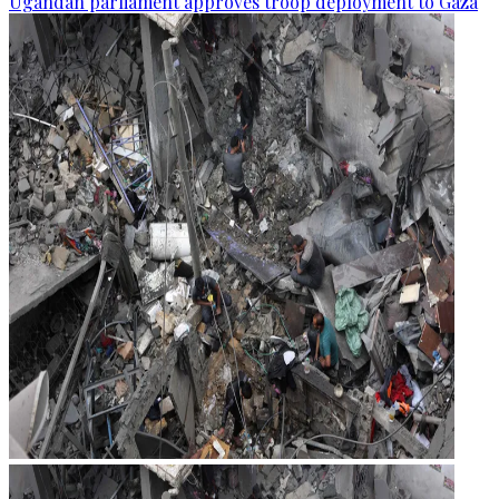
Ugandan parliament approves troop deployment to Gaza