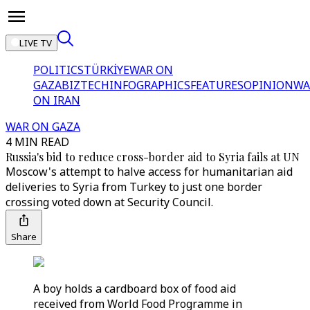
LIVE TV
POLITICS
TÜRKİYE
WAR ON
GAZA
BIZTECH
INFOGRAPHICS
FEATURES
OPINION
WA
ON IRAN
WAR ON GAZA
4 MIN READ
Russia's bid to reduce cross-border aid to Syria fails at UN
Moscow's attempt to halve access for humanitarian aid
deliveries to Syria from Turkey to just one border
crossing voted down at Security Council.
Share
A boy holds a cardboard box of food aid
received from World Food Programme in