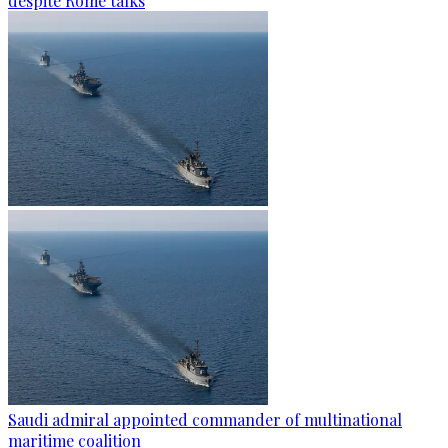
despite Rome talks
Saudi admiral appointed commander of multinational
maritime coalition