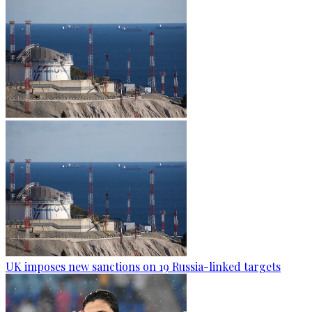
UK imposes new sanctions on 19 Russia-linked targets