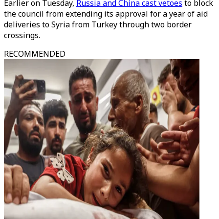
Earlier on Tuesday,
Russia and China cast vetoes
to block
the council from extending its approval for a year of aid
deliveries to Syria from Turkey through two border
crossings.
RECOMMENDED