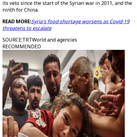
its veto since the start of the Syrian war in 2011, and the
ninth for China.
READ MORE:
Syria's food shortage worsens as Covid-19
threatens to escalate
SOURCE
:
TRTWorld and agencies
RECOMMENDED