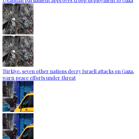
Ugandan parliament approves troop deployment to Gaza
Türkiye, seven other nations decry Israeli attacks on Gaza,
warn peace efforts under threat