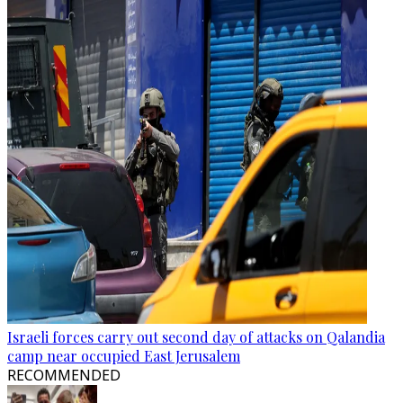
Israeli forces carry out second day of attacks on Qalandia
camp near occupied East Jerusalem
RECOMMENDED