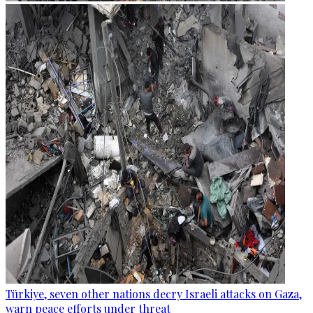
Türkiye, seven other nations decry Israeli attacks on Gaza,
warn peace efforts under threat