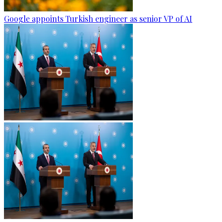
Google appoints Turkish engineer as senior VP of AI