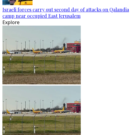
Israeli forces carry out second day of attacks on Qalandia
camp near occupied East Jerusalem
Explore