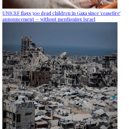
UNICEF flags 300 dead children in Gaza since 'ceasefire'
announcement — without mentioning Israel