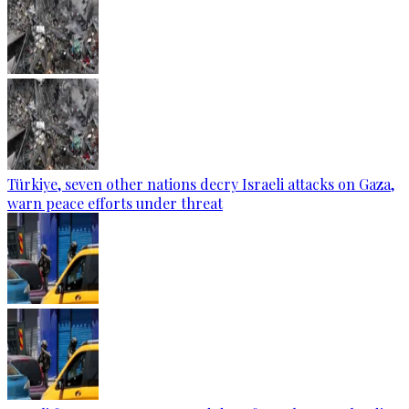
Türkiye, seven other nations decry Israeli attacks on Gaza,
warn peace efforts under threat