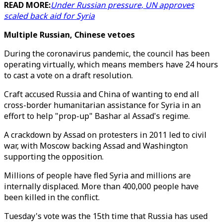
READ MORE:
Under Russian pressure, UN approves
scaled back aid for Syria
Multiple Russian, Chinese vetoes
During the coronavirus pandemic, the council has been
operating virtually, which means members have 24 hours
to cast a vote on a draft resolution.
Craft accused Russia and China of wanting to end all
cross-border humanitarian assistance for Syria in an
effort to help "prop-up" Bashar al Assad's regime.
A crackdown by Assad on protesters in 2011 led to civil
war, with Moscow backing Assad and Washington
supporting the opposition.
Millions of people have fled Syria and millions are
internally displaced. More than 400,000 people have
been killed in the conflict.
Tuesday's vote was the 15th time that Russia has used