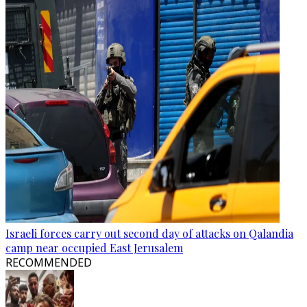
Israeli forces carry out second day of attacks on Qalandia
camp near occupied East Jerusalem
RECOMMENDED