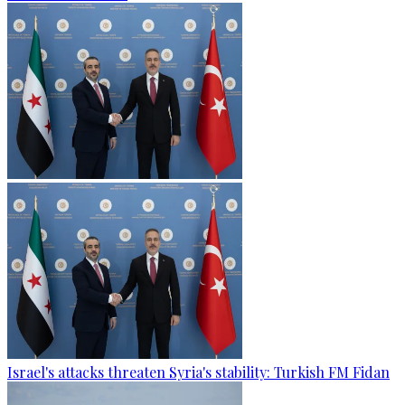
Israel's attacks threaten Syria's stability: Turkish FM Fidan