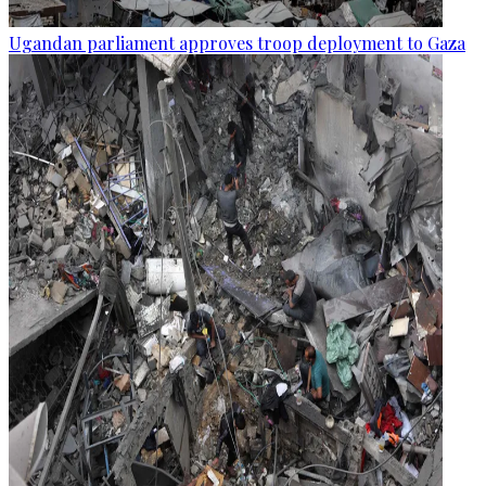
Ugandan parliament approves troop deployment to Gaza