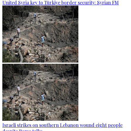
United Syria key to Türkiye border security: Syrian FM
Israeli strikes on southern Lebanon wound eight people