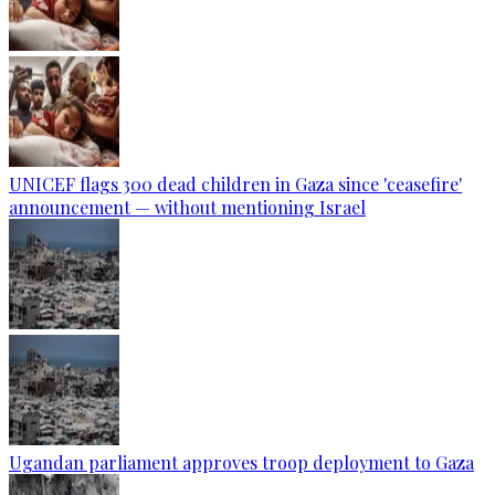
UNICEF flags 300 dead children in Gaza since 'ceasefire'
announcement — without mentioning Israel
Ugandan parliament approves troop deployment to Gaza