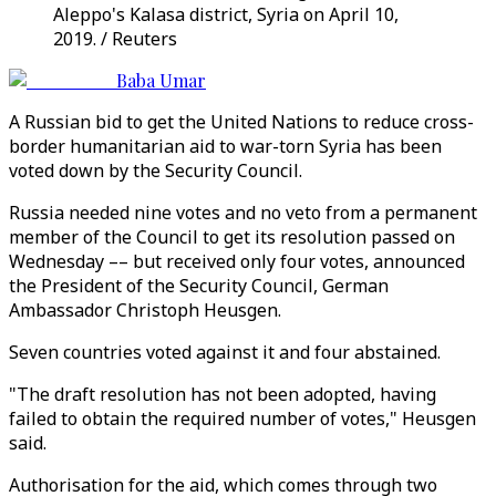
Aleppo's Kalasa district, Syria on April 10,
2019. / Reuters
Baba Umar
A Russian bid to get the United Nations to reduce cross-
border humanitarian aid to war-torn Syria has been
voted down by the Security Council.
Russia needed nine votes and no veto from a permanent
member of the Council to get its resolution passed on
Wednesday –– but received only four votes, announced
the President of the Security Council, German
Ambassador Christoph Heusgen.
Seven countries voted against it and four abstained.
"The draft resolution has not been adopted, having
failed to obtain the required number of votes," Heusgen
said.
Authorisation for the aid, which comes through two