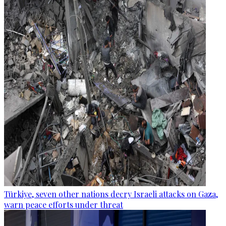
Türkiye, seven other nations decry Israeli attacks on Gaza,
warn peace efforts under threat