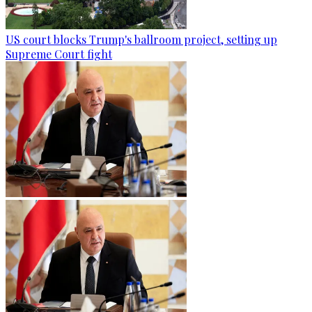
US court blocks Trump's ballroom project, setting up
Supreme Court fight