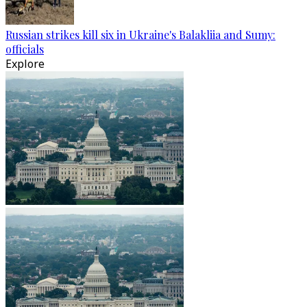
Russian strikes kill six in Ukraine's Balakliia and Sumy:
officials
Explore