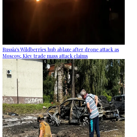
Russia's Wildberries hub ablaze after drone attack as
Moscow, Kiev trade mass attack claims