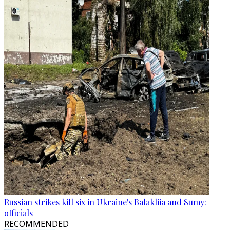
Russian strikes kill six in Ukraine's Balakliia and Sumy:
officials
RECOMMENDED