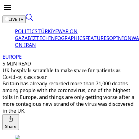
LIVE TV
POLITICS
TÜRKİYE
WAR ON
GAZA
BIZTECH
INFOGRAPHICS
FEATURES
OPINION
WA
ON IRAN
EUROPE
5 MIN READ
UK hospitals scramble to make space for patients as
Covid-19 cases soar
Britain has already recorded more than 71,000 deaths
among people with the coronavirus, one of the highest
tolls in Europe, and things are only getting worse after a
more contagious new strand of the virus was discovered
in the UK.
Share