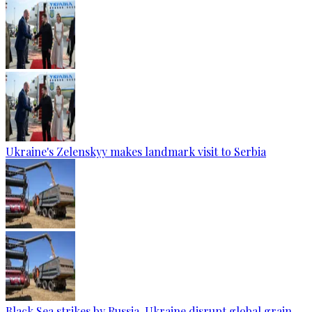
Ukraine's Zelenskyy makes landmark visit to Serbia
Black Sea strikes by Russia, Ukraine disrupt global grain