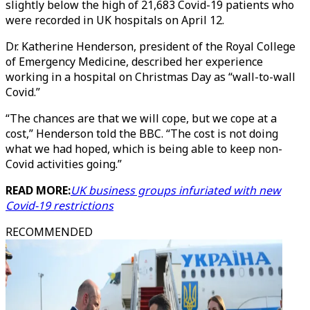
slightly below the high of 21,683 Covid-19 patients who
were recorded in UK hospitals on April 12.
Dr. Katherine Henderson, president of the Royal College
of Emergency Medicine, described her experience
working in a hospital on Christmas Day as “wall-to-wall
Covid.”
“The chances are that we will cope, but we cope at a
cost,” Henderson told the BBC. “The cost is not doing
what we had hoped, which is being able to keep non-
Covid activities going.”
READ MORE:
UK business groups infuriated with new
Covid-19 restrictions
RECOMMENDED