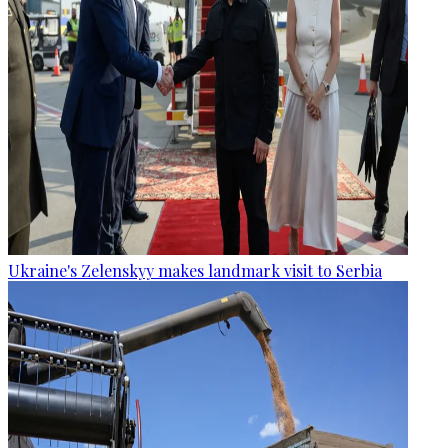
Ukraine's Zelenskyy makes landmark visit to Serbia