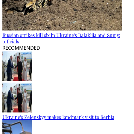
Russian strikes kill six in Ukraine's Balakliia and Sumy:
officials
RECOMMENDED
Ukraine's Zelenskyy makes landmark visit to Serbia