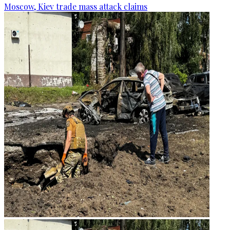
Moscow, Kiev trade mass attack claims