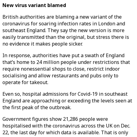
New virus variant blamed
British authorities are blaming a new variant of the
coronavirus for soaring infection rates in London and
southeast England. They say the new version is more
easily transmitted than the original, but stress there is
no evidence it makes people sicker.
In response, authorities have put a swath of England
that’s home to 24 million people under restrictions that
require nonessential shops to close, restrict indoor
socialising and allow restaurants and pubs only to
operate for takeout.
Even so, hospital admissions for Covid-19 in southeast
England are approaching or exceeding the levels seen at
the first peak of the outbreak.
Government figures show 21,286 people were
hospitalised with the coronavirus across the UK on Dec.
22, the last day for which data is available. That is only