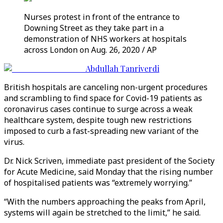
Nurses protest in front of the entrance to
Downing Street as they take part in a
demonstration of NHS workers at hospitals
across London on Aug. 26, 2020 / AP
Abdullah Tanriverdi
British hospitals are canceling non-urgent procedures
and scrambling to find space for Covid-19 patients as
coronavirus cases continue to surge across a weak
healthcare system, despite tough new restrictions
imposed to curb a fast-spreading new variant of the
virus.
Dr. Nick Scriven, immediate past president of the Society
for Acute Medicine, said Monday that the rising number
of hospitalised patients was “extremely worrying.”
“With the numbers approaching the peaks from April,
systems will again be stretched to the limit,” he said.