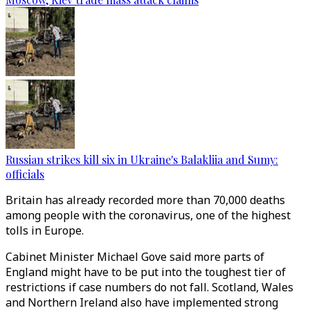
Russian strikes kill six in Ukraine's Balakliia and Sumy:
officials
Britain has already recorded more than 70,000 deaths
among people with the coronavirus, one of the highest
tolls in Europe.
Cabinet Minister Michael Gove said more parts of
England might have to be put into the toughest tier of
restrictions if case numbers do not fall. Scotland, Wales
and Northern Ireland also have implemented strong