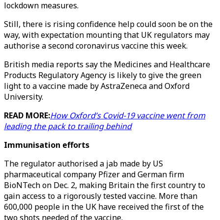
lockdown measures.
Still, there is rising confidence help could soon be on the
way, with expectation mounting that UK regulators may
authorise a second coronavirus vaccine this week.
British media reports say the Medicines and Healthcare
Products Regulatory Agency is likely to give the green
light to a vaccine made by AstraZeneca and Oxford
University.
READ MORE:
How Oxford’s Covid-19 vaccine went from
leading the pack to trailing behind
Immunisation efforts
The regulator authorised a jab made by US
pharmaceutical company Pfizer and German firm
BioNTech on Dec. 2, making Britain the first country to
gain access to a rigorously tested vaccine. More than
600,000 people in the UK have received the first of the
two shots needed of the vaccine.