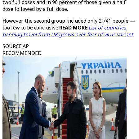
two full doses and in 90 percent of those given a half
dose followed by a full dose.
However, the second group included only 2,741 people —
too few to be conclusive.
READ MORE:
List of countries
banning travel from UK grows over fear of virus variant
SOURCE
:
AP
RECOMMENDED