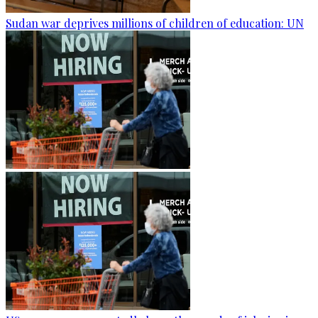
Sudan war deprives millions of children of education: UN