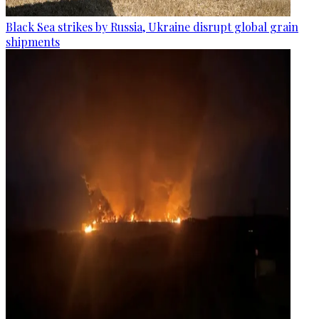
Black Sea strikes by Russia, Ukraine disrupt global grain
shipments