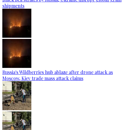
shipments
Russia's Wildberries hub ablaze after drone attack as
Moscow, Kiev trade mass attack claims