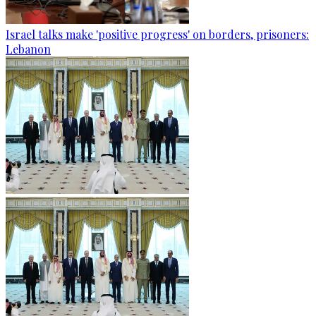
Israel talks make 'positive progress' on borders, prisoners:
Lebanon