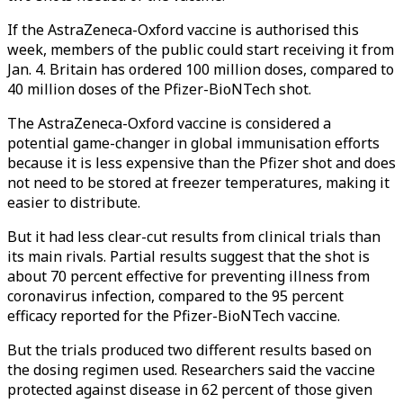
If the AstraZeneca-Oxford vaccine is authorised this
week, members of the public could start receiving it from
Jan. 4. Britain has ordered 100 million doses, compared to
40 million doses of the Pfizer-BioNTech shot.
The AstraZeneca-Oxford vaccine is considered a
potential game-changer in global immunisation efforts
because it is less expensive than the Pfizer shot and does
not need to be stored at freezer temperatures, making it
easier to distribute.
But it had less clear-cut results from clinical trials than
its main rivals. Partial results suggest that the shot is
about 70 percent effective for preventing illness from
coronavirus infection, compared to the 95 percent
efficacy reported for the Pfizer-BioNTech vaccine.
But the trials produced two different results based on
the dosing regimen used. Researchers said the vaccine
protected against disease in 62 percent of those given