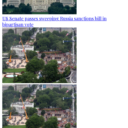
US Senate passes sweeping Russia sanctions bill in
bipartisan vote