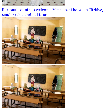
Regional countries welcome Mecca pact between Türkiye,
Saudi Arabia and Pakistan