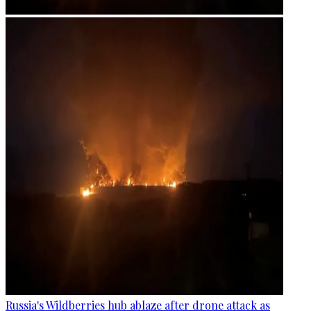
Russia's Wildberries hub ablaze after drone attack as