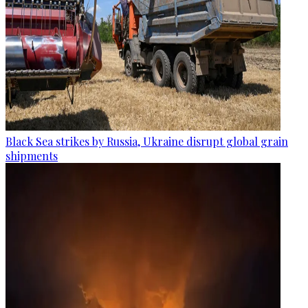
Black Sea strikes by Russia, Ukraine disrupt global grain
shipments