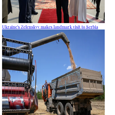
Ukraine's Zelenskyy makes landmark visit to Serbia