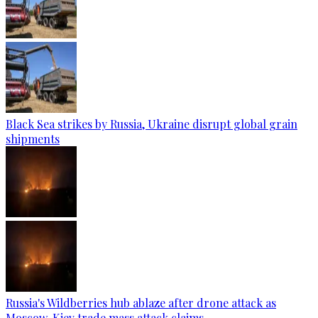
Black Sea strikes by Russia, Ukraine disrupt global grain
shipments
Russia's Wildberries hub ablaze after drone attack as
Moscow, Kiev trade mass attack claims