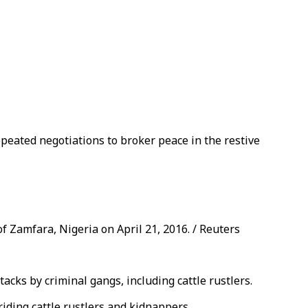
repeated negotiations to broker peace in the restive
f Zamfara, Nigeria on April 21, 2016. / Reuters
cks by criminal gangs, including cattle rustlers.
iding cattle rustlers and kidnappers.