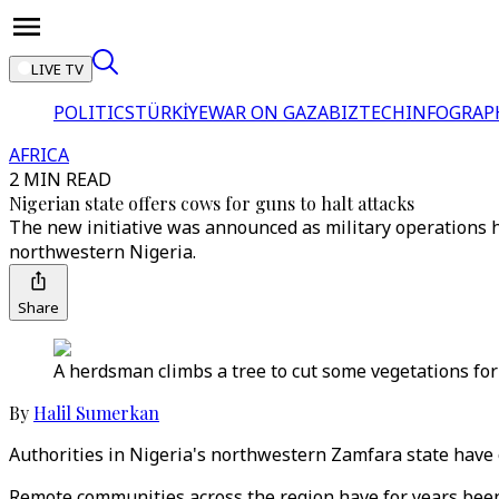
LIVE TV
POLITICS
TÜRKİYE
WAR ON GAZA
BIZTECH
INFOGRAP
AFRICA
2 MIN READ
Nigerian state offers cows for guns to halt attacks
The new initiative was announced as military operations hav
northwestern Nigeria.
Share
A herdsman climbs a tree to cut some vegetations for 
By
Halil Sumerkan
Authorities in Nigeria's northwestern Zamfara state have o
Remote communities across the region have for years been 