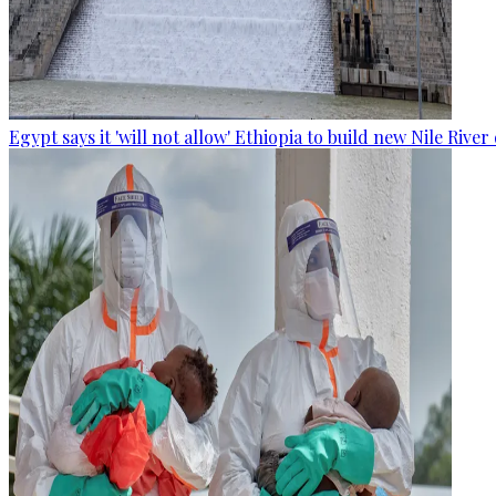
Egypt says it 'will not allow' Ethiopia to build new Nile Rive