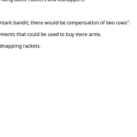
entant bandit, there would be compensation of two cows".
ayments that could be used to buy more arms.
idnapping rackets.