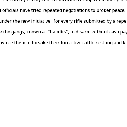
l officials have tried repeated negotiations to broker peace.
der the new initiative "for every rifle submitted by a rep
ce the gangs, known as "bandits", to disarm without cash p
vince them to forsake their lucractive cattle rustling and k