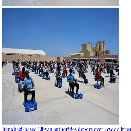
Benghazi-based Libyan authorities deport over 117,000 irre