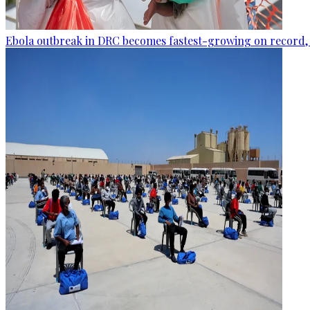
Ebola outbreak in DRC becomes fastest-growing on record, 