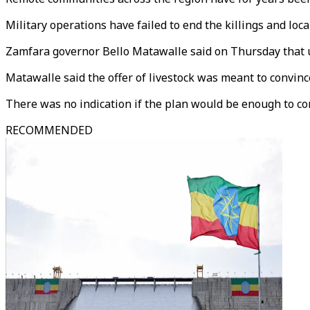
Military operations have failed to end the killings and loca
Zamfara governor Bello Matawalle said on Thursday that un
Matawalle said the offer of livestock was meant to convin
There was no indication if the plan would be enough to con
RECOMMENDED