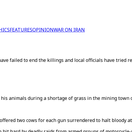
HICS
FEATURES
OPINION
WAR ON IRAN
e failed to end the killings and local officials have tried 
his animals during a shortage of grass in the mining town o
ffered two cows for each gun surrendered to halt bloody atta
hit hard by deadly raids from armed groups of motorcycle-r