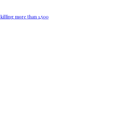
killing more than 1,500