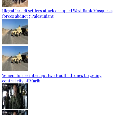
Illegal Israeli settlers attack occupied West Bank Mosque as
forces abduct 7 Palestinians
Yemeni forces intercept two Houthi drones targeting
central city of Marib