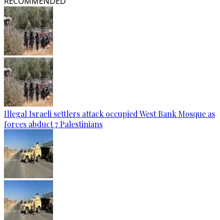
RECOMMENDED
Illegal Israeli settlers attack occupied West Bank Mosque as
forces abduct 7 Palestinians