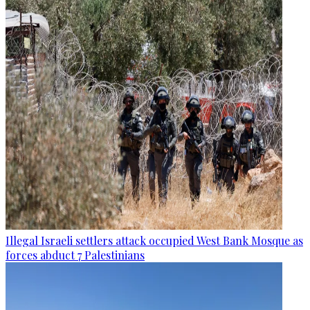
Illegal Israeli settlers attack occupied West Bank Mosque as
forces abduct 7 Palestinians