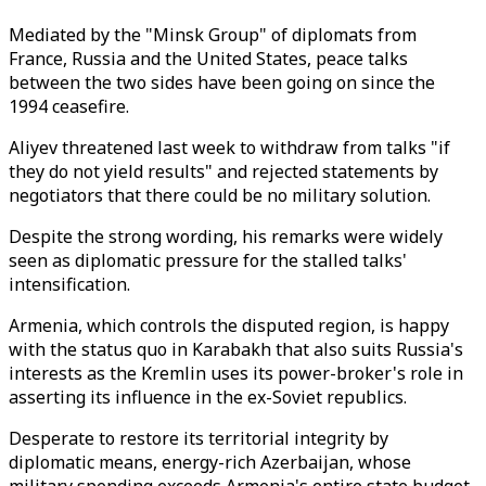
Mediated by the "Minsk Group" of diplomats from
France, Russia and the United States, peace talks
between the two sides have been going on since the
1994 ceasefire.
Aliyev threatened last week to withdraw from talks "if
they do not yield results" and rejected statements by
negotiators that there could be no military solution.
Despite the strong wording, his remarks were widely
seen as diplomatic pressure for the stalled talks'
intensification.
Armenia, which controls the disputed region, is happy
with the status quo in Karabakh that also suits Russia's
interests as the Kremlin uses its power-broker's role in
asserting its influence in the ex-Soviet republics.
Desperate to restore its territorial integrity by
diplomatic means, energy-rich Azerbaijan, whose