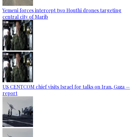
Yemeni forces intercept two Houthi drones targeting
central city of Marib
US CENTCOM chief visits Israel for talks on Iran, Gaza —
report