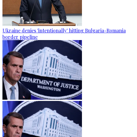
Ukraine denies 'intentionally' hitting Bulgaria-Romania
border pipeline