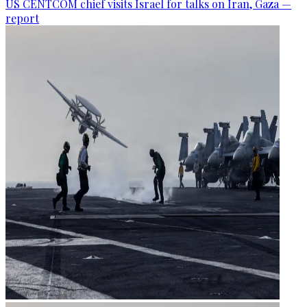
US CENTCOM chief visits Israel for talks on Iran, Gaza —
report