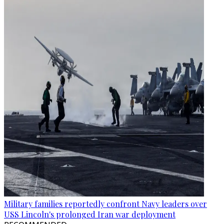
Military families reportedly confront Navy leaders over
USS Lincoln's prolonged Iran war deployment