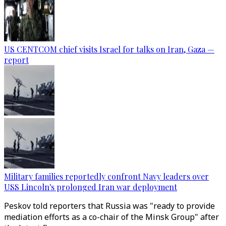
US CENTCOM chief visits Israel for talks on Iran, Gaza —
report
Military families reportedly confront Navy leaders over
USS Lincoln's prolonged Iran war deployment
Peskov told reporters that Russia was "ready to provide
mediation efforts as a co-chair of the Minsk Group" after