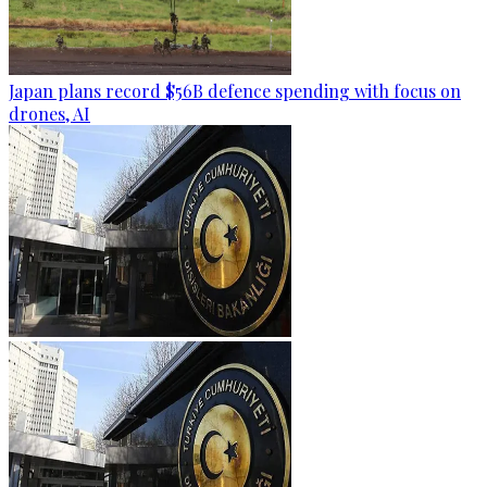
Japan plans record $56B defence spending with focus on
drones, AI