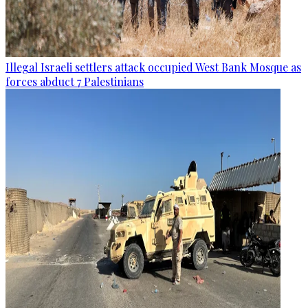
Illegal Israeli settlers attack occupied West Bank Mosque as
forces abduct 7 Palestinians