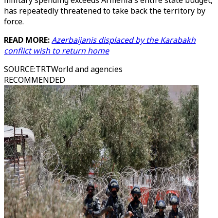
military spending exceeds Armenia's entire state budget,
has repeatedly threatened to take back the territory by
force.
READ MORE:
Azerbaijanis displaced by the Karabakh
conflict wish to return home
SOURCE
:
TRTWorld and agencies
RECOMMENDED