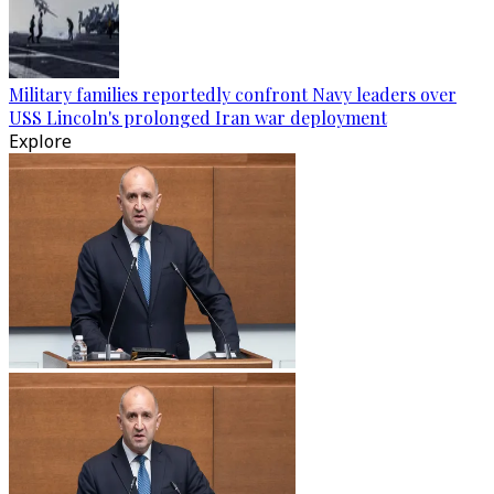
Military families reportedly confront Navy leaders over
USS Lincoln's prolonged Iran war deployment
Explore