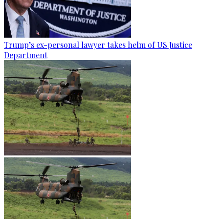
Trump’s ex-personal lawyer takes helm of US Justice
Department