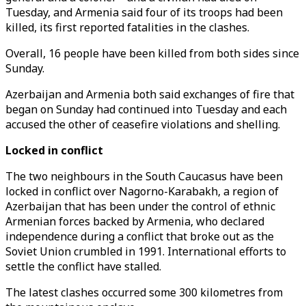
Tuesday, and Armenia said four of its troops had been
killed, its first reported fatalities in the clashes.
Overall, 16 people have been killed from both sides since
Sunday.
Azerbaijan and Armenia both said exchanges of fire that
began on Sunday had continued into Tuesday and each
accused the other of ceasefire violations and shelling.
Locked in conflict
The two neighbours in the South Caucasus have been
locked in conflict over Nagorno-Karabakh, a region of
Azerbaijan that has been under the control of ethnic
Armenian forces backed by Armenia, who declared
independence during a conflict that broke out as the
Soviet Union crumbled in 1991. International efforts to
settle the conflict have stalled.
The latest clashes occurred some 300 kilometres from