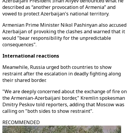
Azerbaijani President Ilhan Aliyev denounced what he
described as “another provocation of Armenia” and
vowed to protect Azerbaijan's national territory.
Armenian Prime Minister Nikol Pashinyan also accused
Azerbaijan of provoking the clashes and warned that it
would "bear responsibility for the unpredictable
consequences".
International reactions
Meanwhile, Russia urged both countries to show
restraint after the escalation in deadly fighting along
their shared border.
"We are deeply concerned about the exchange of fire on
the Armenian-Azerbaijani border," Kremlin spokesman
Dmitry Peskov told reporters, adding that Moscow was
calling on "both sides to show restraint".
RECOMMENDED