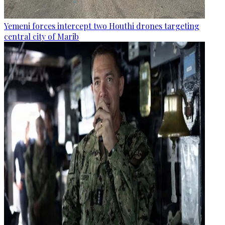
Yemeni forces intercept two Houthi drones targeting
central city of Marib