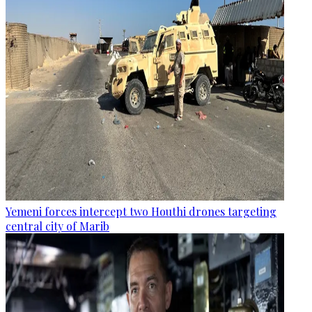
Yemeni forces intercept two Houthi drones targeting
central city of Marib