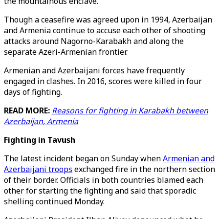
the mountainous enclave.
Though a ceasefire was agreed upon in 1994, Azerbaijan
and Armenia continue to accuse each other of shooting
attacks around Nagorno-Karabakh and along the
separate Azeri-Armenian frontier.
Armenian and Azerbaijani forces have frequently
engaged in clashes. In 2016, scores were killed in four
days of fighting.
READ MORE:
Reasons for fighting in Karabakh between
Azerbaijan, Armenia
Fighting in Tavush
The latest incident began on Sunday when
Armenian and
Azerbaijani troops
exchanged fire in the northern section
of their border. Officials in both countries blamed each
other for starting the fighting and said that sporadic
shelling continued Monday.