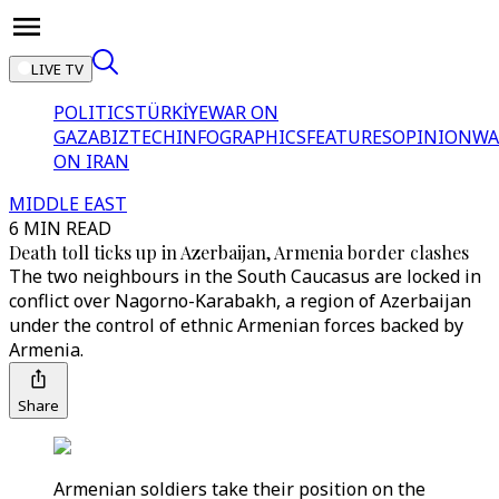
LIVE TV
POLITICS
TÜRKİYE
WAR ON
GAZA
BIZTECH
INFOGRAPHICS
FEATURES
OPINION
WA
ON IRAN
MIDDLE EAST
6 MIN READ
Death toll ticks up in Azerbaijan, Armenia border clashes
The two neighbours in the South Caucasus are locked in
conflict over Nagorno-Karabakh, a region of Azerbaijan
under the control of ethnic Armenian forces backed by
Armenia.
Share
Armenian soldiers take their position on the