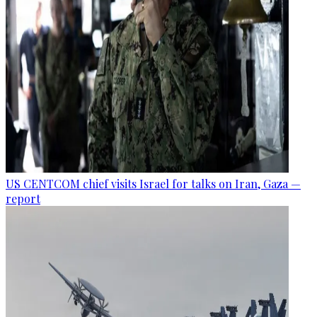
US CENTCOM chief visits Israel for talks on Iran, Gaza —
report