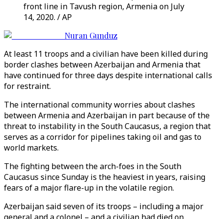
front line in Tavush region, Armenia on July
14, 2020. / AP
Nuran Gunduz
At least 11 troops and a civilian have been killed during
border clashes between Azerbaijan and Armenia that
have continued for three days despite international calls
for restraint.
The international community worries about clashes
between Armenia and Azerbaijan in part because of the
threat to instability in the South Caucasus, a region that
serves as a corridor for pipelines taking oil and gas to
world markets.
The fighting between the arch-foes in the South
Caucasus since Sunday is the heaviest in years, raising
fears of a major flare-up in the volatile region.
Azerbaijan said seven of its troops – including a major
general and a colonel – and a civilian had died on