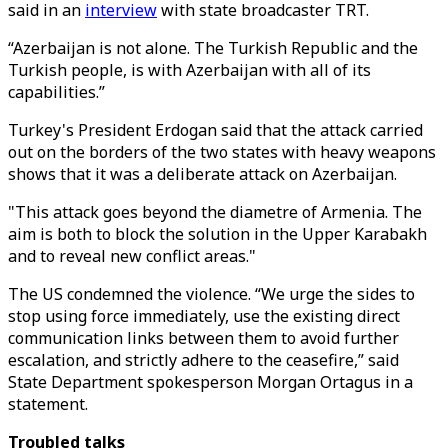
said in an
interview
with state broadcaster TRT.
“Azerbaijan is not alone. The Turkish Republic and the
Turkish people, is with Azerbaijan with all of its
capabilities.”
Turkey's President Erdogan said that the attack carried
out on the borders of the two states with heavy weapons
shows that it was a deliberate attack on Azerbaijan.
"This attack goes beyond the diametre of Armenia. The
aim is both to block the solution in the Upper Karabakh
and to reveal new conflict areas."
The US condemned the violence. “We urge the sides to
stop using force immediately, use the existing direct
communication links between them to avoid further
escalation, and strictly adhere to the ceasefire,” said
State Department spokesperson Morgan Ortagus in a
statement.
Troubled talks