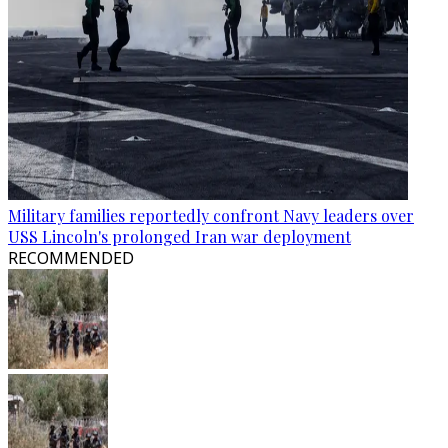
Military families reportedly confront Navy leaders over
USS Lincoln's prolonged Iran war deployment
RECOMMENDED