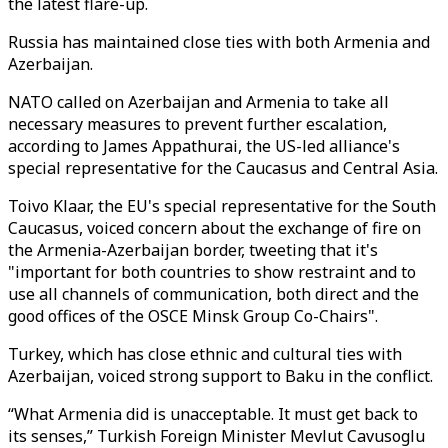
the latest flare-up.
Russia has maintained close ties with both Armenia and
Azerbaijan.
NATO called on Azerbaijan and Armenia to take all
necessary measures to prevent further escalation,
according to James Appathurai, the US-led alliance's
special representative for the Caucasus and Central Asia.
Toivo Klaar, the EU's special representative for the South
Caucasus, voiced concern about the exchange of fire on
the Armenia-Azerbaijan border, tweeting that it's
"important for both countries to show restraint and to
use all channels of communication, both direct and the
good offices of the OSCE Minsk Group Co-Chairs".
Turkey, which has close ethnic and cultural ties with
Azerbaijan, voiced strong support to Baku in the conflict.
“What Armenia did is unacceptable. It must get back to
its senses,” Turkish Foreign Minister Mevlut Cavusoglu