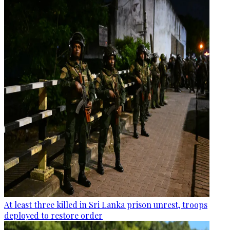
At least three killed in Sri Lanka prison unrest, troops
deployed to restore order