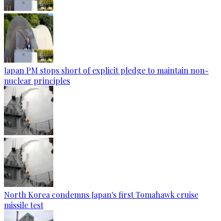
Japan PM stops short of explicit pledge to maintain non-
nuclear principles
North Korea condemns Japan's first Tomahawk cruise
missile test