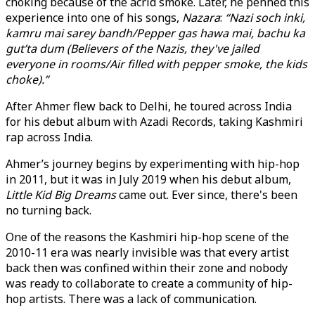
choking because of the acrid smoke. Later, he penned this
experience into one of his songs,
Nazara
:
“Nazi soch inki,
kamru mai sarey bandh/Pepper gas hawa mai, bachu ka
gut’ta dum (Believers of the Nazis, they've jailed
everyone in rooms/Air filled with pepper smoke, the kids
choke).”
After Ahmer flew back to Delhi, he toured across India
for his debut album with Azadi Records, taking Kashmiri
rap across India.
Ahmer’s journey begins by experimenting with hip-hop
in 2011, but it was in July 2019 when his debut album,
Little Kid Big Dreams
came out. Ever since, there's been
no turning back.
One of the reasons the Kashmiri hip-hop scene of the
2010-11 era was nearly invisible was that every artist
back then was confined within their zone and nobody
was ready to collaborate to create a community of hip-
hop artists. There was a lack of communication.