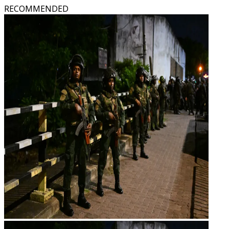
RECOMMENDED