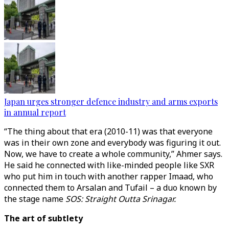
Japan urges stronger defence industry and arms exports
in annual report
“The thing about that era (2010-11) was that everyone
was in their own zone and everybody was figuring it out.
Now, we have to create a whole community,” Ahmer says.
He said he connected with like-minded people like SXR
who put him in touch with another rapper Imaad, who
connected them to Arsalan and Tufail – a duo known by
the stage name
SOS: Straight Outta Srinagar.
The art of subtlety