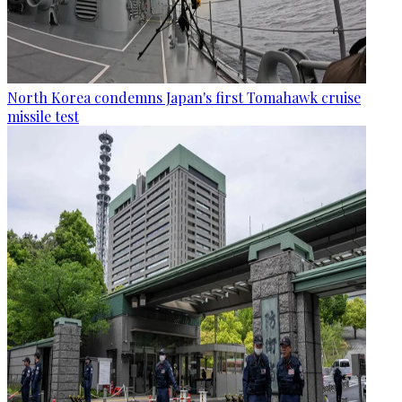
North Korea condemns Japan's first Tomahawk cruise
missile test