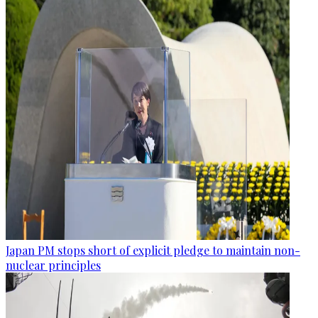
Japan PM stops short of explicit pledge to maintain non-
nuclear principles