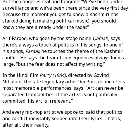
But the danger is real and tangible: “We’ve been under
surveillance and we’ve been there since the very first day.
Because the moment you get to know a Kashmiri has
started doing it (making political music), you should
know they are already under the radar.”
Arif Farooq, who goes by the stage name
Qafilah,
says
there’s always a touch of politics in his songs. In one of
his songs,
Faraar,
he touches the theme of the Kashmir
conflict. He says the fear of consequences always looms
large, “but the fear does not affect my writing.”
In the Hindi film
Party (1984)
, directed by Govind
Nihalani, the late legendary actor Om Puri, in one of his
most memorable performances, says, "Art can never be
separated from politics...if the artist is not politically
committed, his art is irrelevant."
And every hip-hop artist we spoke to, said that politics
and conflict inevitably seeped into their lyrics. That is,
after all, their reality.