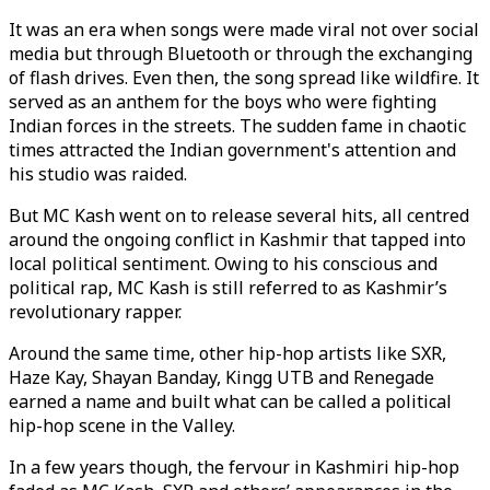
It was an era when songs were made viral not over social
media but through Bluetooth or through the exchanging
of flash drives. Even then, the song spread like wildfire. It
served as an anthem for the boys who were fighting
Indian forces in the streets. The sudden fame in chaotic
times attracted the Indian government's attention and
his studio was raided.
But MC Kash went on to release several hits, all centred
around the ongoing conflict in Kashmir that tapped into
local political sentiment. Owing to his conscious and
political rap, MC Kash is still referred to as Kashmir’s
revolutionary rapper.
Around the same time, other hip-hop artists like SXR,
Haze Kay, Shayan Banday, Kingg UTB and Renegade
earned a name and built what can be called a political
hip-hop scene in the Valley.
In a few years though, the fervour in Kashmiri hip-hop