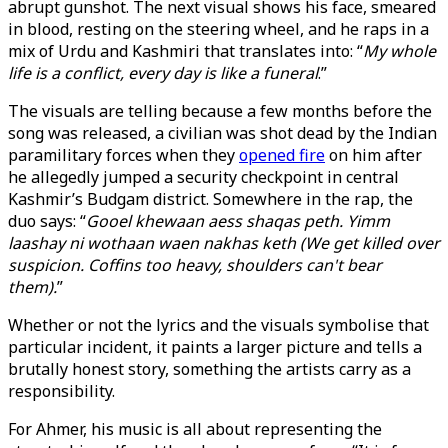
abrupt gunshot. The next visual shows his face, smeared
in blood, resting on the steering wheel, and he raps in a
mix of Urdu and Kashmiri that translates into: “
My whole
life is a conflict, every day is like a funeral
.”
The visuals are telling because a few months before the
song was released, a civilian was shot dead by the Indian
paramilitary forces when they
opened fire
on him after
he allegedly jumped a security checkpoint in central
Kashmir’s Budgam district. Somewhere in the rap, the
duo says: “
Gooel khewaan aess shaqas peth. Yimm
laashay ni wothaan waen nakhas keth (We get killed over
suspicion. Coffins too heavy, shoulders can't bear
them).
”
Whether or not the lyrics and the visuals symbolise that
particular incident, it paints a larger picture and tells a
brutally honest story, something the artists carry as a
responsibility.
For Ahmer, his music is all about representing the