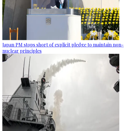
Japan PM stops short of explicit pledge to maintain non-
nuclear principles