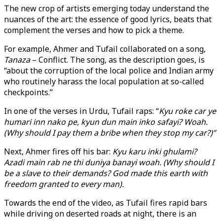
The new crop of artists emerging today understand the
nuances of the art: the essence of good lyrics, beats that
complement the verses and how to pick a theme.
For example, Ahmer and Tufail collaborated on a song,
Tanaza
– Conflict. The song, as the description goes, is
“about the corruption of the local police and Indian army
who routinely harass the local population at so-called
checkpoints.”
In one of the verses in Urdu, Tufail raps: “
Kyu roke car ye
humari inn nako pe, kyun dun main inko safayi? Woah.
(Why should I pay them a bribe when they stop my car?)”
Next, Ahmer fires off his bar:
Kyu karu inki ghulami?
Azadi main rab ne thi duniya banayi woah. (Why should I
be a slave to their demands? God made this earth with
freedom granted to every man).
Towards the end of the video, as Tufail fires rapid bars
while driving on deserted roads at night, there is an