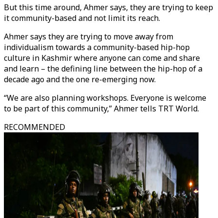
But this time around, Ahmer says, they are trying to keep
it community-based and not limit its reach.
Ahmer says they are trying to move away from
individualism towards a community-based hip-hop
culture in Kashmir where anyone can come and share
and learn – the defining line between the hip-hop of a
decade ago and the one re-emerging now.
“We are also planning workshops. Everyone is welcome
to be part of this community,” Ahmer tells TRT World.
RECOMMENDED