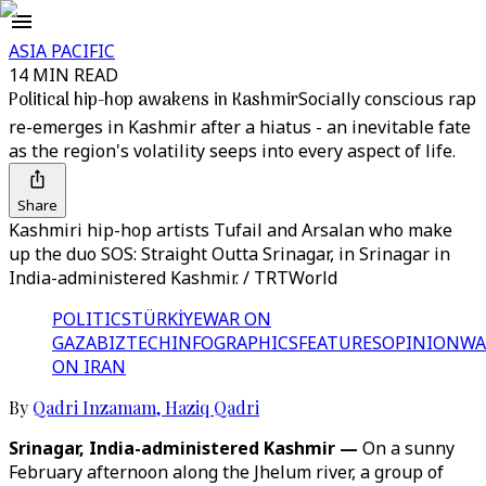
ASIA PACIFIC
14 MIN READ
Political hip-hop awakens in Kashmir
Socially conscious rap
re-emerges in Kashmir after a hiatus - an inevitable fate
as the region's volatility seeps into every aspect of life.
Share
Kashmiri hip-hop artists Tufail and Arsalan who make
up the duo SOS: Straight Outta Srinagar, in Srinagar in
India-administered Kashmir. / TRTWorld
POLITICS
TÜRKİYE
WAR ON
GAZA
BIZTECH
INFOGRAPHICS
FEATURES
OPINION
WA
ON IRAN
By
Qadri Inzamam
,
Haziq Qadri
Srinagar, India-administered Kashmir —
On a sunny
February afternoon along the Jhelum river, a group of