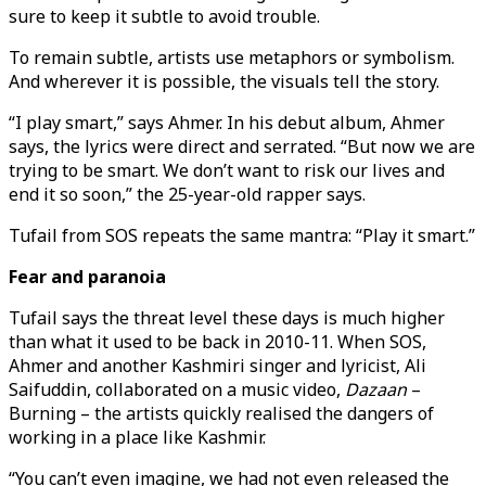
sure to keep it subtle to avoid trouble.
To remain subtle, artists use metaphors or symbolism.
And wherever it is possible, the visuals tell the story.
“I play smart,” says Ahmer. In his debut album, Ahmer
says, the lyrics were direct and serrated. “But now we are
trying to be smart. We don’t want to risk our lives and
end it so soon,” the 25-year-old rapper says.
Tufail from SOS repeats the same mantra: “Play it smart.”
Fear and paranoia
Tufail says the threat level these days is much higher
than what it used to be back in 2010-11. When SOS,
Ahmer and another Kashmiri singer and lyricist, Ali
Saifuddin, collaborated on a music video,
Dazaan
–
Burning – the artists quickly realised the dangers of
working in a place like Kashmir.
“You can’t even imagine, we had not even released the