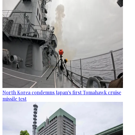
North Korea condemns Japan's first Tomahawk cruise
missile test