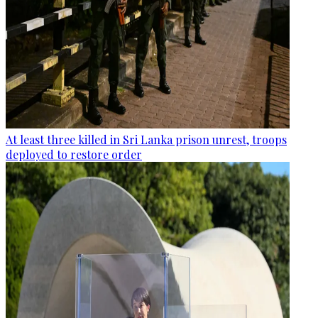
At least three killed in Sri Lanka prison unrest, troops
deployed to restore order