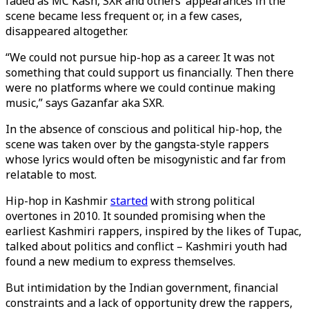
faded as MC Kash, SXR and others’ appearances in the
scene became less frequent or, in a few cases,
disappeared altogether.
“We could not pursue hip-hop as a career. It was not
something that could support us financially. Then there
were no platforms where we could continue making
music,” says Gazanfar aka SXR.
In the absence of conscious and political hip-hop, the
scene was taken over by the gangsta-style rappers
whose lyrics would often be misogynistic and far from
relatable to most.
Hip-hop in Kashmir
started
with strong political
overtones in 2010. It sounded promising when the
earliest Kashmiri rappers, inspired by the likes of Tupac,
talked about politics and conflict – Kashmiri youth had
found a new medium to express themselves.
But intimidation by the Indian government, financial
constraints and a lack of opportunity drew the rappers,