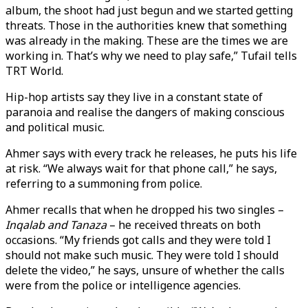
album, the shoot had just begun and we started getting
threats. Those in the authorities knew that something
was already in the making. These are the times we are
working in. That’s why we need to play safe,” Tufail tells
TRT World.
Hip-hop artists say they live in a constant state of
paranoia and realise the dangers of making conscious
and political music.
Ahmer says with every track he releases, he puts his life
at risk. “We always wait for that phone call,” he says,
referring to a summoning from police.
Ahmer recalls that when he dropped his two singles –
Inqalab and Tanaza
– he received threats on both
occasions. “My friends got calls and they were told I
should not make such music. They were told I should
delete the video,” he says, unsure of whether the calls
were from the police or intelligence agencies.