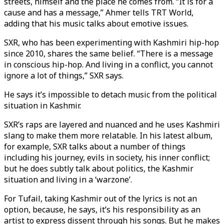
streets, himself and the place he comes from. “It is for a
cause and has a message,” Ahmer tells TRT World,
adding that his music talks about emotive issues.
SXR, who has been experimenting with Kashmiri hip-hop
since 2010, shares the same belief. “There is a message
in conscious hip-hop. And living in a conflict, you cannot
ignore a lot of things,” SXR says.
He says it’s impossible to detach music from the political
situation in Kashmir.
SXR’s raps are layered and nuanced and he uses Kashmiri
slang to make them more relatable. In his latest album,
for example, SXR talks about a number of things
including his journey, evils in society, his inner conflict;
but he does subtly talk about politics, the Kashmir
situation and living in a ‘warzone’.
For Tufail, taking Kashmir out of the lyrics is not an
option, because, he says, it’s his responsibility as an
artist to express dissent through his songs. But he makes