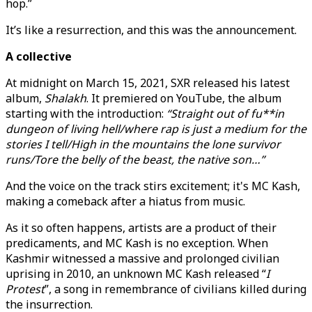
hop.”
It’s like a resurrection, and this was the announcement.
A collective
At midnight on March 15, 2021, SXR released his latest
album,
Shalakh
. It premiered on YouTube, the album
starting with the introduction:
“Straight out of fu**in
dungeon of living hell/where rap is just a medium for the
stories I tell/High in the mountains the lone survivor
runs/Tore the belly of the beast, the native son…”
And the voice on the track stirs excitement; it's MC Kash,
making a comeback after a hiatus from music.
As it so often happens, artists are a product of their
predicaments, and MC Kash is no exception. When
Kashmir witnessed a massive and prolonged civilian
uprising in 2010, an unknown MC Kash released “
I
Protest
”, a song in remembrance of civilians killed during
the insurrection.