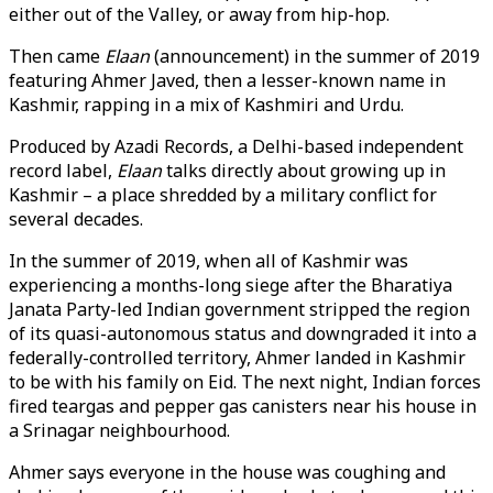
either out of the Valley, or away from hip-hop.
Then came
Elaan
(announcement) in the summer of 2019
featuring Ahmer Javed, then a lesser-known name in
Kashmir, rapping in a mix of Kashmiri and Urdu.
Produced by Azadi Records, a Delhi-based independent
record label,
Elaan
talks directly about growing up in
Kashmir – a place shredded by a military conflict for
several decades.
In the summer of 2019, when all of Kashmir was
experiencing a months-long siege after the Bharatiya
Janata Party-led Indian government stripped the region
of its quasi-autonomous status and downgraded it into a
federally-controlled territory, Ahmer landed in Kashmir
to be with his family on Eid. The next night, Indian forces
fired teargas and pepper gas canisters near his house in
a Srinagar neighbourhood.
Ahmer says everyone in the house was coughing and