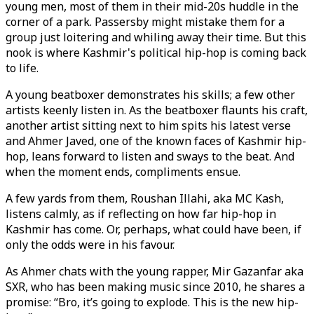
young men, most of them in their mid-20s huddle in the
corner of a park. Passersby might mistake them for a
group just loitering and whiling away their time. But this
nook is where Kashmir's political hip-hop is coming back
to life.
A young beatboxer demonstrates his skills; a few other
artists keenly listen in. As the beatboxer flaunts his craft,
another artist sitting next to him spits his latest verse
and Ahmer Javed, one of the known faces of Kashmir hip-
hop, leans forward to listen and sways to the beat. And
when the moment ends, compliments ensue.
A few yards from them, Roushan Illahi, aka MC Kash,
listens calmly, as if reflecting on how far hip-hop in
Kashmir has come. Or, perhaps, what could have been, if
only the odds were in his favour.
As Ahmer chats with the young rapper, Mir Gazanfar aka
SXR, who has been making music since 2010, he shares a
promise: “Bro, it’s going to explode. This is the new hip-