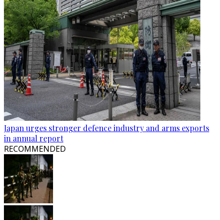
Japan urges stronger defence industry and arms exports
in annual report
RECOMMENDED