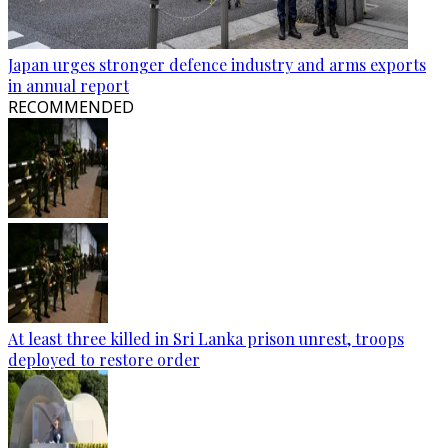
Japan urges stronger defence industry and arms exports
in annual report
RECOMMENDED
At least three killed in Sri Lanka prison unrest, troops
deployed to restore order