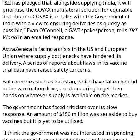
“SII has pledged that, alongside supplying India, it will
prioritise the COVAX multilateral solution for equitable
distribution. COVAX is in talks with the Government of
India with a view to ensuring deliveries as quickly as
possible,” Evan O’Connell, a GAVI spokesperson, tells
TRT
World
in an emailed response.
AstraZeneca is facing a crisis in the US and European
Union where supply bottlenecks have hindered its
delivery. A series of reports about flaws in its vaccine
trial data have raised safety concerns.
But countries such as Pakistan, which have fallen behind
in the vaccination drive, are clamouring to get their
hands on whatever supply is available on the market.
The government has faced criticism over its slow
response. An amount of $150 million was set aside to buy
vaccines but it is yet to be utilised.
“I think the government was not interested in spending
its own money. It relied on donations and then hoped