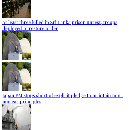
At least three killed in Sri Lanka prison unrest, troops
deployed to restore order
Japan PM stops short of explicit pledge to maintain non-
nuclear principles