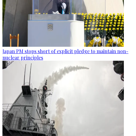
Japan PM stops short of explicit pledge to maintain non-
nuclear principles