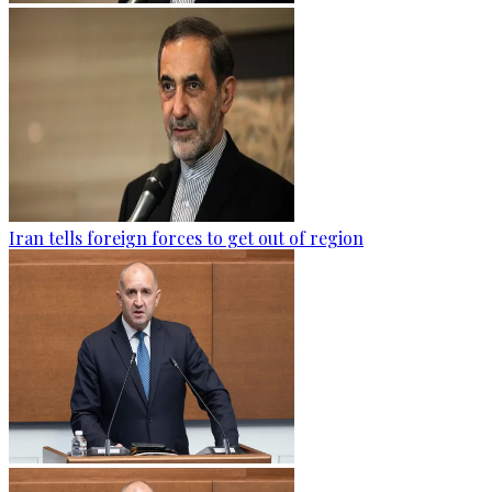
Iran tells foreign forces to get out of region