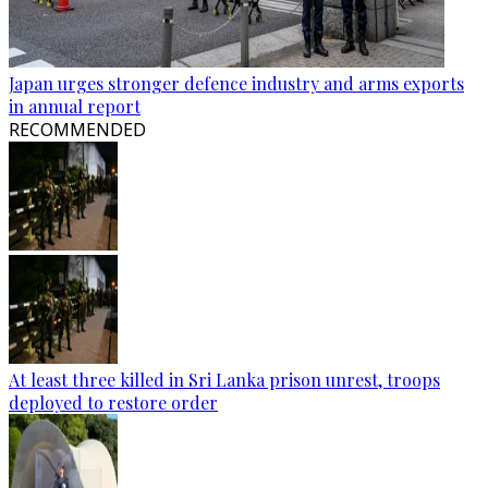
Japan urges stronger defence industry and arms exports
in annual report
RECOMMENDED
At least three killed in Sri Lanka prison unrest, troops
deployed to restore order