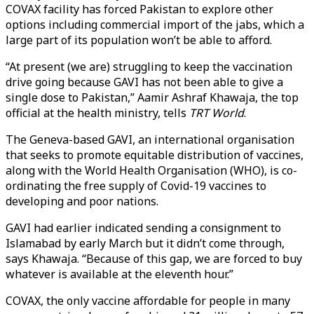
COVAX facility has forced Pakistan to explore other
options including commercial import of the jabs, which a
large part of its population won’t be able to afford.
“At present (we are) struggling to keep the vaccination
drive going because GAVI has not been able to give a
single dose to Pakistan,” Aamir Ashraf Khawaja, the top
official at the health ministry, tells
TRT World
.
The Geneva-based GAVI, an international organisation
that seeks to promote equitable distribution of vaccines,
along with the World Health Organisation (WHO), is co-
ordinating the free supply of Covid-19 vaccines to
developing and poor nations.
GAVI had earlier indicated sending a consignment to
Islamabad by early March but it didn’t come through,
says Khawaja. “Because of this gap, we are forced to buy
whatever is available at the eleventh hour.”
COVAX, the only vaccine affordable for people in many