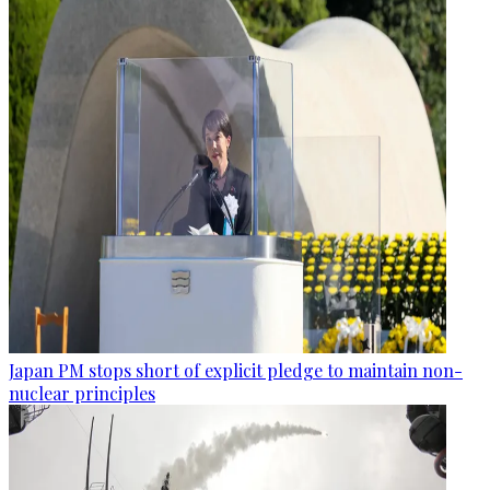
Japan PM stops short of explicit pledge to maintain non-
nuclear principles