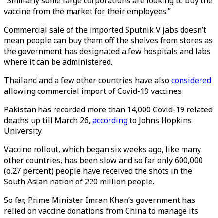
“Similarly some large corporations are looking to buy the
vaccine from the market for their employees.”
Commercial sale of the imported Sputnik V jabs doesn’t
mean people can buy them off the shelves from stores as
the government has designated a few hospitals and labs
where it can be administered.
Thailand and a few other countries have also
considered
allowing commercial import of Covid-19 vaccines.
Pakistan has recorded more than 14,000 Covid-19 related
deaths up till March 26,
according
to Johns Hopkins
University.
Vaccine rollout, which began six weeks ago, like many
other countries, has been slow and so far only 600,000
(o.27 percent) people have received the shots in the
South Asian nation of 220 million people.
So far, Prime Minister Imran Khan’s government has
relied on vaccine donations from China to manage its