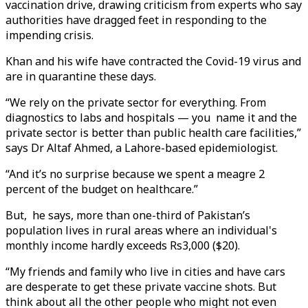
vaccination drive, drawing criticism from experts who say
authorities have dragged feet in responding to the
impending crisis.
Khan and his wife have contracted the Covid-19 virus and
are in quarantine these days.
“We rely on the private sector for everything. From
diagnostics to labs and hospitals — you name it and the
private sector is better than public health care facilities,”
says Dr Altaf Ahmed, a Lahore-based epidemiologist.
“And it’s no surprise because we spent a meagre 2
percent of the budget on healthcare.”
But, he says, more than one-third of Pakistan’s
population lives in rural areas where an individual's
monthly income hardly exceeds Rs3,000 ($20).
“My friends and family who live in cities and have cars
are desperate to get these private vaccine shots. But
think about all the other people who might not even