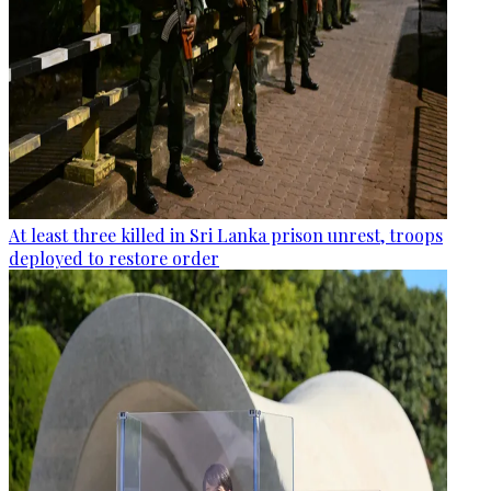
At least three killed in Sri Lanka prison unrest, troops
deployed to restore order