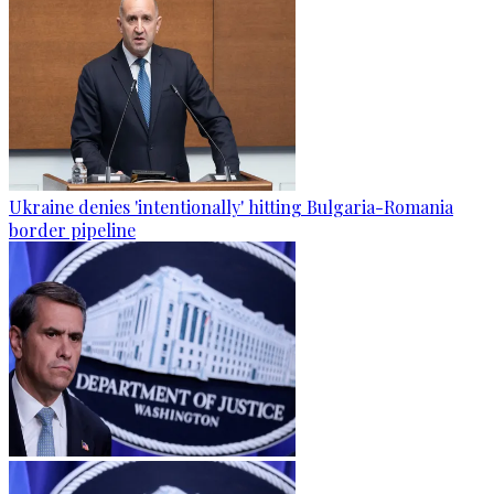
Ukraine denies 'intentionally' hitting Bulgaria-Romania
border pipeline