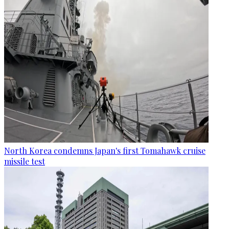
North Korea condemns Japan's first Tomahawk cruise
missile test