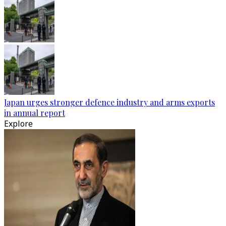
Japan urges stronger defence industry and arms exports
in annual report
Explore