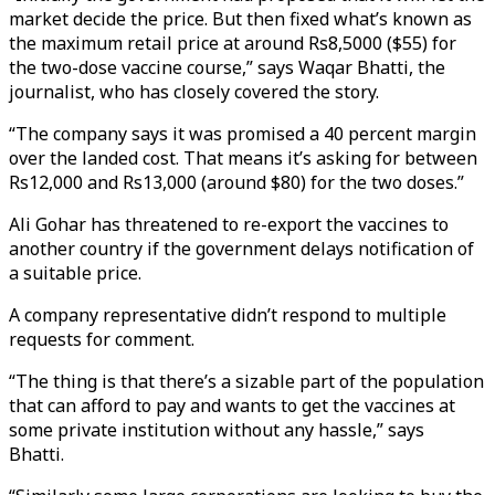
market decide the price. But then fixed what’s known as
the maximum retail price at around Rs8,5000 ($55) for
the two-dose vaccine course,” says Waqar Bhatti, the
journalist, who has closely covered the story.
“The company says it was promised a 40 percent margin
over the landed cost. That means it’s asking for between
Rs12,000 and Rs13,000 (around $80) for the two doses.”
Ali Gohar has threatened to re-export the vaccines to
another country if the government delays notification of
a suitable price.
A company representative didn’t respond to multiple
requests for comment.
“The thing is that there’s a sizable part of the population
that can afford to pay and wants to get the vaccines at
some private institution without any hassle,” says
Bhatti.