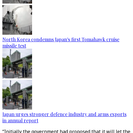
North Korea condemns Japan's first Tomahawk cruise
missile test
Japan urges stronger defence industry and arms exports
in annual report
“Initially the government had proposed that it will let the