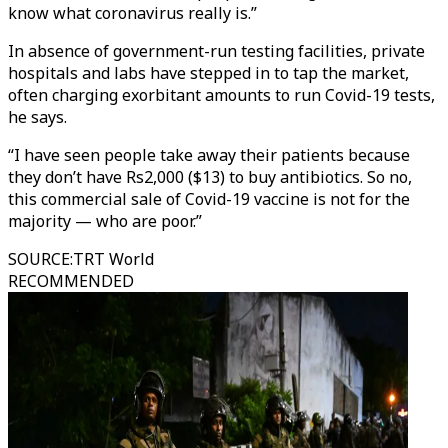
know what coronavirus really is.”
In absence of government-run testing facilities, private
hospitals and labs have stepped in to tap the market,
often charging exorbitant amounts to run Covid-19 tests,
he says.
“I have seen people take away their patients because
they don’t have Rs2,000 ($13) to buy antibiotics. So no,
this commercial sale of Covid-19 vaccine is not for the
majority — who are poor.”
SOURCE
:
TRT World
RECOMMENDED