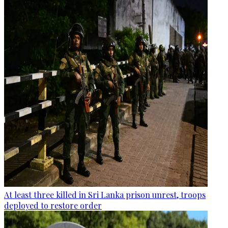
At least three killed in Sri Lanka prison unrest, troops
deployed to restore order