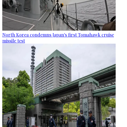
North Korea condemns Japan's first Tomahawk cruise
missile test