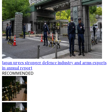
Japan urges stronger defence industry and arms exports
in annual report
RECOMMENDED