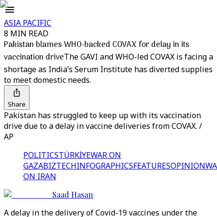
ASIA PACIFIC
8 MIN READ
Pakistan blames WHO-backed COVAX for delay in its
vaccination drive
The GAVI and WHO-led COVAX is facing a
shortage as India’s Serum Institute has diverted supplies
to meet domestic needs.
Share
Pakistan has struggled to keep up with its vaccination
drive due to a delay in vaccine deliveries from COVAX. /
AP
POLITICS
TÜRKİYE
WAR ON
GAZA
BIZTECH
INFOGRAPHICS
FEATURES
OPINION
WA
ON IRAN
Saad Hasan
A delay in the delivery of Covid-19 vaccines under the