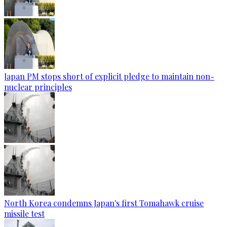
Japan PM stops short of explicit pledge to maintain non-
nuclear principles
North Korea condemns Japan's first Tomahawk cruise
missile test