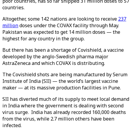
poor countries, has so far shipped 31 million doses to 57
countries.
Altogether, some 142 nations are looking to receive
237
million
doses under the COVAX facility through May.
Pakistan was expected to get 14 million doses — the
highest for any country in the group.
But there has been a shortage of Covishield, a vaccine
developed by the anglo-Swedish pharma major
AstraZeneca and which COVAX is distributing.
The Covishield shots are being manufactured by Serum
Institute of India (SII) — the world’s largest vaccine
maker — at its massive production facilities in Pune.
SII has diverted much of its supply to meet local demand
in India where the government is dealing with second
virus surge. India has already recorded 160,000 deaths
from the virus, while 2.7 million others have been
infected.