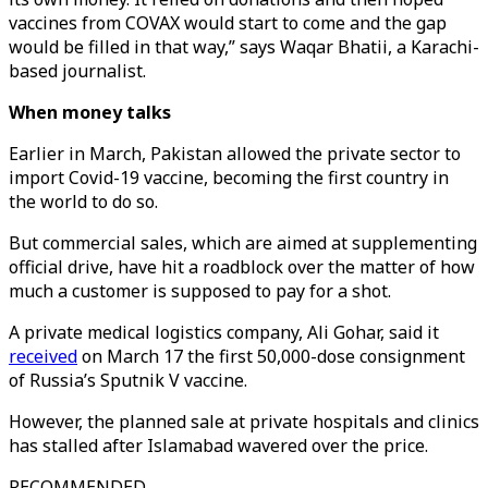
vaccines from COVAX would start to come and the gap
would be filled in that way,” says Waqar Bhatii, a Karachi-
based journalist.
When money talks
Earlier in March, Pakistan allowed the private sector to
import Covid-19 vaccine, becoming the first country in
the world to do so.
But commercial sales, which are aimed at supplementing
official drive, have hit a roadblock over the matter of how
much a customer is supposed to pay for a shot.
A private medical logistics company, Ali Gohar, said it
received
on March 17 the first 50,000-dose consignment
of Russia’s Sputnik V vaccine.
However, the planned sale at private hospitals and clinics
has stalled after Islamabad wavered over the price.
RECOMMENDED