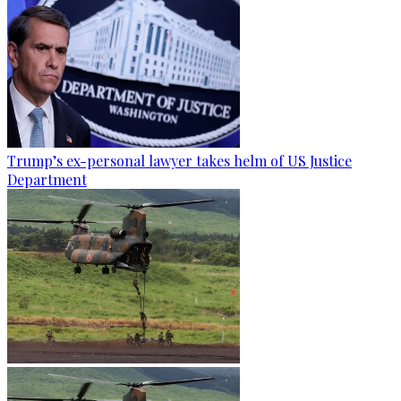
Trump’s ex-personal lawyer takes helm of US Justice
Department