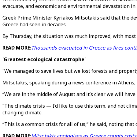
evacuate, and economic and environmental devastation in 
Greek Prime Minister Kyriakos Mitsotakis said that the de
Greece had seen in decades.
By Thursday, the situation was much improved, with most l
READ MORE:
Thousands evacuated in Greece as fires conti
'Greatest ecological catastrophe'
“We managed to save lives but we lost forests and property,
Mitsotakis, speaking during a news conference in Athens, hi
“We are in the middle of August and it’s clear we will have 
“The climate crisis — I’d like to use this term, and not cl
changing climate.
“This is a common crisis for all of us,” he said, noting that
READ MORE:
Mitsotakis apologises as Greece counts costs 