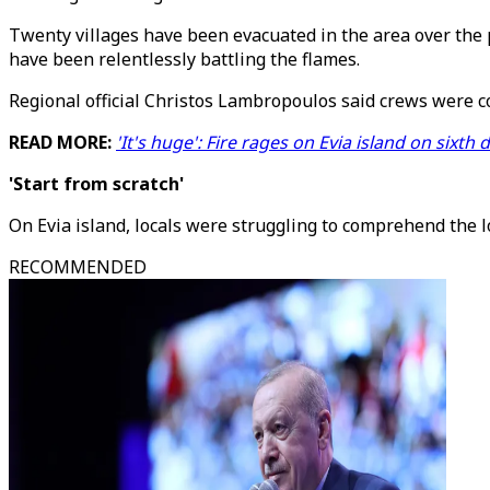
Twenty villages have been evacuated in the area over the p
have been relentlessly battling the flames.
Regional official Christos Lambropoulos said crews were c
READ MORE:
'It's huge': Fire rages on Evia island on sixth 
'Start from scratch'
On Evia island, locals were struggling to comprehend the lo
RECOMMENDED