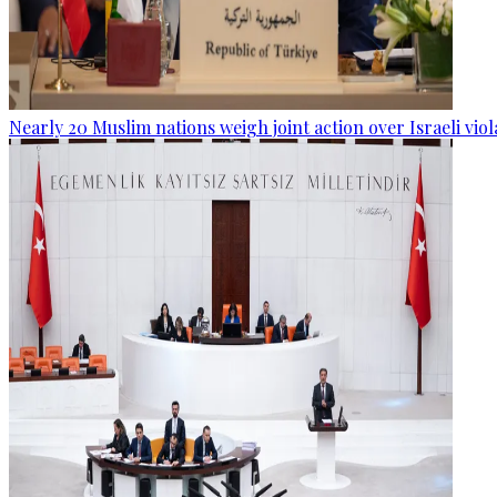
Nearly 20 Muslim nations weigh joint action over Israeli viol