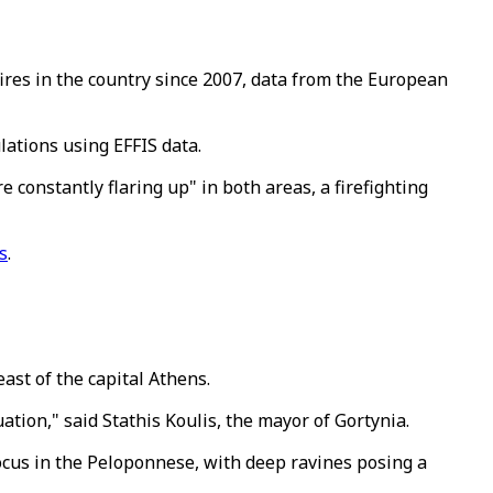
ires in the country since 2007, data from the European
lations using EFFIS data.
e constantly flaring up" in both areas, a firefighting
s
.
east of the capital Athens.
tion," said Stathis Koulis, the mayor of Gortynia.
ocus in the Peloponnese, with deep ravines posing a