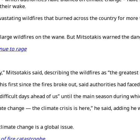
their wake.
vastating wildfires that burned across the country for more
arge wildfires on the wane. But Mitsotakis warned the dang
nue to rage
” Mitsotakis said, describing the wildfires as “the greatest 
s first since the fires broke out, said authorities had face
difficult days ahead of us” until the main season during whic
imate change — the climate crisis is here,” he said, adding h
 climate change is a global issue.
of fire catastrophe