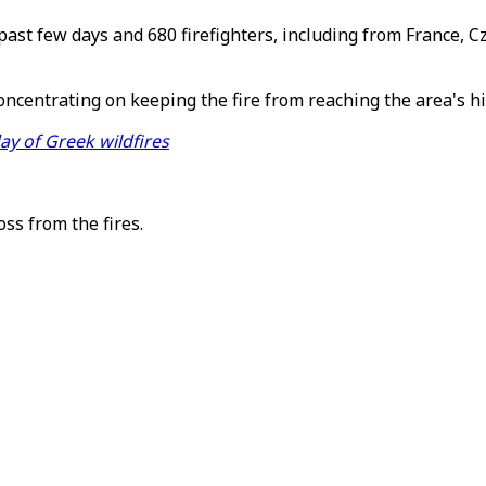
ast few days and 680 firefighters, including from France, C
oncentrating on keeping the fire from reaching the area's 
day of Greek wildfires
ss from the fires.