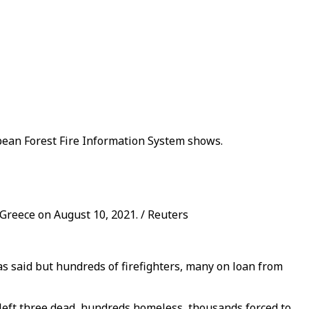
pean Forest Fire Information System shows.
, Greece on August 10, 2021. / Reuters
as said but hundreds of firefighters, many on loan from
left three dead, hundreds homeless, thousands forced to