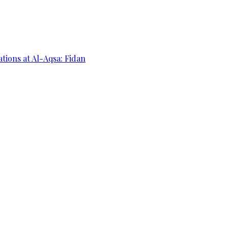
ations at Al-Aqsa: Fidan