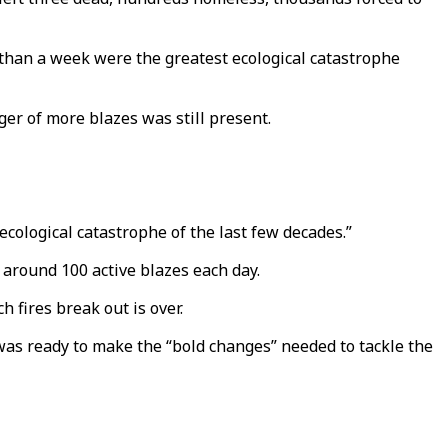
 than a week were the greatest ecological catastrophe
er of more blazes was still present.
ecological catastrophe of the last few decades.”
d around 100 active blazes each day.
h fires break out is over.
e was ready to make the “bold changes” needed to tackle the