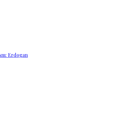
rism: Erdogan