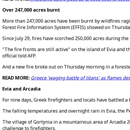
Over 247,000 acres burnt
More than 247,000 acres have been burnt by wildfires ragin
Forest Fire Information System (EFFIS) showed on Thursda
Since July 29, fires have scorched 250,000 acres during the
"The fire fronts are still active" on the island of Evia and
official told AFP.
And a new fire broke out on Thursday morning in a foreste
READ MORE:
Greece 'waging battle of titans' as flames d
Evia and Arcadia
For nine days, Greek firefighters and locals have battled a 
The falling temperatures and overnight rain in Evia, the P
The village of Gortynia in a mountainous area of Arcadia 
challenge to firefighters.