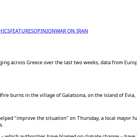
HICS
FEATURES
OPINION
WAR ON IRAN
ging across Greece over the last two weeks, data from Euro
fire burns in the village of Galatsona, on the island of Evia
helped "improve the situation" on Thursday, a local mayor h
s.
 – which authorities have blamed on climate change – have 