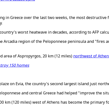
g in Greece over the last two weeks, the most destructive f
y.
 country's worst heatwave in decades, according to AFP calcu
 the Arcadia region of the Peloponnese peninsula and "fires ar
d area of Aspropyrgos, 20 km (12 miles)
northwest of Athen
estroy 150 homes
blaze on Evia, the country's second largest island just north
eloponnese and central Greece had helped "improve the situa
200 km (120 miles) west of Athens has become the primary f