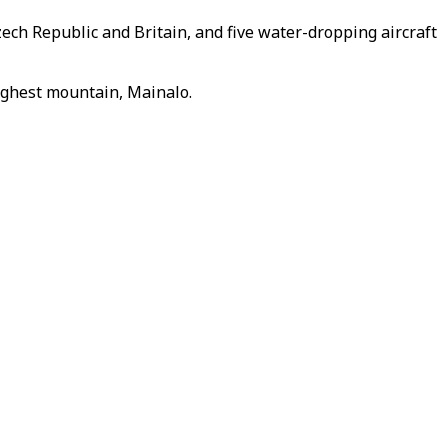
zech Republic and Britain, and five water-dropping aircraft
highest mountain, Mainalo.