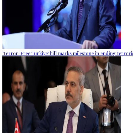
'Terror-Free Türkiye' bill marks milestone in ending terro