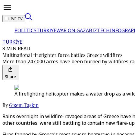
LIVE TV
POLITICS
TÜRKİYE
WAR ON GAZA
BIZTECH
INFOGRAP
TÜRKİYE
8 MIN READ
Multinational firefighter force battles Greece wildfires
More than 247,000 acres have been burned by wildfires ra
Share
A firefighting helicopter makes a water drop as a wild
By
Gizem Taşkın
Rains overnight in wildfire-ravaged areas of Greece have 
other countries, were still battling to contain new flare-up
Fires fanned by Greece's most severe heatwave in decades