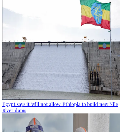
Egypt says it 'will not allow' Ethiopia to build new Nile
River dams