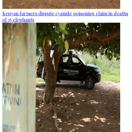
Kenyan farmers dispute cyanide poisoning claim in deaths
of 15 elephants