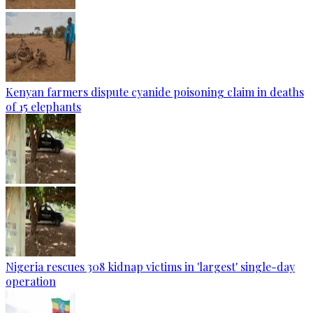
Kenyan farmers dispute cyanide poisoning claim in deaths
of 15 elephants
Nigeria rescues 308 kidnap victims in 'largest' single-day
operation