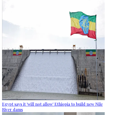
Egypt says it 'will not allow' Ethiopia to build new Nile
River dams