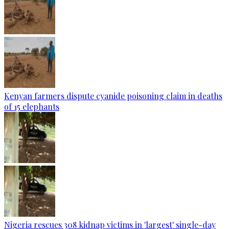
Kenyan farmers dispute cyanide poisoning claim in deaths
of 15 elephants
Nigeria rescues 308 kidnap victims in 'largest' single-day