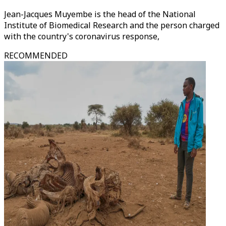
Jean-Jacques Muyembe is the head of the National
Institute of Biomedical Research and the person charged
with the country's coronavirus response,
RECOMMENDED