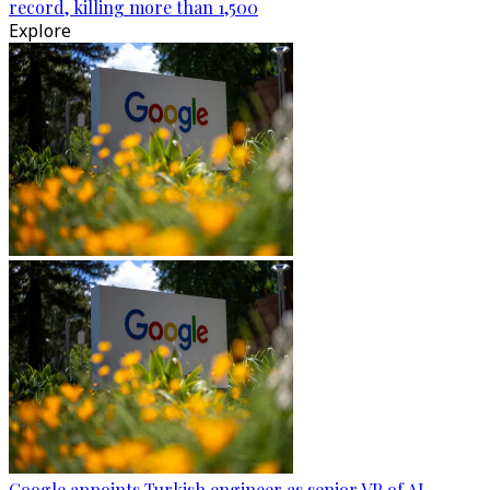
record, killing more than 1,500
Explore
Google appoints Turkish engineer as senior VP of AI