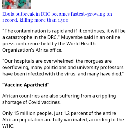
Ebola outbreak in DRC becomes fastest-growing on
record, killing more than 1,500
"The contamination is rapid and if it continues, it will be
a catastrophe in the DRC," Muyembe said in an online
press conference held by the World Health
Organization's Africa office.
"Our hospitals are overwhelmed, the morgues are
overflowing, many politicians and university professors
have been infected with the virus, and many have died."
“Vaccine Apartheid”
African countries are also suffering from a crippling
shortage of Covid vaccines.
Only 15 million people, just 1.2 percent of the entire
African population are fully vaccinated, according to the
WHO.