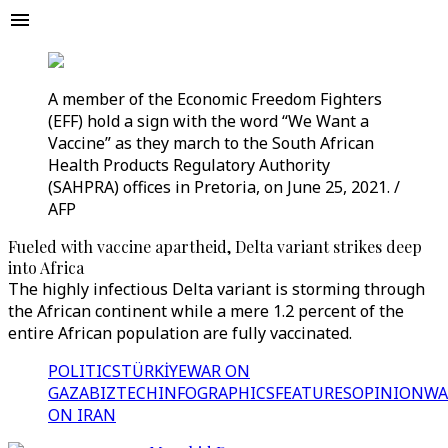
A member of the Economic Freedom Fighters
(EFF) hold a sign with the word “We Want a
Vaccine” as they march to the South African
Health Products Regulatory Authority
(SAHPRA) offices in Pretoria, on June 25, 2021. /
AFP
Fueled with vaccine apartheid, Delta variant strikes deep
into Africa
The highly infectious Delta variant is storming through
the African continent while a mere 1.2 percent of the
entire African population are fully vaccinated.
POLITICS
TÜRKİYE
WAR ON
GAZA
BIZTECH
INFOGRAPHICS
FEATURES
OPINION
WA
ON IRAN