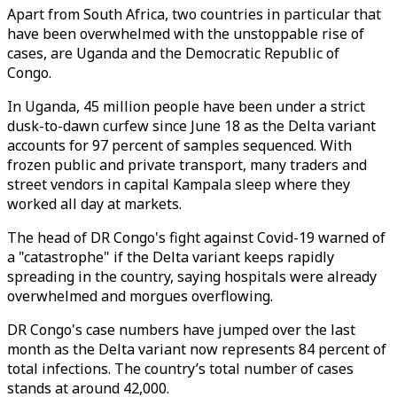
Apart from South Africa, two countries in particular that
have been overwhelmed with the unstoppable rise of
cases, are Uganda and the Democratic Republic of
Congo.
In Uganda, 45 million people have been under a strict
dusk-to-dawn curfew since June 18 as the Delta variant
accounts for 97 percent of samples sequenced. With
frozen public and private transport, many traders and
street vendors in capital Kampala sleep where they
worked all day at markets.
The head of DR Congo's fight against Covid-19 warned of
a "catastrophe" if the Delta variant keeps rapidly
spreading in the country, saying hospitals were already
overwhelmed and morgues overflowing.
DR Congo's case numbers have jumped over the last
month as the Delta variant now represents 84 percent of
total infections. The country’s total number of cases
stands at around 42,000.