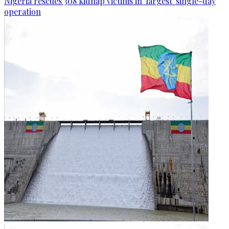
Nigeria rescues 308 kidnap victims in 'largest' single-day
operation