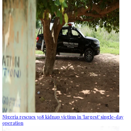
Nigeria rescues 308 kidnap victims in 'largest' single-day
operation