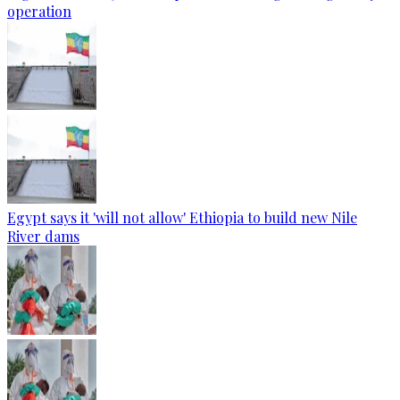
operation
Egypt says it 'will not allow' Ethiopia to build new Nile
River dams