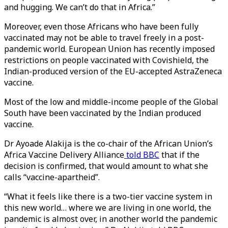
and hugging. We can’t do that in Africa.”
Moreover, even those Africans who have been fully
vaccinated may not be able to travel freely in a post-
pandemic world. European Union has recently imposed
restrictions on people vaccinated with Covishield, the
Indian-produced version of the EU-accepted AstraZeneca
vaccine.
Most of the low and middle-income people of the Global
South have been vaccinated by the Indian produced
vaccine.
Dr Ayoade Alakija is the co-chair of the African Union’s
Africa Vaccine Delivery Alliance
told BBC
that if the
decision is confirmed, that would amount to what she
calls “vaccine-apartheid”.
“What it feels like there is a two-tier vaccine system in
this new world… where we are living in one world, the
pandemic is almost over, in another world the pandemic