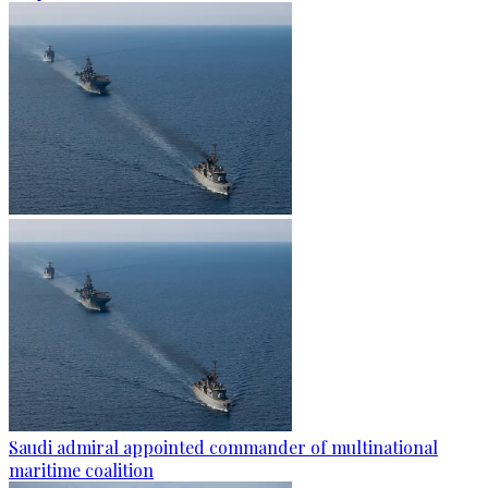
Saudi admiral appointed commander of multinational
maritime coalition