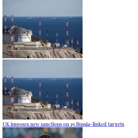
UK imposes new sanctions on 19 Russia-linked targets