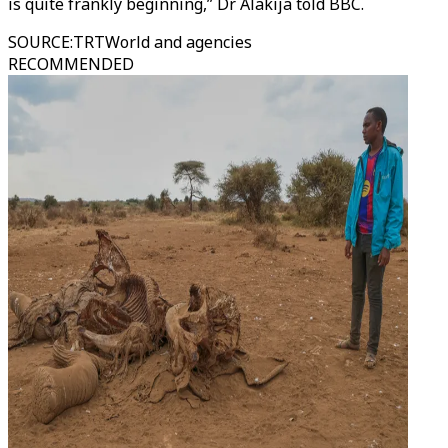
is quite frankly beginning,” Dr Alakija told BBC.
SOURCE
:
TRTWorld and agencies
RECOMMENDED