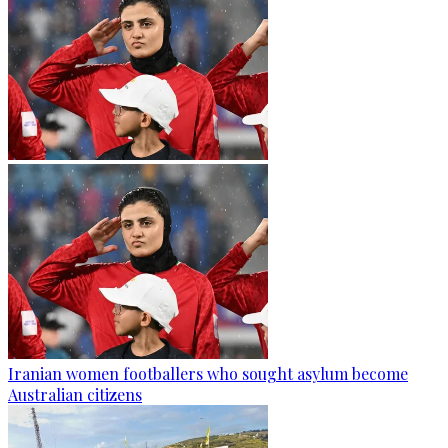
Iranian women footballers who sought asylum become
Australian citizens