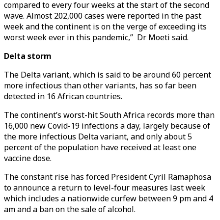
compared to every four weeks at the start of the second
wave. Almost 202,000 cases were reported in the past
week and the continent is on the verge of exceeding its
worst week ever in this pandemic,” Dr Moeti said.
Delta storm
The Delta variant, which is said to be around 60 percent
more infectious than other variants, has so far been
detected in 16 African countries.
The continent’s worst-hit South Africa records more than
16,000 new Covid-19 infections a day, largely because of
the more infectious Delta variant, and only about 5
percent of the population have received at least one
vaccine dose.
The constant rise has forced President Cyril Ramaphosa
to announce a return to level-four measures last week
which includes a nationwide curfew between 9 pm and 4
am and a ban on the sale of alcohol.