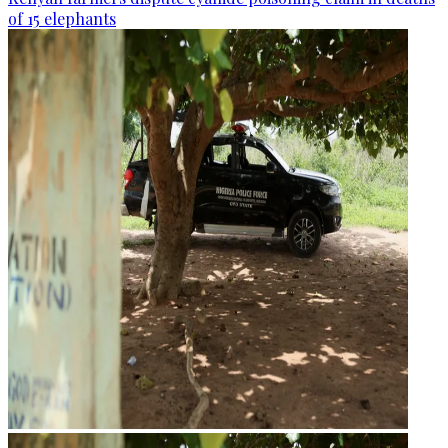
of 15 elephants