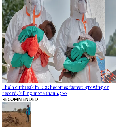
Ebola outbreak in DRC becomes fastest-growing on
record, killing more than 1,500
RECOMMENDED