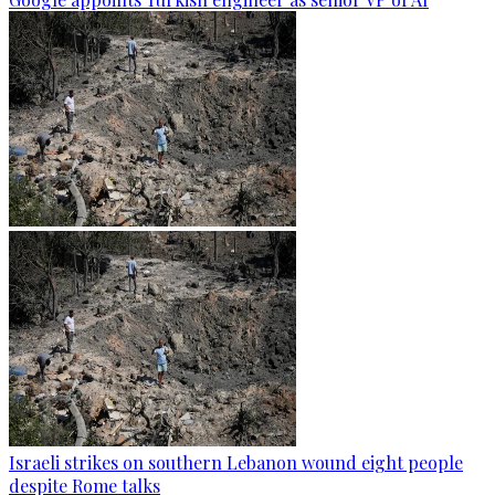
Israeli strikes on southern Lebanon wound eight people
despite Rome talks