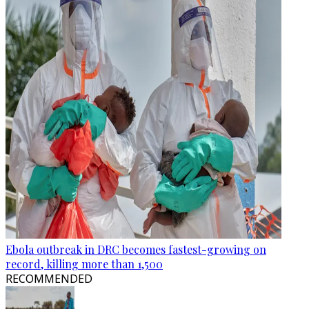
Ebola outbreak in DRC becomes fastest-growing on
record, killing more than 1,500
RECOMMENDED