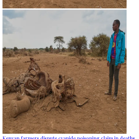
Kenyan farmers dispute cyanide poisoning claim in deaths