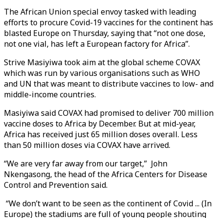
The African Union special envoy tasked with leading
efforts to procure Covid-19 vaccines for the continent has
blasted Europe on Thursday, saying that “not one dose,
not one vial, has left a European factory for Africa”.
Strive Masiyiwa took aim at the global scheme COVAX
which was run by various organisations such as WHO
and UN that was meant to distribute vaccines to low- and
middle-income countries.
Masiyiwa said COVAX had promised to deliver 700 million
vaccine doses to Africa by December. But at mid-year,
Africa has received just 65 million doses overall. Less
than 50 million doses via COVAX have arrived.
“We are very far away from our target,” John
Nkengasong, the head of the Africa Centers for Disease
Control and Prevention said.
“We don’t want to be seen as the continent of Covid ... (In
Europe) the stadiums are full of young people shouting