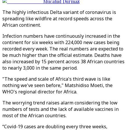
Mucahid Durmaz
The highly infectious Delta variant of coronavirus is
spreading like wildfire at record speeds across the
African continent.
Infection numbers have continuously increased in the
continent for six weeks with 224,000 new cases being
recorded every week. The real numbers are expected to
be much higher than the official estimate. Deaths have
also increased by 15 percent across 38 African countries
to nearly 3,000 in the same period.
"The speed and scale of Africa's third wave is like
nothing we've seen before," Matshidiso Moeti, the
WHO's regional director for Africa.
The worrying trend raises alarm considering the low
numbers of tests and the lack of available vaccines in
most of the African countries.
“Covid-19 cases are doubling every three weeks,