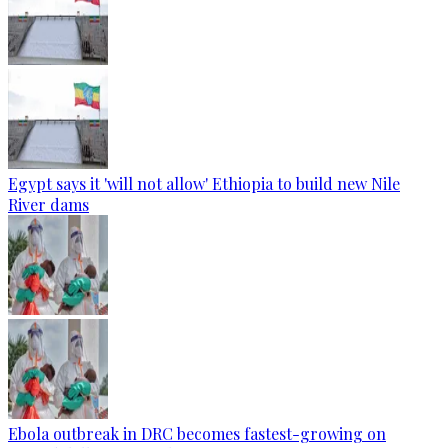
Egypt says it 'will not allow' Ethiopia to build new Nile
River dams
Ebola outbreak in DRC becomes fastest-growing on