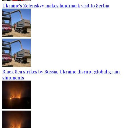
Ukraine's Zelenskyy makes landmark visit to Serbia
Black Sea strikes by Russia, Ukraine disrupt global grain
shipments