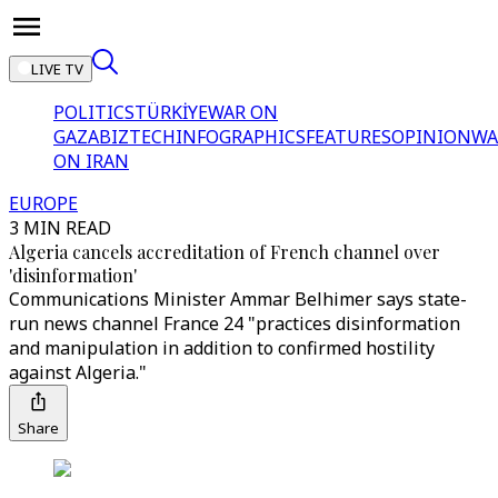
LIVE TV
POLITICS
TÜRKİYE
WAR ON
GAZA
BIZTECH
INFOGRAPHICS
FEATURES
OPINION
WA
ON IRAN
EUROPE
3 MIN READ
Algeria cancels accreditation of French channel over
'disinformation'
Communications Minister Ammar Belhimer says state-
run news channel France 24 "practices disinformation
and manipulation in addition to confirmed hostility
against Algeria."
Share