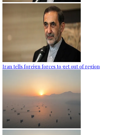
Iran tells foreign forces to get out of region