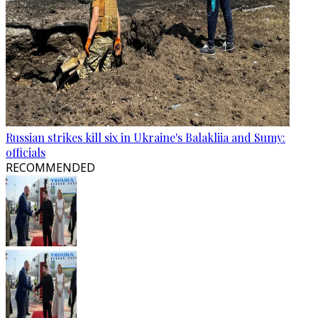
Russian strikes kill six in Ukraine's Balakliia and Sumy:
officials
RECOMMENDED