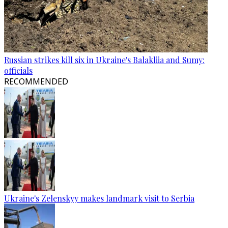
Russian strikes kill six in Ukraine's Balakliia and Sumy:
officials
RECOMMENDED
Ukraine's Zelenskyy makes landmark visit to Serbia