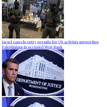
Israel cancels entry permits for US activists supporting
Palestinians in occupied West Bank