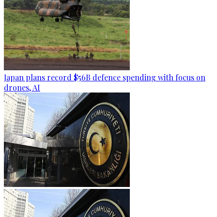
Japan plans record $56B defence spending with focus on
drones, AI