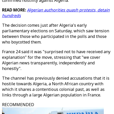
confirmed hostility against Algeria."
READ MORE:
Algerian authorities quash protests, detain
hundreds
The decision comes just after Algeria's early
parliamentary elections on Saturday, which saw tension
between those who participated in the polls and those
who boycotted them.
France 24 said it was "surprised not to have received any
explanation" for the move, stressing that "we cover
Algerian news transparently, independently and
honestly".
The channel has previously denied accusations that it is
hostile towards Algeria, a North African country with
which it shares a contentious colonial past, as well as
links through a large Algerian population in France.
RECOMMENDED