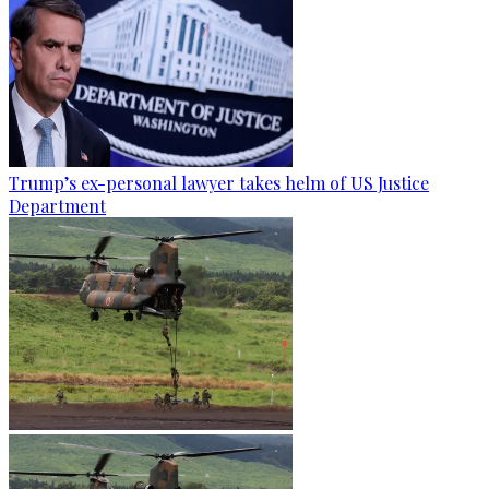
Trump’s ex-personal lawyer takes helm of US Justice
Department