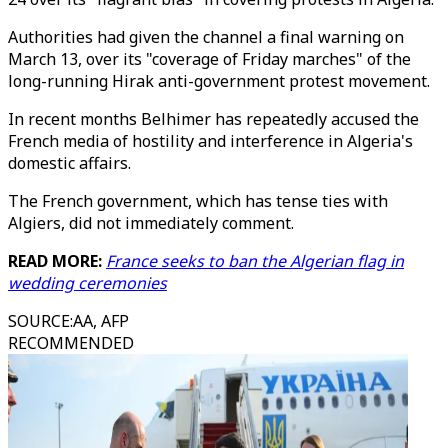
Authorities had given the channel a final warning on
March 13, over its "coverage of Friday marches" of the
long-running Hirak anti-government protest movement.
In recent months Belhimer has repeatedly accused the
French media of hostility and interference in Algeria's
domestic affairs.
The French government, which has tense ties with
Algiers, did not immediately comment.
READ MORE:
France seeks to ban the Algerian flag in
wedding ceremonies
SOURCE
:
AA, AFP
RECOMMENDED