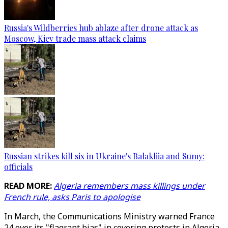
Russia's Wildberries hub ablaze after drone attack as
Moscow, Kiev trade mass attack claims
Russian strikes kill six in Ukraine's Balakliia and Sumy:
officials
READ MORE:
Algeria remembers mass killings under
French rule, asks Paris to apologise
In March, the Communications Ministry warned France
24 over its "flagrant bias" in covering protests in Algeria.