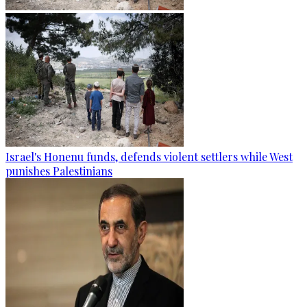
Israel's Honenu funds, defends violent settlers while West
punishes Palestinians