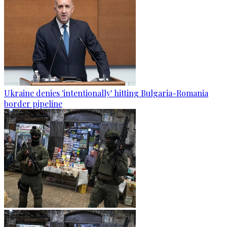
Ukraine denies 'intentionally' hitting Bulgaria-Romania
border pipeline