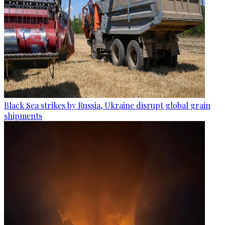
Black Sea strikes by Russia, Ukraine disrupt global grain
shipments