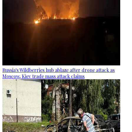
Russia's Wildberries hub ablaze after drone attack as
Moscow, Kiev trade mass attack claims