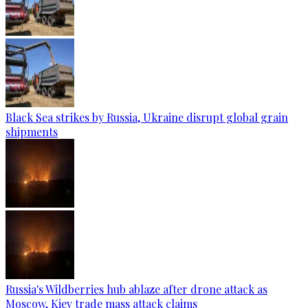
Black Sea strikes by Russia, Ukraine disrupt global grain
shipments
Russia's Wildberries hub ablaze after drone attack as
Moscow, Kiev trade mass attack claims