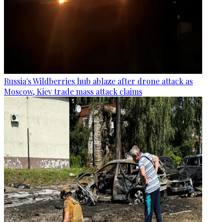
Russia's Wildberries hub ablaze after drone attack as
Moscow, Kiev trade mass attack claims