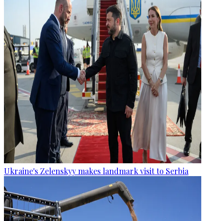
Ukraine's Zelenskyy makes landmark visit to Serbia