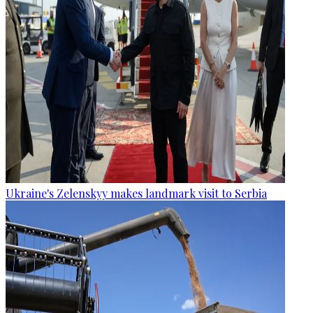
Ukraine's Zelenskyy makes landmark visit to Serbia