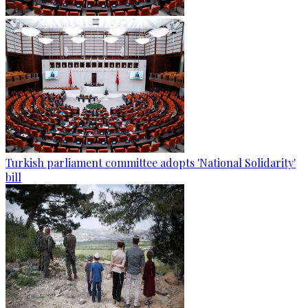
Turkish parliament committee adopts 'National Solidarity'
bill