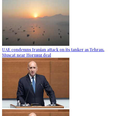
UAE condemns Iranian attack on its tanker as Tehran,
Muscat near Hormuz deal