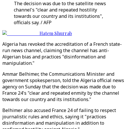
The decision was due to the satellite news
channel's "clear and repeated hostility
towards our country and its institutions",
officials say. / AFP
Hatem Shurrab
Algeria has revoked the accreditation of a French state-
run news channel, claiming the channel has anti-
Algerian bias and practices "disinformation and
manipulation."
Ammar Belhimer, the Communications Minister and
government spokesperson, told the Algeria official news
agency on Sunday that the decision was made due to
France 24's "clear and repeated enmity by the channel
towards our country and its institutions."
Belhimer also accused France 24 of failing to respect
journalistic rules and ethics, saying it "practices
disinformation and manipulation in addition to