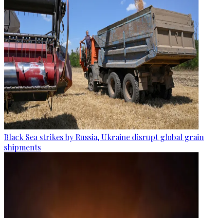
Black Sea strikes by Russia, Ukraine disrupt global grain
shipments