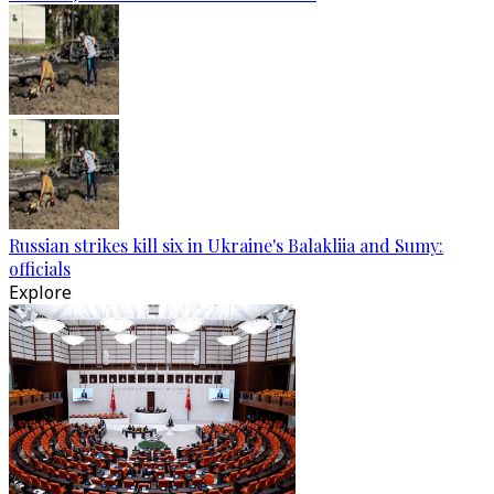
Russian strikes kill six in Ukraine's Balakliia and Sumy:
officials
Explore