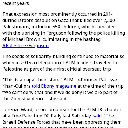
recent years.
That expression most prominently occurred in 2014,
during Israel’s assault on Gaza that killed over 2,200
Palestinians, including 550 children, which coincided
with the uprising in Ferguson following the police killing
of Michael Brown, culminating in the hashtag
#Palestine2Ferguson
.
The seeds of solidarity-building continued to materialise
when in 2015 a delegation of BLM leaders traveled to
Palestine as part of their first official overseas trip.
“This is an apartheid state,” BLM co-founder Patrisse
Khan-Cullors
told Ebony magazine
at the time of the trip.
“We can’t deny that and if we do deny it we are part of
the Zionist violence,” she said.
Lorenzo Ward, a core organiser for the BLM DC chapter
at a Free Palestine DC Rally last Saturday,
said
: “The
Israeli Defense Forces that have been oppressing them