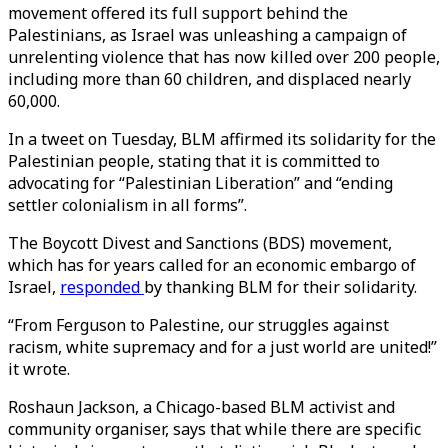
movement offered its full support behind the
Palestinians, as Israel was unleashing a campaign of
unrelenting violence that has now killed over 200 people,
including more than 60 children, and displaced nearly
60,000.
In a tweet on Tuesday, BLM affirmed its solidarity for the
Palestinian people, stating that it is committed to
advocating for “Palestinian Liberation” and “ending
settler colonialism in all forms”.
The Boycott Divest and Sanctions (BDS) movement,
which has for years called for an economic embargo of
Israel,
responded
by thanking BLM for their solidarity.
“From Ferguson to Palestine, our struggles against
racism, white supremacy and for a just world are united!”
it wrote.
Roshaun Jackson, a Chicago-based BLM activist and
community organiser, says that while there are specific