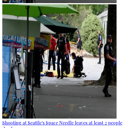
Shooting at Seattle's Space Needle leaves at least 2 people