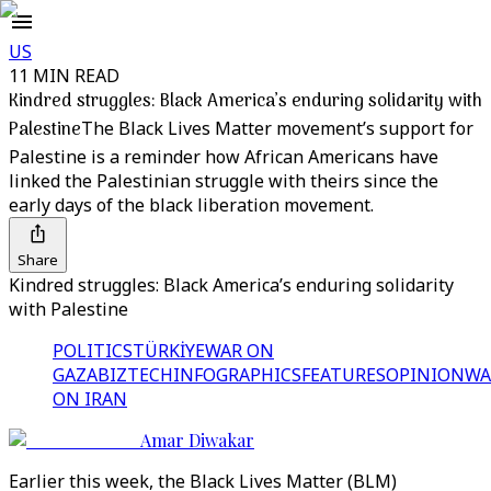
US
11 MIN READ
Kindred struggles: Black America’s enduring solidarity with
Palestine
The Black Lives Matter movement’s support for
Palestine is a reminder how African Americans have
linked the Palestinian struggle with theirs since the
early days of the black liberation movement.
Share
Kindred struggles: Black America’s enduring solidarity
with Palestine
POLITICS
TÜRKİYE
WAR ON
GAZA
BIZTECH
INFOGRAPHICS
FEATURES
OPINION
WA
ON IRAN
Amar Diwakar
Earlier this week, the Black Lives Matter (BLM)