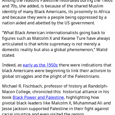
Among the reasons Palestine resonated during the 1960s
and 70s, she added, is because of the shared Muslim
identity of many Black Americans, its proximity to Africa
and because they were a people being oppressed by a
nation aided and abetted by the US government.
“What Black American internationalists going back to
figures such as Malcolm X and Kwame Ture have always
articulated is that white supremacy is not merely a
domestic reality but also a global phenomenon,” Walid
stated.
Indeed, as
early as the 1950s
there were indications that
black Americans were beginning to link their activism to
global struggles and the plight of the Palestinians.
Michael R. Fischbach, professor of history at Randolph-
Macon College, chronicled this historical alliance in his
book
Black Power and Palestine
, highlighting how
pivotal black leaders like Malcolm X, Muhammad Ali and
Jesse Jackson supported Palestine in their fight against
racial injustice and even visited the region.