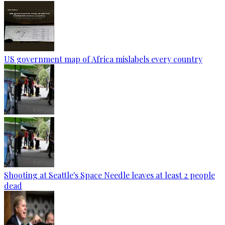
US government map of Africa mislabels every country
Shooting at Seattle's Space Needle leaves at least 2 people
dead