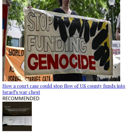
How a court case could stop flow of US county funds into
Israel’s war chest
RECOMMENDED