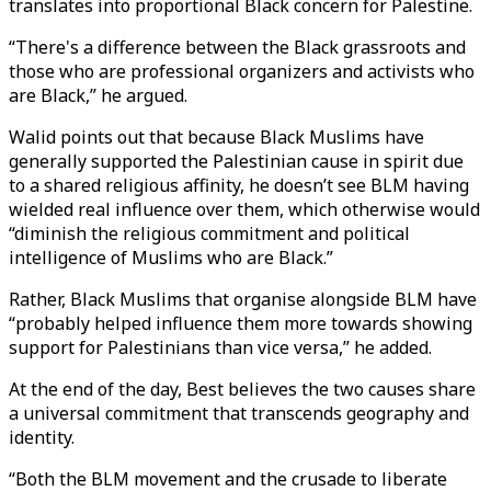
translates into proportional Black concern for Palestine.
“There's a difference between the Black grassroots and
those who are professional organizers and activists who
are Black,” he argued.
Walid points out that because Black Muslims have
generally supported the Palestinian cause in spirit due
to a shared religious affinity, he doesn’t see BLM having
wielded real influence over them, which otherwise would
“diminish the religious commitment and political
intelligence of Muslims who are Black.”
Rather, Black Muslims that organise alongside BLM have
“probably helped influence them more towards showing
support for Palestinians than vice versa,” he added.
At the end of the day, Best believes the two causes share
a universal commitment that transcends geography and
identity.
“Both the BLM movement and the crusade to liberate