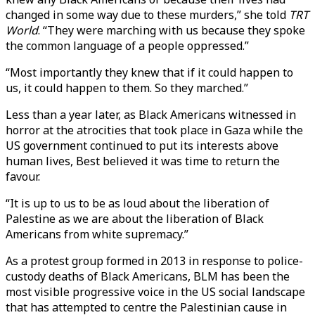
changed in some way due to these murders,” she told
TRT
World
. “They were marching with us because they spoke
the common language of a people oppressed.”
“Most importantly they knew that if it could happen to
us, it could happen to them. So they marched.”
Less than a year later, as Black Americans witnessed in
horror at the atrocities that took place in Gaza while the
US government continued to put its interests above
human lives, Best believed it was time to return the
favour.
“It is up to us to be as loud about the liberation of
Palestine as we are about the liberation of Black
Americans from white supremacy.”
As a protest group formed in 2013 in response to police-
custody deaths of Black Americans, BLM has been the
most visible progressive voice in the US social landscape
that has attempted to centre the Palestinian cause in