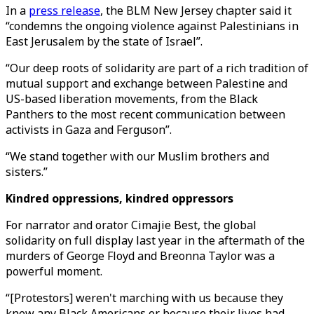
In a
press release
, the BLM New Jersey chapter said it
“condemns the ongoing violence against Palestinians in
East Jerusalem by the state of Israel”.
“Our deep roots of solidarity are part of a rich tradition of
mutual support and exchange between Palestine and
US-based liberation movements, from the Black
Panthers to the most recent communication between
activists in Gaza and Ferguson”.
“We stand together with our Muslim brothers and
sisters.”
Kindred oppressions, kindred oppressors
For narrator and orator Cimajie Best, the global
solidarity on full display last year in the aftermath of the
murders of George Floyd and Breonna Taylor was a
powerful moment.
“[Protestors] weren't marching with us because they
knew any Black Americans or because their lives had