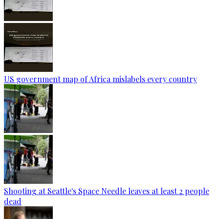
US government map of Africa mislabels every country
Shooting at Seattle's Space Needle leaves at least 2 people
dead