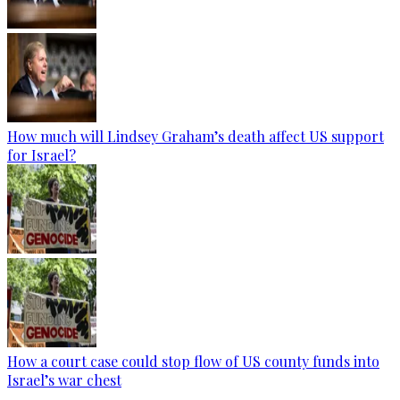
How much will Lindsey Graham’s death affect US support
for Israel?
How a court case could stop flow of US county funds into
Israel’s war chest