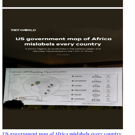
US government map of Africa mislabels every country