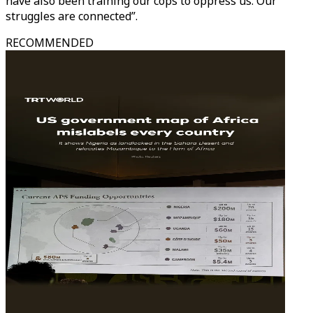
have also been training our cops to oppress us. Our
struggles are connected”.
RECOMMENDED