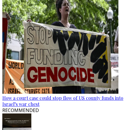
How a court case could stop flow of US county funds into
Israel’s war chest
RECOMMENDED