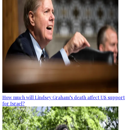
How much will Lindsey Graham’s death affect US support
for Israel?