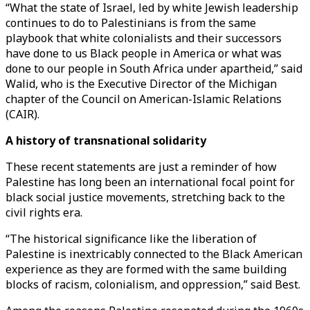
“What the state of Israel, led by white Jewish leadership
continues to do to Palestinians is from the same
playbook that white colonialists and their successors
have done to us Black people in America or what was
done to our people in South Africa under apartheid,” said
Walid, who is the Executive Director of the Michigan
chapter of the Council on American-Islamic Relations
(CAIR).
A history of transnational solidarity
These recent statements are just a reminder of how
Palestine has long been an international focal point for
black social justice movements, stretching back to the
civil rights era.
“The historical significance like the liberation of
Palestine is inextricably connected to the Black American
experience as they are formed with the same building
blocks of racism, colonialism, and oppression,” said Best.