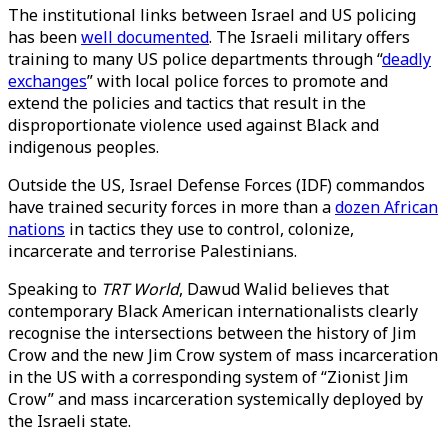
The institutional links between Israel and US policing
has been
well documented
. The Israeli military offers
training to many US police departments through “
deadly
exchanges
” with local police forces to promote and
extend the policies and tactics that result in the
disproportionate violence used against Black and
indigenous peoples.
Outside the US, Israel Defense Forces (IDF) commandos
have trained security forces in more than a
dozen African
nations
in tactics they use to control, colonize,
incarcerate and terrorise Palestinians.
Speaking to
TRT World
, Dawud Walid believes that
contemporary Black American internationalists clearly
recognise the intersections between the history of Jim
Crow and the new Jim Crow system of mass incarceration
in the US with a corresponding system of “Zionist Jim
Crow” and mass incarceration systemically deployed by
the Israeli state.