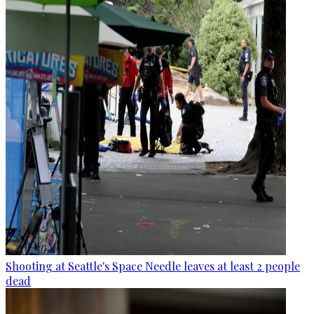
Shooting at Seattle's Space Needle leaves at least 2 people
dead