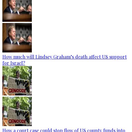
How much will Lindsey Graham’s death affect US support
for Israel?
How a court case could stop flow of US county funds into