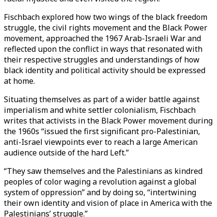
Fischbach explored how two wings of the black freedom
struggle, the civil rights movement and the Black Power
movement, approached the 1967 Arab-Israeli War and
reflected upon the conflict in ways that resonated with
their respective struggles and understandings of how
black identity and political activity should be expressed
at home.
Situating themselves as part of a wider battle against
imperialism and white settler colonialism, Fischbach
writes that activists in the Black Power movement during
the 1960s “issued the first significant pro-Palestinian,
anti-Israel viewpoints ever to reach a large American
audience outside of the hard Left.”
“They saw themselves and the Palestinians as kindred
peoples of color waging a revolution against a global
system of oppression” and by doing so, “intertwining
their own identity and vision of place in America with the
Palestinians’ struggle.”