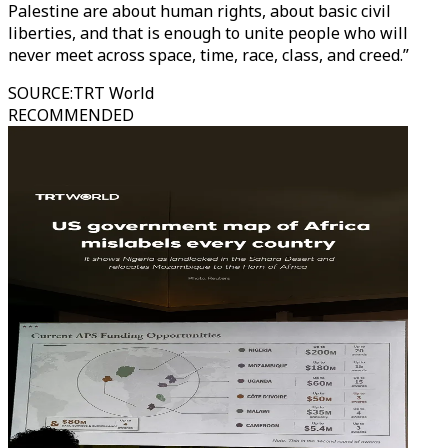
Palestine are about human rights, about basic civil
liberties, and that is enough to unite people who will
never meet across space, time, race, class, and creed.”
SOURCE
:
TRT World
RECOMMENDED