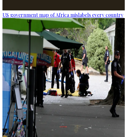
US government map of Africa mislabels every country