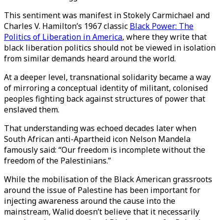
This sentiment was manifest in Stokely Carmichael and
Charles V. Hamilton’s 1967 classic
Black Power: The
Politics of Liberation in America
, where they write that
black liberation politics should not be viewed in isolation
from similar demands heard around the world.
At a deeper level, transnational solidarity became a way
of mirroring a conceptual identity of militant, colonised
peoples fighting back against structures of power that
enslaved them.
That understanding was echoed decades later when
South African anti-Apartheid icon Nelson Mandela
famously said: “Our freedom is incomplete without the
freedom of the Palestinians.”
While the mobilisation of the Black American grassroots
around the issue of Palestine has been important for
injecting awareness around the cause into the
mainstream, Walid doesn’t believe that it necessarily