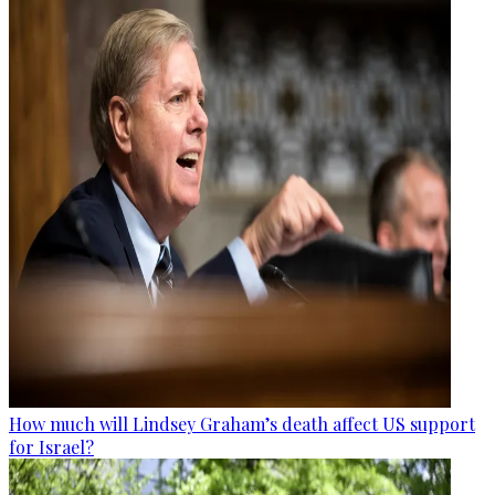
How much will Lindsey Graham’s death affect US support
for Israel?