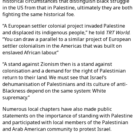
historical circumstances that distinguish Black struggle
in the US from that in Palestine, ultimately they are both
fighting the same historical foe.
“A European settler colonial project invaded Palestine
and displaced its indigenous people,” he told
TRT World
.
“You can draw a parallel to a similar project of European
settler colonialism in the Americas that was built on
enslaved African labour.”
“A stand against Zionism then is a stand against
colonisation and a demand for the right of Palestinian
return to their land. We must see that Israel’s
dehumanisation of Palestinians and its culture of anti-
Blackness depend on the same system: White
supremacy.”
Numerous local chapters have also made public
statements on the importance of standing with Palestine
and participated with local members of the Palestinian
and Arab American community to protest Israel.