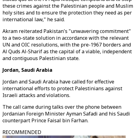
these crimes against the Palestinian people and Muslim
holy sites and to ensure the protection they need as per
international law," he said.
Akram reiterated Pakistan's "unwavering commitment"
to a two-state solution in accordance with the relevant
UN and OIC resolutions, with the pre-1967 borders and
Al Quds Al-Sharif as the capital of a viable, independent
and contiguous Palestinian state.
Jordan, Saudi Arabia
Jordan and Saudi Arabia have called for effective
international efforts to protect Palestinians against
Israeli attacks and violations.
The call came during talks over the phone between
Jordanian Foreign Minister Ayman Safadi and his Saudi
counterpart Prince Faisal bin Farhan.
RECOMMENDED