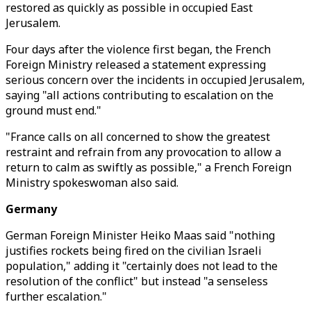
restored as quickly as possible in occupied East
Jerusalem.
Four days after the violence first began, the French
Foreign Ministry released a statement expressing
serious concern over the incidents in occupied Jerusalem,
saying "all actions contributing to escalation on the
ground must end."
"France calls on all concerned to show the greatest
restraint and refrain from any provocation to allow a
return to calm as swiftly as possible," a French Foreign
Ministry spokeswoman also said.
Germany
German Foreign Minister Heiko Maas said "nothing
justifies rockets being fired on the civilian Israeli
population," adding it "certainly does not lead to the
resolution of the conflict" but instead "a senseless
further escalation."