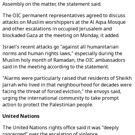
Assembly on the matter, the statement said.
The OIC permanent representatives agreed to discuss
attacks on Muslim worshippers at the Al Aqsa Mosque
and other escalations in occupied Jerusalem and
blockaded Gaza at the meeting on Monday, it added.
Israel's recent attacks go "against all humanitarian
norms and human rights laws," especially during the
Muslim holy month of Ramadan, the OIC ambassadors
said in the meeting according to the statement.
"Alarms were particularly raised that residents of Sheikh
Jarrah who lived in that neighbourhood for decades were
facing the threat of forced eviction," the envoys said,
urging the international community to take prompt
action to protect the Palestinian people.
United Nations
The United Nations rights office said it was "deeply
concerned" over the escalation of violence.