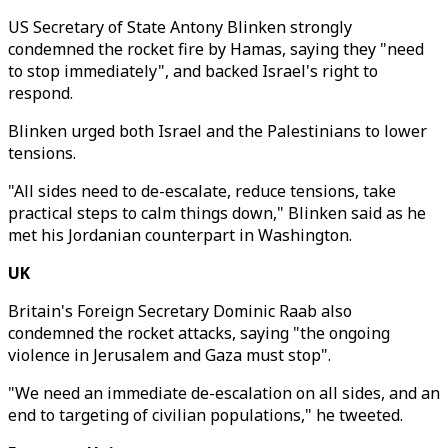
US Secretary of State Antony Blinken strongly
condemned the rocket fire by Hamas, saying they "need
to stop immediately", and backed Israel's right to
respond.
Blinken urged both Israel and the Palestinians to lower
tensions.
"All sides need to de-escalate, reduce tensions, take
practical steps to calm things down," Blinken said as he
met his Jordanian counterpart in Washington.
UK
Britain's Foreign Secretary Dominic Raab also
condemned the rocket attacks, saying "the ongoing
violence in Jerusalem and Gaza must stop".
"We need an immediate de-escalation on all sides, and an
end to targeting of civilian populations," he tweeted.