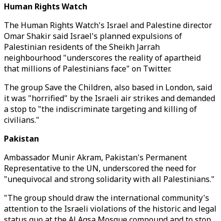
Human Rights Watch
The Human Rights Watch's Israel and Palestine director
Omar Shakir said Israel's planned expulsions of
Palestinian residents of the Sheikh Jarrah
neighbourhood "underscores the reality of apartheid
that millions of Palestinians face" on Twitter.
The group Save the Children, also based in London, said
it was "horrified" by the Israeli air strikes and demanded
a stop to "the indiscriminate targeting and killing of
civilians."
Pakistan
Ambassador Munir Akram, Pakistan's Permanent
Representative to the UN, underscored the need for
"unequivocal and strong solidarity with all Palestinians."
"The group should draw the international community's
attention to the Israeli violations of the historic and legal
status quo at the Al Aqsa Mosque compound and to stop