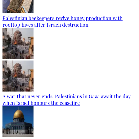
Palestinian beekeepers revive honey production with
rooftop hives after Israeli destruction
A war that never ends: Palestinians in Gaza await the day
when Israel honours the ceasefire