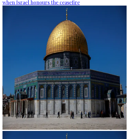
when Israel honours the ceasefire