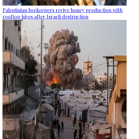
Palestinian beekeepers revive honey production with
rooftop hives after Israeli destruction