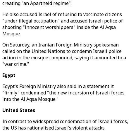
creating "an Apartheid regime".
He also accused Israel of refusing to vaccinate citizens
"under illegal occupation" and accused Israeli police of
shooting "innocent worshippers" inside the Al Aqsa
Mosque.
On Saturday, an Iranian Foreign Ministry spokesman
called on the United Nations to condemn Israeli police
action in the mosque compound, saying it amounted to a
"war crime."
Egypt
Egypt's Foreign Ministry also said in a statement it
"firmly" condemned "the new incursion of Israeli forces
into the Al Aqsa Mosque."
United States
In contrast to widespread condemnation of Israeli forces,
the US has rationalised Israel's violent attacks.