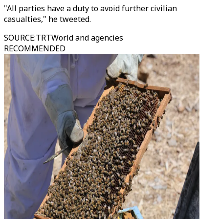
"All parties have a duty to avoid further civilian
casualties," he tweeted.
SOURCE
:
TRTWorld and agencies
RECOMMENDED