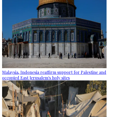
Malaysia, Indonesia reaffirm support for Palestine and
occupied East Jerusalem's holy sites