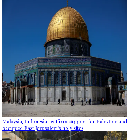
Malaysia, Indonesia reaffirm support for Palestine and
occupied East Jerusalem's holy sites