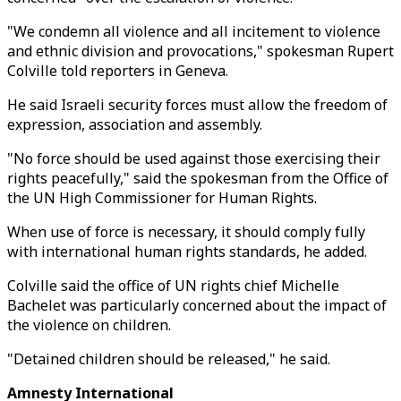
"We condemn all violence and all incitement to violence
and ethnic division and provocations," spokesman Rupert
Colville told reporters in Geneva.
He said Israeli security forces must allow the freedom of
expression, association and assembly.
"No force should be used against those exercising their
rights peacefully," said the spokesman from the Office of
the UN High Commissioner for Human Rights.
When use of force is necessary, it should comply fully
with international human rights standards, he added.
Colville said the office of UN rights chief Michelle
Bachelet was particularly concerned about the impact of
the violence on children.
"Detained children should be released," he said.
Amnesty International