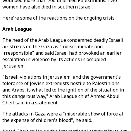
wounded more than 700 unarmed Palestinians. Two
women have also died in southern Israel.
Here're some of the reactions on the ongoing crisis:
Arab League
The head of the Arab League condemned deadly Israeli
air strikes on the Gaza as "indiscriminate and
irresponsible" and said Israel had provoked an earlier
escalation in violence by its actions in occupied
Jerusalem.
"Israeli violations in Jerusalem, and the government's
tolerance of Jewish extremists hostile to Palestinians
and Arabs, is what led to the ignition of the situation in
this dangerous way," Arab League chief Ahmed Aboul
Gheit said in a statement.
The attacks in Gaza were a "miserable show of force at
the expense of children's blood", he said.