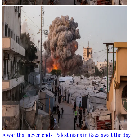
A war that never ends: Palestinians in Gaza await the day