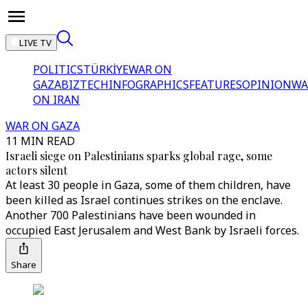
LIVE TV
POLITICS
TÜRKİYE
WAR ON
GAZA
BIZTECH
INFOGRAPHICS
FEATURES
OPINION
WA
ON IRAN
WAR ON GAZA
11 MIN READ
Israeli siege on Palestinians sparks global rage, some
actors silent
At least 30 people in Gaza, some of them children, have
been killed as Israel continues strikes on the enclave.
Another 700 Palestinians have been wounded in
occupied East Jerusalem and West Bank by Israeli forces.
Share