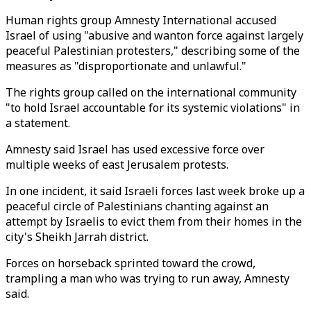
Human rights group Amnesty International accused
Israel of using "abusive and wanton force against largely
peaceful Palestinian protesters," describing some of the
measures as "disproportionate and unlawful."
The rights group called on the international community
"to hold Israel accountable for its systemic violations" in
a statement.
Amnesty said Israel has used excessive force over
multiple weeks of east Jerusalem protests.
In one incident, it said Israeli forces last week broke up a
peaceful circle of Palestinians chanting against an
attempt by Israelis to evict them from their homes in the
city's Sheikh Jarrah district.
Forces on horseback sprinted toward the crowd,
trampling a man who was trying to run away, Amnesty
said.