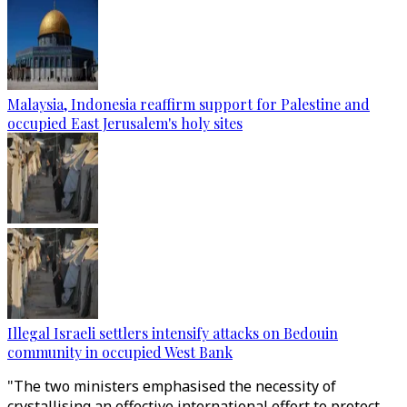
Malaysia, Indonesia reaffirm support for Palestine and
occupied East Jerusalem's holy sites
Illegal Israeli settlers intensify attacks on Bedouin
community in occupied West Bank
"The two ministers emphasised the necessity of
crystallising an effective international effort to protect