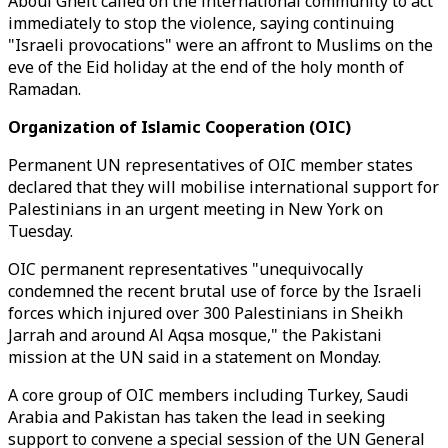
Aboul Gheit called on the international community to act
immediately to stop the violence, saying continuing
"Israeli provocations" were an affront to Muslims on the
eve of the Eid holiday at the end of the holy month of
Ramadan.
Organization of Islamic Cooperation (OIC)
Permanent UN representatives of OIC member states
declared that they will mobilise international support for
Palestinians in an urgent meeting in New York on
Tuesday.
OIC permanent representatives "unequivocally
condemned the recent brutal use of force by the Israeli
forces which injured over 300 Palestinians in Sheikh
Jarrah and around Al Aqsa mosque," the Pakistani
mission at the UN said in a statement on Monday.
A core group of OIC members including Turkey, Saudi
Arabia and Pakistan has taken the lead in seeking
support to convene a special session of the UN General