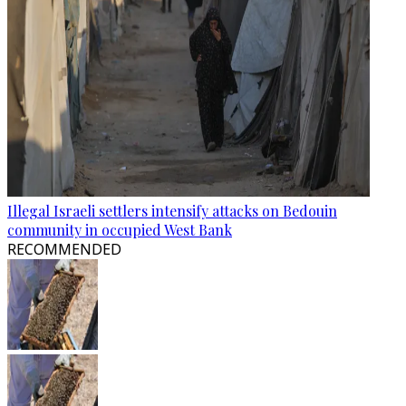
Illegal Israeli settlers intensify attacks on Bedouin
community in occupied West Bank
RECOMMENDED