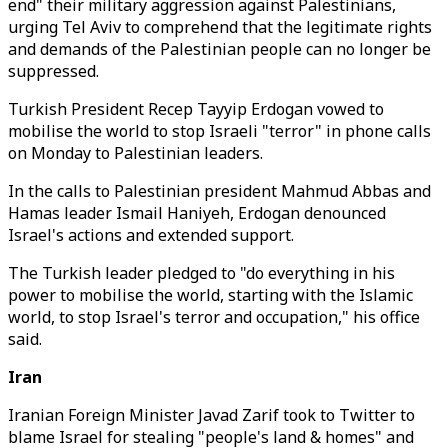
end" their military aggression against Palestinians,
urging Tel Aviv to comprehend that the legitimate rights
and demands of the Palestinian people can no longer be
suppressed.
Turkish President Recep Tayyip Erdogan vowed to
mobilise the world to stop Israeli "terror" in phone calls
on Monday to Palestinian leaders.
In the calls to Palestinian president Mahmud Abbas and
Hamas leader Ismail Haniyeh, Erdogan denounced
Israel's actions and extended support.
The Turkish leader pledged to "do everything in his
power to mobilise the world, starting with the Islamic
world, to stop Israel's terror and occupation," his office
said.
Iran
Iranian Foreign Minister Javad Zarif took to Twitter to
blame Israel for stealing "people's land & homes" and