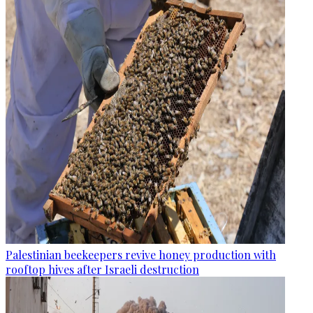
Palestinian beekeepers revive honey production with
rooftop hives after Israeli destruction