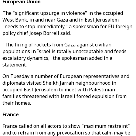
European Union
The "significant upsurge in violence" in the occupied
West Bank, in and near Gaza and in East Jerusalem
"needs to stop immediately," a spokesman for EU foreign
policy chief Josep Borrell said.
"The firing of rockets from Gaza against civilian
populations in Israel is totally unacceptable and feeds
escalatory dynamics," the spokesman added in a
statement.
On Tuesday a number of European representatives and
diplomats visited Sheikh Jarrah neighbourhood in
occupied East Jerusalem to meet with Palestinian
families threatened with Israeli forced expulsion from
their homes.
France
France called on all actors to show "maximum restraint"
and to refrain from any provocation so that calm may be