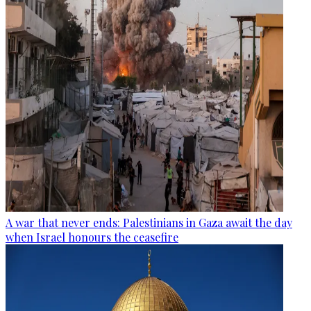
A war that never ends: Palestinians in Gaza await the day
when Israel honours the ceasefire