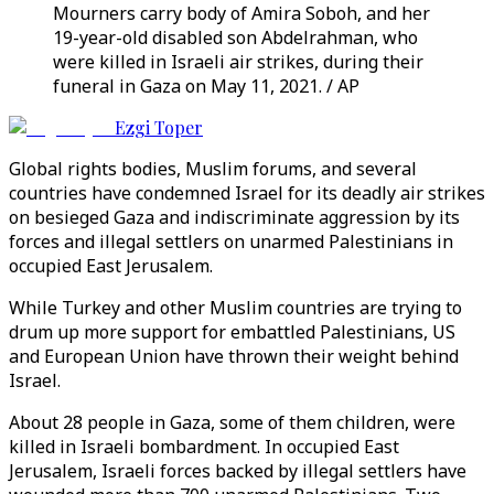
Mourners carry body of Amira Soboh, and her
19-year-old disabled son Abdelrahman, who
were killed in Israeli air strikes, during their
funeral in Gaza on May 11, 2021. / AP
Ezgi Toper
Global rights bodies, Muslim forums, and several
countries have condemned Israel for its deadly air strikes
on besieged Gaza and indiscriminate aggression by its
forces and illegal settlers on unarmed Palestinians in
occupied East Jerusalem.
While Turkey and other Muslim countries are trying to
drum up more support for embattled Palestinians, US
and European Union have thrown their weight behind
Israel.
About 28 people in Gaza, some of them children, were
killed in Israeli bombardment. In occupied East
Jerusalem, Israeli forces backed by illegal settlers have