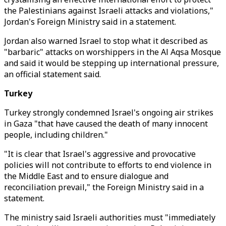
the Palestinians against Israeli attacks and violations,"
Jordan's Foreign Ministry said in a statement.
Jordan also warned Israel to stop what it described as
"barbaric" attacks on worshippers in the Al Aqsa Mosque
and said it would be stepping up international pressure,
an official statement said.
Turkey
Turkey strongly condemned Israel's ongoing air strikes
in Gaza "that have caused the death of many innocent
people, including children."
"It is clear that Israel's aggressive and provocative
policies will not contribute to efforts to end violence in
the Middle East and to ensure dialogue and
reconciliation prevail," the Foreign Ministry said in a
statement.
The ministry said Israeli authorities must "immediately