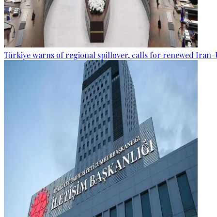
Türkiye warns of regional spillover, calls for renewed Iran