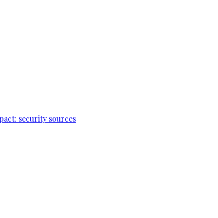
pact: security sources