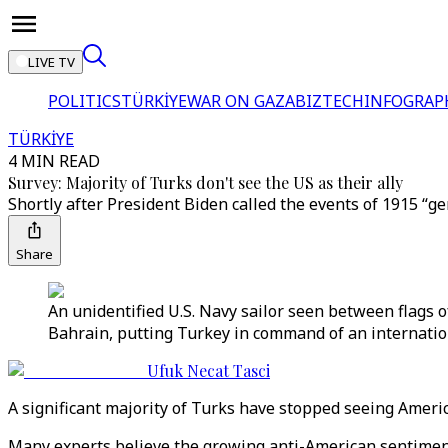
LIVE TV
POLITICS
TÜRKİYE
WAR ON GAZA
BIZTECH
INFOGRAP
TÜRKİYE
4 MIN READ
Survey: Majority of Turks don't see the US as their ally
Shortly after President Biden called the events of 1915 “ge
Share
An unidentified U.S. Navy sailor seen between flags 
Bahrain, putting Turkey in command of an internationa
Ufuk Necat Tasci
A significant majority of Turks have stopped seeing America
Many experts believe the growing anti-American sentiment 