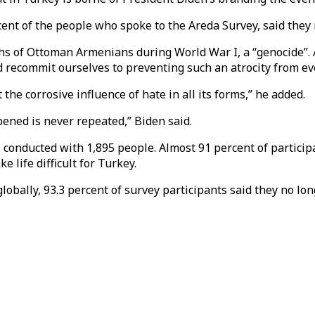
nt of the people who spoke to the Areda Survey, said they n
hs of Ottoman Armenians during World War I, a “genocide”. A
recommit ourselves to preventing such an atrocity from eve
he corrosive influence of hate in all its forms,” he added.
ened is never repeated,” Biden said.
 conducted with 1,895 people. Almost 91 percent of partici
 life difficult for Turkey.
 globally, 93.3 percent of survey participants said they no lo