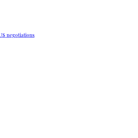
-US negotiations