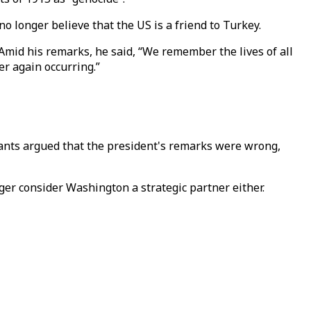
o longer believe that the US is a friend to Turkey.
mid his remarks, he said, “We remember the lives of all
r again occurring.”
pants argued that the president's remarks were wrong,
nger consider Washington a strategic partner either.