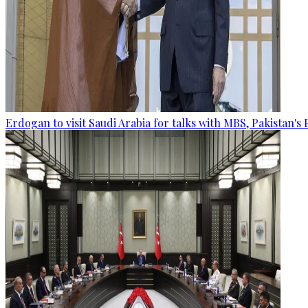
Erdogan to visit Saudi Arabia for talks with MBS, Pakistan's