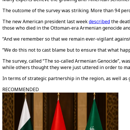
The outcome of the survey was striking. More than 94 perce
The new American president last week
described
the deat
those who died in the Ottoman-era Armenian genocide and 
“And we remember so that we remain ever-vigilant against t
“We do this not to cast blame but to ensure that what happ
The survey, called “The so-called Armenian Genocide”, was
while others thought they were just uttered in order to make
In terms of strategic partnership in the region, as well as
RECOMMENDED