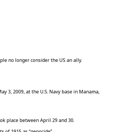
ple no longer consider the US an ally.
May 3, 2009, at the U.S. Navy base in Manama,
took place between April 29 and 30.
s of 1915 as “genocide”.