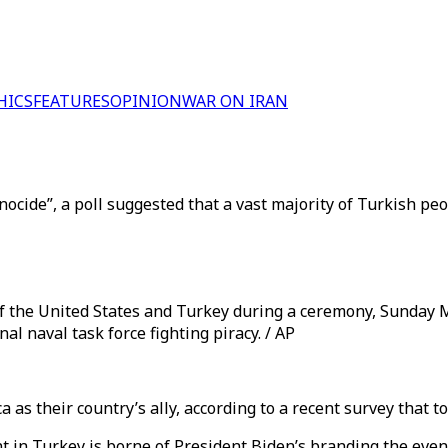
HICS
FEATURES
OPINION
WAR ON IRAN
nocide”, a poll suggested that a vast majority of Turkish peo
of the United States and Turkey during a ceremony, Sunday 
l naval task force fighting piracy. / AP
 as their country’s ally, according to a recent survey that 
in Turkey is borne of President Biden’s branding the event