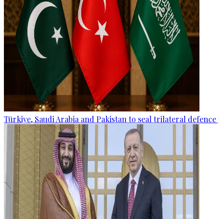
Türkiye, Saudi Arabia and Pakistan to seal trilateral defence 