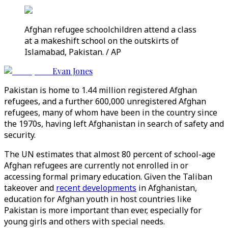
Afghan refugee schoolchildren attend a class
at a makeshift school on the outskirts of
Islamabad, Pakistan. / AP
Evan Jones
Pakistan is home to 1.44 million registered Afghan
refugees, and a further 600,000 unregistered Afghan
refugees, many of whom have been in the country since
the 1970s, having left Afghanistan in search of safety and
security.
The UN estimates that almost 80 percent of school-age
Afghan refugees are currently not enrolled in or
accessing formal primary education. Given the Taliban
takeover and
recent developments
in Afghanistan,
education for Afghan youth in host countries like
Pakistan is more important than ever, especially for
young girls and others with special needs.