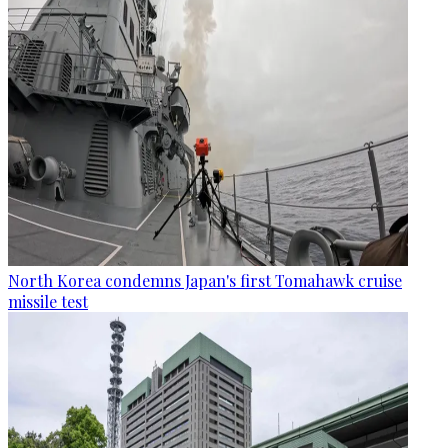
North Korea condemns Japan's first Tomahawk cruise
missile test