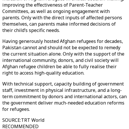
improving the effectiveness of Parent-Teacher
Committees, as well as ongoing engagement with
parents. Only with the direct inputs of affected persons
themselves, can parents make informed decisions of
their child’s specific needs.
Having generously hosted Afghan refugees for decades,
Pakistan cannot and should not be expected to remedy
the current situation alone. Only with the support of the
international community, donors, and civil society will
Afghan refugee children be able to fully realise their
right to access high-quality education.
With technical support, capacity building of government
staff, investment in physical infrastructure, and a long-
term commitment by donors and international actors, can
the government deliver much-needed education reforms
for refugees.
SOURCE
:
TRT World
RECOMMENDED