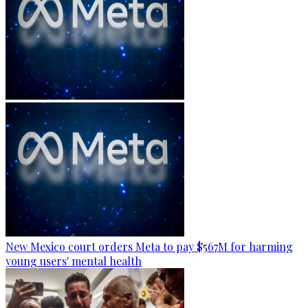
New Mexico court orders Meta to pay $567M for harming
young users' mental health