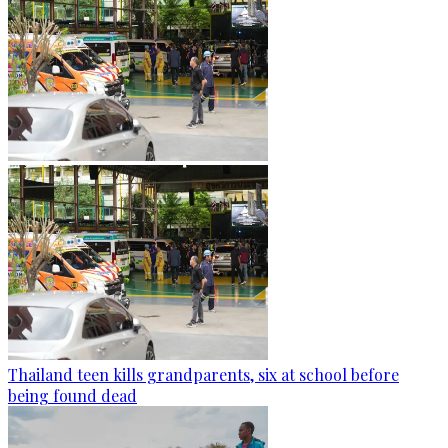
Thailand teen kills grandparents, six at school before
being found dead