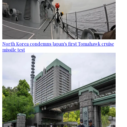
North Korea condemns Japan's first Tomahawk cruise
missile test