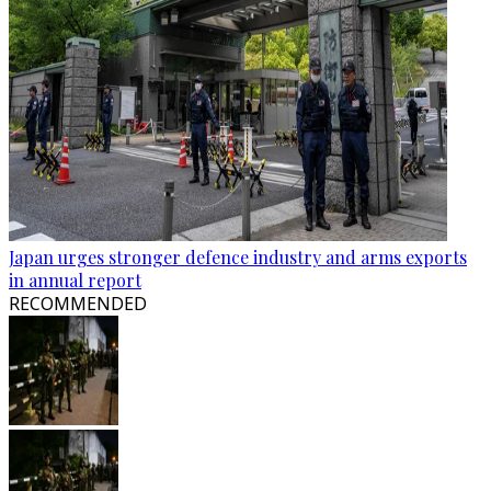
Japan urges stronger defence industry and arms exports
in annual report
RECOMMENDED