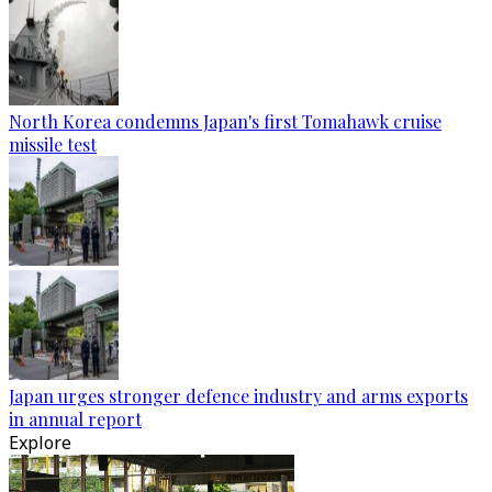
North Korea condemns Japan's first Tomahawk cruise
missile test
Japan urges stronger defence industry and arms exports
in annual report
Explore