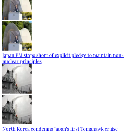
Japan PM stops short of explicit pledge to maintain non-
nuclear principles
North Korea condemns Japan's first Tomahawk cruise