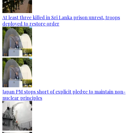
At least three killed in Sri Lanka prison unrest, troops
deployed to restore order
Japan PM stops short of explicit pledge to maintain non-
nuclear principles