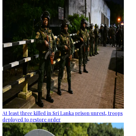
At least three killed in Sri Lanka prison unrest, troops
deployed to restore order