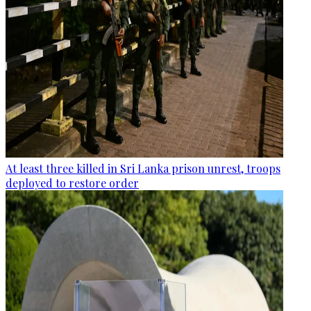
At least three killed in Sri Lanka prison unrest, troops
deployed to restore order