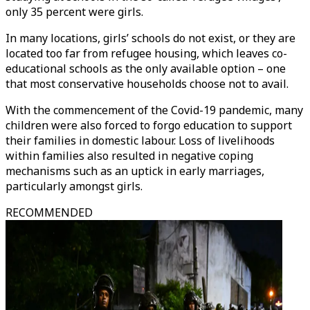
only 35 percent were girls.
In many locations, girls’ schools do not exist, or they are
located too far from refugee housing, which leaves co-
educational schools as the only available option – one
that most conservative households choose not to avail.
With the commencement of the Covid-19 pandemic, many
children were also forced to forgo education to support
their families in domestic labour. Loss of livelihoods
within families also resulted in negative coping
mechanisms such as an uptick in early marriages,
particularly amongst girls.
RECOMMENDED