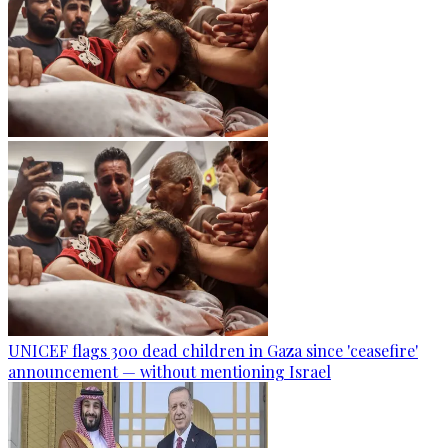
UNICEF flags 300 dead children in Gaza since 'ceasefire'
announcement — without mentioning Israel