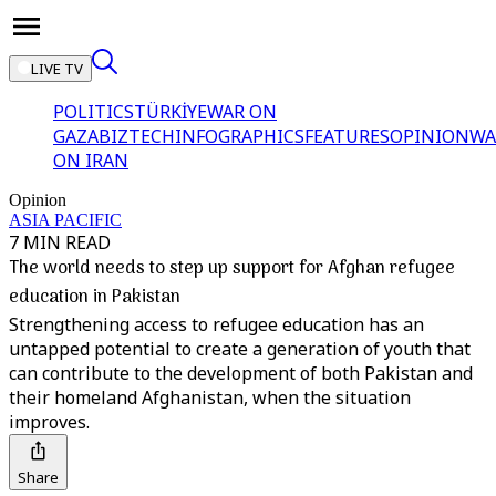
LIVE TV
POLITICS
TÜRKİYE
WAR ON
GAZA
BIZTECH
INFOGRAPHICS
FEATURES
OPINION
WA
ON IRAN
Opinion
ASIA PACIFIC
7 MIN READ
The world needs to step up support for Afghan refugee
education in Pakistan
Strengthening access to refugee education has an
untapped potential to create a generation of youth that
can contribute to the development of both Pakistan and
their homeland Afghanistan, when the situation
improves.
Share