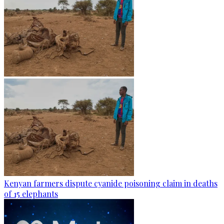
Kenyan farmers dispute cyanide poisoning claim in deaths
of 15 elephants