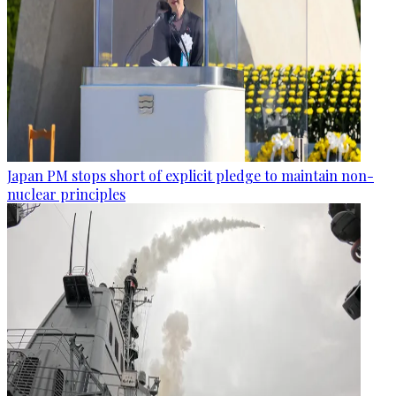
Japan PM stops short of explicit pledge to maintain non-
nuclear principles