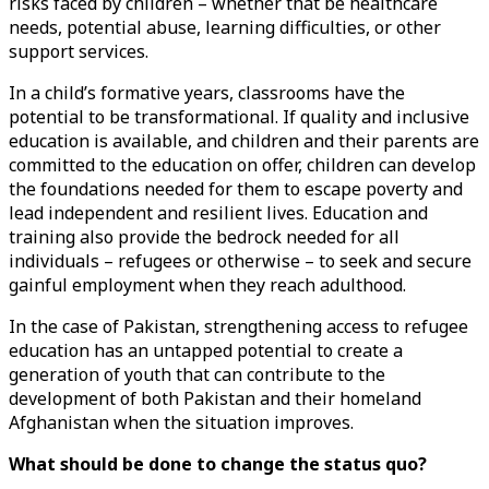
risks faced by children – whether that be healthcare
needs, potential abuse, learning difficulties, or other
support services.
In a child’s formative years, classrooms have the
potential to be transformational. If quality and inclusive
education is available, and children and their parents are
committed to the education on offer, children can develop
the foundations needed for them to escape poverty and
lead independent and resilient lives. Education and
training also provide the bedrock needed for all
individuals – refugees or otherwise – to seek and secure
gainful employment when they reach adulthood.
In the case of Pakistan, strengthening access to refugee
education has an untapped potential to create a
generation of youth that can contribute to the
development of both Pakistan and their homeland
Afghanistan when the situation improves.
What should be done to change the status quo?