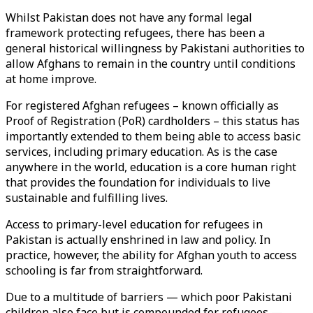
Whilst Pakistan does not have any formal legal
framework protecting refugees, there has been a
general historical willingness by Pakistani authorities to
allow Afghans to remain in the country until conditions
at home improve.
For registered Afghan refugees – known officially as
Proof of Registration (PoR) cardholders – this status has
importantly extended to them being able to access basic
services, including primary education. As is the case
anywhere in the world, education is a core human right
that provides the foundation for individuals to live
sustainable and fulfilling lives.
Access to primary-level education for refugees in
Pakistan is actually enshrined in law and policy. In
practice, however, the ability for Afghan youth to access
schooling is far from straightforward.
Due to a multitude of barriers — which poor Pakistani
children also face but is compounded for refugees —