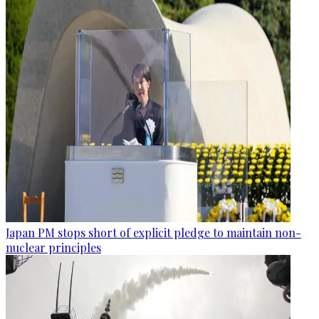
Japan PM stops short of explicit pledge to maintain non-
nuclear principles