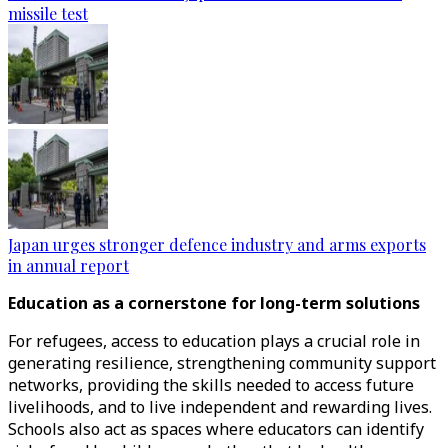
missile test
Japan urges stronger defence industry and arms exports
in annual report
Education as a cornerstone for long-term solutions
For refugees, access to education plays a crucial role in
generating resilience, strengthening community support
networks, providing the skills needed to access future
livelihoods, and to live independent and rewarding lives.
Schools also act as spaces where educators can identify