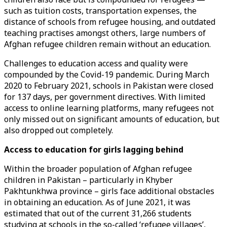
such as tuition costs, transportation expenses, the
distance of schools from refugee housing, and outdated
teaching practises amongst others, large numbers of
Afghan refugee children remain without an education.
Challenges to education access and quality were
compounded by the Covid-19 pandemic. During March
2020 to February 2021, schools in Pakistan were closed
for 137 days, per government directives. With limited
access to online learning platforms, many refugees not
only missed out on significant amounts of education, but
also dropped out completely.
Access to education for girls lagging behind
Within the broader population of Afghan refugee
children in Pakistan – particularly in Khyber
Pakhtunkhwa province – girls face additional obstacles
in obtaining an education. As of June 2021, it was
estimated that out of the current 31,266 students
studying at schools in the so-called ‘refugee villages’,