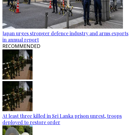
Japan urges stronger defence industry and arms exports
in annual report
RECOMMENDED
At least three killed in Sri Lanka prison unrest, troops
deployed to restore order