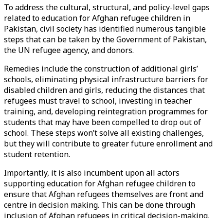
To address the cultural, structural, and policy-level gaps
related to education for Afghan refugee children in
Pakistan, civil society has identified numerous tangible
steps that can be taken by the Government of Pakistan,
the UN refugee agency, and donors.
Remedies include the construction of additional girls’
schools, eliminating physical infrastructure barriers for
disabled children and girls, reducing the distances that
refugees must travel to school, investing in teacher
training, and, developing reintegration programmes for
students that may have been compelled to drop out of
school. These steps won’t solve all existing challenges,
but they will contribute to greater future enrollment and
student retention.
Importantly, it is also incumbent upon all actors
supporting education for Afghan refugee children to
ensure that Afghan refugees themselves are front and
centre in decision making. This can be done through
inclusion of Afghan refugees in critical decision-making,