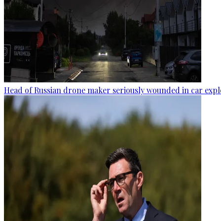
Head of Russian drone maker seriously wounded in car expl