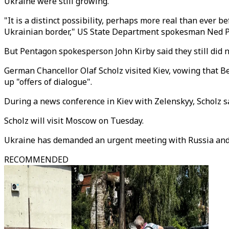
Ukraine were still growing.
"It is a distinct possibility, perhaps more real than ever b
Ukrainian border," US State Department spokesman Ned Pr
But Pentagon spokesperson John Kirby said they still did 
German Chancellor Olaf Scholz visited Kiev, vowing that B
up "offers of dialogue".
During a news conference in Kiev with Zelenskyy, Scholz sa
Scholz will visit Moscow on Tuesday.
Ukraine has demanded an urgent meeting with Russia and
RECOMMENDED