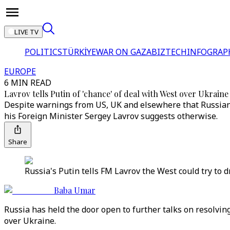
LIVE TV
POLITICS
TÜRKİYE
WAR ON GAZA
BIZTECH
INFOGRAP
EUROPE
6 MIN READ
Lavrov tells Putin of 'chance' of deal with West over Ukraine 
Despite warnings from US, UK and elsewhere that Russian
his Foreign Minister Sergey Lavrov suggests otherwise.
Share
Russia's Putin tells FM Lavrov the West could try to 
Baba Umar
Russia has held the door open to further talks on resolving 
over Ukraine.