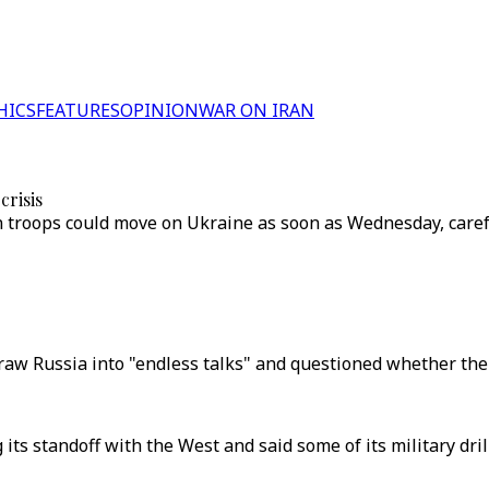
HICS
FEATURES
OPINION
WAR ON IRAN
crisis
 troops could move on Ukraine as soon as Wednesday, care
draw Russia into "endless talks" and questioned whether ther
its standoff with the West and said some of its military dril