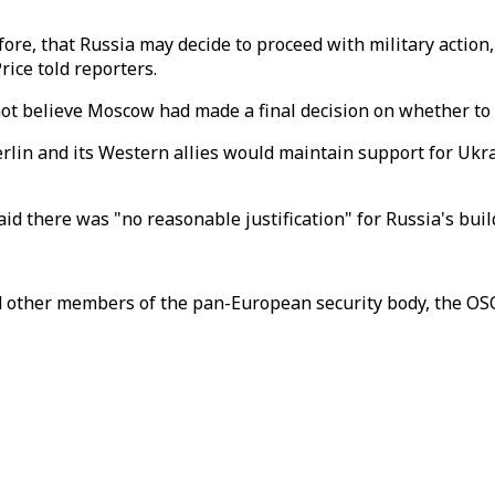
efore, that Russia may decide to proceed with military action
ice told reporters.
not believe Moscow had made a final decision on whether to 
erlin and its Western allies would maintain support for Ukr
id there was "no reasonable justification" for Russia's bui
 other members of the pan-European security body, the OS