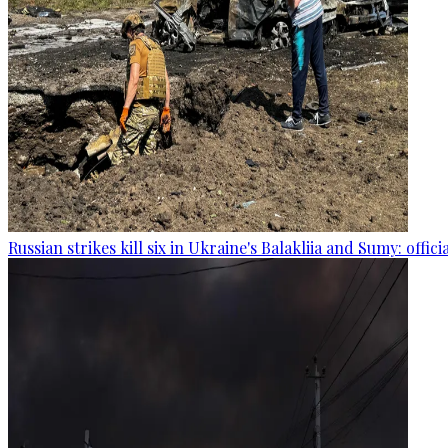
Russian strikes kill six in Ukraine's Balakliia and Sumy: offici