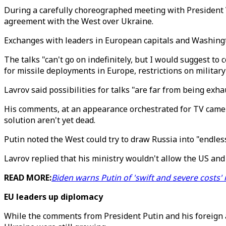
During a carefully choreographed meeting with President V
agreement with the West over Ukraine.
Exchanges with leaders in European capitals and Washingt
The talks "can't go on indefinitely, but I would suggest to
for missile deployments in Europe, restrictions on militar
Lavrov said possibilities for talks "are far from being exha
His comments, at an appearance orchestrated for TV camer
solution aren't yet dead.
Putin noted the West could try to draw Russia into "endles
Lavrov replied that his ministry wouldn't allow the US and 
READ MORE:
Biden warns Putin of 'swift and severe costs' 
EU leaders up diplomacy
While the comments from President Putin and his foreign a