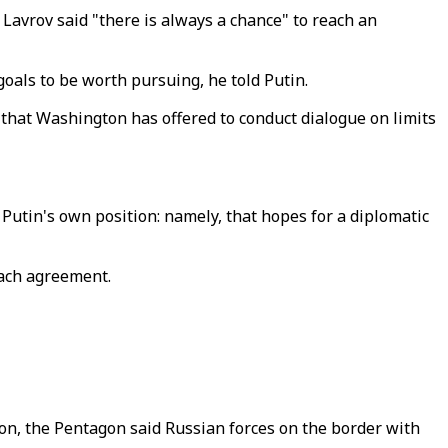
avrov said "there is always a chance" to reach an
als to be worth pursuing, he told Putin.
g that Washington has offered to conduct dialogue on limits
utin's own position: namely, that hopes for a diplomatic
reach agreement.
on, the Pentagon said Russian forces on the border with