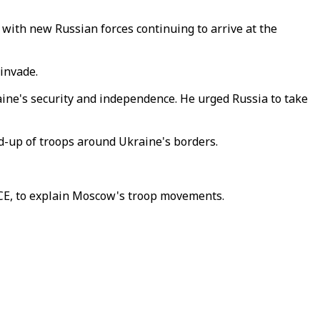
, with new Russian forces continuing to arrive at the
invade.
aine's security and independence. He urged Russia to take
ld-up of troops around Ukraine's borders.
CE, to explain Moscow's troop movements.