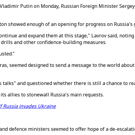
ladimir Putin on Monday, Russian Foreign Minister Sergey L
on showed enough of an opening for progress on Russia's go
 continue and expand them at this stage," Lavrov said, notin
y drills and other confidence-building measures.
usted."
as, seemed designed to send a message to the world about P
s talks" and questioned whether there is still a chance to 
its allies to stonewall Russia's main requests.
if Russia invades Ukraine
nd defence ministers seemed to offer hope of a de-escalati