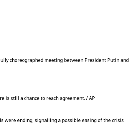
fully choreographed meeting between President Putin and
e is still a chance to reach agreement. / AP
ls were ending, signalling a possible easing of the crisis