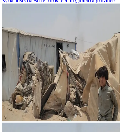
Syria busts Daesh terrorist cell in Quneitra province