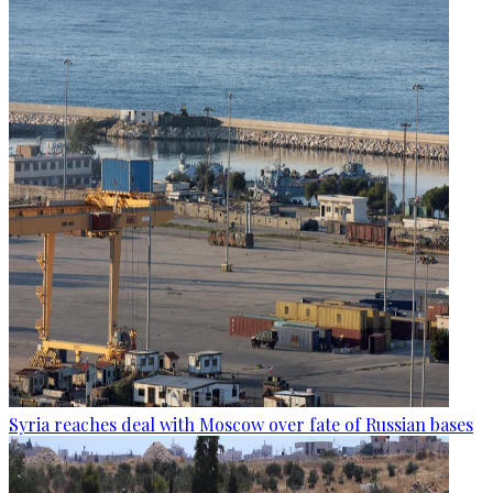
Syria reaches deal with Moscow over fate of Russian bases