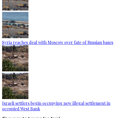
Syria reaches deal with Moscow over fate of Russian bases
Israeli settlers begin occupying new illegal settlement in
occupied West Bank