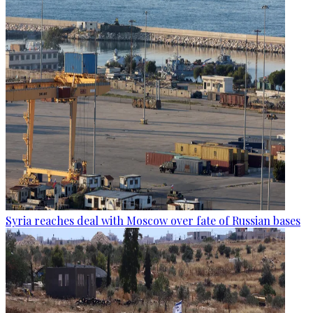
Syria reaches deal with Moscow over fate of Russian bases