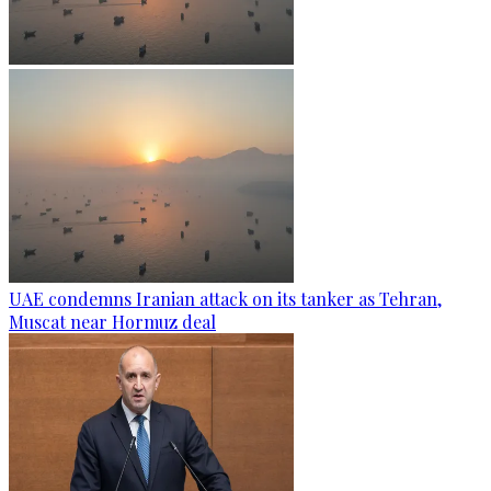
UAE condemns Iranian attack on its tanker as Tehran,
Muscat near Hormuz deal