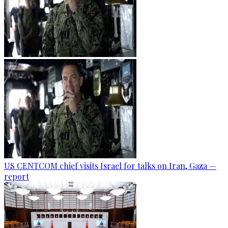
US CENTCOM chief visits Israel for talks on Iran, Gaza —
report