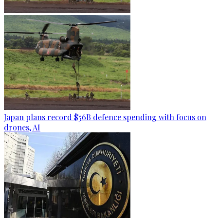
Japan plans record $56B defence spending with focus on
drones, AI