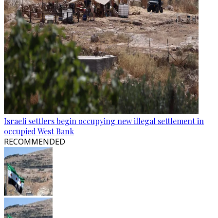
Israeli settlers begin occupying new illegal settlement in
occupied West Bank
RECOMMENDED