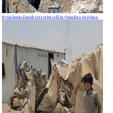
Syria busts Daesh terrorist cell in Quneitra province