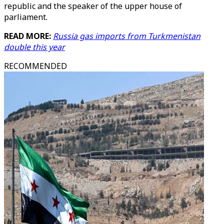
republic and the speaker of the upper house of
parliament.
READ MORE:
Russia gas imports from Turkmenistan
double this year
RECOMMENDED