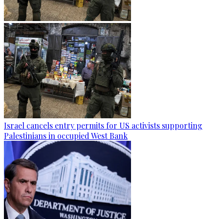
Israel cancels entry permits for US activists supporting
Palestinians in occupied West Bank