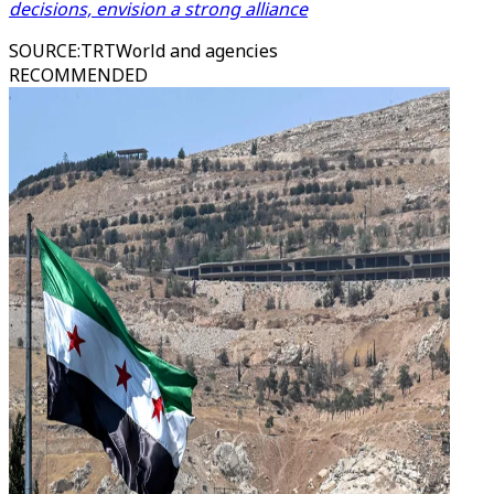
decisions, envision a strong alliance
SOURCE
:
TRTWorld and agencies
RECOMMENDED