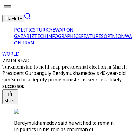
LIVE TV
POLITICS
TÜRKİYE
WAR ON
GAZA
BIZTECH
INFOGRAPHICS
FEATURES
OPINION
WA
ON IRAN
WORLD
2 MIN READ
Turkmenistan to hold snap presidential election in March
President Gurbanguly Berdymukhamedov's 40-year-old
son Serdar, a deputy prime minister, is seen as a likely
successor.
Share
Berdymukhamedov said he wished to remain
in politics in his role as chairman of