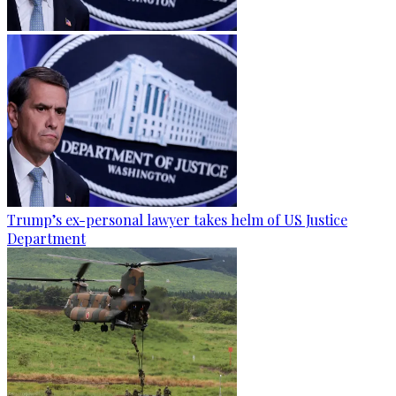
Trump’s ex-personal lawyer takes helm of US Justice
Department