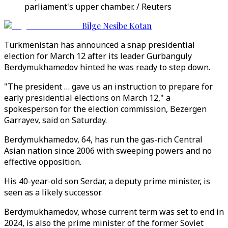
parliament's upper chamber. / Reuters
Bilge Nesibe Kotan
Turkmenistan has announced a snap presidential
election for March 12 after its leader Gurbanguly
Berdymukhamedov hinted he was ready to step down.
"The president … gave us an instruction to prepare for
early presidential elections on March 12," a
spokesperson for the election commission, Bezergen
Garrayev, said on Saturday.
Berdymukhamedov, 64, has run the gas-rich Central
Asian nation since 2006 with sweeping powers and no
effective opposition.
His 40-year-old son Serdar, a deputy prime minister, is
seen as a likely successor.
Berdymukhamedov, whose current term was set to end in
2024, is also the prime minister of the former Soviet