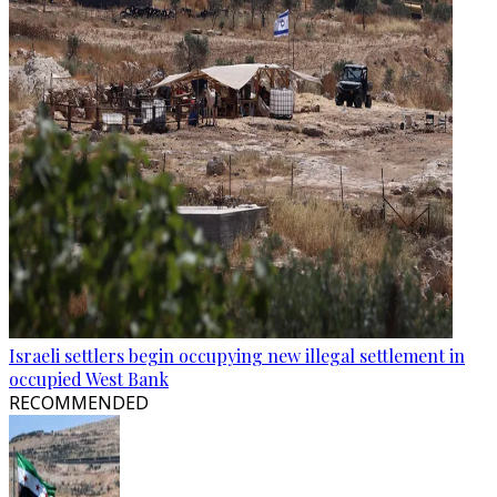
Israeli settlers begin occupying new illegal settlement in
occupied West Bank
RECOMMENDED