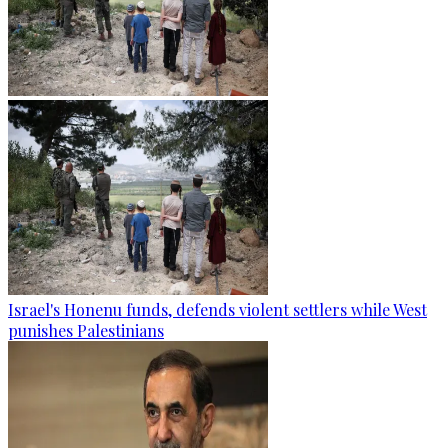
Israel's Honenu funds, defends violent settlers while West
punishes Palestinians