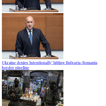
Ukraine denies 'intentionally' hitting Bulgaria-Romania
border pipeline