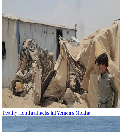
Deadly Houthi attacks hit Yemen's Mokha