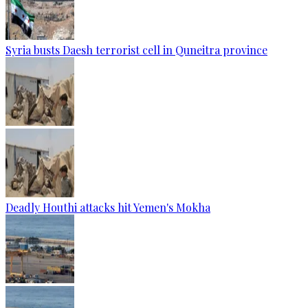
Syria busts Daesh terrorist cell in Quneitra province
Deadly Houthi attacks hit Yemen's Mokha