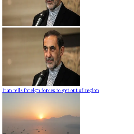
Iran tells foreign forces to get out of region