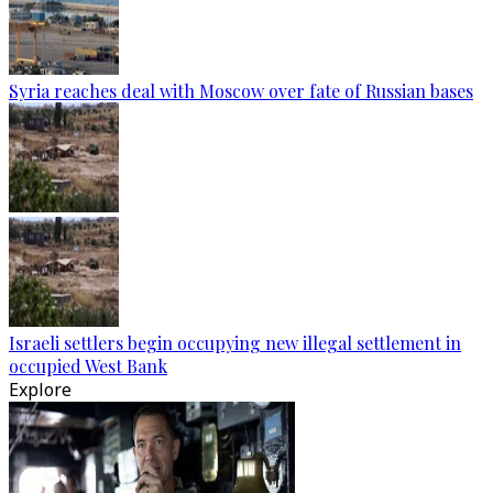
Syria reaches deal with Moscow over fate of Russian bases
Israeli settlers begin occupying new illegal settlement in
occupied West Bank
Explore