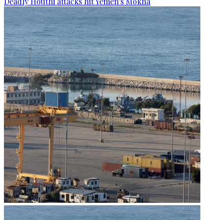
Deadly Houthi attacks hit Yemen's Mokha