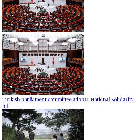
Turkish parliament committee adopts 'National Solidarity'
bill