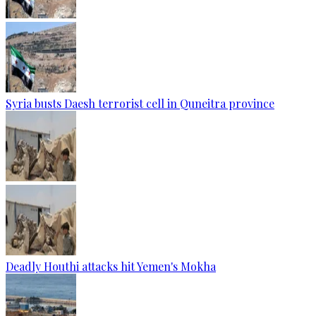
Syria busts Daesh terrorist cell in Quneitra province
Deadly Houthi attacks hit Yemen's Mokha