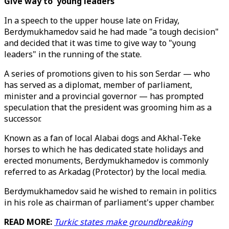
Give way to 'young leaders'
In a speech to the upper house late on Friday,
Berdymukhamedov said he had made "a tough decision"
and decided that it was time to give way to "young
leaders" in the running of the state.
A series of promotions given to his son Serdar — who
has served as a diplomat, member of parliament,
minister and a provincial governor — has prompted
speculation that the president was grooming him as a
successor.
Known as a fan of local Alabai dogs and Akhal-Teke
horses to which he has dedicated state holidays and
erected monuments, Berdymukhamedov is commonly
referred to as Arkadag (Protector) by the local media.
Berdymukhamedov said he wished to remain in politics
in his role as chairman of parliament's upper chamber.
READ MORE:
Turkic states make groundbreaking