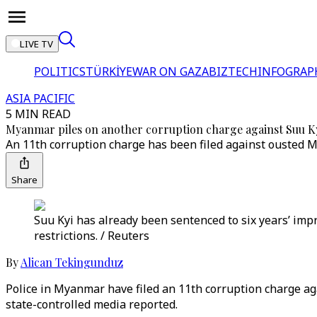
LIVE TV
POLITICS
TÜRKİYE
WAR ON GAZA
BIZTECH
INFOGRAP
ASIA PACIFIC
5 MIN READ
Myanmar piles on another corruption charge against Suu K
An 11th corruption charge has been filed against ousted 
Share
Suu Kyi has already been sentenced to six years’ imp
restrictions. / Reuters
By
Alican Tekingunduz
Police in Myanmar have filed an 11th corruption charge ag
state-controlled media reported.