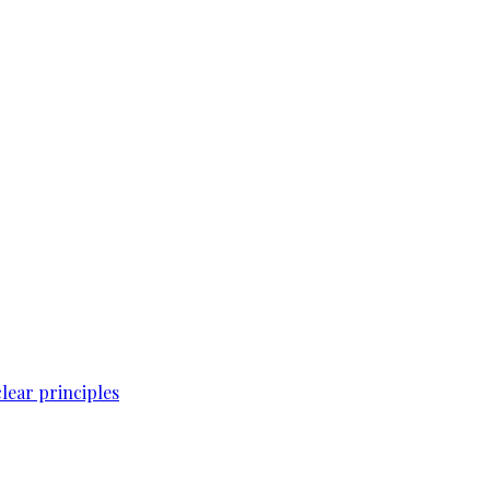
lear principles