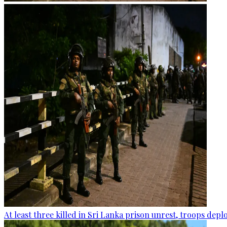
At least three killed in Sri Lanka prison unrest, troops dep