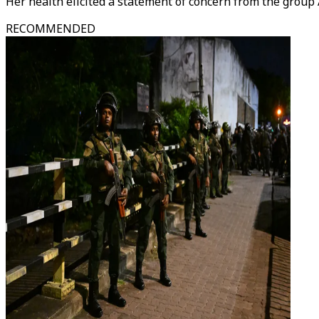
Her health elicited a statement of concern from the grou
RECOMMENDED