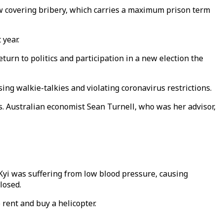
 covering bribery, which carries a maximum prison term
 year.
urn to politics and participation in a new election the
ing walkie-talkies and violating coronavirus restrictions.
rs. Australian economist Sean Turnell, who was her advisor,
Kyi was suffering from low blood pressure, causing
losed.
rent and buy a helicopter.