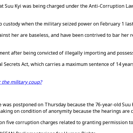
t Suu Kyi was being charged under the Anti-Corruption Law
to custody when the military seized power on February 1 last
st her are baseless, and have been contrived to bar her ret
ent after being convicted of illegally importing and possess
cial Secrets Act, which carries a maximum sentence of 14 yea
the military coup?
ase was postponed on Thursday because the 76-year-old Suu 
eaking on condition of anonymity because the hearings are c
 five corruption charges related to granting permission to 