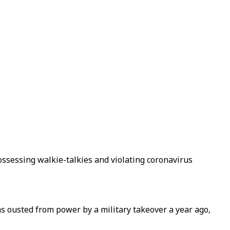
ossessing walkie-talkies and violating coronavirus
s ousted from power by a military takeover a year ago,