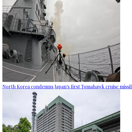
North Korea condemns Japan's first Tomahawk cruise missil