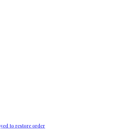
loyed to restore order