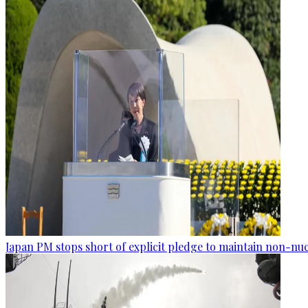
Japan PM stops short of explicit pledge to maintain non-nuc