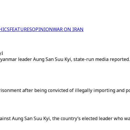
HICS
FEATURES
OPINION
WAR ON IRAN
yi
Myanmar leader Aung San Suu Kyi, state-run media reported.
risonment after being convicted of illegally importing and p
ainst Aung San Suu Kyi, the country’s elected leader who wa