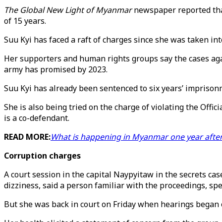
The Global New Light of Myanmar
newspaper reported tha
of 15 years.
Suu Kyi has faced a raft of charges since she was taken in
Her supporters and human rights groups say the cases again
army has promised by 2023.
Suu Kyi has already been sentenced to six years’ imprisonm
She is also being tried on the charge of violating the Offi
is a co-defendant.
READ MORE:
What is happening in Myanmar one year after 
Corruption charges
A court session in the capital Naypyitaw in the secrets c
dizziness, said a person familiar with the proceedings, sp
But she was back in court on Friday when hearings began on