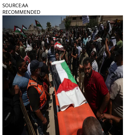
SOURCE
:
AA
RECOMMENDED