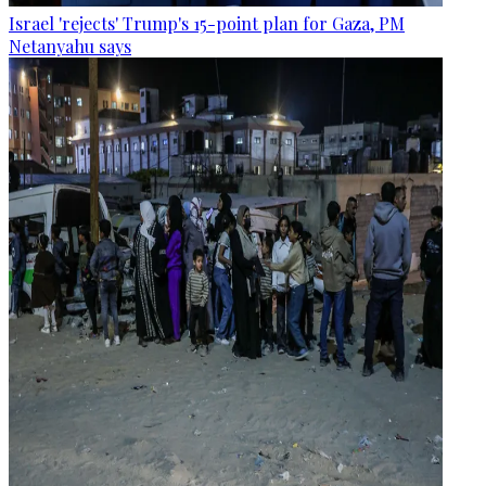
Israel 'rejects' Trump's 15-point plan for Gaza, PM
Netanyahu says