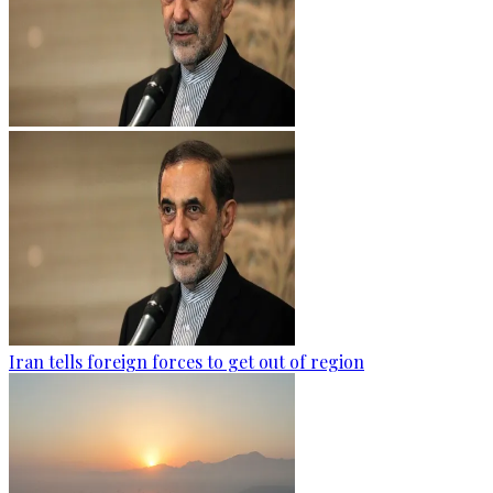
Iran tells foreign forces to get out of region