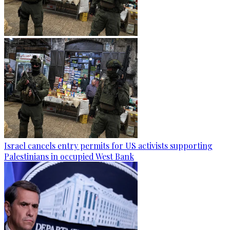
Israel cancels entry permits for US activists supporting
Palestinians in occupied West Bank