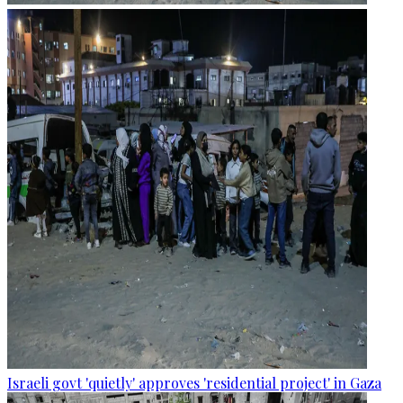
Israeli govt 'quietly' approves 'residential project' in Gaza