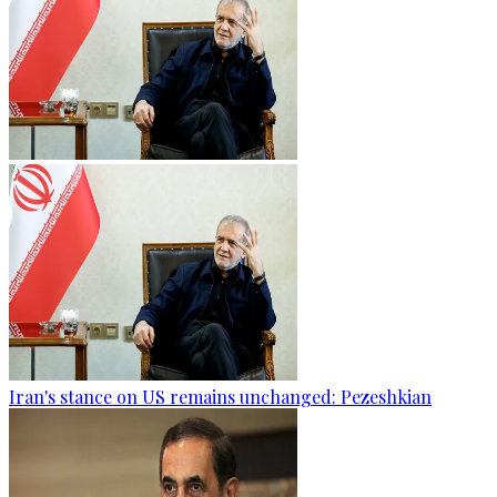
Iran's stance on US remains unchanged: Pezeshkian