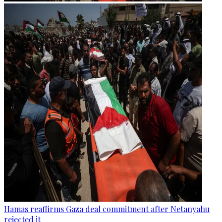
Hamas reaffirms Gaza deal commitment after Netanyahu
rejected it