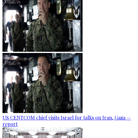
US CENTCOM chief visits Israel for talks on Iran, Gaza —
report