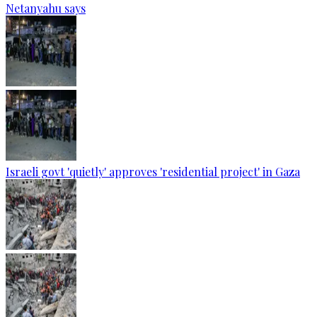
Netanyahu says
Israeli govt 'quietly' approves 'residential project' in Gaza