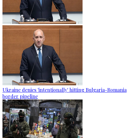
Ukraine denies 'intentionally' hitting Bulgaria-Romania
border pipeline