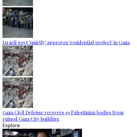
Israeli govt 'quietly' approves 'residential project' in Gaza
Gaza Civil Defense recovers 19 Palestinian bodies from
ruined Gaza City building
Explore