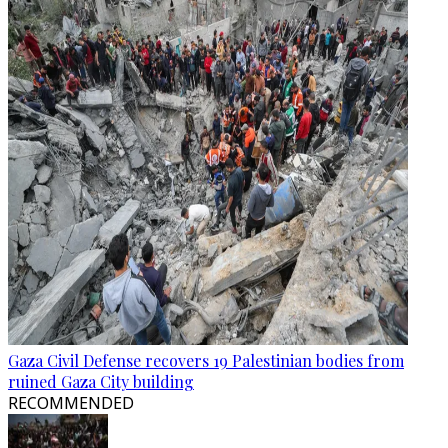
Gaza Civil Defense recovers 19 Palestinian bodies from
ruined Gaza City building
RECOMMENDED