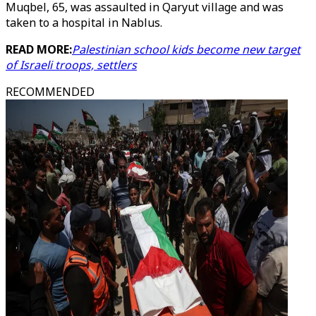
Muqbel, 65, was assaulted in Qaryut village and was
taken to a hospital in Nablus.
READ MORE:
Palestinian school kids become new target
of Israeli troops, settlers
RECOMMENDED