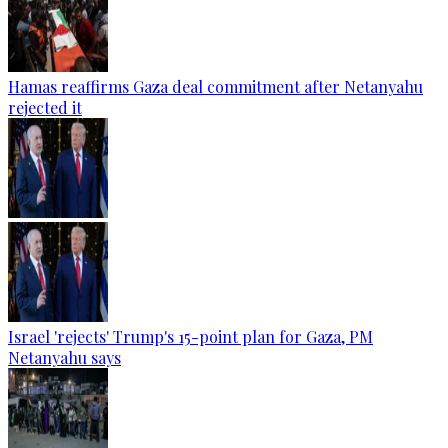
Hamas reaffirms Gaza deal commitment after Netanyahu
rejected it
Israel 'rejects' Trump's 15-point plan for Gaza, PM
Netanyahu says