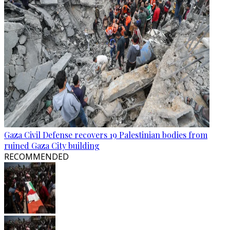
Gaza Civil Defense recovers 19 Palestinian bodies from
ruined Gaza City building
RECOMMENDED