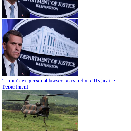
Trump’s ex-personal lawyer takes helm of US Justice
Department