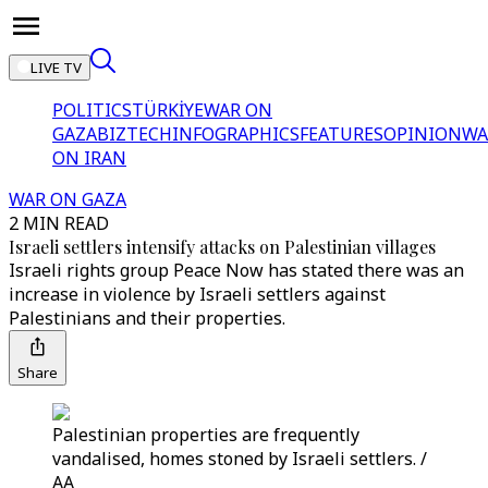
LIVE TV
POLITICS
TÜRKİYE
WAR ON
GAZA
BIZTECH
INFOGRAPHICS
FEATURES
OPINION
WA
ON IRAN
WAR ON GAZA
2 MIN READ
Israeli settlers intensify attacks on Palestinian villages
Israeli rights group Peace Now has stated there was an
increase in violence by Israeli settlers against
Palestinians and their properties.
Share
Palestinian properties are frequently
vandalised, homes stoned by Israeli settlers. /
AA