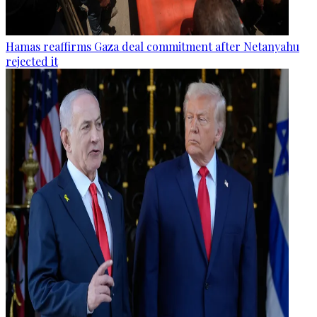
Hamas reaffirms Gaza deal commitment after Netanyahu
rejected it