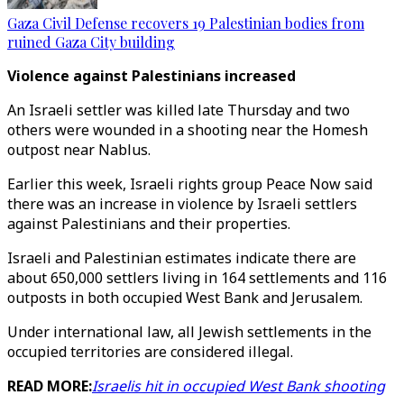
Gaza Civil Defense recovers 19 Palestinian bodies from
ruined Gaza City building
Violence against Palestinians increased
An Israeli settler was killed late Thursday and two
others were wounded in a shooting near the Homesh
outpost near Nablus.
Earlier this week, Israeli rights group Peace Now said
there was an increase in violence by Israeli settlers
against Palestinians and their properties.
Israeli and Palestinian estimates indicate there are
about 650,000 settlers living in 164 settlements and 116
outposts in both occupied West Bank and Jerusalem.
Under international law, all Jewish settlements in the
occupied territories are considered illegal.
READ MORE:
Israelis hit in occupied West Bank shooting