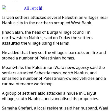
Ali Topchi
Israeli settlers attacked several Palestinian villages near
Nablus city in the northern occupied West Bank.
Jihad Salah, the head of Burqa village council in
northwestern Nablus, said on Friday the settlers
assaulted the village using firearms.
He added that they set the village's barracks on fire and
stoned a number of Palestinian homes.
Meanwhile, the Palestinian Wafa news agency said the
settlers attacked Sebastia town, north Nablus, and
smashed a number of Palestinian-owned vehicles and a
car maintenance workshop.
A group of settlers also attacked a house in Qaryut
village, south Nablus, and vandalised its properties.
Sameha Ghefari, a local resident, said her husband, Wael