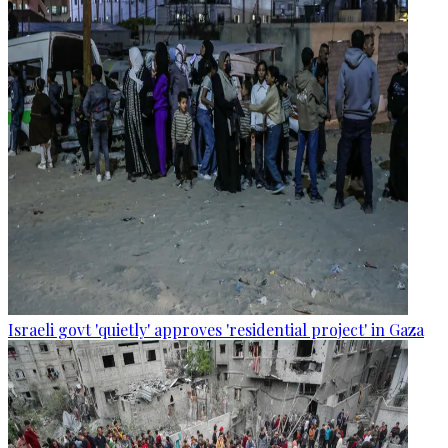
Israeli govt 'quietly' approves 'residential project' in Gaza