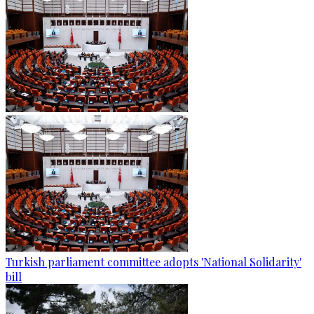
Turkish parliament committee adopts 'National Solidarity'
bill