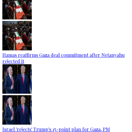
Hamas reaffirms Gaza deal commitment after Netanyahu
rejected it
Israel 'rejects' Trump's 15-point plan for Gaza, PM