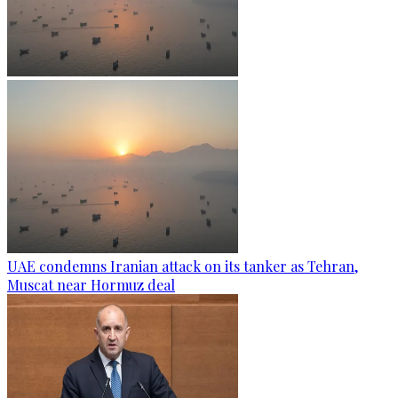
UAE condemns Iranian attack on its tanker as Tehran,
Muscat near Hormuz deal