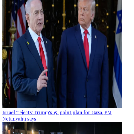
Israel 'rejects' Trump's 15-point plan for Gaza, PM
Netanyahu says