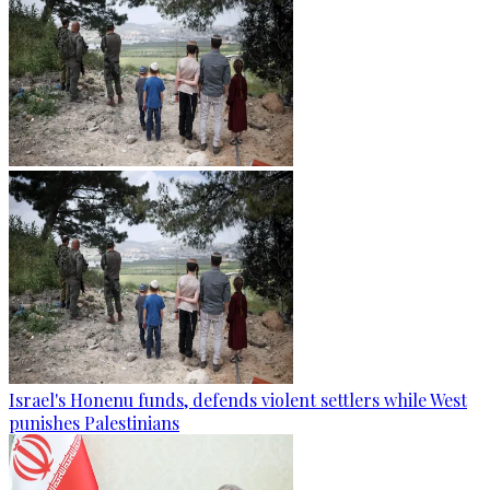
Israel's Honenu funds, defends violent settlers while West
punishes Palestinians