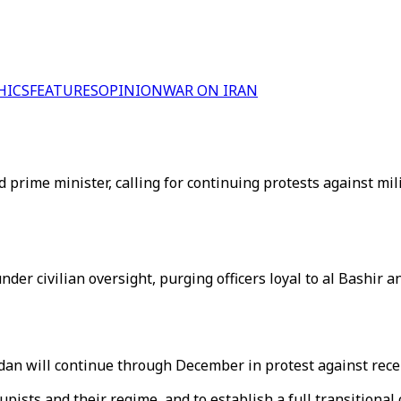
HICS
FEATURES
OPINION
WAR ON IRAN
 prime minister, calling for continuing protests against mili
nder civilian oversight, purging officers loyal to al Bashir
udan will continue through December in protest against rec
upists and their regime, and to establish a full transitional