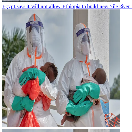
Egypt says it 'will not allow' Ethiopia to build new Nile Rive