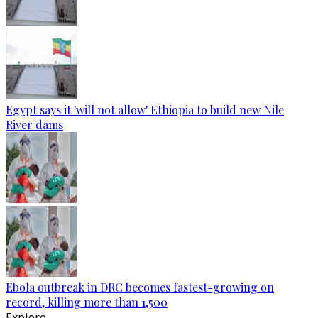
Egypt says it 'will not allow' Ethiopia to build new Nile
River dams
Ebola outbreak in DRC becomes fastest-growing on
record, killing more than 1,500
Explore