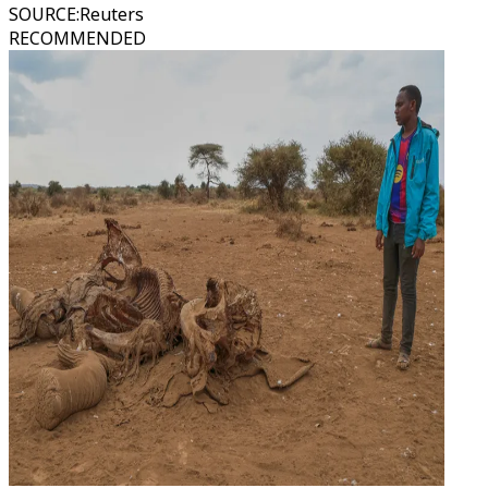
SOURCE
:
Reuters
RECOMMENDED