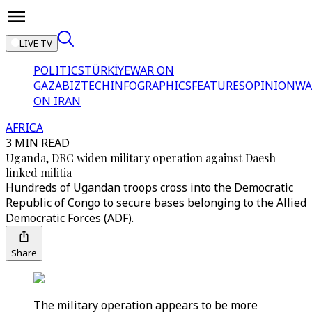
LIVE TV
POLITICS
TÜRKİYE
WAR ON
GAZA
BIZTECH
INFOGRAPHICS
FEATURES
OPINION
WA
ON IRAN
AFRICA
3 MIN READ
Uganda, DRC widen military operation against Daesh-
linked militia
Hundreds of Ugandan troops cross into the Democratic
Republic of Congo to secure bases belonging to the Allied
Democratic Forces (ADF).
Share
The military operation appears to be more