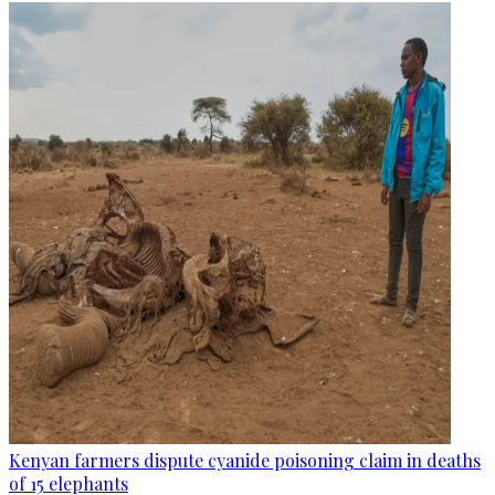
Kenyan farmers dispute cyanide poisoning claim in deaths
of 15 elephants