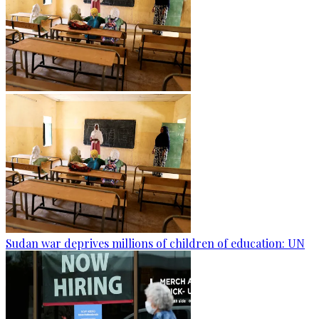
Sudan war deprives millions of children of education: UN