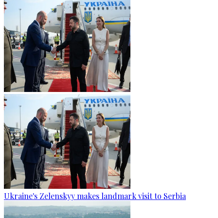
Ukraine's Zelenskyy makes landmark visit to Serbia