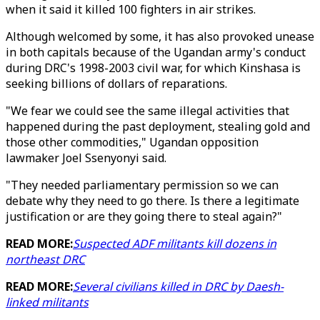
when it said it killed 100 fighters in air strikes.
Although welcomed by some, it has also provoked unease
in both capitals because of the Ugandan army's conduct
during DRC's 1998-2003 civil war, for which Kinshasa is
seeking billions of dollars of reparations.
"We fear we could see the same illegal activities that
happened during the past deployment, stealing gold and
those other commodities," Ugandan opposition
lawmaker Joel Ssenyonyi said.
"They needed parliamentary permission so we can
debate why they need to go there. Is there a legitimate
justification or are they going there to steal again?"
READ MORE:
Suspected ADF militants kill dozens in
northeast DRC
READ MORE:
Several civilians killed in DRC by Daesh-
linked militants