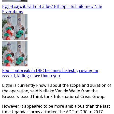
Egypt says it 'will not allow' Ethiopia to build new Nile
River dams
Ebola outbreak in DRC becomes fastest-growing on
record, killing more than 1,500
Little is currently known about the scope and duration of
the operation, said Nelleke Van de Walle from the
Brussels-based think tank International Crisis Group.
However, it appeared to be more ambitious than the last
time Uganda's army attacked the ADF in DRC in 2017