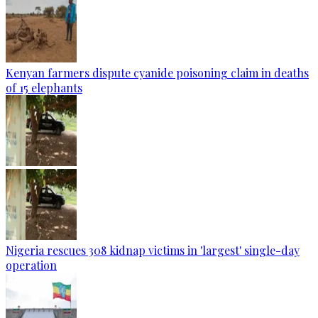
Kenyan farmers dispute cyanide poisoning claim in deaths
of 15 elephants
Nigeria rescues 308 kidnap victims in 'largest' single-day
operation