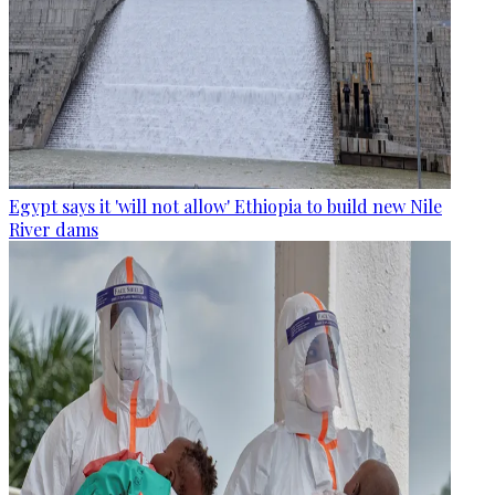
Egypt says it 'will not allow' Ethiopia to build new Nile
River dams