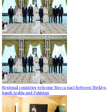
Regional countries welcome Mecca pact between Türkiye,
Saudi Arabia and Pakistan