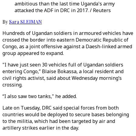
ambitious than the last time Uganda's army
attacked the ADF in DRC in 2017. / Reuters
By
Sara SLEIMAN
Hundreds of Ugandan soldiers in armoured vehicles have
crossed the border into eastern Democratic Republic of
Congo, as a joint offensive against a Daesh-linked armed
group appeared to expand.
"I have just seen 30 vehicles full of Ugandan soldiers
entering Congo,” Blaise Bokassa, a local resident and
civil rights activist, said about Wednesday morning’s
crossing.
“I also saw two tanks," he added.
Late on Tuesday, DRC said special forces from both
countries would be deployed to secure bases belonging
to the militia, which had been targeted by air and
artillery strikes earlier in the day.