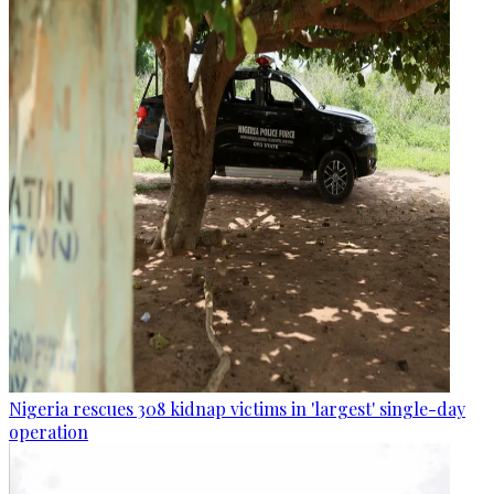
Nigeria rescues 308 kidnap victims in 'largest' single-day
operation