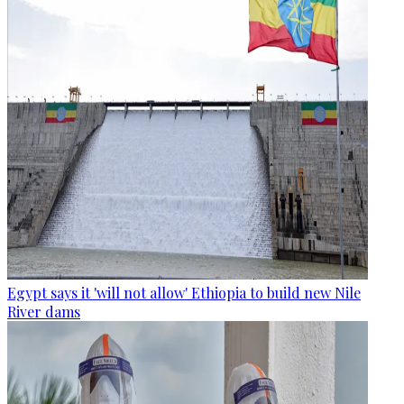
Egypt says it 'will not allow' Ethiopia to build new Nile
River dams