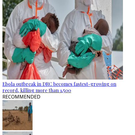
Ebola outbreak in DRC becomes fastest-growing on
record, killing more than 1,500
RECOMMENDED