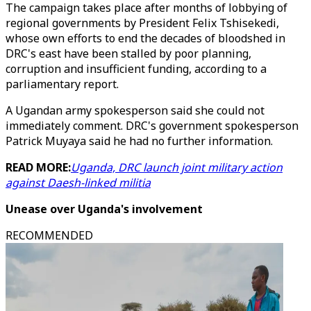
The campaign takes place after months of lobbying of
regional governments by President Felix Tshisekedi,
whose own efforts to end the decades of bloodshed in
DRC's east have been stalled by poor planning,
corruption and insufficient funding, according to a
parliamentary report.
A Ugandan army spokesperson said she could not
immediately comment. DRC's government spokesperson
Patrick Muyaya said he had no further information.
READ MORE:
Uganda, DRC launch joint military action
against Daesh-linked militia
Unease over Uganda's involvement
RECOMMENDED