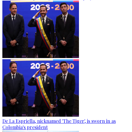
De La Espriella, nicknamed 'The Tiger', is sworn in as
Colombia's president