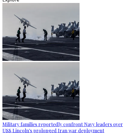
Military families reportedly confront Navy leaders over
USS Lincoln's prolonged Iran war deployment