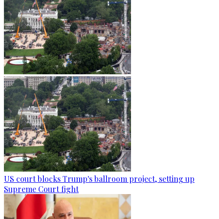
US court blocks Trump's ballroom project, setting up
Supreme Court fight