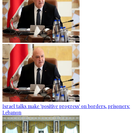
Israel talks make 'positive progress' on borders, prisoners:
Lebanon