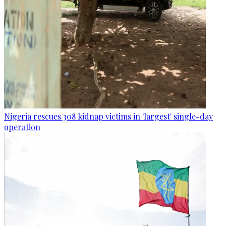
Nigeria rescues 308 kidnap victims in 'largest' single-day
operation