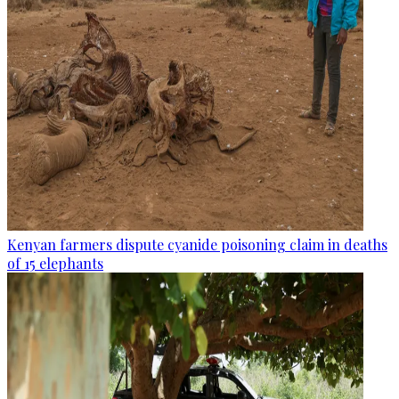
Kenyan farmers dispute cyanide poisoning claim in deaths
of 15 elephants