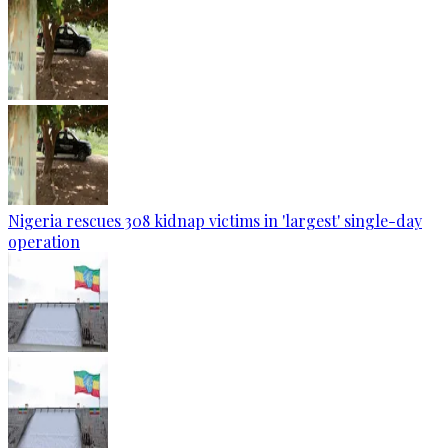
Nigeria rescues 308 kidnap victims in 'largest' single-day
operation