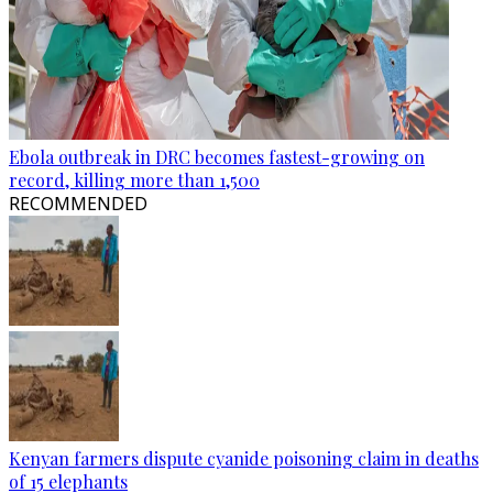
Ebola outbreak in DRC becomes fastest-growing on
record, killing more than 1,500
RECOMMENDED
Kenyan farmers dispute cyanide poisoning claim in deaths
of 15 elephants