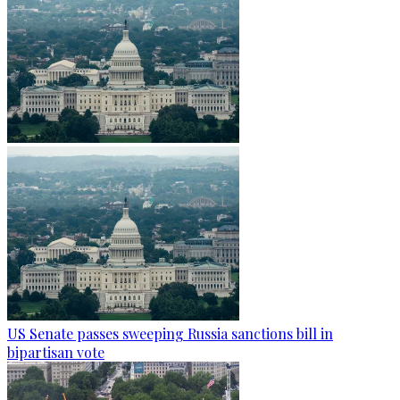
US Senate passes sweeping Russia sanctions bill in
bipartisan vote