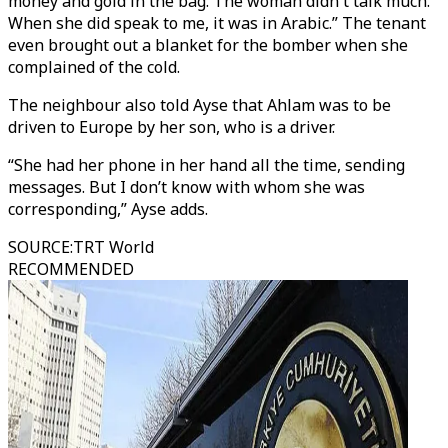
money and gold in the bag. The woman didn't talk much.
When she did speak to me, it was in Arabic.” The tenant
even brought out a blanket for the bomber when she
complained of the cold.
The neighbour also told Ayse that Ahlam was to be
driven to Europe by her son, who is a driver.
“She had her phone in her hand all the time, sending
messages. But I don’t know with whom she was
corresponding,” Ayse adds.
SOURCE
:
TRT World
RECOMMENDED