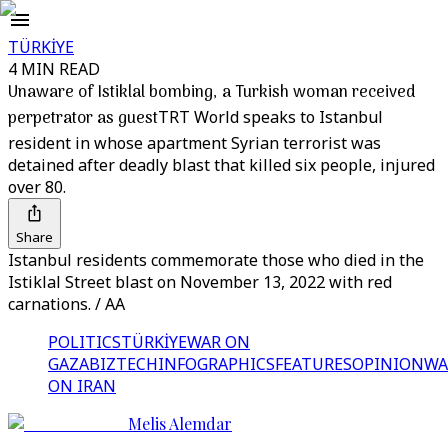
TÜRKİYE
4 MIN READ
Unaware of Istiklal bombing, a Turkish woman received
perpetrator as guest
TRT World speaks to Istanbul
resident in whose apartment Syrian terrorist was
detained after deadly blast that killed six people, injured
over 80.
Share
Istanbul residents commemorate those who died in the
Istiklal Street blast on November 13, 2022 with red
carnations. / AA
POLITICS
TÜRKİYE
WAR ON
GAZA
BIZTECH
INFOGRAPHICS
FEATURES
OPINION
WA
ON IRAN
Melis Alemdar