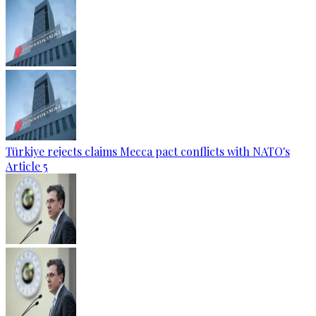
Türkiye rejects claims Mecca pact conflicts with NATO's
Article 5