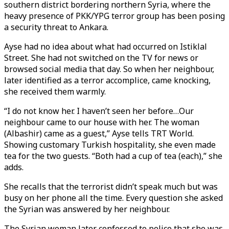
southern district bordering northern Syria, where the
heavy presence of PKK/YPG terror group has been posing
a security threat to Ankara.
Ayse had no idea about what had occurred on Istiklal
Street. She had not switched on the TV for news or
browsed social media that day. So when her neighbour,
later identified as a terror accomplice, came knocking,
she received them warmly.
“I do not know her. I haven’t seen her before…Our
neighbour came to our house with her. The woman
(Albashir) came as a guest,” Ayse tells TRT World.
Showing customary Turkish hospitality, she even made
tea for the two guests. “Both had a cup of tea (each),” she
adds.
She recalls that the terrorist didn’t speak much but was
busy on her phone all the time. Every question she asked
the Syrian was answered by her neighbour.
The Syrian woman later confessed to police that she was