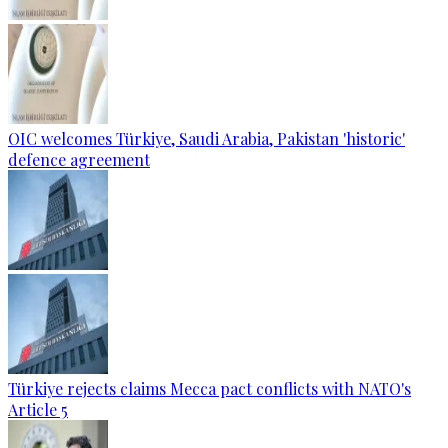
OIC welcomes Türkiye, Saudi Arabia, Pakistan 'historic'
defence agreement
Türkiye rejects claims Mecca pact conflicts with NATO's
Article 5