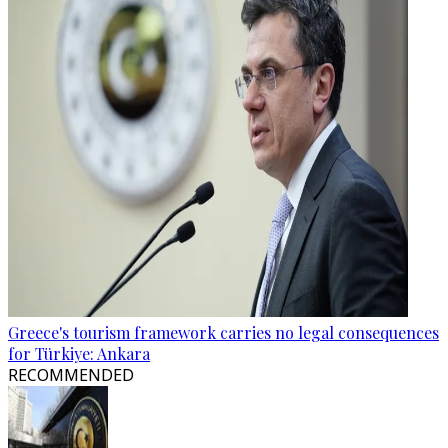
Greece's tourism framework carries no legal consequences
for Türkiye: Ankara
RECOMMENDED