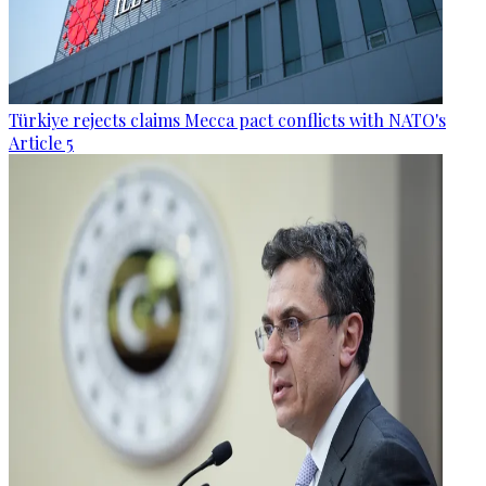
Türkiye rejects claims Mecca pact conflicts with NATO's
Article 5