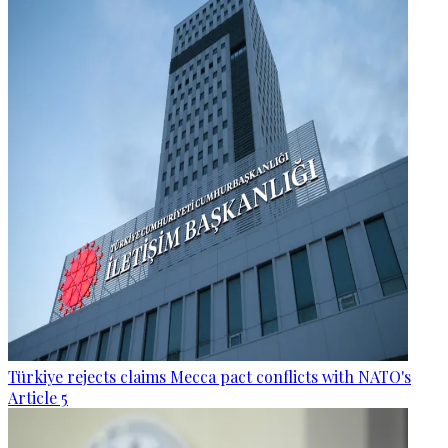
Türkiye rejects claims Mecca pact conflicts with NATO's
Article 5