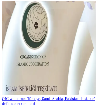
OIC welcomes Türkiye, Saudi Arabia, Pakistan 'historic'
defence agreement