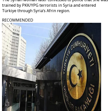
trained by PKK/YPG terrorists in Syria and entered
Türkiye through Syria’s Afrin region.
RECOMMENDED