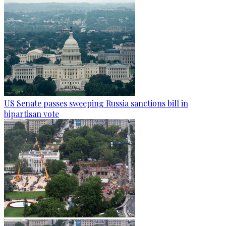
US Senate passes sweeping Russia sanctions bill in
bipartisan vote