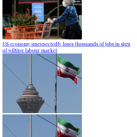
US economy unexpectedly loses thousands of jobs in sign
of wilting labour market