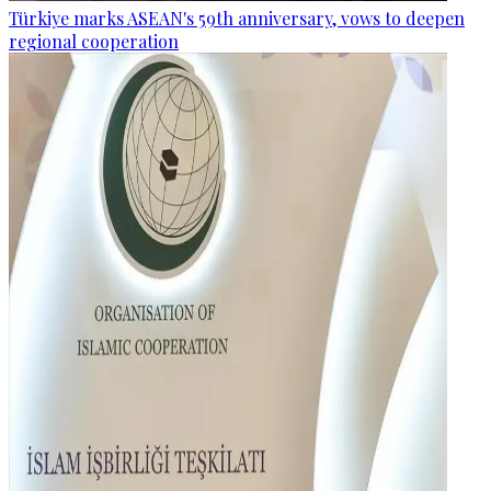
Türkiye marks ASEAN's 59th anniversary, vows to deepen
regional cooperation