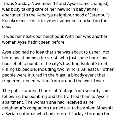
It was Sunday, November 13 and Ayse (name changed)
was busy taking care of her newborn baby at her
apartment in the Kanarya neighbourhood of Istanbul’s
Kucukcekmece district when someone knocked on the
door.
It was her next-door neighbour. With her was another
woman Ayse hadn’t seen before.
Ayse also had no idea that she was about to usher into
her modest home a terrorist, who just some hours ago
had set off a bomb in the city’s bustling Istiklal Street,
killing six people, including two minors. At least 81 other
people were injured in the blast, a bloody event that
triggered condemnation from around the world over.
The police scanned hours of footage from security cams
following the bombing and the trail led them to Ayse's
apartment. The woman she had received as her
neighbour's companion turned out to be Ahlam Albashir,
a Syrian national who had entered Türkiye through the