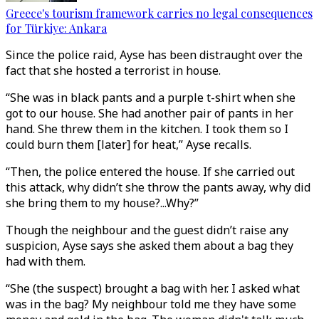
Greece's tourism framework carries no legal consequences
for Türkiye: Ankara
Since the police raid, Ayse has been distraught over the
fact that she hosted a terrorist in house.
“She was in black pants and a purple t-shirt when she
got to our house. She had another pair of pants in her
hand. She threw them in the kitchen. I took them so I
could burn them [later] for heat,” Ayse recalls.
“Then, the police entered the house. If she carried out
this attack, why didn’t she throw the pants away, why did
she bring them to my house?...Why?”
Though the neighbour and the guest didn’t raise any
suspicion, Ayse says she asked them about a bag they
had with them.
“She (the suspect) brought a bag with her. I asked what
was in the bag? My neighbour told me they have some