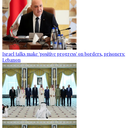
Israel talks make 'positive progress' on borders, prisoners:
Lebanon