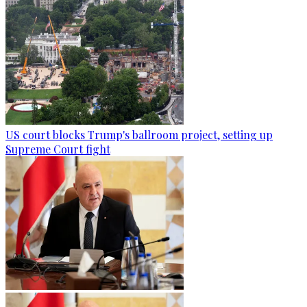
US court blocks Trump's ballroom project, setting up
Supreme Court fight