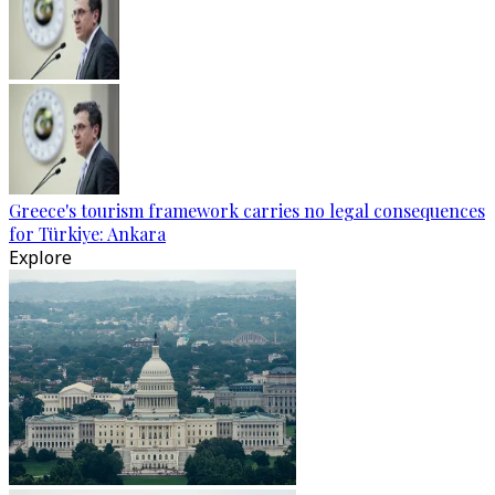
Greece's tourism framework carries no legal consequences
for Türkiye: Ankara
Explore