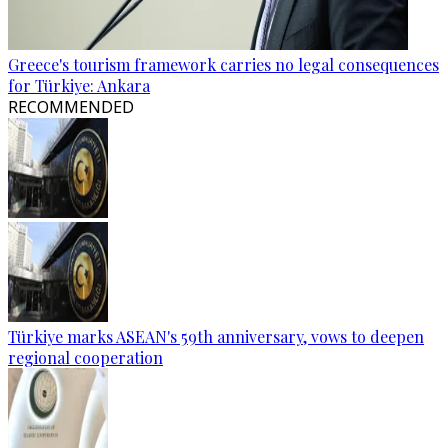
Greece's tourism framework carries no legal consequences
for Türkiye: Ankara
RECOMMENDED
Türkiye marks ASEAN's 59th anniversary, vows to deepen
regional cooperation