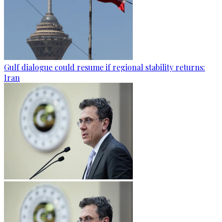
Gulf dialogue could resume if regional stability returns:
Iran