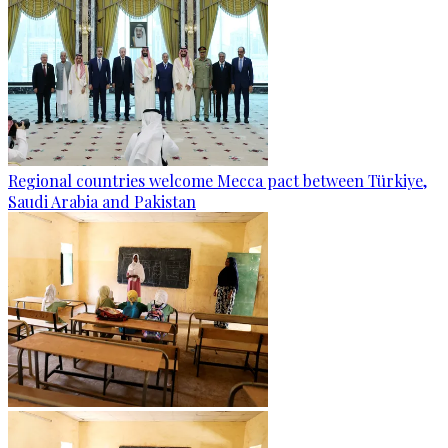
Regional countries welcome Mecca pact between Türkiye,
Saudi Arabia and Pakistan