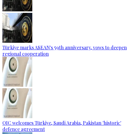
Türkiye marks ASEAN's 59th anniversary, vows to deepen
regional cooperation
OIC welcomes Türkiye, Saudi Arabia, Pakistan 'historic'
defence agreement