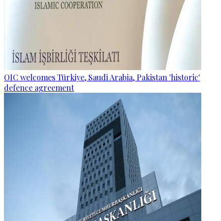
OIC welcomes Türkiye, Saudi Arabia, Pakistan 'historic'
defence agreement