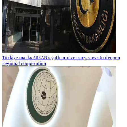
Türkiye marks ASEAN's 59th anniversary, vows to deepen
regional cooperation