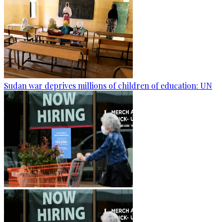
Sudan war deprives millions of children of education: UN