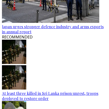
Japan urges stronger defence industry and arms exports
in annual report
RECOMMENDED
At least three killed in Sri Lanka prison unrest, troops
deployed to restore order