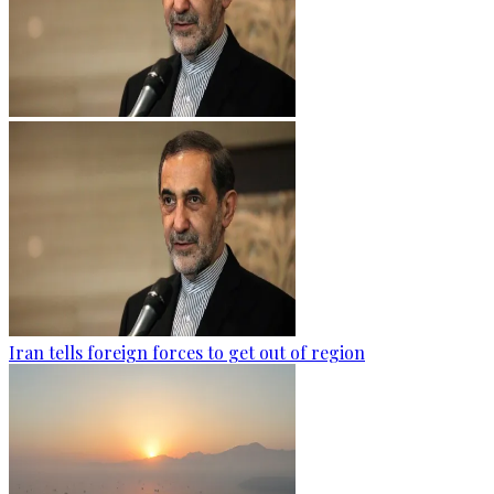
Iran tells foreign forces to get out of region