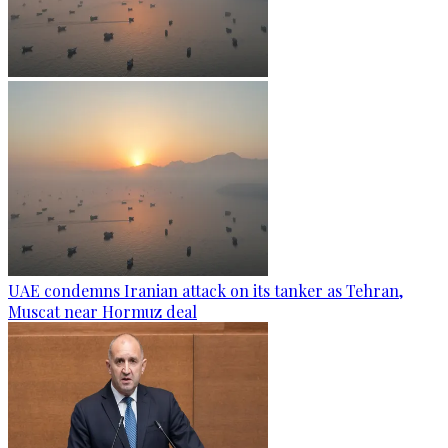
UAE condemns Iranian attack on its tanker as Tehran,
Muscat near Hormuz deal