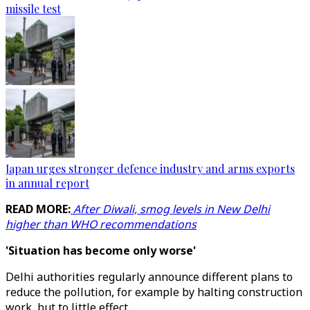
missile test
Japan urges stronger defence industry and arms exports
in annual report
READ MORE:
After Diwali, smog levels in New Delhi
higher than WHO recommendations
'Situation has become only worse'
Delhi authorities regularly announce different plans to
reduce the pollution, for example by halting construction
work, but to little effect.