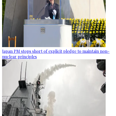
Japan PM stops short of explicit pledge to maintain non-
nuclear principles