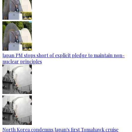
Japan PM stops short of explicit pledge to maintain non-
nuclear principles
North Korea condemns Japan's first Tomahawk cruise