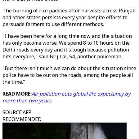
The burning of rice paddies after harvests across Punjab
and other states persists every year despite efforts to
persuade farmers to use different methods.
"I have been here for a long time now and the situation
has only become worse. We spend 8 to 10 hours on the
Delhi roads every day and it's tough because pollution
hits everyone," said Brij Lal, 54, another policeman.
"But there isn't much we can do about the situation since
police have to be out on the roads, among the people all
the time."
READ MORE:
Air pollution cuts global life expectancy by
more than two years
SOURCE
:
AFP
RECOMMENDED