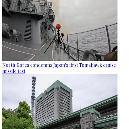
North Korea condemns Japan's first Tomahawk cruise
missile test