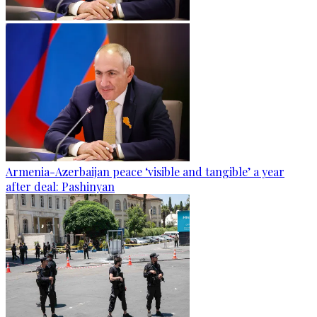
Armenia-Azerbaijan peace ‘visible and tangible’ a year
after deal: Pashinyan