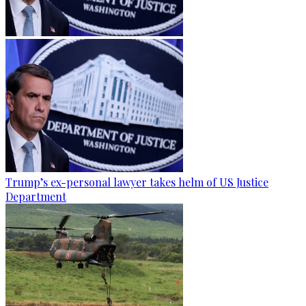
Trump’s ex-personal lawyer takes helm of US Justice
Department