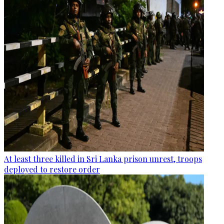
At least three killed in Sri Lanka prison unrest, troops
deployed to restore order