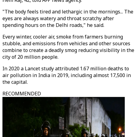
Hem Raj, 42, told AFP news agency.
"The body feels tired and lethargic in the mornings... The
eyes are always watery and throat scratchy after
spending hours on the Delhi roads," he said.
Every winter, cooler air, smoke from farmers burning
stubble, and emissions from vehicles and other sources
combine to create a deadly smog reducing visibility in the
city of 20 million people.
In 2020 a Lancet study attributed 1.67 million deaths to
air pollution in India in 2019, including almost 17,500 in
the capital.
RECOMMENDED