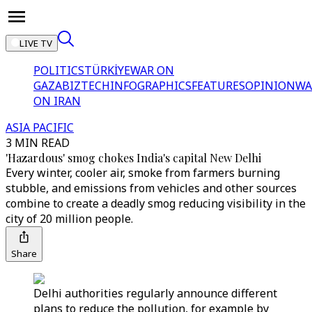
LIVE TV
POLITICS
TÜRKİYE
WAR ON
GAZA
BIZTECH
INFOGRAPHICS
FEATURES
OPINION
WA
ON IRAN
ASIA PACIFIC
3 MIN READ
'Hazardous' smog chokes India's capital New Delhi
Every winter, cooler air, smoke from farmers burning
stubble, and emissions from vehicles and other sources
combine to create a deadly smog reducing visibility in the
city of 20 million people.
Share
Delhi authorities regularly announce different
plans to reduce the pollution, for example by