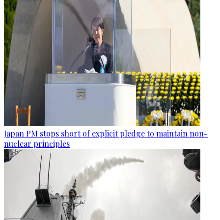
Japan PM stops short of explicit pledge to maintain non-
nuclear principles