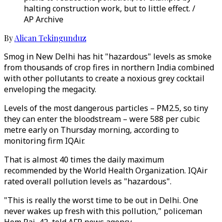
halting construction work, but to little effect. /
AP Archive
By
Alican Tekingunduz
Smog in New Delhi has hit "hazardous" levels as smoke
from thousands of crop fires in northern India combined
with other pollutants to create a noxious grey cocktail
enveloping the megacity.
Levels of the most dangerous particles – PM2.5, so tiny
they can enter the bloodstream – were 588 per cubic
metre early on Thursday morning, according to
monitoring firm IQAir.
That is almost 40 times the daily maximum
recommended by the World Health Organization. IQAir
rated overall pollution levels as "hazardous".
"This is really the worst time to be out in Delhi. One
never wakes up fresh with this pollution," policeman