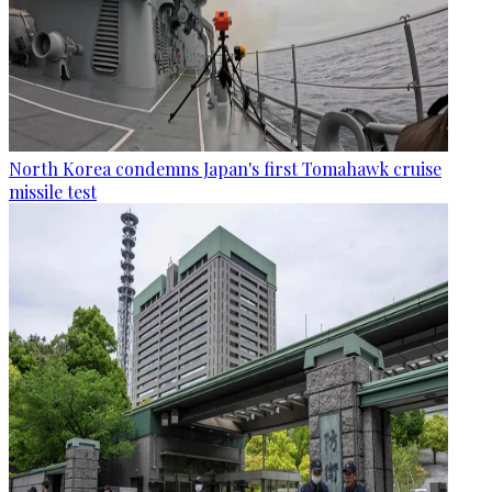
North Korea condemns Japan's first Tomahawk cruise
missile test