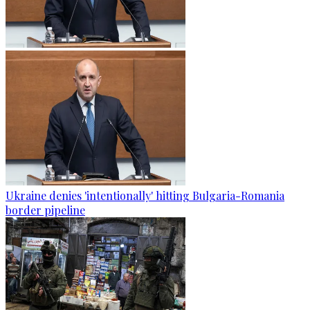
Ukraine denies 'intentionally' hitting Bulgaria-Romania
border pipeline