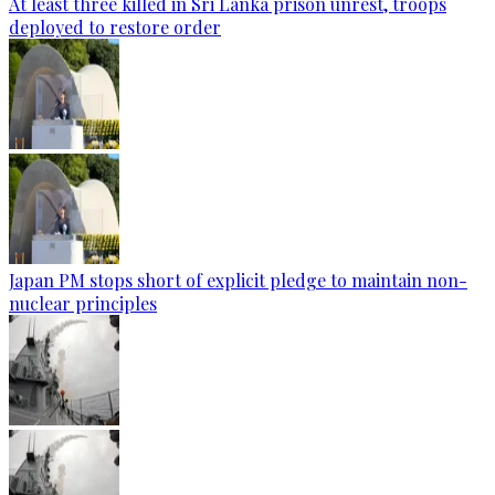
At least three killed in Sri Lanka prison unrest, troops
deployed to restore order
Japan PM stops short of explicit pledge to maintain non-
nuclear principles