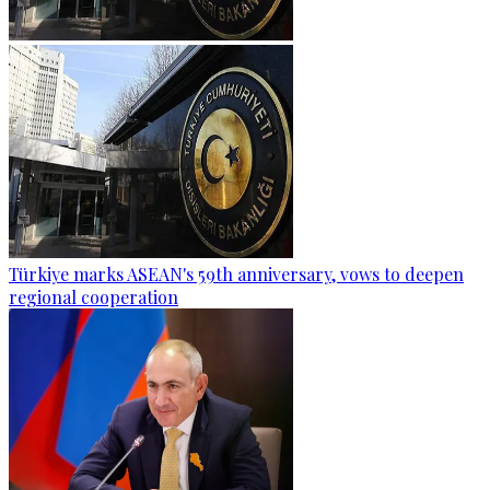
Türkiye marks ASEAN's 59th anniversary, vows to deepen
regional cooperation