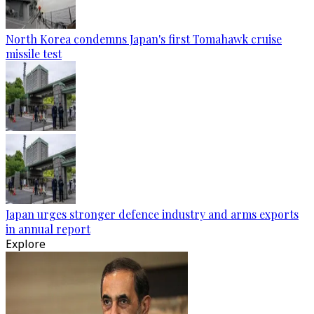
North Korea condemns Japan's first Tomahawk cruise
missile test
Japan urges stronger defence industry and arms exports
in annual report
Explore