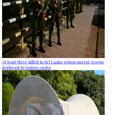
At least three killed in Sri Lanka prison unrest, troops
deployed to restore order