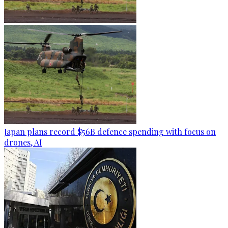
Japan plans record $56B defence spending with focus on
drones, AI