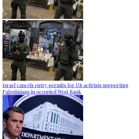
Israel cancels entry permits for US activists supporting
Palestinians in occupied West Bank