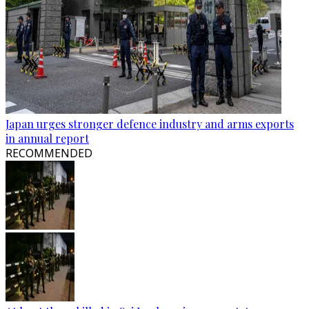
Japan urges stronger defence industry and arms exports
in annual report
RECOMMENDED