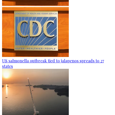
US salmonella outbreak tied to jalapenos spreads to 27
states