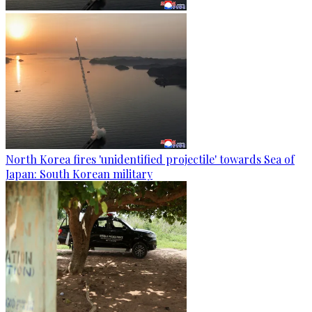
North Korea fires 'unidentified projectile' towards Sea of
Japan: South Korean military