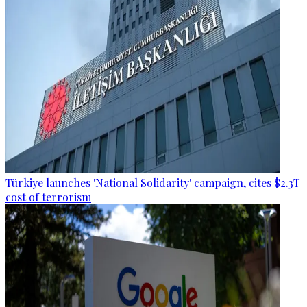
Türkiye launches 'National Solidarity' campaign, cites $2.3T
cost of terrorism