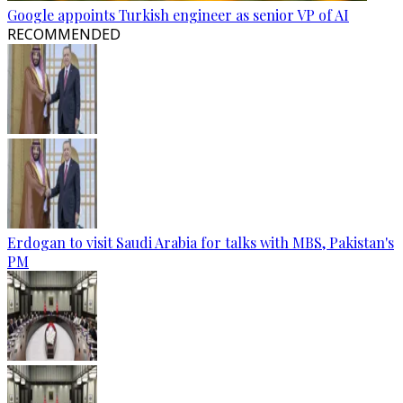
Google appoints Turkish engineer as senior VP of AI
RECOMMENDED
Erdogan to visit Saudi Arabia for talks with MBS, Pakistan's
PM