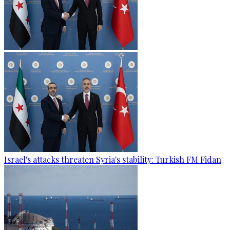
Israel's attacks threaten Syria's stability: Turkish FM Fidan