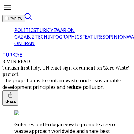
LIVE TV
POLITICS
TÜRKİYE
WAR ON
GAZA
BIZTECH
INFOGRAPHICS
FEATURES
OPINION
WA
ON IRAN
TÜRKİYE
3 MIN READ
Turkish first lady, UN chief sign document on 'Zero Waste'
project
The project aims to contain waste under sustainable
development principles and reduce pollution.
Share
Guterres and Erdogan vow to promote a zero-
waste approach worldwide and share best