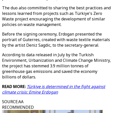
The duo also committed to sharing the best practices and
lessons learned from projects such as Türkiye's Zero
Waste project encouraging the development of similar
policies on waste management.
Before the signing ceremony, Erdogan presented the
portrait of Guterres, created with waste textile materials
by the artist Deniz Sagdic, to the secretary-general.
According to data released in July by the Turkish
Environment, Urbanization and Climate Change Ministry,
the project has stemmed 3.9 million tonnes of
greenhouse gas emissions and saved the economy
billions of dollars.
READ MORE:
Türkiye is determined in the fight against
climate crisis: Emine Erdogan
SOURCE
:
AA
RECOMMENDED