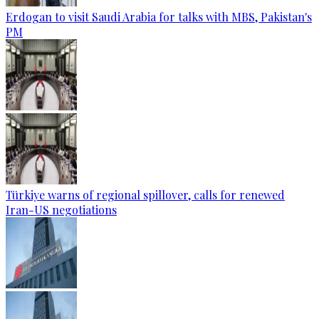
Erdogan to visit Saudi Arabia for talks with MBS, Pakistan's
PM
Türkiye warns of regional spillover, calls for renewed
Iran-US negotiations