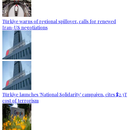
Türkiye warns of regional spillover, calls for renewed
Iran-US negotiations
Türkiye launches 'National Solidarity' campaign, cites $2.3T
cost of terrorism