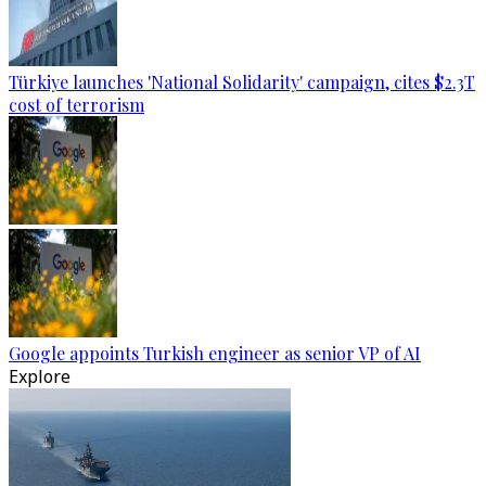
Türkiye launches 'National Solidarity' campaign, cites $2.3T
cost of terrorism
Google appoints Turkish engineer as senior VP of AI
Explore