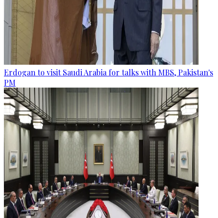
Erdogan to visit Saudi Arabia for talks with MBS, Pakistan's
PM