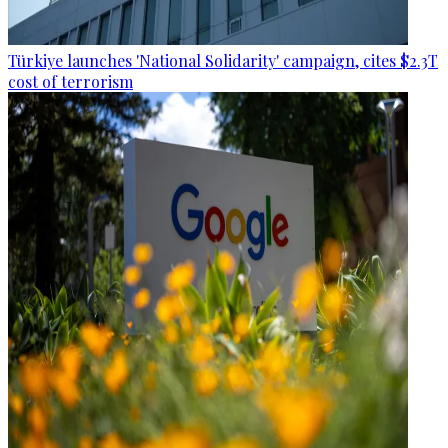
Türkiye launches 'National Solidarity' campaign, cites $2.3T
cost of terrorism