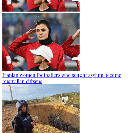
Iranian women footballers who sought asylum become
Australian citizens