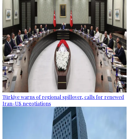
Türkiye warns of regional spillover, calls for renewed
Iran-US negotiations