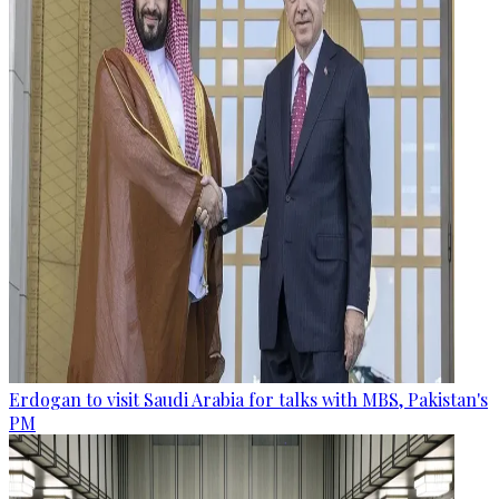
Erdogan to visit Saudi Arabia for talks with MBS, Pakistan's
PM