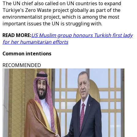
The UN chief also called on UN countries to expand
Türkiye's Zero Waste project globally as part of the
environmentalist project, which is among the most
important issues the UN is struggling with.
READ MORE:
US Muslim group honours Turkish first lady
for her humanitarian efforts
Common intentions
RECOMMENDED