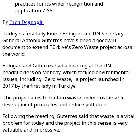
practices for its wider recognition and
application. / AA
By
Eren Doguoglu
Türkiye's first lady Emine Erdogan and UN Secretary-
General Antonio Guterres have signed a goodwill
document to extend Türkiye's Zero Waste project across
the world.
Erdogan and Guterres had a meeting at the UN
headquarters on Monday, which tackled environmental
issues, including "Zero Waste," a project launched in
2017 by the first lady in Türkiye.
The project aims to contain waste under sustainable
development principles and reduce pollution.
Following the meeting, Guterres said that waste is a vital
problem for today and the project in this sense is very
valuable and impressive.