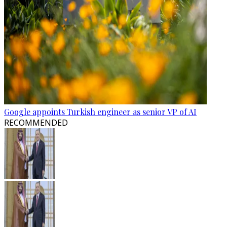
Google appoints Turkish engineer as senior VP of AI
RECOMMENDED