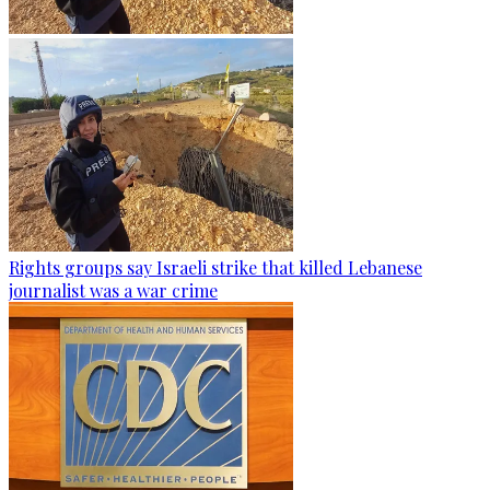
Rights groups say Israeli strike that killed Lebanese
journalist was a war crime