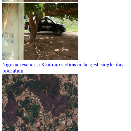
Nigeria rescues 308 kidnap victims in 'largest' single-day
operation