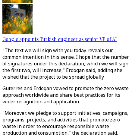
Google appoints Turkish engineer as senior VP of AI
"The text we will sign with you today reveals our
common intention in this sense. I hope that the number
of signatures under this declaration, which we will sign
the first two, will increase," Erdogan said, adding she
wished that the project to be spread globally.
Guterres and Erdogan vowed to promote the zero waste
approach worldwide and share best practices for its
wider recognition and application.
"Moreover, we pledge to support initiatives, campaigns,
programs, projects, and activities that promote zero
waste in order to encourage responsible waste
production and consumption," the declaration said.