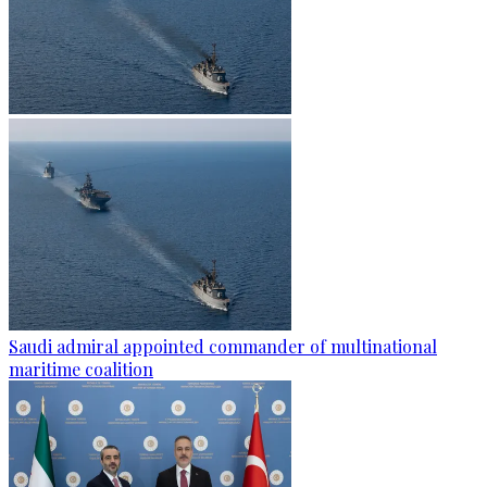
Saudi admiral appointed commander of multinational
maritime coalition