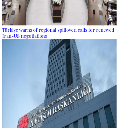
Türkiye warns of regional spillover, calls for renewed
Iran-US negotiations