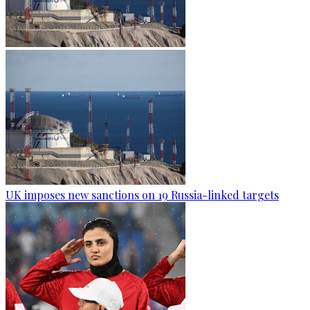
UK imposes new sanctions on 19 Russia-linked targets