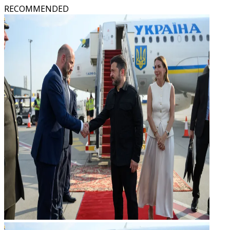
RECOMMENDED