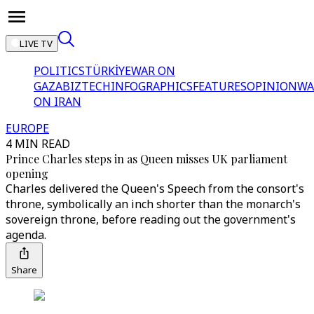
LIVE TV
POLITICS
TÜRKİYE
WAR ON
GAZA
BIZTECH
INFOGRAPHICS
FEATURES
OPINION
WA
ON IRAN
EUROPE
4 MIN READ
Prince Charles steps in as Queen misses UK parliament
opening
Charles delivered the Queen's Speech from the consort's
throne, symbolically an inch shorter than the monarch's
sovereign throne, before reading out the government's
agenda.
Share