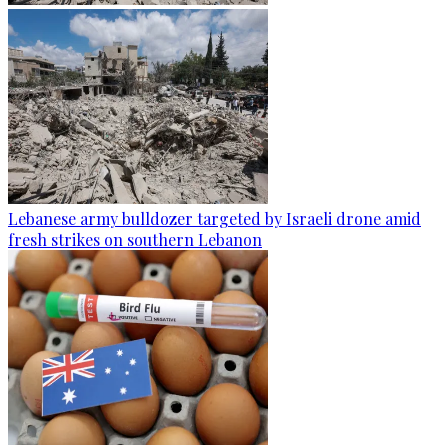
Lebanese army bulldozer targeted by Israeli drone amid
fresh strikes on southern Lebanon