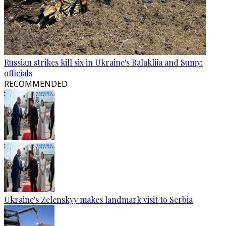
Russian strikes kill six in Ukraine's Balakliia and Sumy:
officials
RECOMMENDED
Ukraine's Zelenskyy makes landmark visit to Serbia