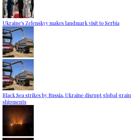
Ukraine's Zelenskyy makes landmark visit to Serbia
Black Sea strikes by Russia, Ukraine disrupt global grain
shipments