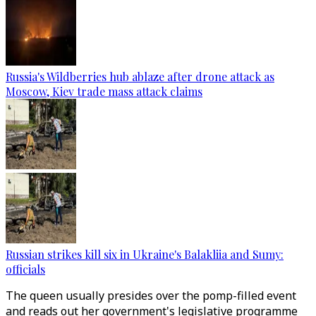
Russia's Wildberries hub ablaze after drone attack as
Moscow, Kiev trade mass attack claims
Russian strikes kill six in Ukraine's Balakliia and Sumy:
officials
The queen usually presides over the pomp-filled event
and reads out her government's legislative programme