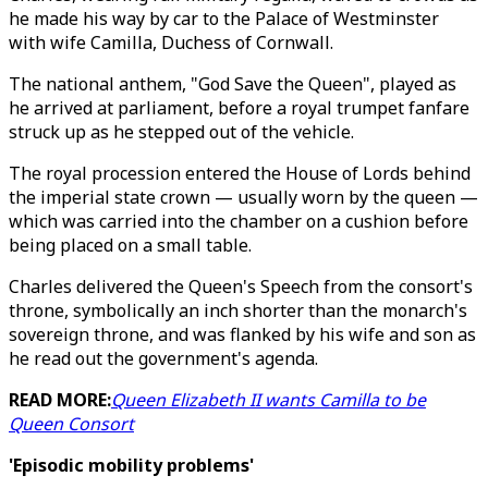
he made his way by car to the Palace of Westminster
with wife Camilla, Duchess of Cornwall.
The national anthem, "God Save the Queen", played as
he arrived at parliament, before a royal trumpet fanfare
struck up as he stepped out of the vehicle.
The royal procession entered the House of Lords behind
the imperial state crown — usually worn by the queen —
which was carried into the chamber on a cushion before
being placed on a small table.
Charles delivered the Queen's Speech from the consort's
throne, symbolically an inch shorter than the monarch's
sovereign throne, and was flanked by his wife and son as
he read out the government's agenda.
READ MORE:
Queen Elizabeth II wants Camilla to be
Queen Consort
'Episodic mobility problems'