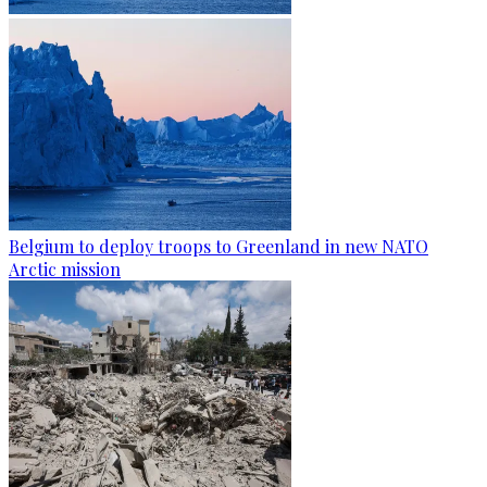
Belgium to deploy troops to Greenland in new NATO
Arctic mission