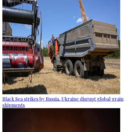
Black Sea strikes by Russia, Ukraine disrupt global grain
shipments