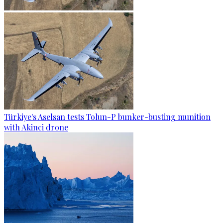
Türkiye's Aselsan tests Tolun-P bunker-busting munition
with Akinci drone