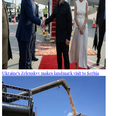
Ukraine's Zelenskyy makes landmark visit to Serbia