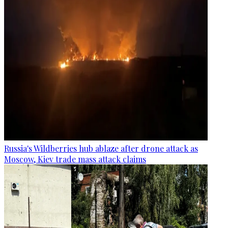
Russia's Wildberries hub ablaze after drone attack as
Moscow, Kiev trade mass attack claims