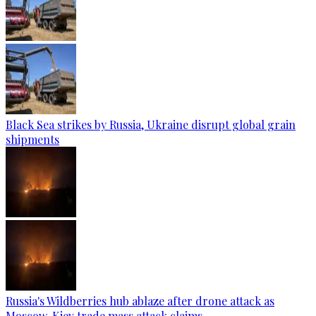
Black Sea strikes by Russia, Ukraine disrupt global grain
shipments
Russia's Wildberries hub ablaze after drone attack as
Moscow, Kiev trade mass attack claims