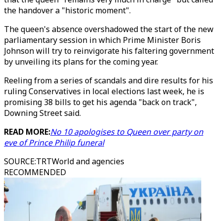
the handover a "historic moment".
The queen's absence overshadowed the start of the new
parliamentary session in which Prime Minister Boris
Johnson will try to reinvigorate his faltering government
by unveiling its plans for the coming year.
Reeling from a series of scandals and dire results for his
ruling Conservatives in local elections last week, he is
promising 38 bills to get his agenda "back on track",
Downing Street said.
READ MORE:
No 10 apologises to Queen over party on
eve of Prince Philip funeral
SOURCE
:
TRTWorld and agencies
RECOMMENDED