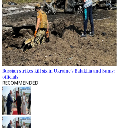
Russian strikes kill six in Ukraine's Balakliia and Sumy:
officials
RECOMMENDED