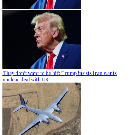
'They don't want to be hit': Trump insists Iran wants
nuclear deal with US