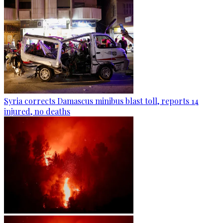
Syria corrects Damascus minibus blast toll, reports 14
injured, no deaths