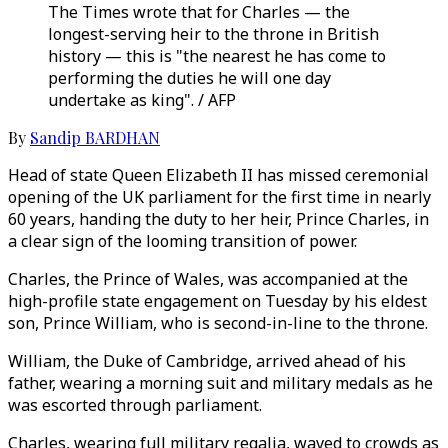
The Times wrote that for Charles — the
longest-serving heir to the throne in British
history — this is "the nearest he has come to
performing the duties he will one day
undertake as king". / AFP
By
Sandip BARDHAN
Head of state Queen Elizabeth II has missed ceremonial
opening of the UK parliament for the first time in nearly
60 years, handing the duty to her heir, Prince Charles, in
a clear sign of the looming transition of power.
Charles, the Prince of Wales, was accompanied at the
high-profile state engagement on Tuesday by his eldest
son, Prince William, who is second-in-line to the throne.
William, the Duke of Cambridge, arrived ahead of his
father, wearing a morning suit and military medals as he
was escorted through parliament.
Charles, wearing full military regalia, waved to crowds as