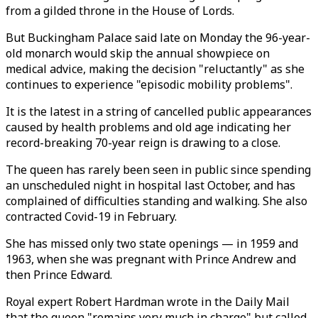
from a gilded throne in the House of Lords.
But Buckingham Palace said late on Monday the 96-year-
old monarch would skip the annual showpiece on
medical advice, making the decision "reluctantly" as she
continues to experience "episodic mobility problems".
It is the latest in a string of cancelled public appearances
caused by health problems and old age indicating her
record-breaking 70-year reign is drawing to a close.
The queen has rarely been seen in public since spending
an unscheduled night in hospital last October, and has
complained of difficulties standing and walking. She also
contracted Covid-19 in February.
She has missed only two state openings — in 1959 and
1963, when she was pregnant with Prince Andrew and
then Prince Edward.
Royal expert Robert Hardman wrote in the Daily Mail
that the queen "remains very much in charge" but called