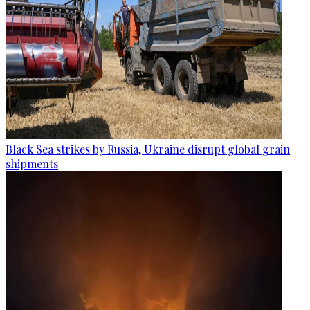
Black Sea strikes by Russia, Ukraine disrupt global grain
shipments