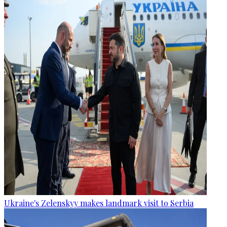
Ukraine's Zelenskyy makes landmark visit to Serbia