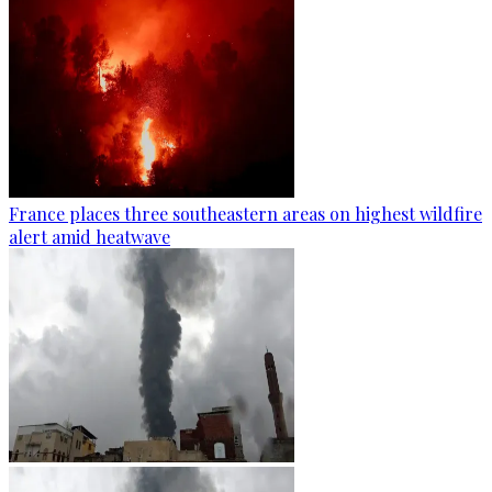
France places three southeastern areas on highest wildfire
alert amid heatwave