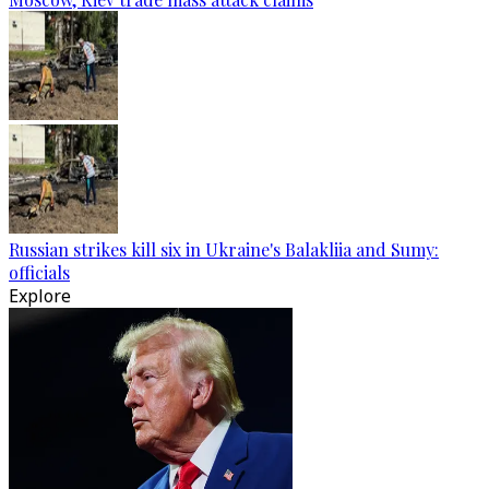
Russian strikes kill six in Ukraine's Balakliia and Sumy:
officials
Explore