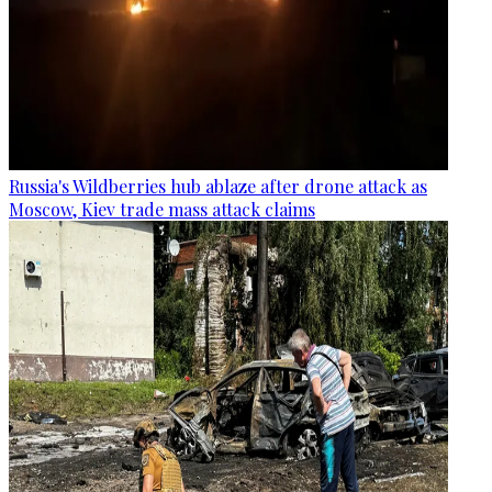
Russia's Wildberries hub ablaze after drone attack as
Moscow, Kiev trade mass attack claims