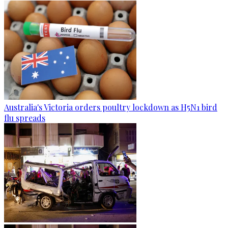
Australia's Victoria orders poultry lockdown as H5N1 bird
flu spreads