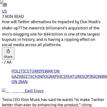
US
7 MIN READ
How will Twitter alternatives be impacted by Elon Musk’s
shake-up?
The maverick billionaire’s acquisition of the
micro-blogging site for $44 billion is one of the largest
buyouts in history, and is having a rippling effect on
social media across all platforms.
Share
- / AA
POLITICS
TÜRKİYE
WAR ON
GAZA
BIZTECH
INFOGRAPHICS
FEATURES
OPINION
WA
ON IRAN
Ezgi Toper
Tesla CEO Elon Musk has said he wants “to make Twitter
better than ever by enhancing the product,” citing