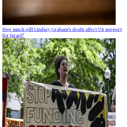
How much will Lindsey Graham’s death affect US support
for Israel?