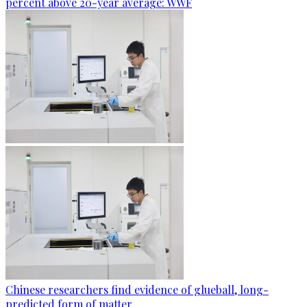
percent above 20-year average: WWF
Chinese researchers find evidence of glueball, long-
predicted form of matter