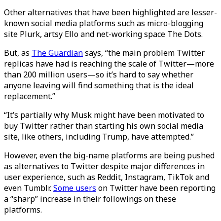
Other alternatives that have been highlighted are lesser-
known social media platforms such as micro-blogging
site Plurk, artsy Ello and net-working space The Dots.
But, as
The Guardian
says, “the main problem Twitter
replicas have had is reaching the scale of Twitter—more
than 200 million users—so it’s hard to say whether
anyone leaving will find something that is the ideal
replacement.”
“It’s partially why Musk might have been motivated to
buy Twitter rather than starting his own social media
site, like others, including Trump, have attempted.”
However, even the big-name platforms are being pushed
as alternatives to Twitter despite major differences in
user experience, such as Reddit, Instagram, TikTok and
even Tumblr.
Some users
on Twitter have been reporting
a “sharp” increase in their followings on these
platforms.