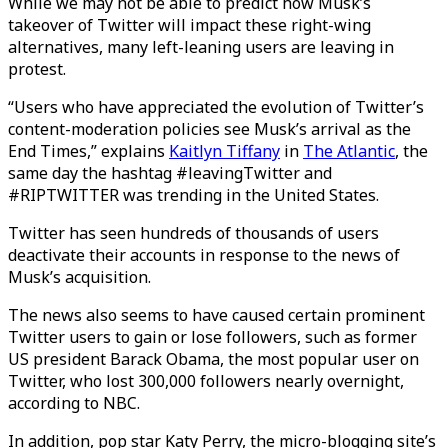
While we may not be able to predict how Musk’s
takeover of Twitter will impact these right-wing
alternatives, many left-leaning users are leaving in
protest.
“Users who have appreciated the evolution of Twitter’s
content-moderation policies see Musk’s arrival as the
End Times,” explains
Kaitlyn Tiffany
in
The Atlantic
, the
same day the hashtag #leavingTwitter and
#RIPTWITTER was trending in the United States.
Twitter has seen hundreds of thousands of users
deactivate their accounts in response to the news of
Musk’s acquisition.
The news also seems to have caused certain prominent
Twitter users to gain or lose followers, such as former
US president Barack Obama, the most popular user on
Twitter, who lost 300,000 followers nearly overnight,
according to NBC.
In addition, pop star Katy Perry, the micro-blogging site’s