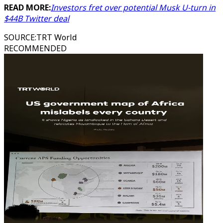
READ MORE:
Investors fret over potential Musk U-turn in
$44B Twitter deal
SOURCE
:
TRT World
RECOMMENDED