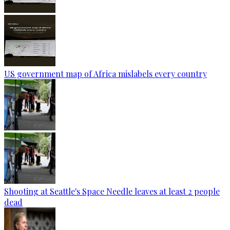
US government map of Africa mislabels every country
Shooting at Seattle's Space Needle leaves at least 2 people
dead