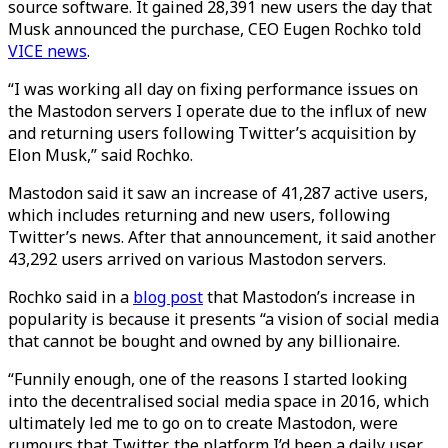
source software. It gained 28,391 new users the day that
Musk announced the purchase, CEO Eugen Rochko told
VICE news
.
“I was working all day on fixing performance issues on
the Mastodon servers I operate due to the influx of new
and returning users following Twitter’s acquisition by
Elon Musk,” said Rochko.
Mastodon said it saw an increase of 41,287 active users,
which includes returning and new users, following
Twitter’s news. After that announcement, it said another
43,292 users arrived on various Mastodon servers.
Rochko said in a
blog post
that Mastodon’s increase in
popularity is because it presents “a vision of social media
that cannot be bought and owned by any billionaire.
“Funnily enough, one of the reasons I started looking
into the decentralised social media space in 2016, which
ultimately led me to go on to create Mastodon, were
rumours that Twitter, the platform I’d been a daily user