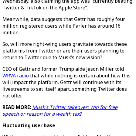
Wednesday, also claiming the app was “currently beating
Twitter & TikTok on the Apple Store”.
Meanwhile, data suggests that Gettr has roughly four
million registered users while Parler has around 16
million.
So, will more right-wing users gravitate towards these
platforms from Twitter or are their users planning to
return to Twitter due to Musk’s new vision?
CEO of Gettr and former Trump aide Jason Miller told
WRVA radio
that while nothing is certain about how this
will impact the platform, Gettr will continue with its
livestreams to set itself apart, something Twitter does
not offer.
READ MORE:
Musk’s Twitter takeover: Win for free
speech or reason for a wealth tax?
Fluctuating user base