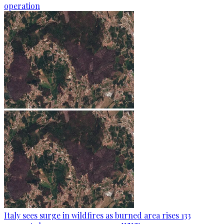
operation
Italy sees surge in wildfires as burned area rises 133