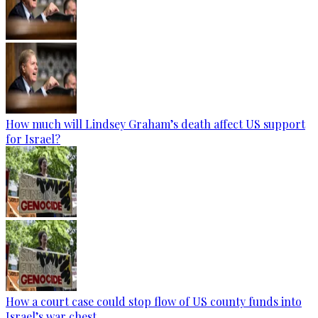
How much will Lindsey Graham’s death affect US support
for Israel?
How a court case could stop flow of US county funds into
Israel’s war chest