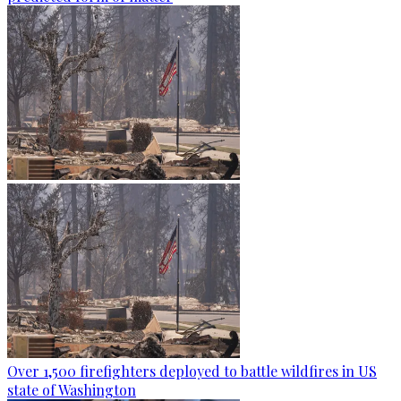
Over 1,500 firefighters deployed to battle wildfires in US
state of Washington