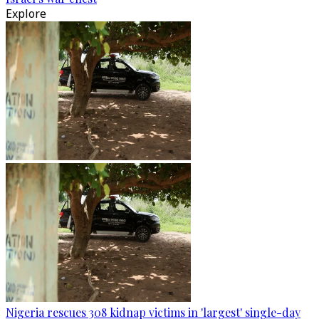
Explore
Nigeria rescues 308 kidnap victims in 'largest' single-day