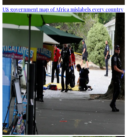
US government map of Africa mislabels every country