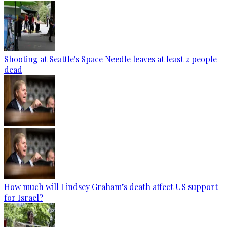
Shooting at Seattle's Space Needle leaves at least 2 people
dead
How much will Lindsey Graham’s death affect US support
for Israel?