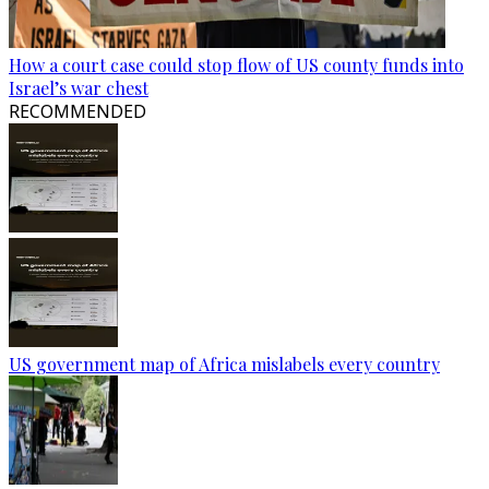
How a court case could stop flow of US county funds into
Israel’s war chest
RECOMMENDED
US government map of Africa mislabels every country