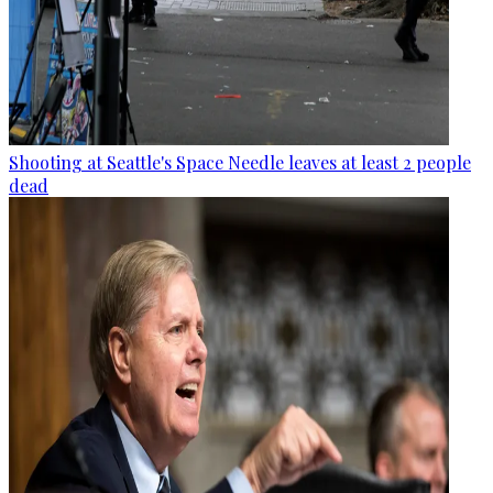
Shooting at Seattle's Space Needle leaves at least 2 people
dead