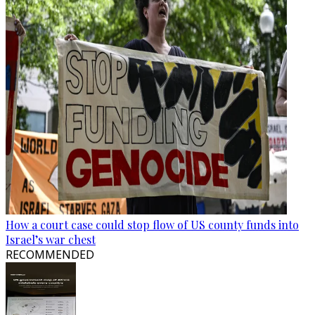
How a court case could stop flow of US county funds into
Israel’s war chest
RECOMMENDED