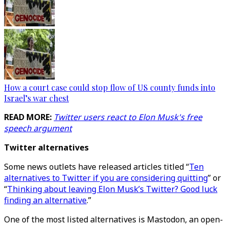
How a court case could stop flow of US county funds into
Israel’s war chest
READ MORE:
Twitter users react to Elon Musk's free
speech argument
Twitter alternatives
Some news outlets have released articles titled “
Ten
alternatives to Twitter if you are considering quitting
” or
“
Thinking about leaving Elon Musk’s Twitter? Good luck
finding an alternative
.”
One of the most listed alternatives is Mastodon, an open-