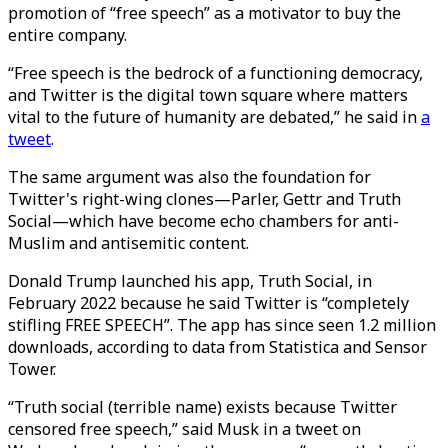
promotion of “free speech” as a motivator to buy the
entire company.
“Free speech is the bedrock of a functioning democracy,
and Twitter is the digital town square where matters
vital to the future of humanity are debated,” he said in
a
tweet
.
The same argument was also the foundation for
Twitter's right-wing clones—Parler, Gettr and Truth
Social—which have become echo chambers for anti-
Muslim and antisemitic content.
Donald Trump launched his app, Truth Social, in
February 2022 because he said Twitter is “completely
stifling FREE SPEECH”. The app has since seen 1.2 million
downloads, according to data from Statistica and Sensor
Tower.
“Truth social (terrible name) exists because Twitter
censored free speech,” said Musk in a tweet on