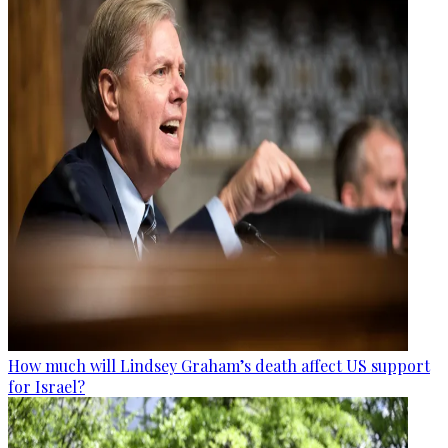
How much will Lindsey Graham’s death affect US support
for Israel?