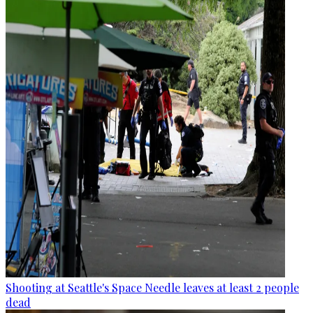
Shooting at Seattle's Space Needle leaves at least 2 people
dead