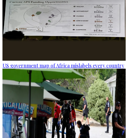
US government map of Africa mislabels every country