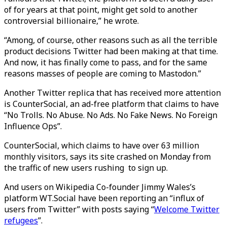
of for years at that point, might get sold to another
controversial billionaire,” he wrote.
“Among, of course, other reasons such as all the terrible
product decisions Twitter had been making at that time.
And now, it has finally come to pass, and for the same
reasons masses of people are coming to Mastodon.”
Another Twitter replica that has received more attention
is CounterSocial, an ad-free platform that claims to have
“No Trolls. No Abuse. No Ads. No Fake News. No Foreign
Influence Ops”.
CounterSocial, which claims to have over 63 million
monthly visitors, says its site crashed on Monday from
the traffic of new users rushing to sign up.
And users on Wikipedia Co-founder Jimmy Wales’s
platform WT.Social have been reporting an “influx of
users from Twitter” with posts saying “
Welcome Twitter
refugees
”.