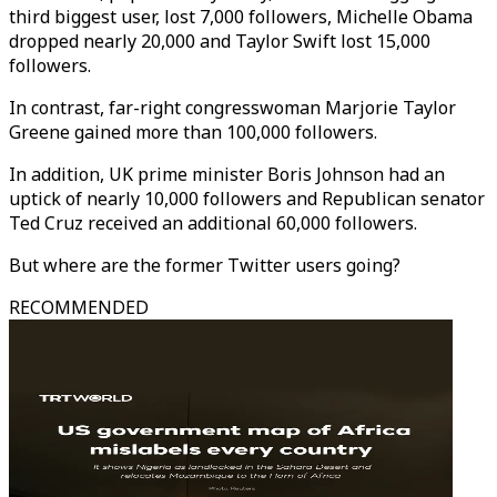
third biggest user, lost 7,000 followers, Michelle Obama
dropped nearly 20,000 and Taylor Swift lost 15,000
followers.
In contrast, far-right congresswoman Marjorie Taylor
Greene gained more than 100,000 followers.
In addition, UK prime minister Boris Johnson had an
uptick of nearly 10,000 followers and Republican senator
Ted Cruz received an additional 60,000 followers.
But where are the former Twitter users going?
RECOMMENDED