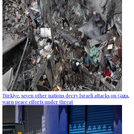
Türkiye, seven other nations decry Israeli attacks on Gaza,
warn peace efforts under threat