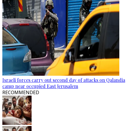
Israeli forces carry out second day of attacks on Qalandia
camp near occupied East Jerusalem
RECOMMENDED