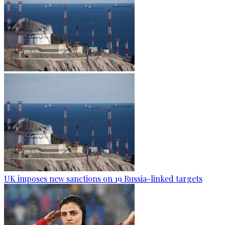
UK imposes new sanctions on 19 Russia-linked targets