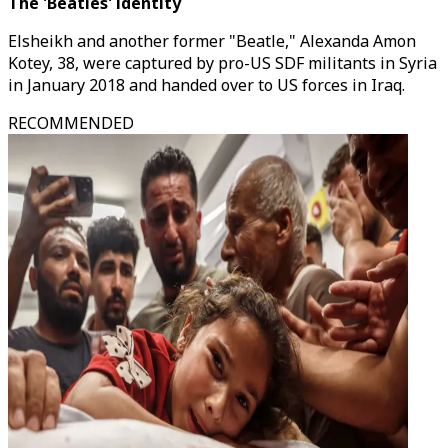
The 'Beatles' identity
Elsheikh and another former "Beatle," Alexanda Amon
Kotey, 38, were captured by pro-US SDF militants in Syria
in January 2018 and handed over to US forces in Iraq.
RECOMMENDED