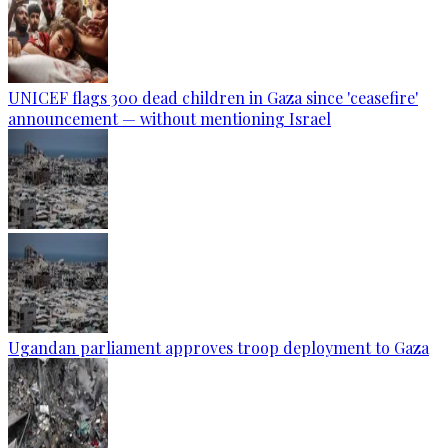
UNICEF flags 300 dead children in Gaza since 'ceasefire'
announcement — without mentioning Israel
Ugandan parliament approves troop deployment to Gaza