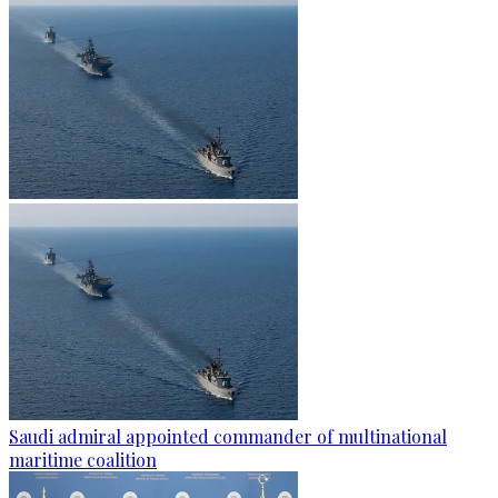
Saudi admiral appointed commander of multinational
maritime coalition