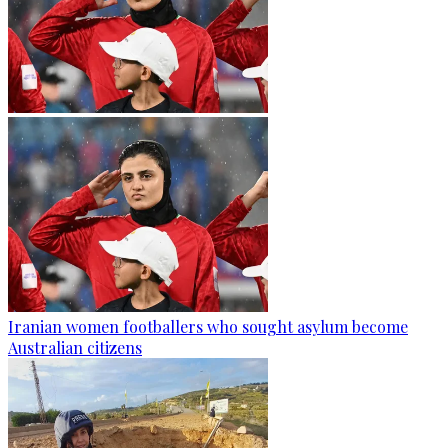
Iranian women footballers who sought asylum become
Australian citizens