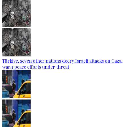
Türkiye, seven other nations decry Israeli attacks on Gaza,
warn peace efforts under threat