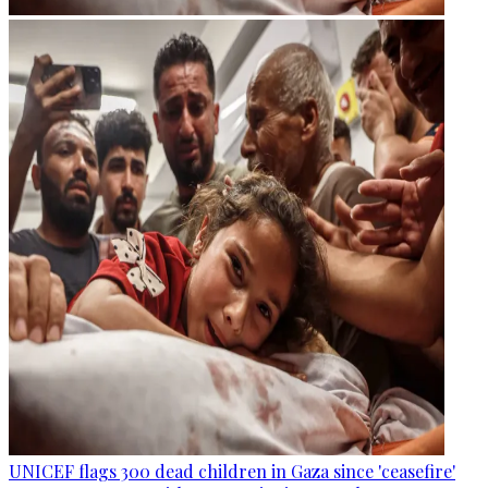
UNICEF flags 300 dead children in Gaza since 'ceasefire'