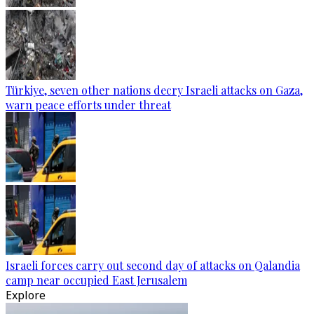
Türkiye, seven other nations decry Israeli attacks on Gaza,
warn peace efforts under threat
Israeli forces carry out second day of attacks on Qalandia
camp near occupied East Jerusalem
Explore