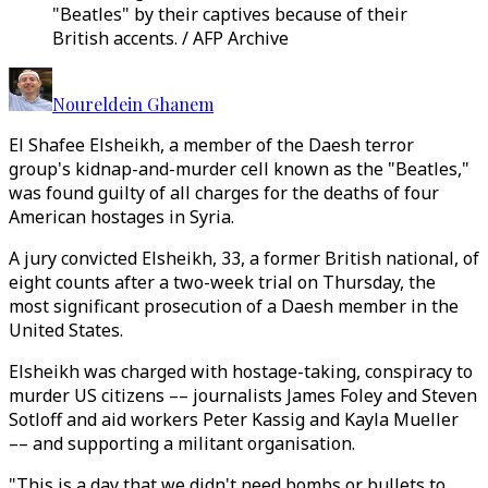
"Beatles" by their captives because of their
British accents. / AFP Archive
Noureldein Ghanem
El Shafee Elsheikh, a member of the Daesh terror
group's kidnap-and-murder cell known as the "Beatles,"
was found guilty of all charges for the deaths of four
American hostages in Syria.
A jury convicted Elsheikh, 33, a former British national, of
eight counts after a two-week trial on Thursday, the
most significant prosecution of a Daesh member in the
United States.
Elsheikh was charged with hostage-taking, conspiracy to
murder US citizens –– journalists James Foley and Steven
Sotloff and aid workers Peter Kassig and Kayla Mueller
–– and supporting a militant organisation.
"This is a day that we didn't need bombs or bullets to