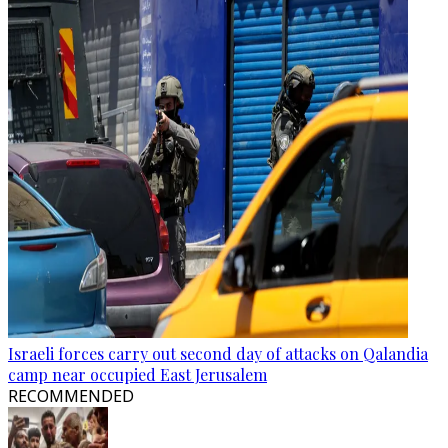
Israeli forces carry out second day of attacks on Qalandia
camp near occupied East Jerusalem
RECOMMENDED