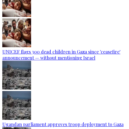
UNICEF flags 300 dead children in Gaza since 'ceasefire'
announcement — without mentioning Israel
Ugandan parliament approves troop deployment to Gaza