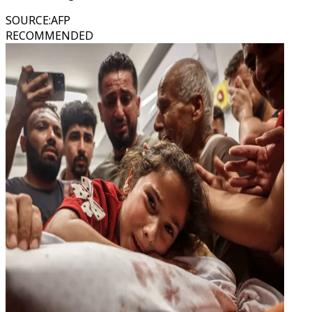
SOURCE
:
AFP
RECOMMENDED