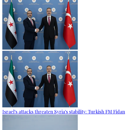
Israel's attacks threaten Syria's stability: Turkish FM Fidan