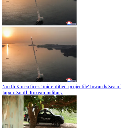
North Korea fires 'unidentified projectile' towards Sea of
Japan: South Korean military