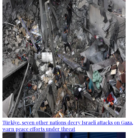
Türkiye, seven other nations decry Israeli attacks on Gaza,
warn peace efforts under threat