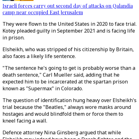
Israeli forces carry out second day of attacks on Qalandia
camp near occupied East Jerusalem
They were flown to the United States in 2020 to face trial.
Kotey pleaded guilty in September 2021 and is facing life
in prison.
Elsheikh, who was stripped of his citizenship by Britain,
also faces a likely life sentence.
"The sentence he's going to get is probably worse than a
death sentence," Carl Mueller said, adding that he
expected him to be incarcerated at the spartan prison
known as "Supermax" in Colorado.
The question of identification hung heavy over Elsheikh's
trial because the "Beatles," always wore masks around
hostages and would blindfold them or force them to
kneel facing a wall.
Defence attorney Nina Ginsberg argued that while