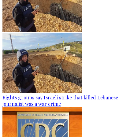
Rights groups say Israeli strike that killed Lebanese
journalist was a war crime