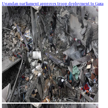
Ugandan parliament approves troop deployment to Gaza