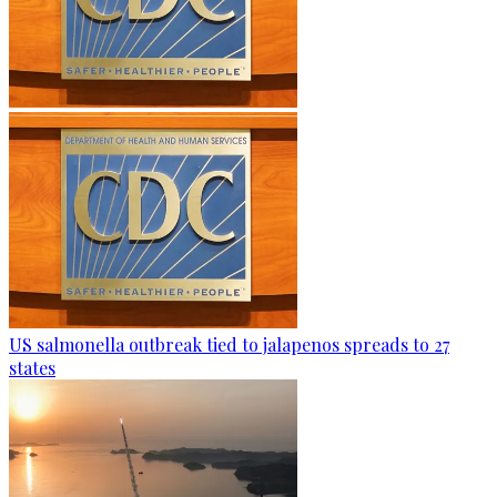
US salmonella outbreak tied to jalapenos spreads to 27
states