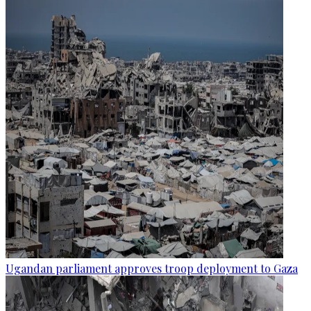
Ugandan parliament approves troop deployment to Gaza