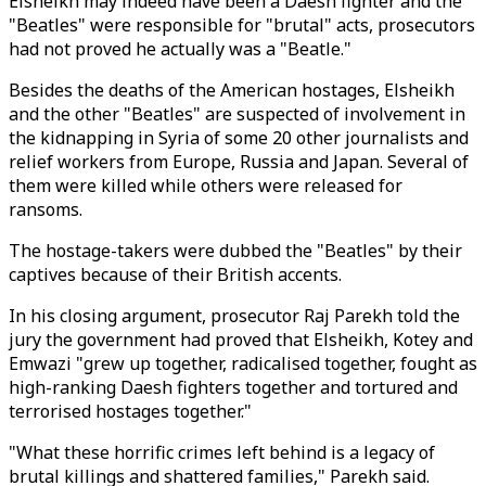
Elsheikh may indeed have been a Daesh fighter and the
"Beatles" were responsible for "brutal" acts, prosecutors
had not proved he actually was a "Beatle."
Besides the deaths of the American hostages, Elsheikh
and the other "Beatles" are suspected of involvement in
the kidnapping in Syria of some 20 other journalists and
relief workers from Europe, Russia and Japan. Several of
them were killed while others were released for
ransoms.
The hostage-takers were dubbed the "Beatles" by their
captives because of their British accents.
In his closing argument, prosecutor Raj Parekh told the
jury the government had proved that Elsheikh, Kotey and
Emwazi "grew up together, radicalised together, fought as
high-ranking Daesh fighters together and tortured and
terrorised hostages together."
"What these horrific crimes left behind is a legacy of
brutal killings and shattered families," Parekh said.