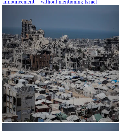
announcement — without mentioning Israel