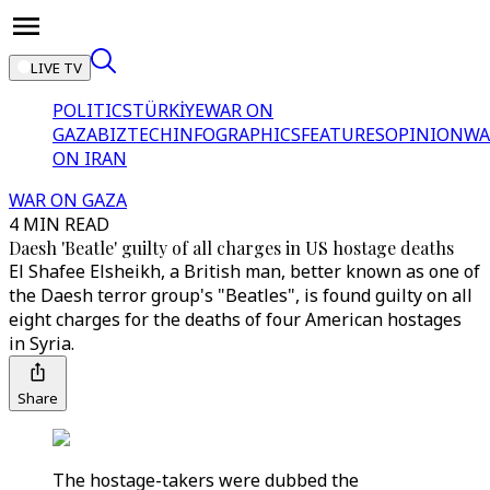
LIVE TV
POLITICS
TÜRKİYE
WAR ON
GAZA
BIZTECH
INFOGRAPHICS
FEATURES
OPINION
WA
ON IRAN
WAR ON GAZA
4 MIN READ
Daesh 'Beatle' guilty of all charges in US hostage deaths
El Shafee Elsheikh, a British man, better known as one of
the Daesh terror group's "Beatles", is found guilty on all
eight charges for the deaths of four American hostages
in Syria.
Share
The hostage-takers were dubbed the