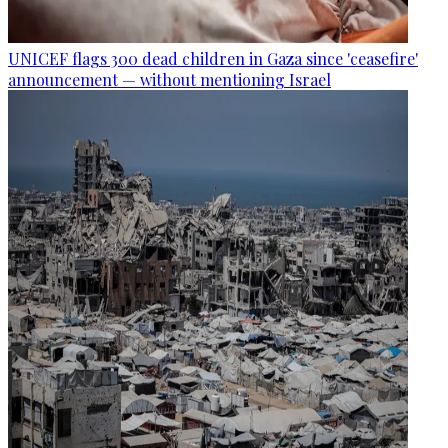
UNICEF flags 300 dead children in Gaza since 'ceasefire'
announcement — without mentioning Israel