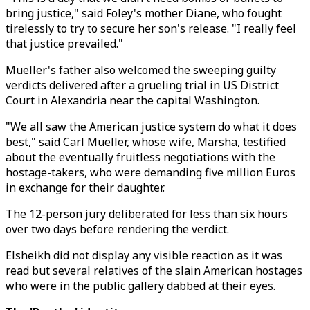
bring justice," said Foley's mother Diane, who fought
tirelessly to try to secure her son's release. "I really feel
that justice prevailed."
Mueller's father also welcomed the sweeping guilty
verdicts delivered after a grueling trial in US District
Court in Alexandria near the capital Washington.
"We all saw the American justice system do what it does
best," said Carl Mueller, whose wife, Marsha, testified
about the eventually fruitless negotiations with the
hostage-takers, who were demanding five million Euros
in exchange for their daughter.
The 12-person jury deliberated for less than six hours
over two days before rendering the verdict.
Elsheikh did not display any visible reaction as it was
read but several relatives of the slain American hostages
who were in the public gallery dabbed at their eyes.