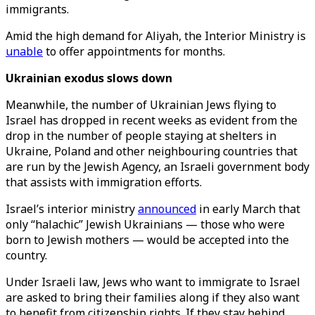
immigrants.
Amid the high demand for Aliyah, the Interior Ministry is
unable
to offer appointments for months.
Ukrainian exodus slows down
Meanwhile, the number of Ukrainian Jews flying to
Israel has dropped in recent weeks as evident from the
drop in the number of people staying at shelters in
Ukraine, Poland and other neighbouring countries that
are run by the Jewish Agency, an Israeli government body
that assists with immigration efforts.
Israel’s interior ministry
announced
in early March that
only “halachic” Jewish Ukrainians — those who were
born to Jewish mothers — would be accepted into the
country.
Under Israeli law, Jews who want to immigrate to Israel
are asked to bring their families along if they also want
to benefit from citizenship rights. If they stay behind,