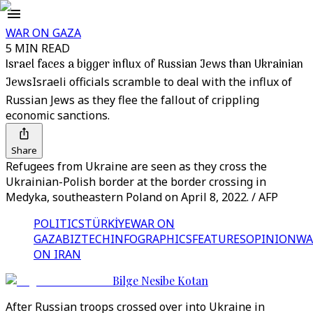
WAR ON GAZA
5 MIN READ
Israel faces a bigger influx of Russian Jews than Ukrainian
Jews
Israeli officials scramble to deal with the influx of
Russian Jews as they flee the fallout of crippling
economic sanctions.
Share
Refugees from Ukraine are seen as they cross the
Ukrainian-Polish border at the border crossing in
Medyka, southeastern Poland on April 8, 2022. / AFP
POLITICS
TÜRKİYE
WAR ON
GAZA
BIZTECH
INFOGRAPHICS
FEATURES
OPINION
WA
ON IRAN
Bilge Nesibe Kotan
After Russian troops crossed over into Ukraine in