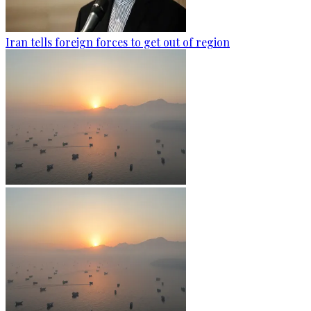
Iran tells foreign forces to get out of region