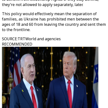
they’re not allowed to apply separately, later.
This policy would effectively mean the separation of
families, as Ukraine has prohibited men between the
ages of 18 and 60 from leaving the country and sent them
to the frontline.
SOURCE
:
TRTWorld and agencies
RECOMMENDED