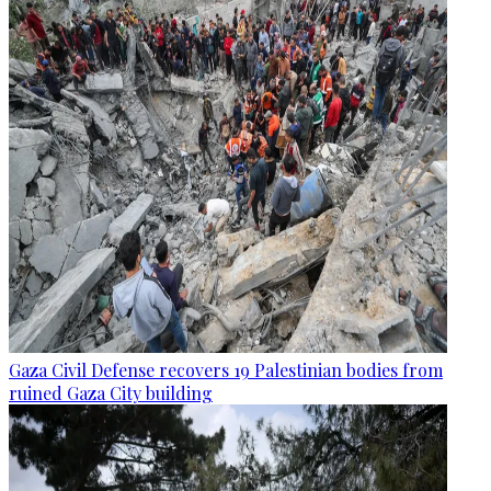
Gaza Civil Defense recovers 19 Palestinian bodies from
ruined Gaza City building