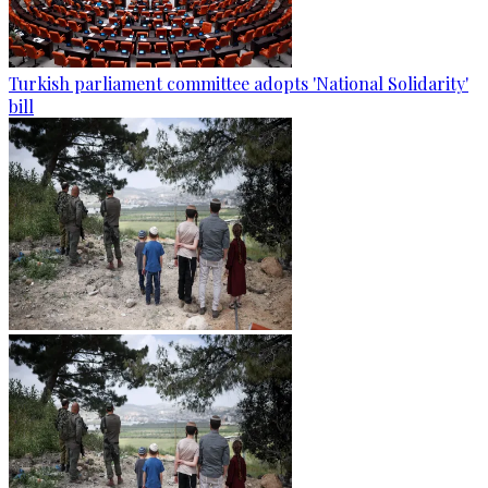
Turkish parliament committee adopts 'National Solidarity'
bill