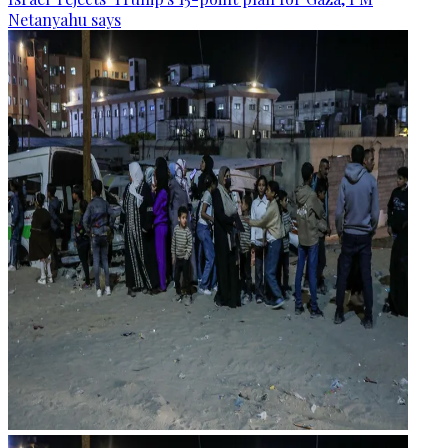
Netanyahu says