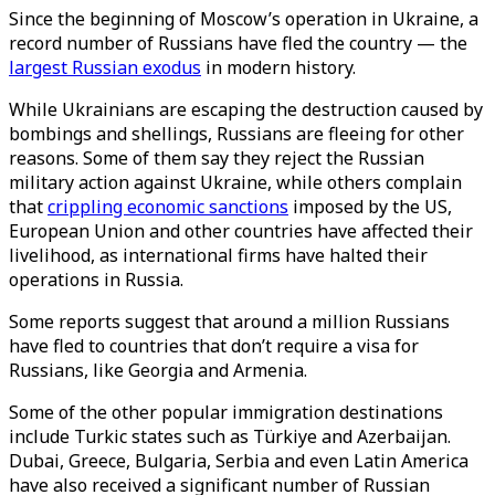
Since the beginning of Moscow’s operation in Ukraine, a
record number of Russians have fled the country — the
largest Russian exodus
in modern history.
While Ukrainians are escaping the destruction caused by
bombings and shellings, Russians are fleeing for other
reasons. Some of them say they reject the Russian
military action against Ukraine, while others complain
that
crippling economic sanctions
imposed by the US,
European Union and other countries have affected their
livelihood, as international firms have halted their
operations in Russia.
Some reports suggest that around a million Russians
have fled to countries that don’t require a visa for
Russians, like Georgia and Armenia.
Some of the other popular immigration destinations
include Turkic states such as Türkiye and Azerbaijan.
Dubai, Greece, Bulgaria, Serbia and even Latin America
have also received a significant number of Russian