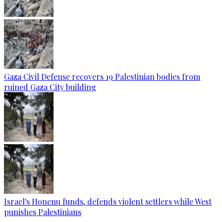
Gaza Civil Defense recovers 19 Palestinian bodies from
ruined Gaza City building
Israel's Honenu funds, defends violent settlers while West
punishes Palestinians