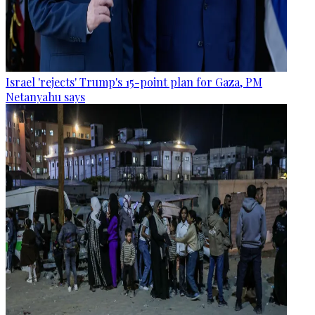
Israel 'rejects' Trump's 15-point plan for Gaza, PM
Netanyahu says