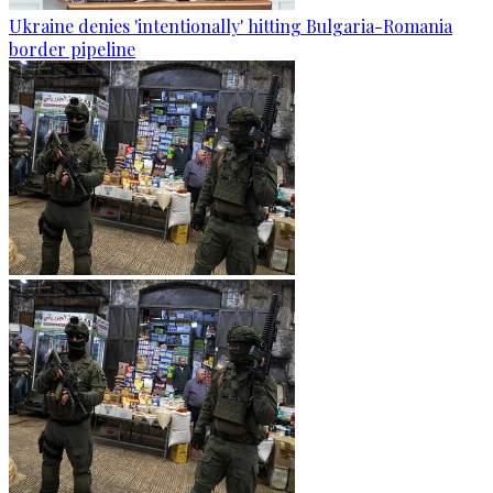
Ukraine denies 'intentionally' hitting Bulgaria-Romania
border pipeline