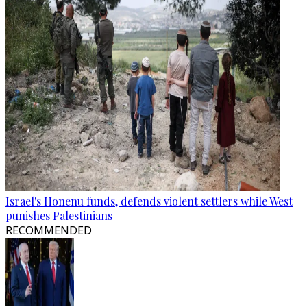
Israel's Honenu funds, defends violent settlers while West
punishes Palestinians
RECOMMENDED