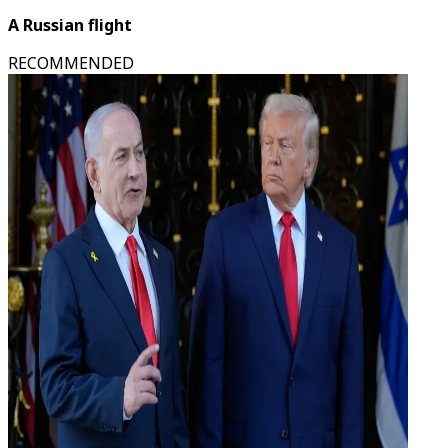
A Russian flight
RECOMMENDED