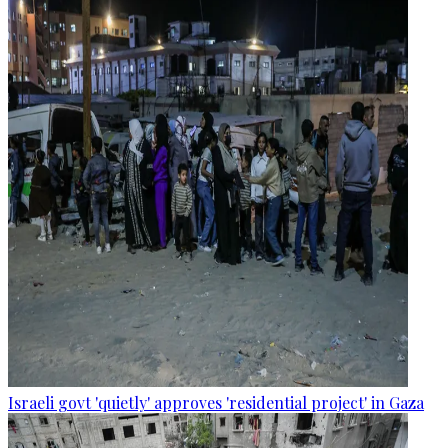
Israeli govt 'quietly' approves 'residential project' in Gaza