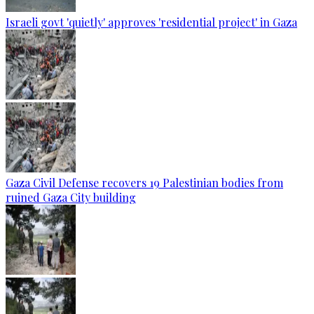
Israeli govt 'quietly' approves 'residential project' in Gaza
Gaza Civil Defense recovers 19 Palestinian bodies from
ruined Gaza City building