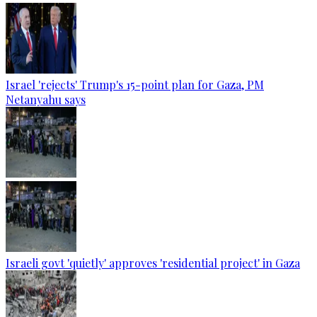
Israel 'rejects' Trump's 15-point plan for Gaza, PM
Netanyahu says
Israeli govt 'quietly' approves 'residential project' in Gaza