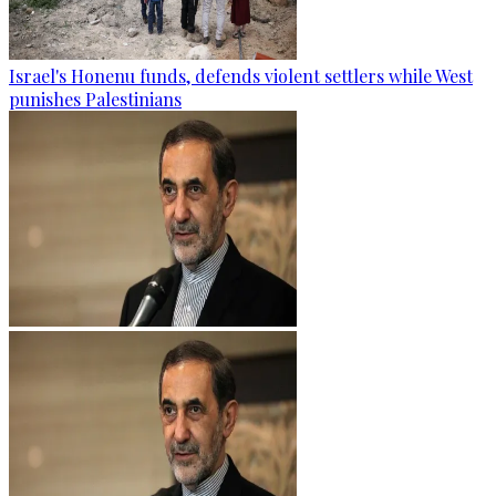
Israel's Honenu funds, defends violent settlers while West
punishes Palestinians