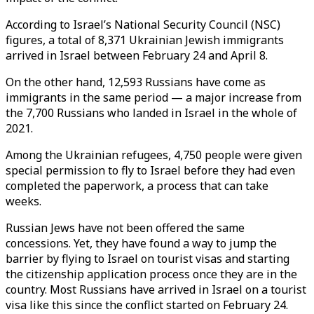
According to Israel’s National Security Council (NSC)
figures, a total of 8,371 Ukrainian Jewish immigrants
arrived in Israel between February 24 and April 8.
On the other hand, 12,593 Russians have come as
immigrants in the same period — a major increase from
the 7,700 Russians who landed in Israel in the whole of
2021.
Among the Ukrainian refugees, 4,750 people were given
special permission to fly to Israel before they had even
completed the paperwork, a process that can take
weeks.
Russian Jews have not been offered the same
concessions. Yet, they have found a way to jump the
barrier by flying to Israel on tourist visas and starting
the citizenship application process once they are in the
country. Most Russians have arrived in Israel on a tourist
visa like this since the conflict started on February 24.