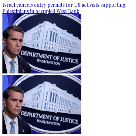
Israel cancels entry permits for US activists supporting
Palestinians in occupied West Bank