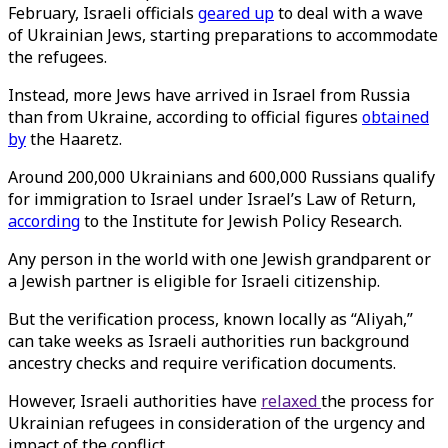
February, Israeli officials
geared up
to deal with a wave
of Ukrainian Jews, starting preparations to accommodate
the refugees.
Instead, more Jews have arrived in Israel from Russia
than from Ukraine, according to official figures
obtained
by
the Haaretz.
Around 200,000 Ukrainians and 600,000 Russians qualify
for immigration to Israel under Israel’s Law of Return,
according
to the Institute for Jewish Policy Research.
Any person in the world with one Jewish grandparent or
a Jewish partner is eligible for Israeli citizenship.
But the verification process, known locally as “Aliyah,”
can take weeks as Israeli authorities run background
ancestry checks and require verification documents.
However, Israeli authorities have
relaxed
the process for
Ukrainian refugees in consideration of the urgency and
impact of the conflict.