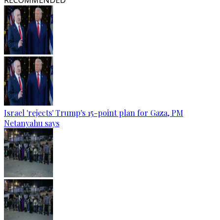
RECOMMENDED
Israel 'rejects' Trump's 15-point plan for Gaza, PM
Netanyahu says