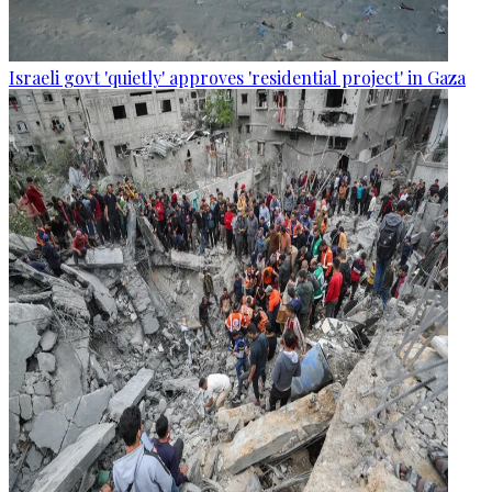
Israeli govt 'quietly' approves 'residential project' in Gaza