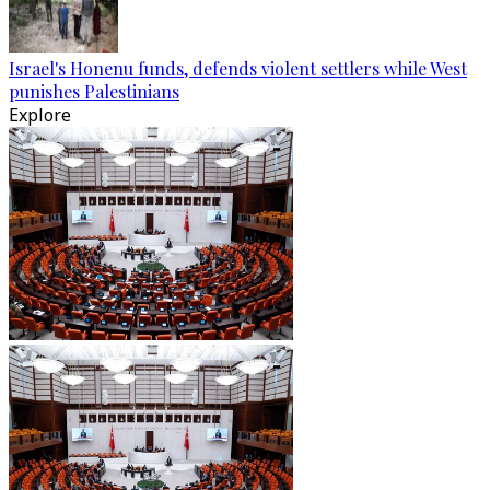
Israel's Honenu funds, defends violent settlers while West
punishes Palestinians
Explore