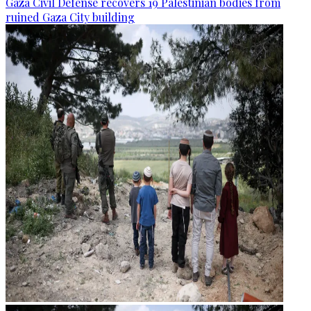
Gaza Civil Defense recovers 19 Palestinian bodies from
ruined Gaza City building