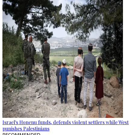
Israel's Honenu funds, defends violent settlers while West
punishes Palestinians