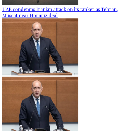
UAE condemns Iranian attack on its tanker as Tehran,
Muscat near Hormuz deal