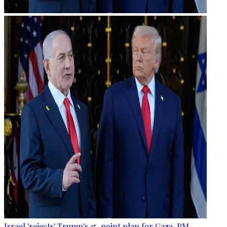
Israel 'rejects' Trump's 15-point plan for Gaza, PM