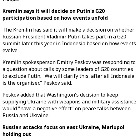
Kremlin says it will decide on Putin's G20
participation based on how events unfold
The Kremlin has said it will make a decision on whether
Russian President Vladimir Putin takes part in a G20
summit later this year in Indonesia based on how events
evolve.
Kremlin spokesperson Dmitry Peskov was responding to
a question about calls by some leaders of G20 countries
to exclude Putin. "We will clarify this, after all Indonesia
is the organiser," Peskov said.
Peskov added that Washington's decision to keep
supplying Ukraine with weapons and military assistance
would "have a negative effect" on peace talks between
Russia and Ukraine.
Russian attacks focus on east Ukraine, Mariupol
holding out