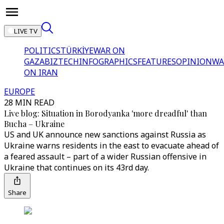
LIVE TV
POLITICS
TÜRKİYE
WAR ON
GAZA
BIZTECH
INFOGRAPHICS
FEATURES
OPINION
WA
ON IRAN
EUROPE
28 MIN READ
Live blog: Situation in Borodyanka 'more dreadful' than
Bucha – Ukraine
US and UK announce new sanctions against Russia as
Ukraine warns residents in the east to evacuate ahead of
a feared assault – part of a wider Russian offensive in
Ukraine that continues on its 43rd day.
Share