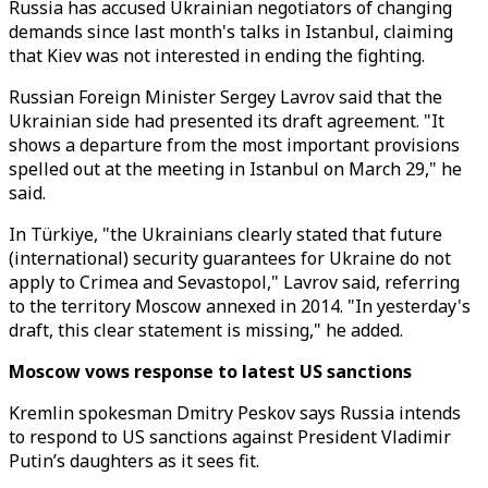
Russia has accused Ukrainian negotiators of changing
demands since last month's talks in Istanbul, claiming
that Kiev was not interested in ending the fighting.
Russian Foreign Minister Sergey Lavrov said that the
Ukrainian side had presented its draft agreement. "It
shows a departure from the most important provisions
spelled out at the meeting in Istanbul on March 29," he
said.
In Türkiye, "the Ukrainians clearly stated that future
(international) security guarantees for Ukraine do not
apply to Crimea and Sevastopol," Lavrov said, referring
to the territory Moscow annexed in 2014. "In yesterday's
draft, this clear statement is missing," he added.
Moscow vows response to latest US sanctions
Kremlin spokesman Dmitry Peskov says Russia intends
to respond to US sanctions against President Vladimir
Putin’s daughters as it sees fit.