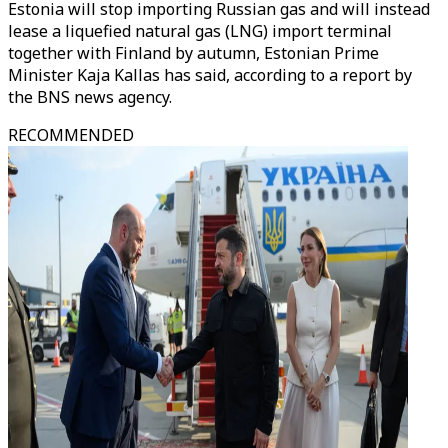
Estonia will stop importing Russian gas and will instead
lease a liquefied natural gas (LNG) import terminal
together with Finland by autumn, Estonian Prime
Minister Kaja Kallas has said, according to a report by
the BNS news agency.
RECOMMENDED