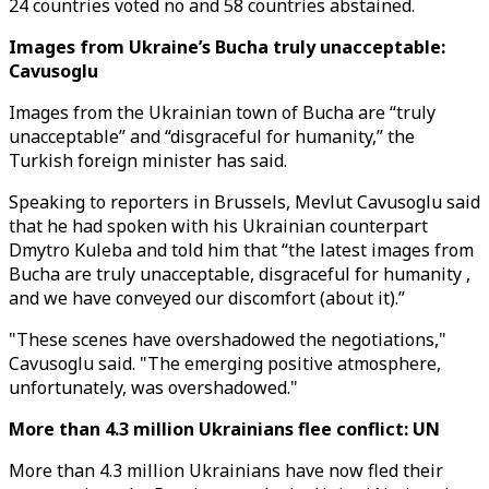
24 countries voted no and 58 countries abstained.
Images from Ukraine’s Bucha truly unacceptable:
Cavusoglu
Images from the Ukrainian town of Bucha are “truly
unacceptable” and “disgraceful for humanity,” the
Turkish foreign minister has said.
Speaking to reporters in Brussels, Mevlut Cavusoglu said
that he had spoken with his Ukrainian counterpart
Dmytro Kuleba and told him that “the latest images from
Bucha are truly unacceptable, disgraceful for humanity ,
and we have conveyed our discomfort (about it).”
"These scenes have overshadowed the negotiations,"
Cavusoglu said. "The emerging positive atmosphere,
unfortunately, was overshadowed."
More than 4.3 million Ukrainians flee conflict: UN
More than 4.3 million Ukrainians have now fled their