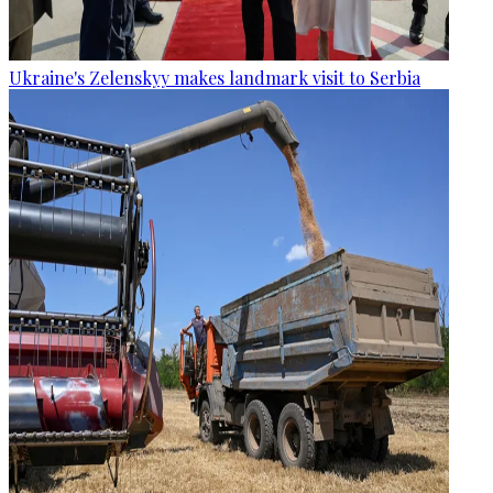
Ukraine's Zelenskyy makes landmark visit to Serbia