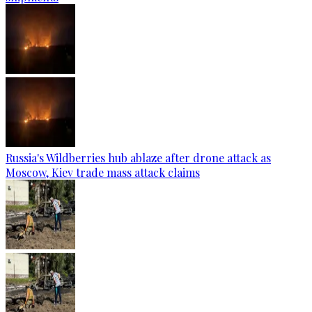
Russia's Wildberries hub ablaze after drone attack as
Moscow, Kiev trade mass attack claims