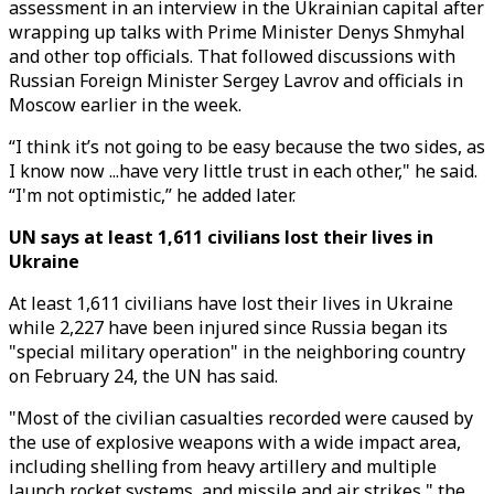
assessment in an interview in the Ukrainian capital after
wrapping up talks with Prime Minister Denys Shmyhal
and other top officials. That followed discussions with
Russian Foreign Minister Sergey Lavrov and officials in
Moscow earlier in the week.
“I think it’s not going to be easy because the two sides, as
I know now ...have very little trust in each other," he said.
“I'm not optimistic,” he added later.
UN says at least 1,611 civilians lost their lives in
Ukraine
At least 1,611 civilians have lost their lives in Ukraine
while 2,227 have been injured since Russia began its
"special military operation" in the neighboring country
on February 24, the UN has said.
"Most of the civilian casualties recorded were caused by
the use of explosive weapons with a wide impact area,
including shelling from heavy artillery and multiple
launch rocket systems, and missile and air strikes," the