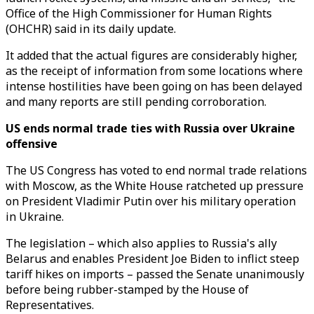
Office of the High Commissioner for Human Rights
(OHCHR) said in its daily update.
It added that the actual figures are considerably higher,
as the receipt of information from some locations where
intense hostilities have been going on has been delayed
and many reports are still pending corroboration.
US ends normal trade ties with Russia over Ukraine
offensive
The US Congress has voted to end normal trade relations
with Moscow, as the White House ratcheted up pressure
on President Vladimir Putin over his military operation
in Ukraine.
The legislation – which also applies to Russia's ally
Belarus and enables President Joe Biden to inflict steep
tariff hikes on imports – passed the Senate unanimously
before being rubber-stamped by the House of
Representatives.