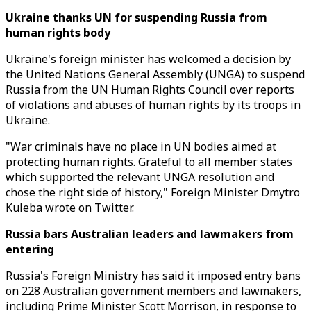
Ukraine thanks UN for suspending Russia from
human rights body
Ukraine's foreign minister has welcomed a decision by
the United Nations General Assembly (UNGA) to suspend
Russia from the UN Human Rights Council over reports
of violations and abuses of human rights by its troops in
Ukraine.
"War criminals have no place in UN bodies aimed at
protecting human rights. Grateful to all member states
which supported the relevant UNGA resolution and
chose the right side of history," Foreign Minister Dmytro
Kuleba wrote on Twitter.
Russia bars Australian leaders and lawmakers from
entering
Russia's Foreign Ministry has said it imposed entry bans
on 228 Australian government members and lawmakers,
including Prime Minister Scott Morrison, in response to