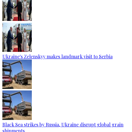
Ukraine's Zelenskyy makes landmark visit to Serbia
Black Sea strikes by Russia, Ukraine disrupt global grain
shipments