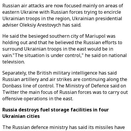
Russian air attacks are now focused mainly on areas of
eastern Ukraine with Russian forces trying to encircle
Ukrainian troops in the region, Ukrainian presidential
adviser Oleksiy Arestovych has said.
He said the besieged southern city of Mariupol was
holding out and that he believed the Russian efforts to
surround Ukrainian troops in the east would be in
vain."The situation is under control," he said on national
television.
Separately, the British military intelligence has said
Russian artillery and air strikes are continuing along the
Donbass line of control. The Ministry of Defence said on
Twitter the main focus of Russian forces was to carry out
offensive operations in the east.
Russia destroys fuel storage facilities in four
Ukrainian cities
The Russian defence ministry has said its missiles have