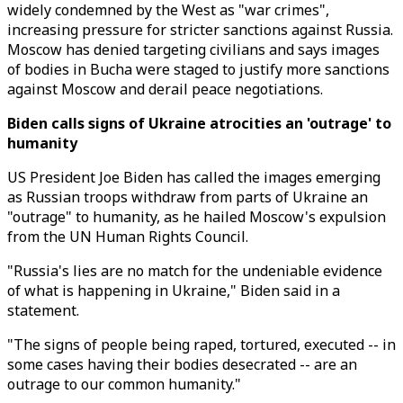
widely condemned by the West as "war crimes",
increasing pressure for stricter sanctions against Russia.
Moscow has denied targeting civilians and says images
of bodies in Bucha were staged to justify more sanctions
against Moscow and derail peace negotiations.
Biden calls signs of Ukraine atrocities an 'outrage' to
humanity
US President Joe Biden has called the images emerging
as Russian troops withdraw from parts of Ukraine an
"outrage" to humanity, as he hailed Moscow's expulsion
from the UN Human Rights Council.
"Russia's lies are no match for the undeniable evidence
of what is happening in Ukraine," Biden said in a
statement.
"The signs of people being raped, tortured, executed -- in
some cases having their bodies desecrated -- are an
outrage to our common humanity."