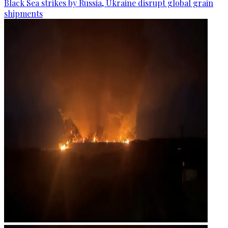
Black Sea strikes by Russia, Ukraine disrupt global grain
shipments