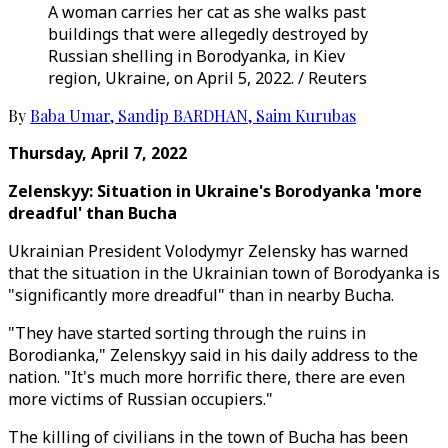
A woman carries her cat as she walks past
buildings that were allegedly destroyed by
Russian shelling in Borodyanka, in Kiev
region, Ukraine, on April 5, 2022. / Reuters
By
Baba Umar
,
Sandip BARDHAN
,
Saim Kurubas
Thursday, April 7, 2022
Zelenskyy:
Situation in Ukraine's Borodyanka 'more
dreadful' than Bucha
Ukrainian President Volodymyr Zelensky has warned
that the situation in the Ukrainian town of Borodyanka is
"significantly more dreadful" than in nearby Bucha.
"They have started sorting through the ruins in
Borodianka," Zelenskyy said in his daily address to the
nation. "It's much more horrific there, there are even
more victims of Russian occupiers."
The killing of civilians in the town of Bucha has been