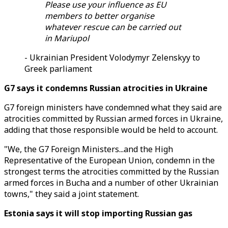
Please use your influence as EU
members to better organise
whatever rescue can be carried out
in Mariupol
- Ukrainian President Volodymyr Zelenskyy to
Greek parliament
G7 says it condemns Russian atrocities in Ukraine
G7 foreign ministers have condemned what they said are
atrocities committed by Russian armed forces in Ukraine,
adding that those responsible would be held to account.
"We, the G7 Foreign Ministers...and the High
Representative of the European Union, condemn in the
strongest terms the atrocities committed by the Russian
armed forces in Bucha and a number of other Ukrainian
towns," they said a joint statement.
Estonia says it will stop importing Russian gas