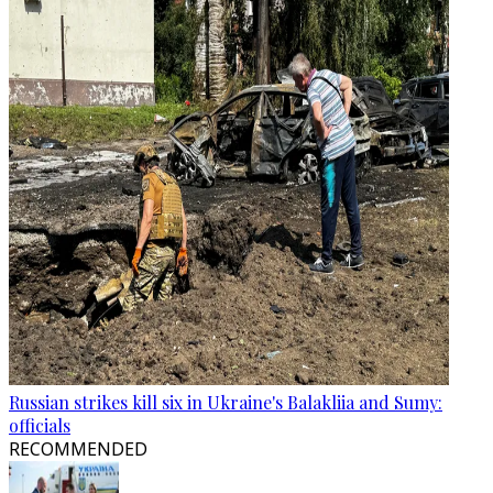
Russian strikes kill six in Ukraine's Balakliia and Sumy:
officials
RECOMMENDED