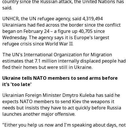
country since the Russian attack, the United Nations has
said.
UNHCR, the UN refugee agency, said 4,319,494
Ukrainians had fled across the border since the conflict
began on February 24 – a figure up 40,705 since
Wednesday. The agency says it is Europe's largest
refugee crisis since World War II.
The UN's International Organization for Migration
estimates that 7.1 million internally displaced people had
fled their homes but were still in Ukraine.
Ukraine tells NATO members to send arms before
it's 'too late'
Ukrainian Foreign Minister Dmytro Kuleba has said he
expects NATO members to send Kiev the weapons it
needs but insists they have to act quickly before Russia
launches another major offensive.
"Either you help us now and I'm speaking about days, not