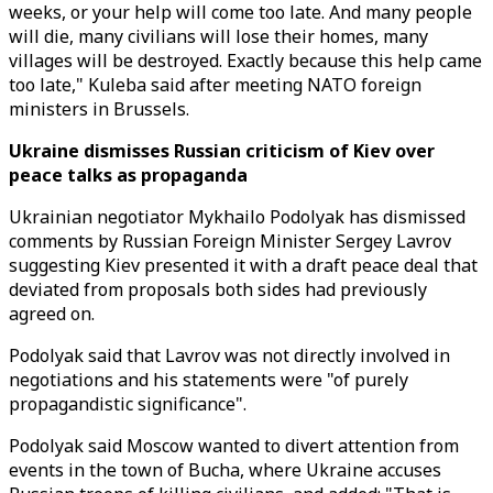
weeks, or your help will come too late. And many people
will die, many civilians will lose their homes, many
villages will be destroyed. Exactly because this help came
too late," Kuleba said after meeting NATO foreign
ministers in Brussels.
Ukraine dismisses Russian criticism of Kiev over
peace talks as propaganda
Ukrainian negotiator Mykhailo Podolyak has dismissed
comments by Russian Foreign Minister Sergey Lavrov
suggesting Kiev presented it with a draft peace deal that
deviated from proposals both sides had previously
agreed on.
Podolyak said that Lavrov was not directly involved in
negotiations and his statements were "of purely
propagandistic significance".
Podolyak said Moscow wanted to divert attention from
events in the town of Bucha, where Ukraine accuses