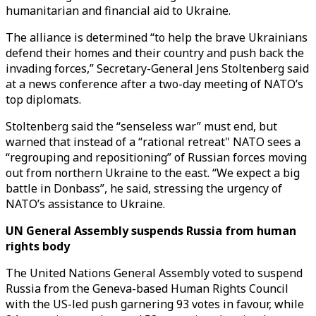
humanitarian and financial aid to Ukraine.
The alliance is determined “to help the brave Ukrainians
defend their homes and their country and push back the
invading forces,” Secretary-General Jens Stoltenberg said
at a news conference after a two-day meeting of NATO’s
top diplomats.
Stoltenberg said the “senseless war” must end, but
warned that instead of a “rational retreat" NATO sees a
“regrouping and repositioning” of Russian forces moving
out from northern Ukraine to the east. “We expect a big
battle in Donbass”, he said, stressing the urgency of
NATO’s assistance to Ukraine.
UN General Assembly suspends Russia from human
rights body
The United Nations General Assembly voted to suspend
Russia from the Geneva-based Human Rights Council
with the US-led push garnering 93 votes in favour, while