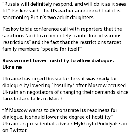
“Russia will definitely respond, and will do it as it sees
fit,” Peskov said. The US earlier announced that it is
sanctioning Putin’s two adult daughters.
Peskov told a conference call with reporters that the
sanctions “add to a completely frantic line of various
restrictions” and the fact that the restrictions target
family members “speaks for itself.”
Russia must lower hostility to allow dialogue:
Ukraine
Ukraine has urged Russia to show it was ready for
dialogue by lowering “hostility” after Moscow accused
Ukrainian negotiators of changing their demands since
face-to-face talks in March.
“If Moscow wants to demonstrate its readiness for
dialogue, it should lower the degree of hostility,”
Ukrainian presidential adviser Mykhaylo Podolyak said
on Twitter.