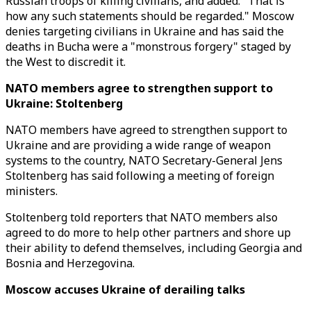
Russian troops of killing civilians, and added: "That is
how any such statements should be regarded." Moscow
denies targeting civilians in Ukraine and has said the
deaths in Bucha were a "monstrous forgery" staged by
the West to discredit it.
NATO members agree to strengthen support to
Ukraine: Stoltenberg
NATO members have agreed to strengthen support to
Ukraine and are providing a wide range of weapon
systems to the country, NATO Secretary-General Jens
Stoltenberg has said following a meeting of foreign
ministers.
Stoltenberg told reporters that NATO members also
agreed to do more to help other partners and shore up
their ability to defend themselves, including Georgia and
Bosnia and Herzegovina.
Moscow accuses Ukraine of derailing talks