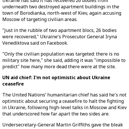
Ukraine has said it has recovered 26 bodies from
underneath two destroyed apartment buildings in the
town of Borodianka, north-west of Kiev, again accusing
Moscow of targeting civilian areas.
"Just in the rubble of two apartment blocs, 26 bodies
were recovered," Ukraine's Prosecutor General Iryna
Venediktova said on Facebook.
"Only the civilian population was targeted: there is no
military site here," she said, adding it was "impossible to
predict" how many more dead there were at the site.
UN aid chief: I'm not optimistic about Ukraine
ceasefire
The United Nations’ humanitarian chief has said he's not
optimistic about securing a ceasefire to halt the fighting
in Ukraine, following high-level talks in Moscow and Kiev
that underscored how far apart the two sides are.
Undersecretary-General Martin Griffiths gave the bleak