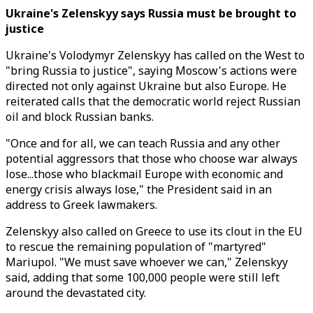
Ukraine's Zelenskyy says Russia must be brought to
justice
Ukraine's Volodymyr Zelenskyy has called on the West to
"bring Russia to justice", saying Moscow's actions were
directed not only against Ukraine but also Europe. He
reiterated calls that the democratic world reject Russian
oil and block Russian banks.
"Once and for all, we can teach Russia and any other
potential aggressors that those who choose war always
lose...those who blackmail Europe with economic and
energy crisis always lose," the President said in an
address to Greek lawmakers.
Zelenskyy also called on Greece to use its clout in the EU
to rescue the remaining population of "martyred"
Mariupol. "We must save whoever we can," Zelenskyy
said, adding that some 100,000 people were still left
around the devastated city.