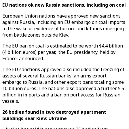
EU nations ok new Russia sanctions, including on coal
European Union nations have approved new sanctions
against Russia, including an EU embargo on coal imports
in the wake of evidence of torture and killings emerging
from battle zones outside Kiev.
The EU ban on coal is estimated to be worth $4.4 billion
(4 billion euros) per year, the EU presidency, held by
France, announced.
The EU sanctions approved also included the freezing of
assets of several Russian banks, an arms export
embargo to Russia, and other export bans totaling some
10 billion euros. The nations also approved a further 5.5
billion in imports and a ban on port access for Russian
vessels.
26 bodies found in two destroyed apartment
buildings near Kiev: Ukraine