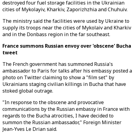
destroyed four fuel storage facilities in the Ukrainian
cities of Mykolayiv, Kharkiv, Zaporizhzhia and Chuhuiv.
The ministry said the facilities were used by Ukraine to
supply its troops near the cities of Mykolaiv and Kharkiv
and in the Donbass region in the far southeast.
France summons Russian envoy over 'obscene' Bucha
tweet
The French government has summoned Russia's
ambassador to Paris for talks after his embassy posted a
photo on Twitter claiming to show a "film set" by
Ukrainians staging civilian killings in Bucha that have
stoked global outrage.
"In response to the obscene and provocative
communications by the Russian embassy in France with
regards to the Bucha atrocities, I have decided to
summon the Russian ambassador," Foreign Minister
Jean-Yves Le Drian said.