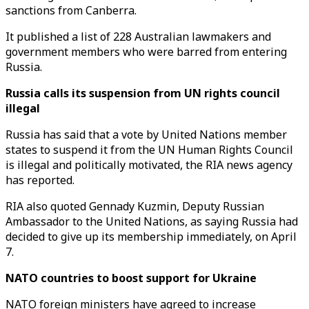
sanctions from Canberra.
It published a list of 228 Australian lawmakers and
government members who were barred from entering
Russia.
Russia calls its suspension from UN rights council
illegal
Russia has said that a vote by United Nations member
states to suspend it from the UN Human Rights Council
is illegal and politically motivated, the RIA news agency
has reported.
RIA also quoted Gennady Kuzmin, Deputy Russian
Ambassador to the United Nations, as saying Russia had
decided to give up its membership immediately, on April
7.
NATO countries to boost support for Ukraine
NATO foreign ministers have agreed to increase