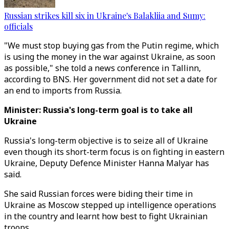
Russian strikes kill six in Ukraine's Balakliia and Sumy:
officials
"We must stop buying gas from the Putin regime, which
is using the money in the war against Ukraine, as soon
as possible," she told a news conference in Tallinn,
according to BNS. Her government did not set a date for
an end to imports from Russia.
Minister: Russia's long-term goal is to take all
Ukraine
Russia's long-term objective is to seize all of Ukraine
even though its short-term focus is on fighting in eastern
Ukraine, Deputy Defence Minister Hanna Malyar has
said.
She said Russian forces were biding their time in
Ukraine as Moscow stepped up intelligence operations
in the country and learnt how best to fight Ukrainian
troops.