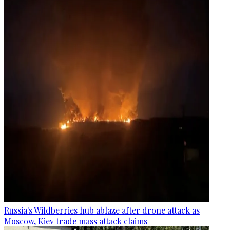
Russia's Wildberries hub ablaze after drone attack as
Moscow, Kiev trade mass attack claims