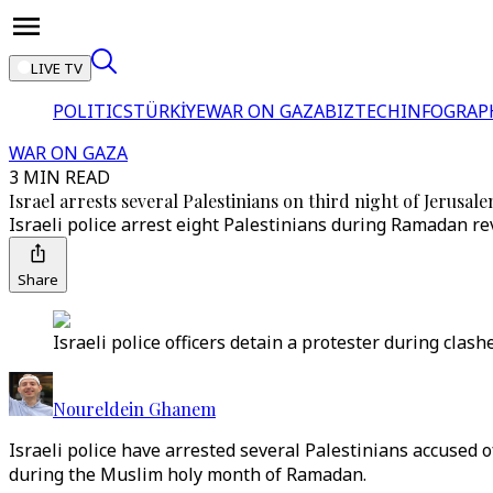
LIVE TV
POLITICS
TÜRKİYE
WAR ON GAZA
BIZTECH
INFOGRAP
WAR ON GAZA
3 MIN READ
Israel arrests several Palestinians on third night of Jerusal
Israeli police arrest eight Palestinians during Ramadan re
Share
Israeli police officers detain a protester during cla
Noureldein Ghanem
Israeli police have arrested several Palestinians accused o
during the Muslim holy month of Ramadan.