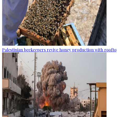
Palestinian beekeepers revive honey production with rooftop