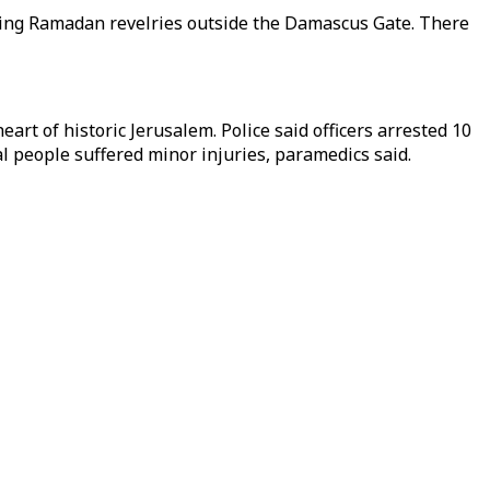
during Ramadan revelries outside the Damascus Gate. There
art of historic Jerusalem. Police said officers arrested 10
al people suffered minor injuries, paramedics said.