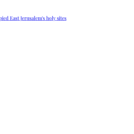
ied East Jerusalem's holy sites