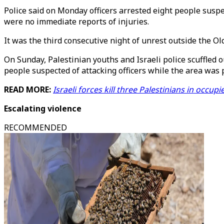
Police said on Monday officers arrested eight people susp
were no immediate reports of injuries.
It was the third consecutive night of unrest outside the Old
On Sunday, Palestinian youths and Israeli police scuffled o
people suspected of attacking officers while the area was 
READ MORE:
Israeli forces kill three Palestinians in occu
Escalating violence
RECOMMENDED