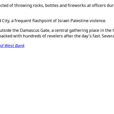
ected of throwing rocks, bottles and fireworks at officers 
 City, a frequent flashpoint of Israel-Palestine violence.
utside the Damascus Gate, a central gathering place in the he
packed with hundreds of revelers after the day's fast. Sever
pied West Bank