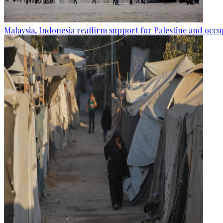
Malaysia, Indonesia reaffirm support for Palestine and occup