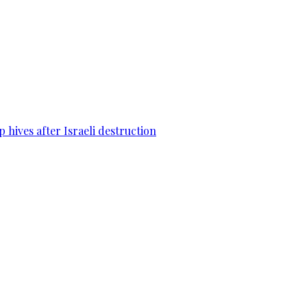
 hives after Israeli destruction