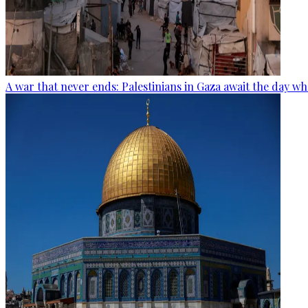
A war that never ends: Palestinians in Gaza await the day wh