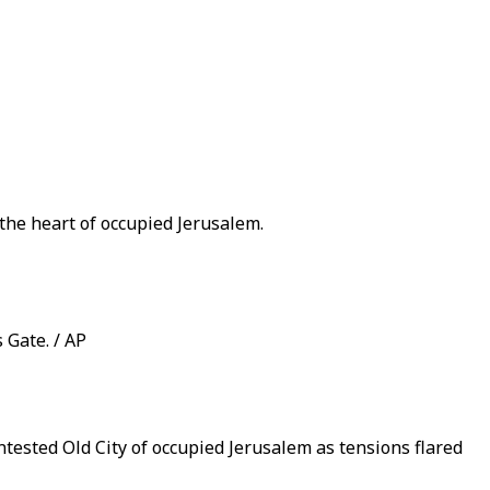
 the heart of occupied Jerusalem.
 Gate. / AP
ontested Old City of occupied Jerusalem as tensions flared