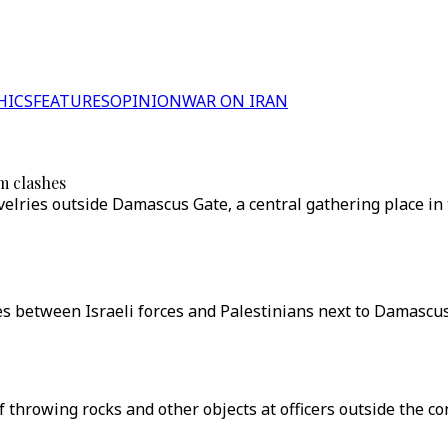
HICS
FEATURES
OPINION
WAR ON IRAN
em clashes
velries outside Damascus Gate, a central gathering place in
shes between Israeli forces and Palestinians next to Damascus
f throwing rocks and other objects at officers outside the c