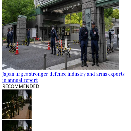
Japan urges stronger defence industry and arms exports
in annual report
RECOMMENDED