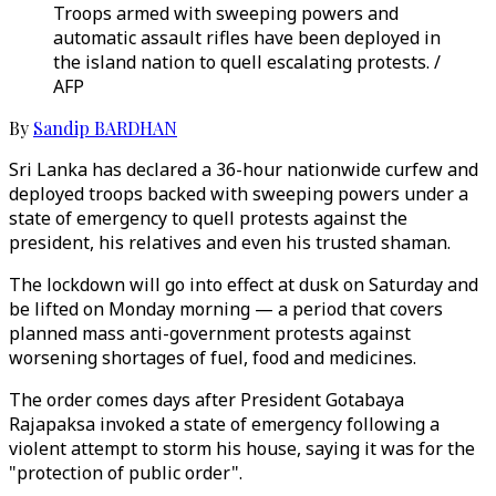
Troops armed with sweeping powers and
automatic assault rifles have been deployed in
the island nation to quell escalating protests. /
AFP
By
Sandip BARDHAN
Sri Lanka has declared a 36-hour nationwide curfew and
deployed troops backed with sweeping powers under a
state of emergency to quell protests against the
president, his relatives and even his trusted shaman.
The lockdown will go into effect at dusk on Saturday and
be lifted on Monday morning — a period that covers
planned mass anti-government protests against
worsening shortages of fuel, food and medicines.
The order comes days after President Gotabaya
Rajapaksa invoked a state of emergency following a
violent attempt to storm his house, saying it was for the
"protection of public order".