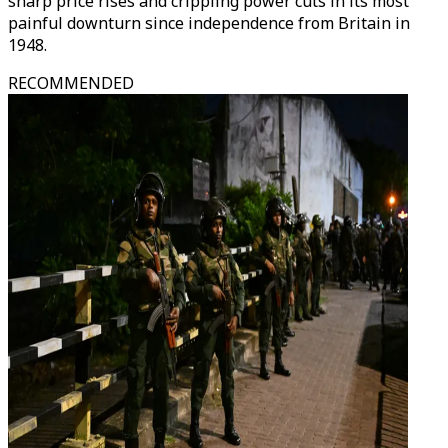
sharp price rises and crippling power cuts in its most
painful downturn since independence from Britain in
1948.
RECOMMENDED