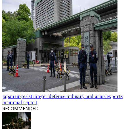
Japan urges stronger defence industry and arms exports
in annual report
RECOMMENDED