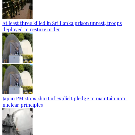
At least three killed in Sri Lanka prison unrest, troops
deployed to restore order
Japan PM stops short of explicit pledge to maintain non-
nuclear principles