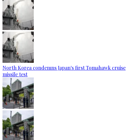
North Korea condemns Japan's first Tomahawk cruise
missile test