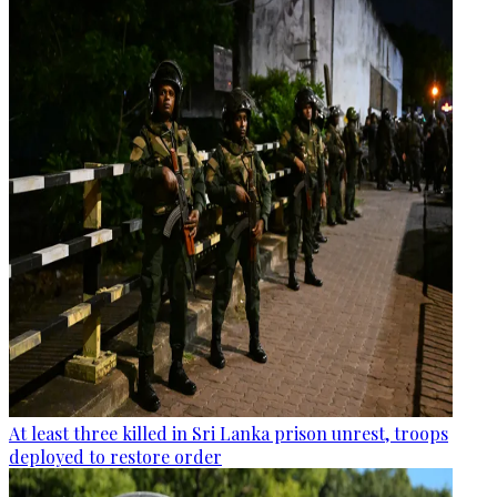
At least three killed in Sri Lanka prison unrest, troops
deployed to restore order