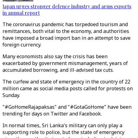
Japan urges stronger defence industry and arms exports
in annual report
The coronavirus pandemic has torpedoed tourism and
remittances, both vital to the economy, and authorities
have imposed a broad import ban in an attempt to save
foreign currency.
Many economists also say the crisis has been
exacerbated by government mismanagement, years of
accumulated borrowing, and ill-advised tax cuts.
The curfew and state of emergency in the country of 22
million came as social media posts called for protests on
Sunday.
"#GoHomeRajapaksas" and "#GotaGoHome" have been
trending for days on Twitter and Facebook.
In normal times, Sri Lanka's military can only play a
supporting role to police, but the state of emergency