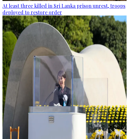
At least three killed in Sri Lanka prison unrest, troops
deployed to restore order