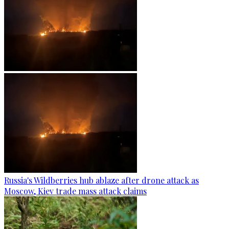
Russia's Wildberries hub ablaze after drone attack as
Moscow, Kiev trade mass attack claims