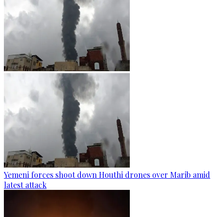
Yemeni forces shoot down Houthi drones over Marib amid
latest attack