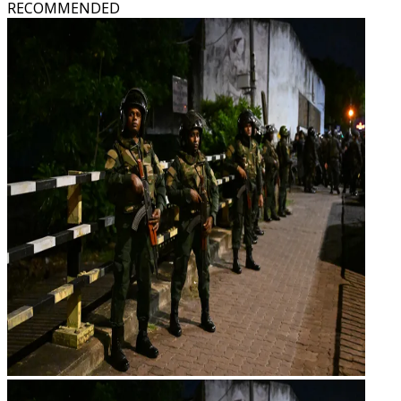
RECOMMENDED