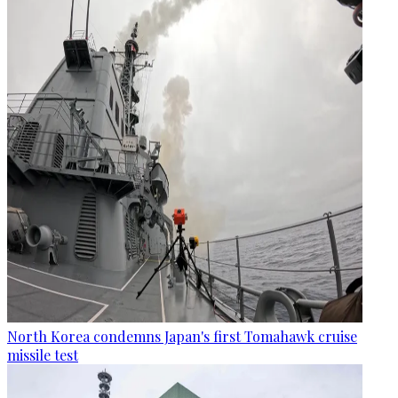
North Korea condemns Japan's first Tomahawk cruise
missile test