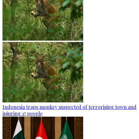
Indonesia traps monkey suspected of terrorising town and
injuring 17 people