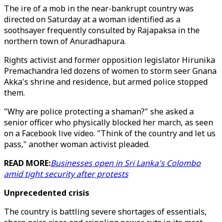
The ire of a mob in the near-bankrupt country was
directed on Saturday at a woman identified as a
soothsayer frequently consulted by Rajapaksa in the
northern town of Anuradhapura.
Rights activist and former opposition legislator Hirunika
Premachandra led dozens of women to storm seer Gnana
Akka's shrine and residence, but armed police stopped
them.
"Why are police protecting a shaman?" she asked a
senior officer who physically blocked her march, as seen
on a Facebook live video. "Think of the country and let us
pass," another woman activist pleaded.
READ MORE:
Businesses open in Sri Lanka's Colombo
amid tight security after protests
Unprecedented crisis
The country is battling severe shortages of essentials,