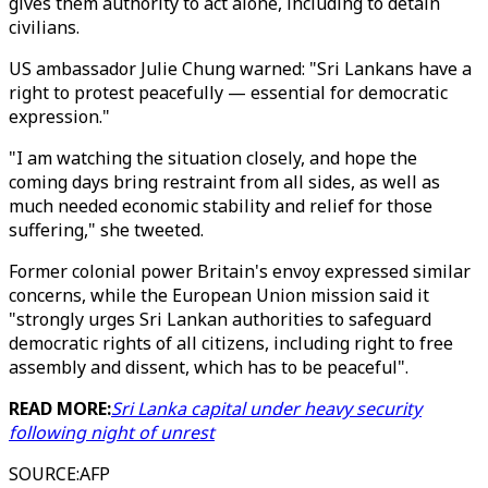
gives them authority to act alone, including to detain
civilians.
US ambassador Julie Chung warned: "Sri Lankans have a
right to protest peacefully — essential for democratic
expression."
"I am watching the situation closely, and hope the
coming days bring restraint from all sides, as well as
much needed economic stability and relief for those
suffering," she tweeted.
Former colonial power Britain's envoy expressed similar
concerns, while the European Union mission said it
"strongly urges Sri Lankan authorities to safeguard
democratic rights of all citizens, including right to free
assembly and dissent, which has to be peaceful".
READ MORE:
Sri Lanka capital under heavy security
following night of unrest
SOURCE
:
AFP