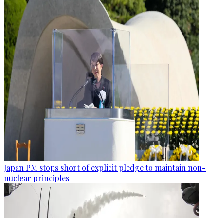
Japan PM stops short of explicit pledge to maintain non-
nuclear principles