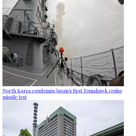
North Korea condemns Japan's first Tomahawk cruise
missile test