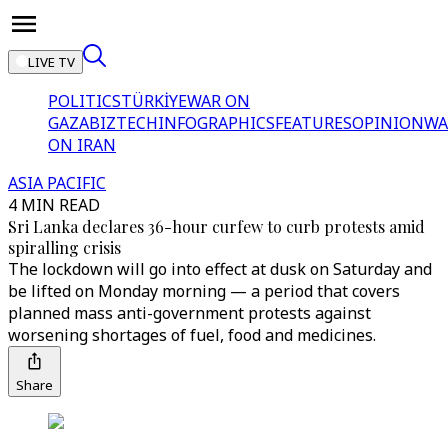
LIVE TV
POLITICS
TÜRKİYE
WAR ON
GAZA
BIZTECH
INFOGRAPHICS
FEATURES
OPINION
WA
ON IRAN
ASIA PACIFIC
4 MIN READ
Sri Lanka declares 36-hour curfew to curb protests amid
spiralling crisis
The lockdown will go into effect at dusk on Saturday and
be lifted on Monday morning — a period that covers
planned mass anti-government protests against
worsening shortages of fuel, food and medicines.
Share