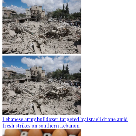
Lebanese army bulldozer targeted by Israeli drone amid
fresh strikes on southern Lebanon