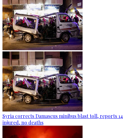
Syria corrects Damascus minibus blast toll, reports 14
injured, no deaths