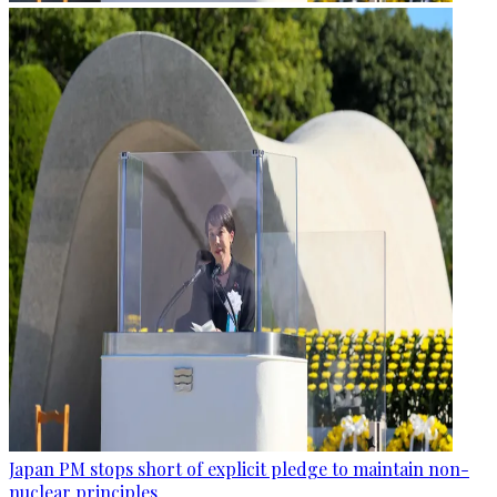
Japan PM stops short of explicit pledge to maintain non-
nuclear principles