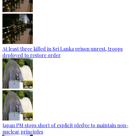
At least three killed in Sri Lanka prison unrest, troops
deployed to restore order
Japan PM stops short of explicit pledge to maintain non-
nuclear principles