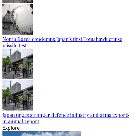
North Korea condemns Japan's first Tomahawk cruise
missile test
Japan urges stronger defence industry and arms exports
in annual report
Explore