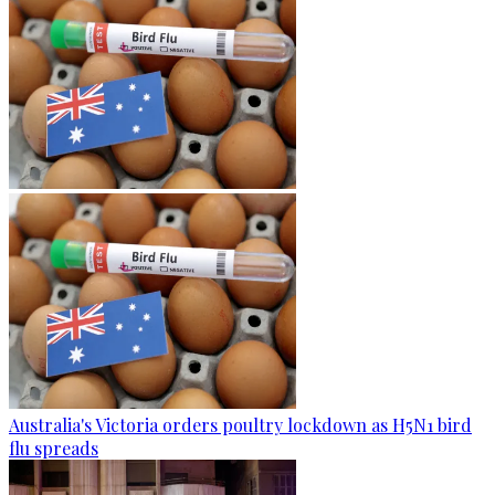
Australia's Victoria orders poultry lockdown as H5N1 bird
flu spreads