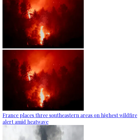
France places three southeastern areas on highest wildfire
alert amid heatwave