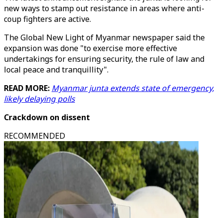
new ways to stamp out resistance in areas where anti-
coup fighters are active.
The Global New Light of Myanmar newspaper said the
expansion was done "to exercise more effective
undertakings for ensuring security, the rule of law and
local peace and tranquillity".
READ MORE:
Myanmar junta extends state of emergency,
likely delaying polls
Crackdown on dissent
RECOMMENDED