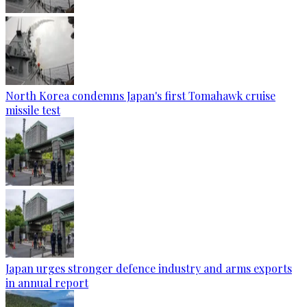
North Korea condemns Japan's first Tomahawk cruise
missile test
Japan urges stronger defence industry and arms exports
in annual report