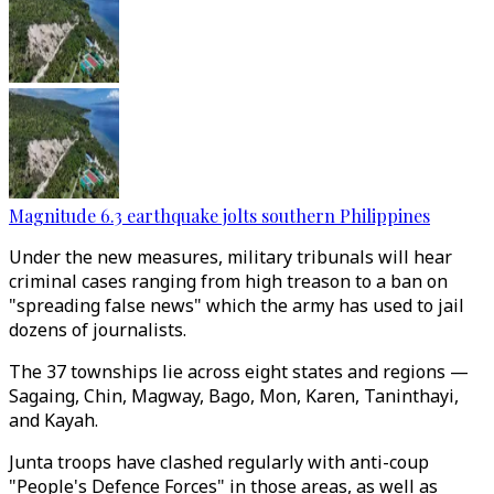
Magnitude 6.3 earthquake jolts southern Philippines
Under the new measures, military tribunals will hear
criminal cases ranging from high treason to a ban on
"spreading false news" which the army has used to jail
dozens of journalists.
The 37 townships lie across eight states and regions —
Sagaing, Chin, Magway, Bago, Mon, Karen, Taninthayi,
and Kayah.
Junta troops have clashed regularly with anti-coup
"People's Defence Forces" in those areas, as well as