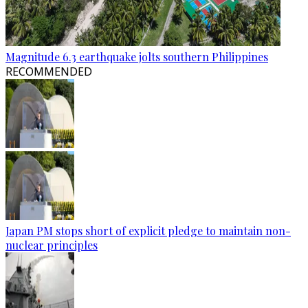
Magnitude 6.3 earthquake jolts southern Philippines
RECOMMENDED
Japan PM stops short of explicit pledge to maintain non-
nuclear principles