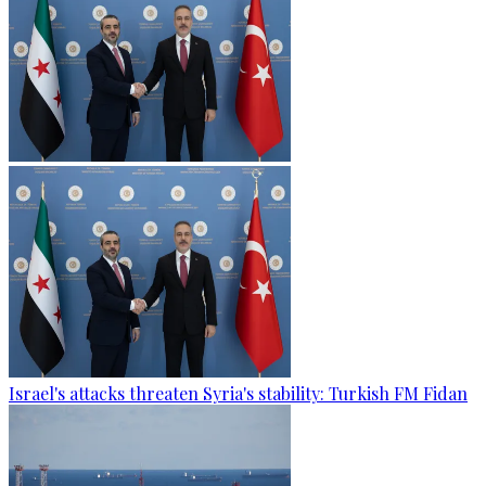
Israel's attacks threaten Syria's stability: Turkish FM Fidan