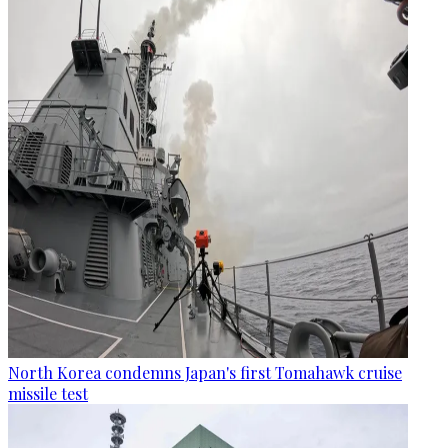
North Korea condemns Japan's first Tomahawk cruise
missile test