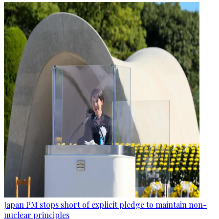
Japan PM stops short of explicit pledge to maintain non-
nuclear principles