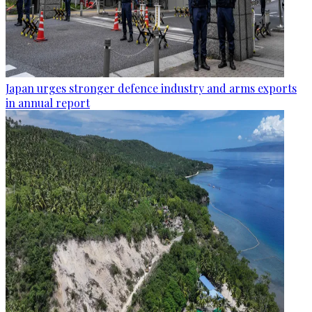
Japan urges stronger defence industry and arms exports
in annual report