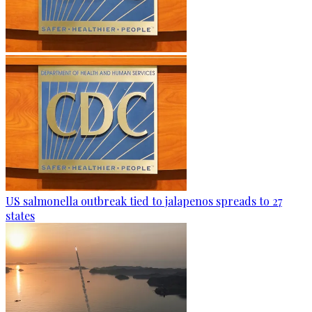
US salmonella outbreak tied to jalapenos spreads to 27
states