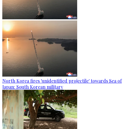
North Korea fires 'unidentified projectile' towards Sea of
Japan: South Korean military