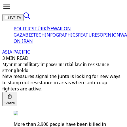
LIVE TV
POLITICS
TÜRKİYE
WAR ON
GAZA
BIZTECH
INFOGRAPHICS
FEATURES
OPINION
WA
ON IRAN
ASIA PACIFIC
3 MIN READ
Myanmar military imposes martial law in resistance
strongholds
New measures signal the junta is looking for new ways
to stamp out resistance in areas where anti-coup
fighters are active.
Share
More than 2,900 people have been killed in