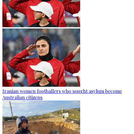
Iranian women footballers who sought asylum become
Australian citizens