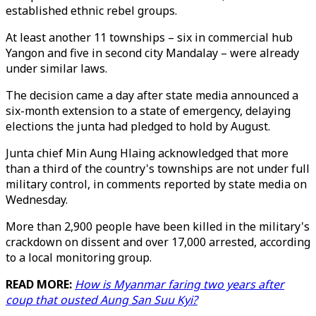
established ethnic rebel groups.
At least another 11 townships – six in commercial hub
Yangon and five in second city Mandalay – were already
under similar laws.
The decision came a day after state media announced a
six-month extension to a state of emergency, delaying
elections the junta had pledged to hold by August.
Junta chief Min Aung Hlaing acknowledged that more
than a third of the country's townships are not under full
military control, in comments reported by state media on
Wednesday.
More than 2,900 people have been killed in the military's
crackdown on dissent and over 17,000 arrested, according
to a local monitoring group.
READ MORE:
How is Myanmar faring two years after
coup that ousted Aung San Suu Kyi?