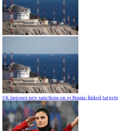
UK imposes new sanctions on 19 Russia-linked targets