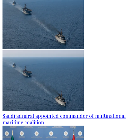
Saudi admiral appointed commander of multinational
maritime coalition