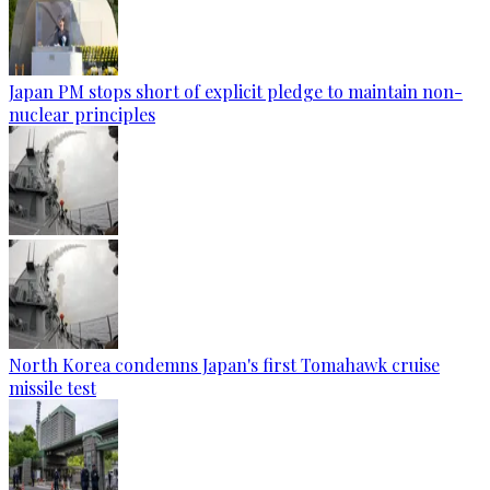
Japan PM stops short of explicit pledge to maintain non-
nuclear principles
North Korea condemns Japan's first Tomahawk cruise
missile test