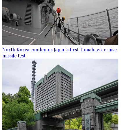
North Korea condemns Japan's first Tomahawk cruise
missile test