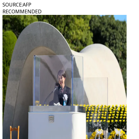
SOURCE
:
AFP
RECOMMENDED