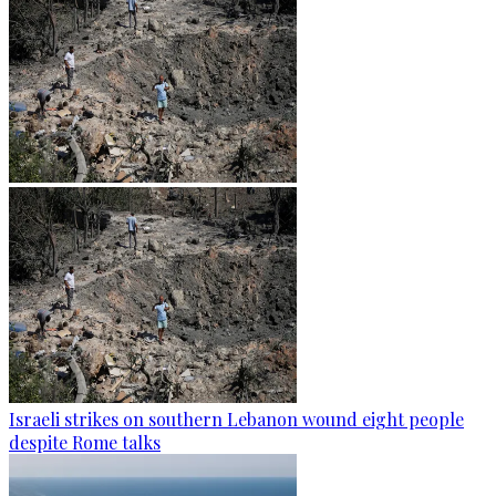
Israeli strikes on southern Lebanon wound eight people
despite Rome talks