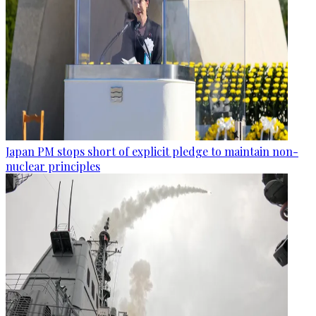
Japan PM stops short of explicit pledge to maintain non-
nuclear principles