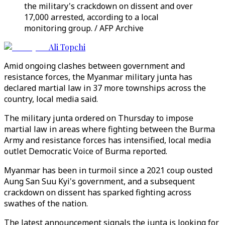
the military's crackdown on dissent and over
17,000 arrested, according to a local
monitoring group. / AFP Archive
Ali Topchi
Amid ongoing clashes between government and
resistance forces, the Myanmar military junta has
declared martial law in 37 more townships across the
country, local media said.
The military junta ordered on Thursday to impose
martial law in areas where fighting between the Burma
Army and resistance forces has intensified, local media
outlet Democratic Voice of Burma reported.
Myanmar has been in turmoil since a 2021 coup ousted
Aung San Suu Kyi's government, and a subsequent
crackdown on dissent has sparked fighting across
swathes of the nation.
The latest announcement signals the junta is looking for