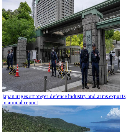
Japan urges stronger defence industry and arms exports
in annual report