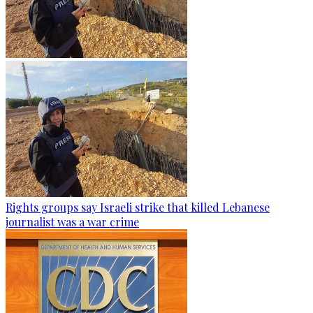
Rights groups say Israeli strike that killed Lebanese
journalist was a war crime