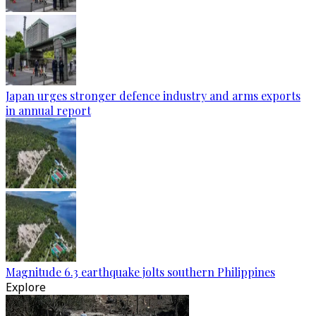
Japan urges stronger defence industry and arms exports
in annual report
Magnitude 6.3 earthquake jolts southern Philippines
Explore