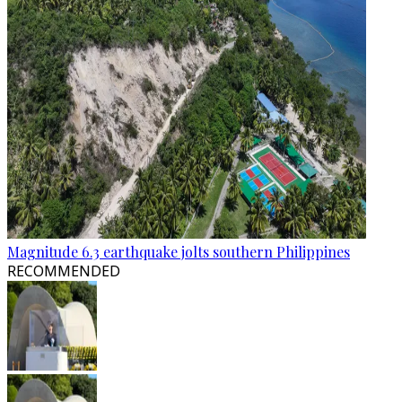
Magnitude 6.3 earthquake jolts southern Philippines
RECOMMENDED