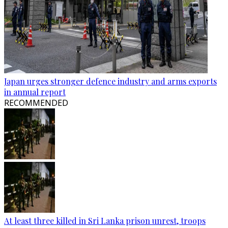
Japan urges stronger defence industry and arms exports
in annual report
RECOMMENDED
At least three killed in Sri Lanka prison unrest, troops