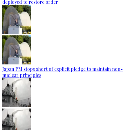
deployed to restore order
Japan PM stops short of explicit pledge to maintain non-
nuclear principles