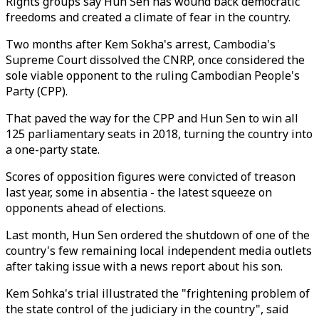
Rights groups say Hun Sen has wound back democratic
freedoms and created a climate of fear in the country.
Two months after Kem Sokha's arrest, Cambodia's
Supreme Court dissolved the CNRP, once considered the
sole viable opponent to the ruling Cambodian People's
Party (CPP).
That paved the way for the CPP and Hun Sen to win all
125 parliamentary seats in 2018, turning the country into
a one-party state.
Scores of opposition figures were convicted of treason
last year, some in absentia - the latest squeeze on
opponents ahead of elections.
Last month, Hun Sen ordered the shutdown of one of the
country's few remaining local independent media outlets
after taking issue with a news report about his son.
Kem Sohka's trial illustrated the "frightening problem of
the state control of the judiciary in the country", said