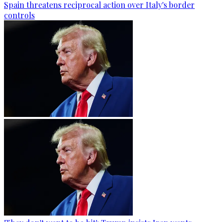
Spain threatens reciprocal action over Italy's border
controls