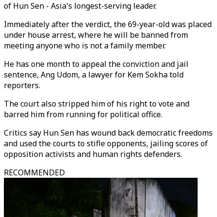
of Hun Sen - Asia's longest-serving leader.
Immediately after the verdict, the 69-year-old was placed
under house arrest, where he will be banned from
meeting anyone who is not a family member.
He has one month to appeal the conviction and jail
sentence, Ang Udom, a lawyer for Kem Sokha told
reporters.
The court also stripped him of his right to vote and
barred him from running for political office.
Critics say Hun Sen has wound back democratic freedoms
and used the courts to stifle opponents, jailing scores of
opposition activists and human rights defenders.
RECOMMENDED