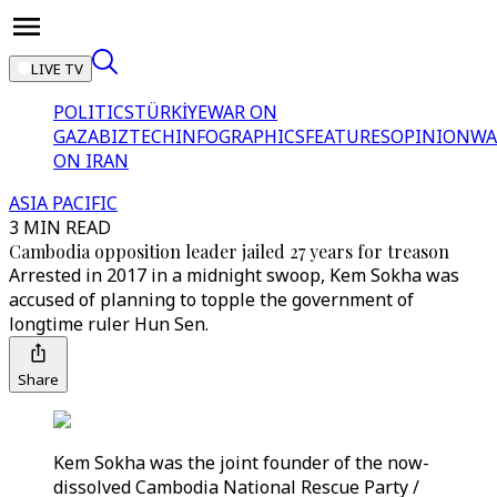
LIVE TV
POLITICS
TÜRKİYE
WAR ON
GAZA
BIZTECH
INFOGRAPHICS
FEATURES
OPINION
WA
ON IRAN
ASIA PACIFIC
3 MIN READ
Cambodia opposition leader jailed 27 years for treason
Arrested in 2017 in a midnight swoop, Kem Sokha was
accused of planning to topple the government of
longtime ruler Hun Sen.
Share
Kem Sokha was the joint founder of the now-
dissolved Cambodia National Rescue Party /