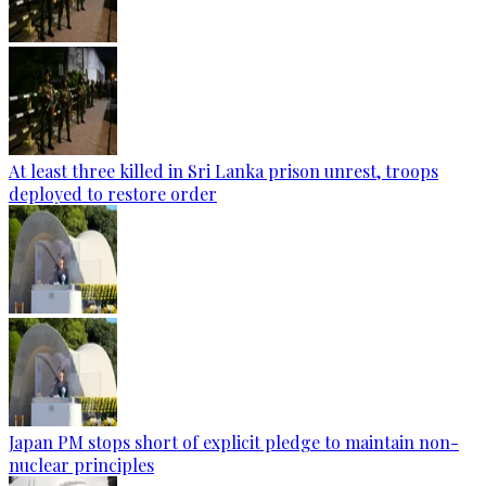
At least three killed in Sri Lanka prison unrest, troops
deployed to restore order
Japan PM stops short of explicit pledge to maintain non-
nuclear principles