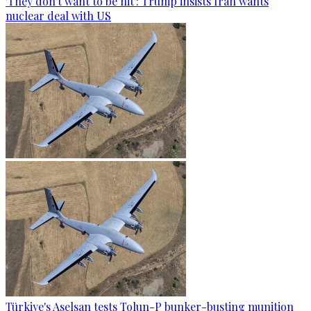
'They don't want to be hit': Trump insists Iran wants
nuclear deal with US
Türkiye's Aselsan tests Tolun-P bunker-busting munition