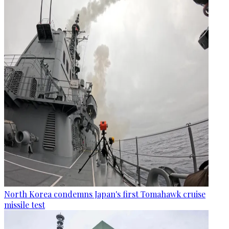
North Korea condemns Japan's first Tomahawk cruise
missile test