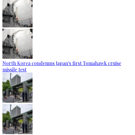
North Korea condemns Japan's first Tomahawk cruise
missile test