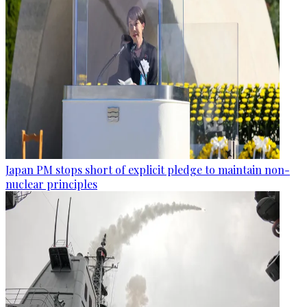
Japan PM stops short of explicit pledge to maintain non-
nuclear principles