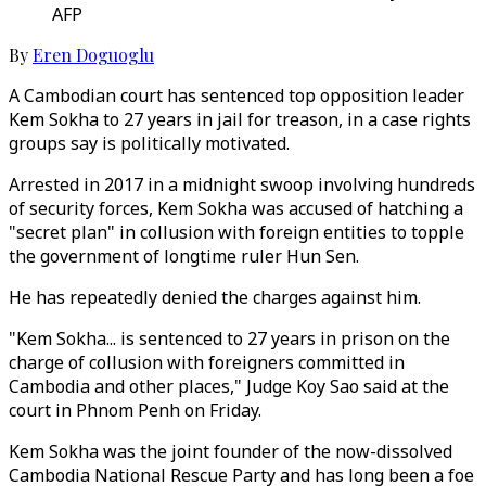
AFP
By
Eren Doguoglu
A Cambodian court has sentenced top opposition leader
Kem Sokha to 27 years in jail for treason, in a case rights
groups say is politically motivated.
Arrested in 2017 in a midnight swoop involving hundreds
of security forces, Kem Sokha was accused of hatching a
"secret plan" in collusion with foreign entities to topple
the government of longtime ruler Hun Sen.
He has repeatedly denied the charges against him.
"Kem Sokha... is sentenced to 27 years in prison on the
charge of collusion with foreigners committed in
Cambodia and other places," Judge Koy Sao said at the
court in Phnom Penh on Friday.
Kem Sokha was the joint founder of the now-dissolved
Cambodia National Rescue Party and has long been a foe