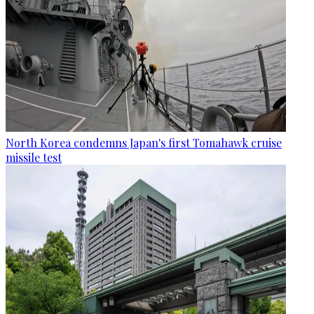
North Korea condemns Japan's first Tomahawk cruise
missile test