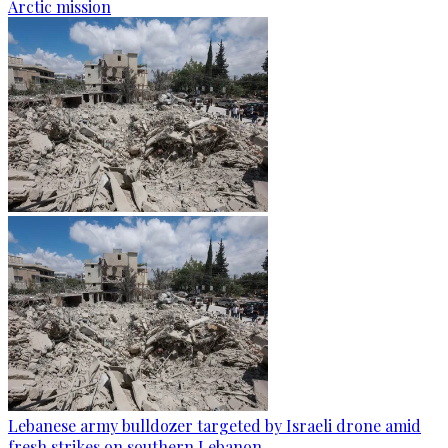
Arctic mission
Lebanese army bulldozer targeted by Israeli drone amid
fresh strikes on southern Lebanon