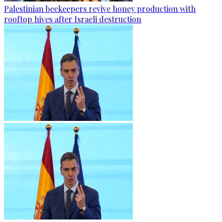
Palestinian beekeepers revive honey production with
rooftop hives after Israeli destruction