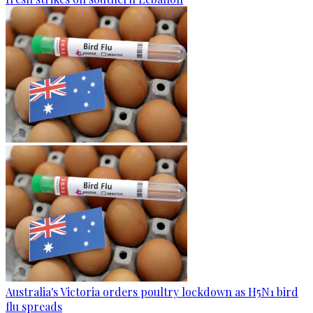
Australia's Victoria orders poultry lockdown as H5N1 bird
flu spreads