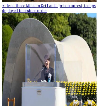
At least three killed in Sri Lanka prison unrest, troops
deployed to restore order