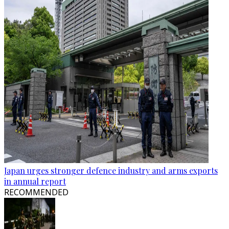
Japan urges stronger defence industry and arms exports
in annual report
RECOMMENDED