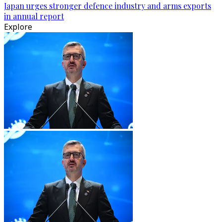
Japan urges stronger defence industry and arms exports
in annual report
Explore