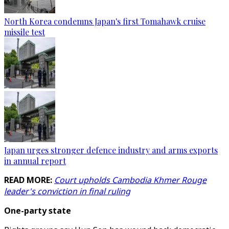
North Korea condemns Japan's first Tomahawk cruise
missile test
Japan urges stronger defence industry and arms exports
in annual report
READ MORE:
Court upholds Cambodia Khmer Rouge
leader's conviction in final ruling
One-party state