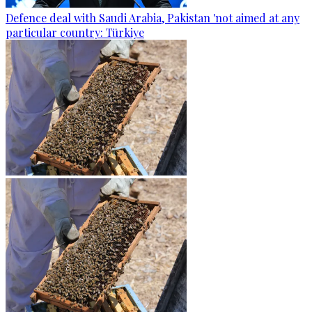
Defence deal with Saudi Arabia, Pakistan 'not aimed at any
particular country: Türkiye