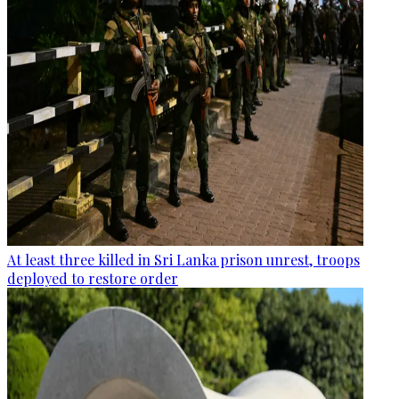
At least three killed in Sri Lanka prison unrest, troops
deployed to restore order