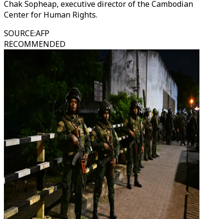
Chak Sopheap, executive director of the Cambodian
Center for Human Rights.
SOURCE
:
AFP
RECOMMENDED