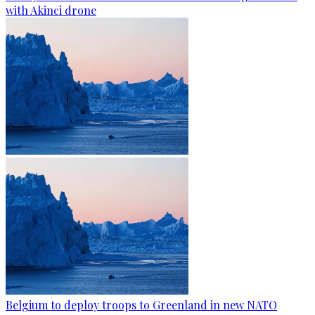
with Akinci drone
Belgium to deploy troops to Greenland in new NATO