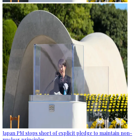
Japan PM stops short of explicit pledge to maintain non-
nuclear principles