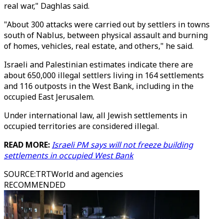
real war," Daghlas said.
"About 300 attacks were carried out by settlers in towns
south of Nablus, between physical assault and burning
of homes, vehicles, real estate, and others," he said.
Israeli and Palestinian estimates indicate there are
about 650,000 illegal settlers living in 164 settlements
and 116 outposts in the West Bank, including in the
occupied East Jerusalem.
Under international law, all Jewish settlements in
occupied territories are considered illegal.
READ MORE:
Israeli PM says will not freeze building
settlements in occupied West Bank
SOURCE
:
TRTWorld and agencies
RECOMMENDED