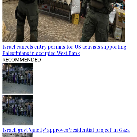
Israel cancels entry permits for US activists supporting
Palestinians in occupied West Bank
RECOMMENDED
Israeli govt 'quietly' approves 'residential project' in Gaza