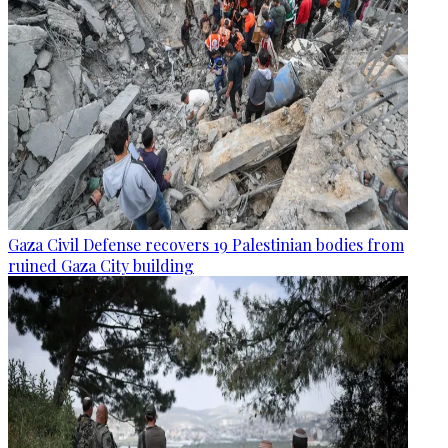
Gaza Civil Defense recovers 19 Palestinian bodies from
ruined Gaza City building