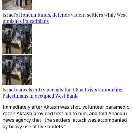
Israel's Honenu funds, defends violent settlers while West
punishes Palestinians
Israel cancels entry permits for US activists supporting
Palestinians in occupied West Bank
Immediately after Aktash was shot, volunteer paramedic
Yazan Aktash provided first aid to him, and told Anadolu
news agency that "the settlers' attack was accompanied
by heavy use of live bullets."