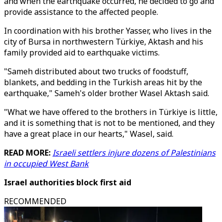
and when the earthquake occurred, he decided to go and
provide assistance to the affected people.
In coordination with his brother Yasser, who lives in the
city of Bursa in northwestern Türkiye, Aktash and his
family provided aid to earthquake victims.
"Sameh distributed about two trucks of foodstuff,
blankets, and bedding in the Turkish areas hit by the
earthquake," Sameh's older brother Wasel Aktash said.
"What we have offered to the brothers in Türkiye is little,
and it is something that is not to be mentioned, and they
have a great place in our hearts," Wasel, said.
READ MORE:
Israeli settlers injure dozens of Palestinians
in occupied West Bank
Israel authorities block first aid
RECOMMENDED