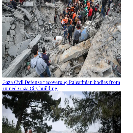
Gaza Civil Defense recovers 19 Palestinian bodies from
ruined Gaza City building