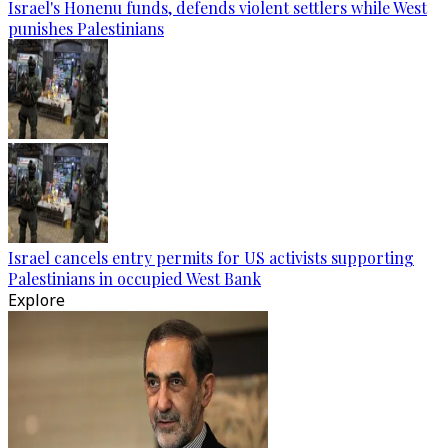
Israel's Honenu funds, defends violent settlers while West
punishes Palestinians
Israel cancels entry permits for US activists supporting
Palestinians in occupied West Bank
Explore