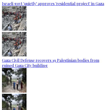
Israeli govt 'quietly' approves 'residential project' in Gaza
Gaza Civil Defense recovers 19 Palestinian bodies from
ruined Gaza City building