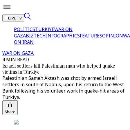
LIVE TV
POLITICS
TÜRKİYE
WAR ON
GAZA
BIZTECH
INFOGRAPHICS
FEATURES
OPINION
WA
ON IRAN
WAR ON GAZA
4 MIN READ
Israeli settlers kill Palestinian man who helped quake
victims in Türkiye
Palestinian Sameh Aktash was shot by armed Israeli
settlers in south of Nablus, upon his return to the West
Bank following his volunteer work in quake-hit areas of
Türkiye.
Share