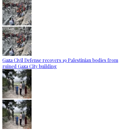
Gaza Civil Defense recovers 19 Palestinian bodies from
ruined Gaza City building