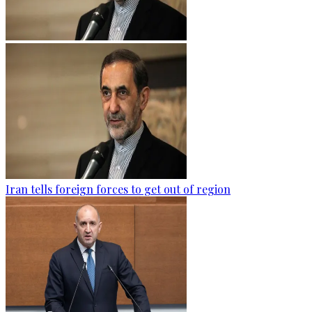
Iran tells foreign forces to get out of region