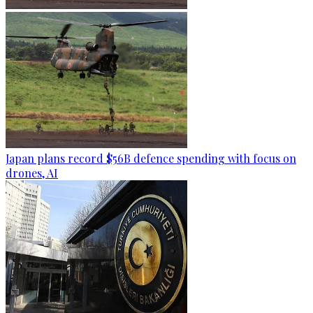
Japan plans record $56B defence spending with focus on
drones, AI