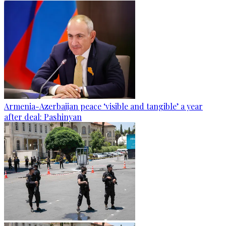
Armenia-Azerbaijan peace ‘visible and tangible’ a year
after deal: Pashinyan