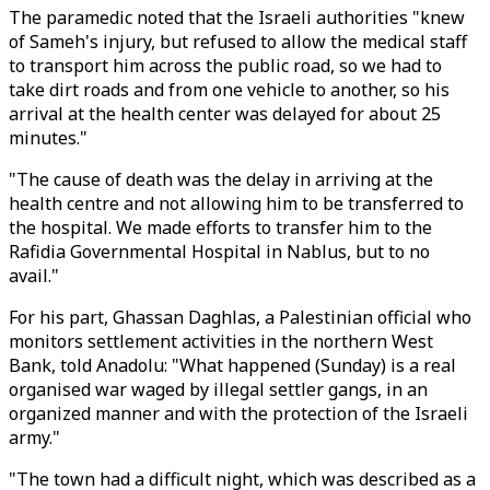
The paramedic noted that the Israeli authorities "knew
of Sameh's injury, but refused to allow the medical staff
to transport him across the public road, so we had to
take dirt roads and from one vehicle to another, so his
arrival at the health center was delayed for about 25
minutes."
"The cause of death was the delay in arriving at the
health centre and not allowing him to be transferred to
the hospital. We made efforts to transfer him to the
Rafidia Governmental Hospital in Nablus, but to no
avail."
For his part, Ghassan Daghlas, a Palestinian official who
monitors settlement activities in the northern West
Bank, told Anadolu: "What happened (Sunday) is a real
organised war waged by illegal settler gangs, in an
organized manner and with the protection of the Israeli
army."
"The town had a difficult night, which was described as a