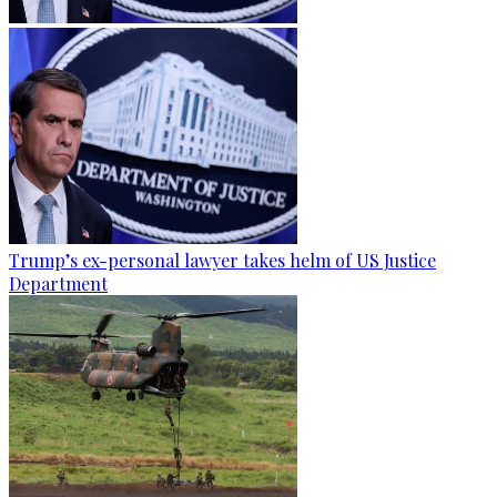
Trump’s ex-personal lawyer takes helm of US Justice
Department