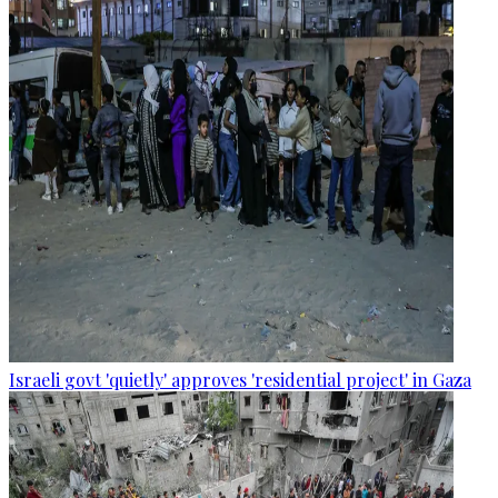
Israeli govt 'quietly' approves 'residential project' in Gaza