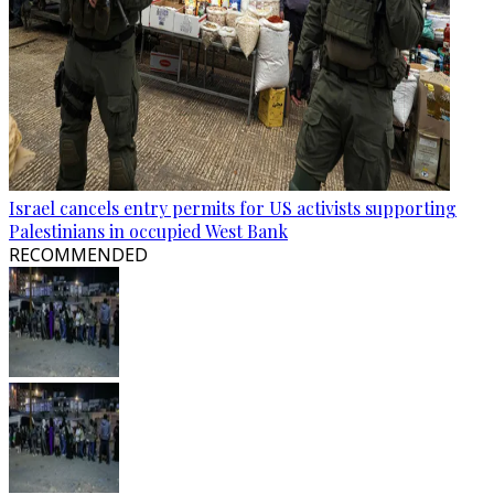
Israel cancels entry permits for US activists supporting
Palestinians in occupied West Bank
RECOMMENDED