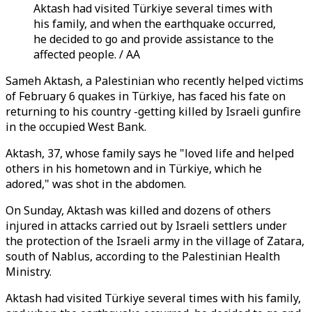
Aktash had visited Türkiye several times with
his family, and when the earthquake occurred,
he decided to go and provide assistance to the
affected people. / AA
Sameh Aktash, a Palestinian who recently helped victims
of February 6 quakes in Türkiye, has faced his fate on
returning to his country -getting killed by Israeli gunfire
in the occupied West Bank.
Aktash, 37, whose family says he "loved life and helped
others in his hometown and in Türkiye, which he
adored," was shot in the abdomen.
On Sunday, Aktash was killed and dozens of others
injured in attacks carried out by Israeli settlers under
the protection of the Israeli army in the village of Zatara,
south of Nablus, according to the Palestinian Health
Ministry.
Aktash had visited Türkiye several times with his family,