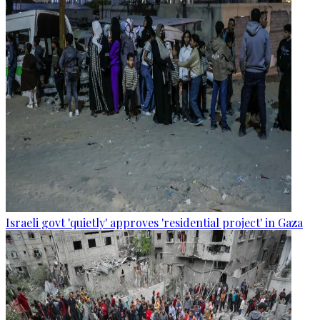
Israeli govt 'quietly' approves 'residential project' in Gaza