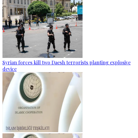
Syrian forces kill two Daesh terrorists planting explosive
device