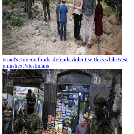
Israel's Honenu funds, defends violent settlers while West
punishes Palestinians