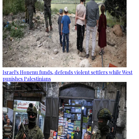
Israel's Honenu funds, defends violent settlers while West
punishes Palestinians