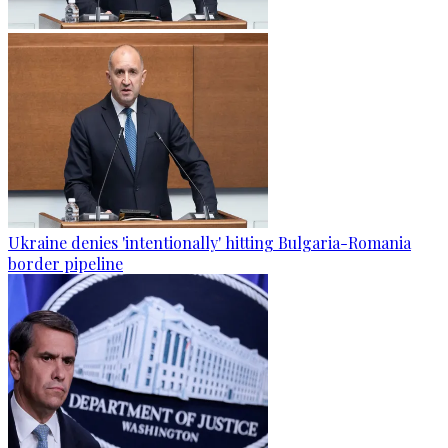
Ukraine denies 'intentionally' hitting Bulgaria-Romania
border pipeline