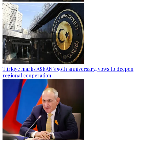
Türkiye marks ASEAN's 59th anniversary, vows to deepen
regional cooperation