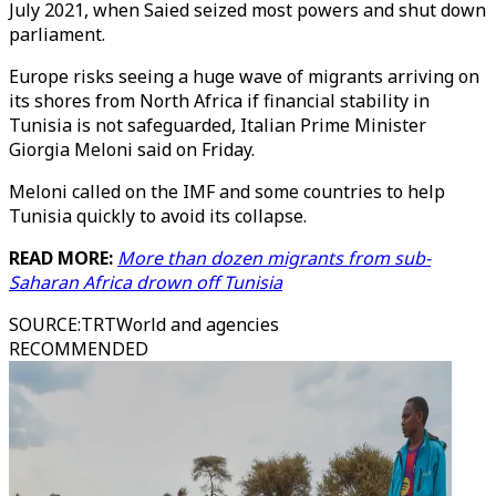
July 2021, when Saied seized most powers and shut down
parliament.
Europe risks seeing a huge wave of migrants arriving on
its shores from North Africa if financial stability in
Tunisia is not safeguarded, Italian Prime Minister
Giorgia Meloni said on Friday.
Meloni called on the IMF and some countries to help
Tunisia quickly to avoid its collapse.
READ MORE:
More than dozen migrants from sub-
Saharan Africa drown off Tunisia
SOURCE
:
TRTWorld and agencies
RECOMMENDED