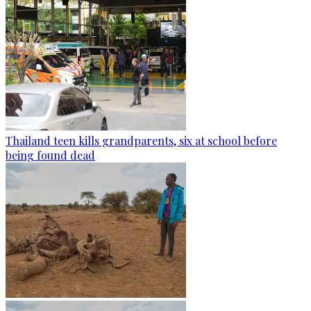
Thailand teen kills grandparents, six at school before
being found dead