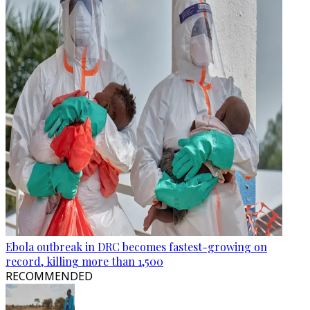
Ebola outbreak in DRC becomes fastest-growing on
record, killing more than 1,500
RECOMMENDED