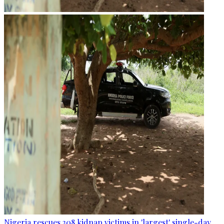
Nigeria rescues 308 kidnap victims in 'largest' single-day