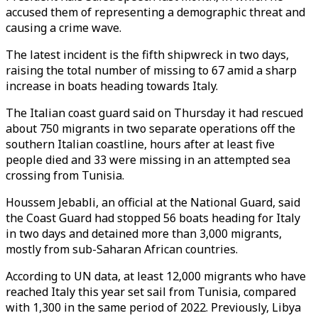
accused them of representing a demographic threat and
causing a crime wave.
The latest incident is the fifth shipwreck in two days,
raising the total number of missing to 67 amid a sharp
increase in boats heading towards Italy.
The Italian coast guard said on Thursday it had rescued
about 750 migrants in two separate operations off the
southern Italian coastline, hours after at least five
people died and 33 were missing in an attempted sea
crossing from Tunisia.
Houssem Jebabli, an official at the National Guard, said
the Coast Guard had stopped 56 boats heading for Italy
in two days and detained more than 3,000 migrants,
mostly from sub-Saharan African countries.
According to UN data, at least 12,000 migrants who have
reached Italy this year set sail from Tunisia, compared
with 1,300 in the same period of 2022. Previously, Libya