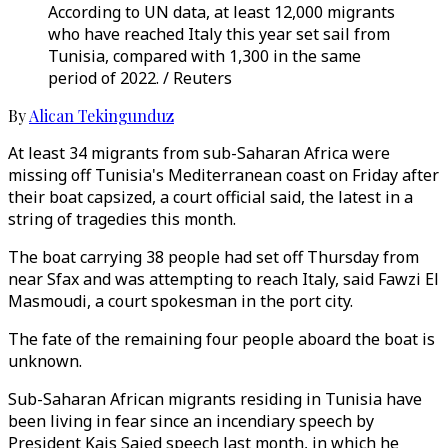
According to UN data, at least 12,000 migrants
who have reached Italy this year set sail from
Tunisia, compared with 1,300 in the same
period of 2022. / Reuters
By
Alican Tekingunduz
At least 34 migrants from sub-Saharan Africa were
missing off Tunisia's Mediterranean coast on Friday after
their boat capsized, a court official said, the latest in a
string of tragedies this month.
The boat carrying 38 people had set off Thursday from
near Sfax and was attempting to reach Italy, said Fawzi El
Masmoudi, a court spokesman in the port city.
The fate of the remaining four people aboard the boat is
unknown.
Sub-Saharan African migrants residing in Tunisia have
been living in fear since an incendiary speech by
President Kais Saied speech last month, in which he