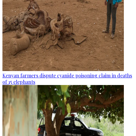
Kenyan farmers dispute cyanide poisoning claim in deaths
of 15 elephants