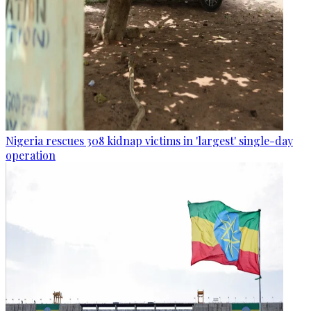
Nigeria rescues 308 kidnap victims in 'largest' single-day
operation