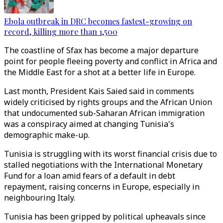
Ebola outbreak in DRC becomes fastest-growing on
record, killing more than 1,500
The coastline of Sfax has become a major departure
point for people fleeing poverty and conflict in Africa and
the Middle East for a shot at a better life in Europe.
Last month, President Kais Saied said in comments
widely criticised by rights groups and the African Union
that undocumented sub-Saharan African immigration
was a conspiracy aimed at changing Tunisia's
demographic make-up.
Tunisia is struggling with its worst financial crisis due to
stalled negotiations with the International Monetary
Fund for a loan amid fears of a default in debt
repayment, raising concerns in Europe, especially in
neighbouring Italy.
Tunisia has been gripped by political upheavals since