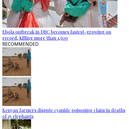
Ebola outbreak in DRC becomes fastest-growing on
record, killing more than 1,500
RECOMMENDED
Kenyan farmers dispute cyanide poisoning claim in deaths
of 15 elephants