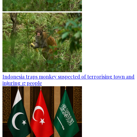
Indonesia traps monkey suspected of terrorising town and
injuring 17 people