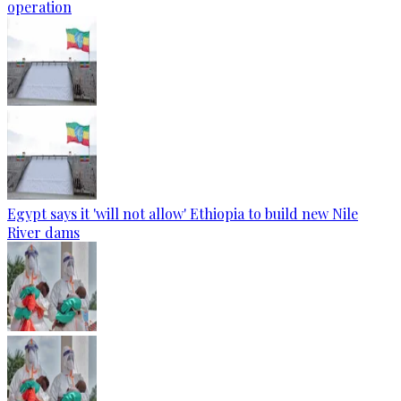
operation
Egypt says it 'will not allow' Ethiopia to build new Nile
River dams