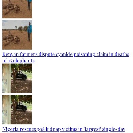
Kenyan farmers dispute cyanide poisoning claim in deaths
of 15 elephants
Nigeria rescues 308 kidnap victims in 'largest' single-day