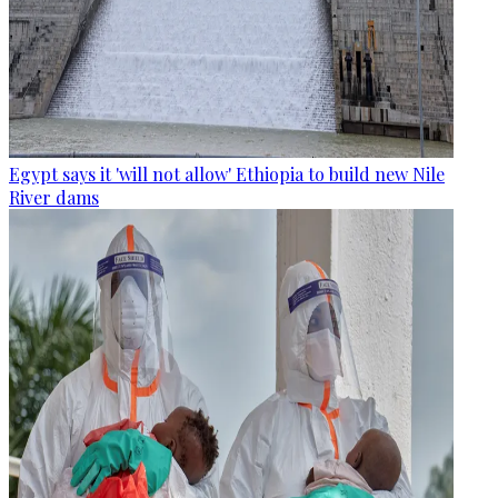
Egypt says it 'will not allow' Ethiopia to build new Nile
River dams