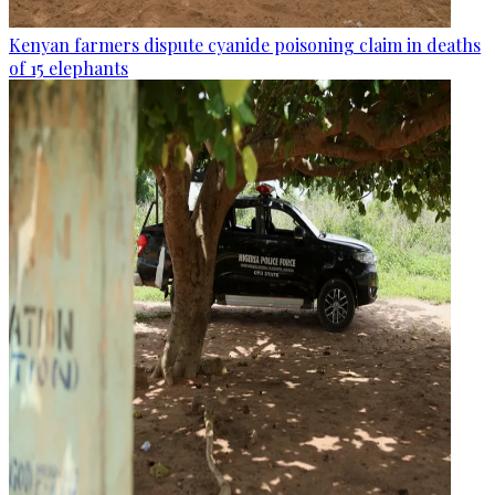
Kenyan farmers dispute cyanide poisoning claim in deaths
of 15 elephants