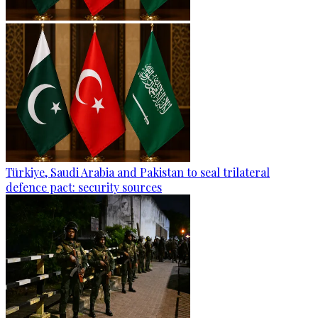
Türkiye, Saudi Arabia and Pakistan to seal trilateral
defence pact: security sources