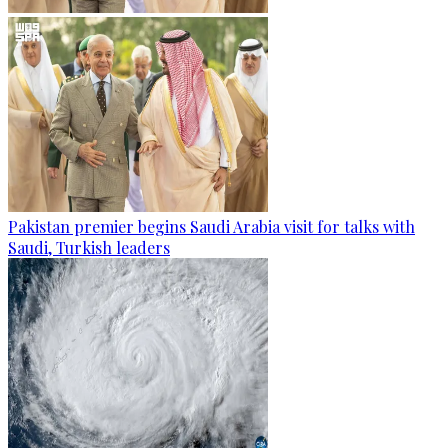
Pakistan premier begins Saudi Arabia visit for talks with
Saudi, Turkish leaders