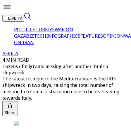
LIVE TV
POLITICS
TÜRKİYE
WAR ON
GAZA
BIZTECH
INFOGRAPHICS
FEATURES
OPINION
WA
ON IRAN
AFRICA
4 MIN READ
Dozens of migrants missing after another Tunisia
shipwreck
The latest incident in the Mediterranean is the fifth
shipwreck in two days, raising the total number of
missing to 67 amid a sharp increase in boats heading
towards Italy.
Share