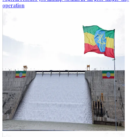
operation