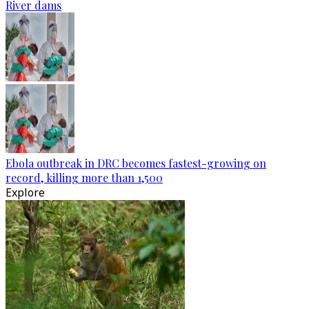
River dams
Ebola outbreak in DRC becomes fastest-growing on
record, killing more than 1,500
Explore