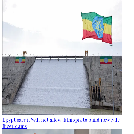
Egypt says it 'will not allow' Ethiopia to build new Nile
River dams