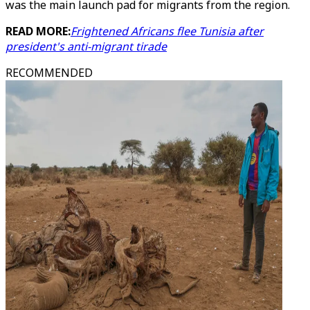
was the main launch pad for migrants from the region.
READ MORE:
Frightened Africans flee Tunisia after
president's anti-migrant tirade
RECOMMENDED