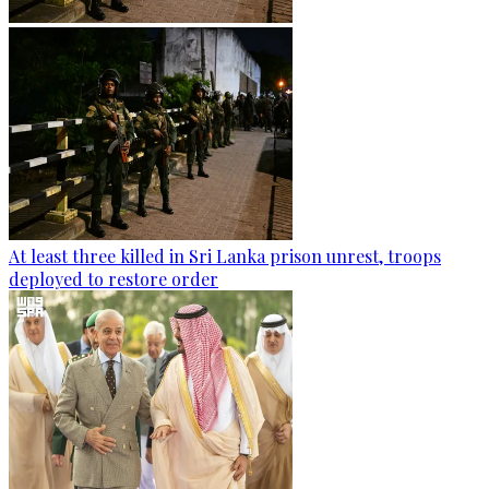
At least three killed in Sri Lanka prison unrest, troops
deployed to restore order