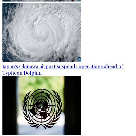
Japan's Okinawa airport suspends operations ahead of
Typhoon Dolphin