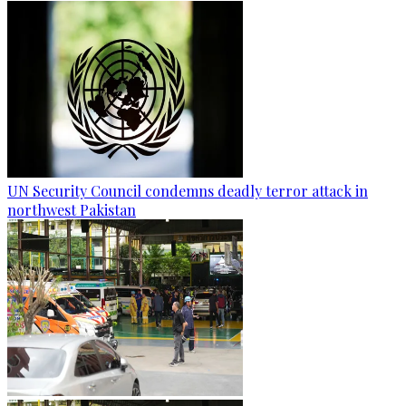
UN Security Council condemns deadly terror attack in
northwest Pakistan