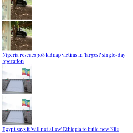
Nigeria rescues 308 kidnap victims in 'largest' single-day
operation
Egypt says it 'will not allow' Ethiopia to build new Nile