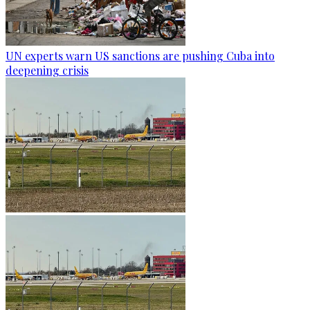
UN experts warn US sanctions are pushing Cuba into
deepening crisis