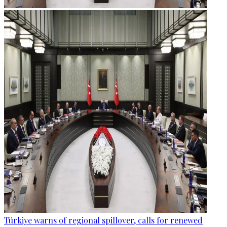
Türkiye warns of regional spillover, calls for renewed