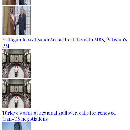
Erdogan to visit Saudi Arabia for talks with MBS, Pakistan's
PM
Türkiye warns of regional spillover, calls for renewed
Iran-US negotiations