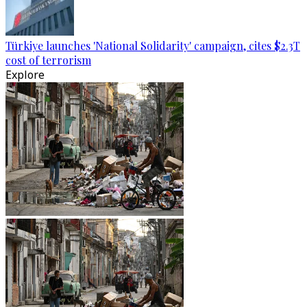
Türkiye launches 'National Solidarity' campaign, cites $2.3T
cost of terrorism
Explore