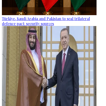
Türkiye, Saudi Arabia and Pakistan to seal trilateral
defence pact: security sources