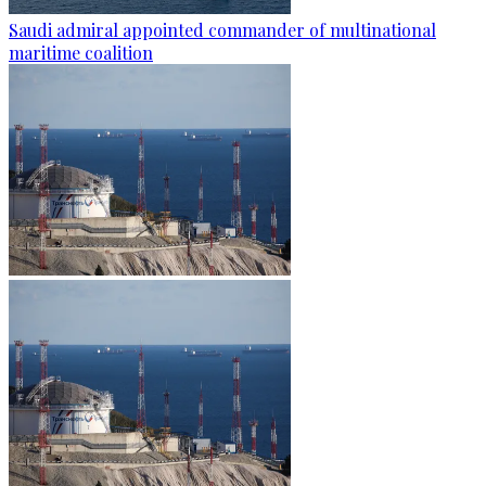
Saudi admiral appointed commander of multinational
maritime coalition