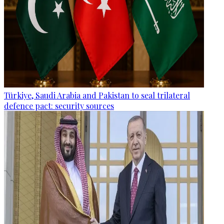
Türkiye, Saudi Arabia and Pakistan to seal trilateral
defence pact: security sources