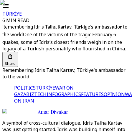
TÜRKİYE
6 MIN READ
Remembering Idris Talha Kartav, Türkiye's ambassador to
the world
One of the victims of the tragic February 6
quakes, some of Idris’s closest friends weigh in on the
legacy of a Turkish personality who flourished in China.
Share
Remembering Idris Talha Kartav, Türkiye's ambassador
to the world
POLITICS
TÜRKİYE
WAR ON
GAZA
BIZTECH
INFOGRAPHICS
FEATURES
OPINION
WA
ON IRAN
Amar Diwakar
A symbol of cross-cultural dialogue, Idris Talha Kartav
was just getting started. Idris was building himself into