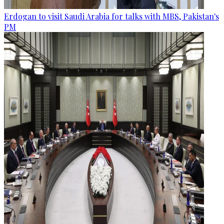
Erdogan to visit Saudi Arabia for talks with MBS, Pakistan's
PM