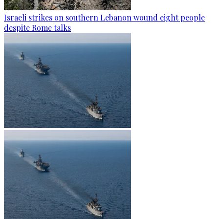
Israeli strikes on southern Lebanon wound eight people
despite Rome talks