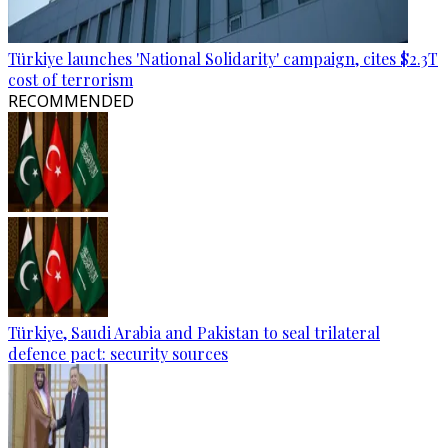
Türkiye launches 'National Solidarity' campaign, cites $2.3T
cost of terrorism
RECOMMENDED
Türkiye, Saudi Arabia and Pakistan to seal trilateral
defence pact: security sources