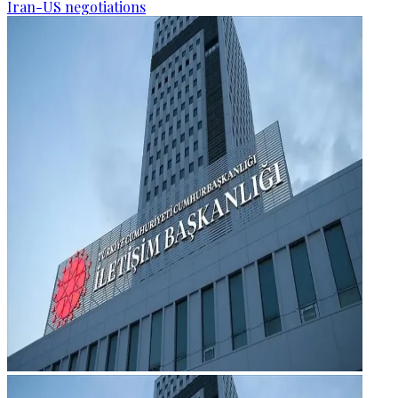
Iran-US negotiations