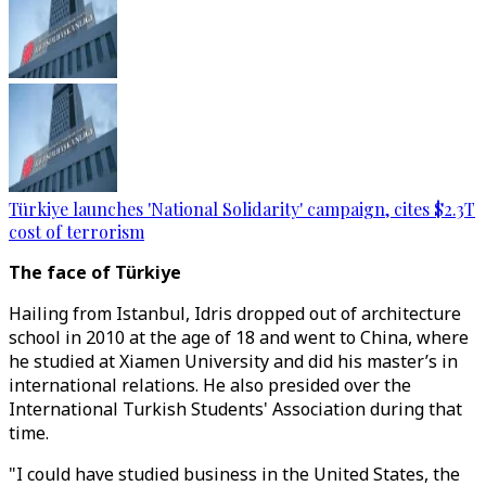
Türkiye launches 'National Solidarity' campaign, cites $2.3T
cost of terrorism
The face of Türkiye
Hailing from Istanbul, Idris dropped out of architecture
school in 2010 at the age of 18 and went to China, where
he studied at Xiamen University and did his master’s in
international relations. He also presided over the
International Turkish Students' Association during that
time.
"I could have studied business in the United States, the