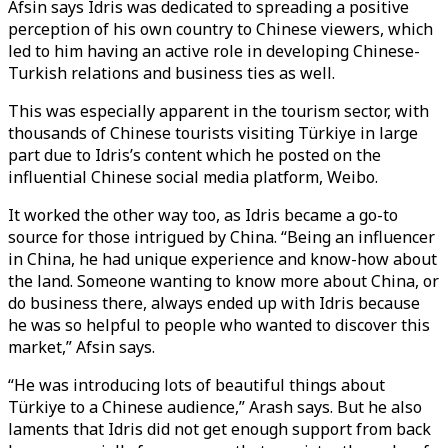
Afsin says Idris was dedicated to spreading a positive
perception of his own country to Chinese viewers, which
led to him having an active role in developing Chinese-
Turkish relations and business ties as well.
This was especially apparent in the tourism sector, with
thousands of Chinese tourists visiting Türkiye in large
part due to Idris’s content which he posted on the
influential Chinese social media platform, Weibo.
It worked the other way too, as Idris became a go-to
source for those intrigued by China. “Being an influencer
in China, he had unique experience and know-how about
the land. Someone wanting to know more about China, or
do business there, always ended up with Idris because
he was so helpful to people who wanted to discover this
market,” Afsin says.
“He was introducing lots of beautiful things about
Türkiye to a Chinese audience,” Arash says. But he also
laments that Idris did not get enough support from back