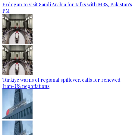
Erdogan to visit Saudi Arabia for talks with MBS, Pakistan's
PM
Türkiye warns of regional spillover, calls for renewed
Iran-US negotiations