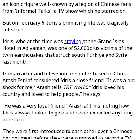
an iconic figure well-known by a legion of Chinese fans
from ‘Informal Talks’, a TV show which he starred on.
But on February 6, Idris’s promising life was tragically
cut short.
Idris, who at the time was
staying
at the Grand Isias
Hotel in Adiyaman, was one of 52,000plus victims of the
twin earthquakes that struck south Türkiye and Syria
last month.
Iranian actor and television presenter based in China,
Arash Estilaf considered Idris a close friend. “It was a big
shock for me,” Arash tells
TRT World
. “Idris loved his
country and loved to help people,” he says.
“He was a very loyal friend,” Arash affirms, noting how
Idris always looked to give and never expected anything
in return.
They were first introduced to each other over a Chinese
hot pot meal before they were supposed to record a TV