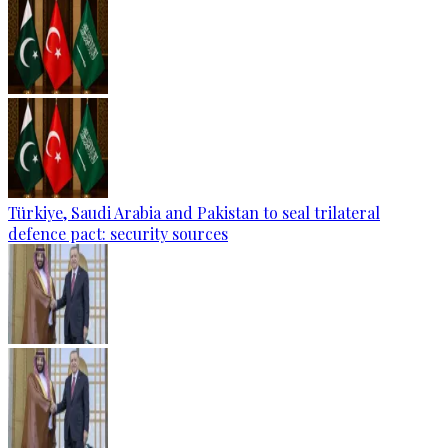
Türkiye, Saudi Arabia and Pakistan to seal trilateral
defence pact: security sources