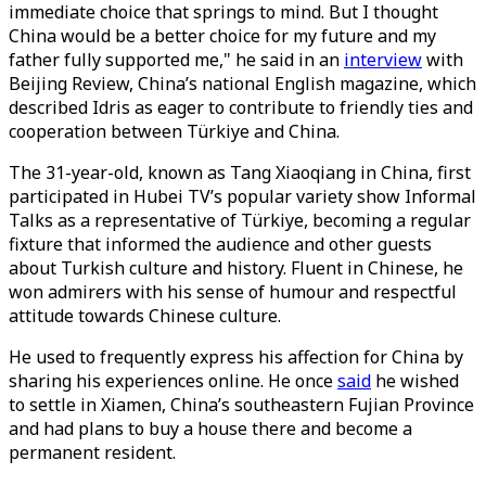
immediate choice that springs to mind. But I thought
China would be a better choice for my future and my
father fully supported me," he said in an
interview
with
Beijing Review, China’s national English magazine, which
described Idris as eager to contribute to friendly ties and
cooperation between Türkiye and China.
The 31-year-old, known as Tang Xiaoqiang in China, first
participated in Hubei TV’s popular variety show Informal
Talks as a representative of Türkiye, becoming a regular
fixture that informed the audience and other guests
about Turkish culture and history. Fluent in Chinese, he
won admirers with his sense of humour and respectful
attitude towards Chinese culture.
He used to frequently express his affection for China by
sharing his experiences online. He once
said
he wished
to settle in Xiamen, China’s southeastern Fujian Province
and had plans to buy a house there and become a
permanent resident.