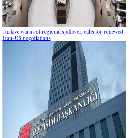
Türkiye warns of regional spillover, calls for renewed
Iran-US negotiations