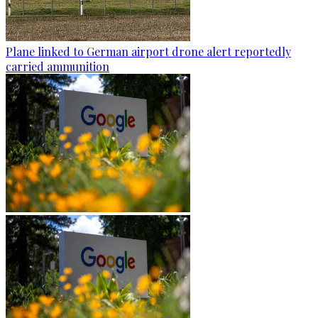
Plane linked to German airport drone alert reportedly
carried ammunition