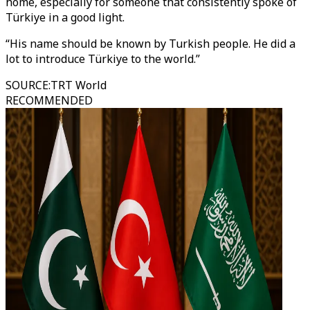
home, especially for someone that consistently spoke of
Türkiye in a good light.
“His name should be known by Turkish people. He did a
lot to introduce Türkiye to the world.”
SOURCE
:
TRT World
RECOMMENDED