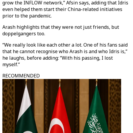
grow the INFLOW network,” Afsin says, adding that Idris
even helped them start their China-related initiatives
prior to the pandemic.
Arash highlights that they were not just friends, but
doppelgangers too.
“We really look like each other a lot. One of his fans said
that he cannot recognise who Arash is and who Idris is,”
he laughs, before adding: “With his passing, I lost
myself.”
RECOMMENDED