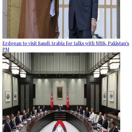
Erdogan to visit Saudi Arabia for talks with MBS, Pakistan's
PM