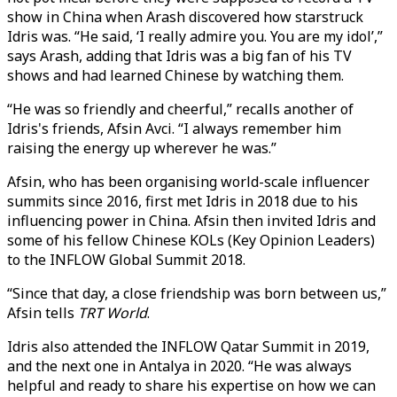
show in China when Arash discovered how starstruck
Idris was. “He said, ‘I really admire you. You are my idol’,”
says Arash, adding that Idris was a big fan of his TV
shows and had learned Chinese by watching them.
“He was so friendly and cheerful,” recalls another of
Idris's friends, Afsin Avci. “I always remember him
raising the energy up wherever he was.”
Afsin, who has been organising world-scale influencer
summits since 2016, first met Idris in 2018 due to his
influencing power in China. Afsin then invited Idris and
some of his fellow Chinese KOLs (Key Opinion Leaders)
to the INFLOW Global Summit 2018.
“Since that day, a close friendship was born between us,”
Afsin tells
TRT World
.
Idris also attended the INFLOW Qatar Summit in 2019,
and the next one in Antalya in 2020. “He was always
helpful and ready to share his expertise on how we can