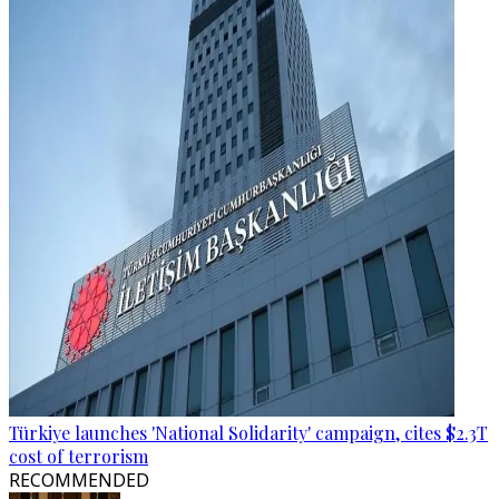
Türkiye launches 'National Solidarity' campaign, cites $2.3T
cost of terrorism
RECOMMENDED