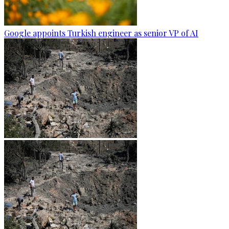
Google appoints Turkish engineer as senior VP of AI