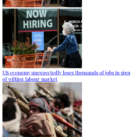
US economy unexpectedly loses thousands of jobs in sign
of wilting labour market