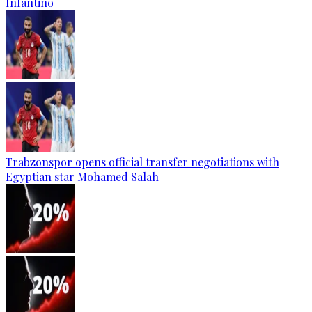
Infantino
Trabzonspor opens official transfer negotiations with
Egyptian star Mohamed Salah