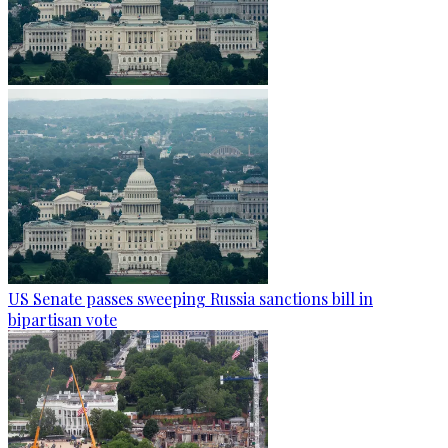
US Senate passes sweeping Russia sanctions bill in
bipartisan vote