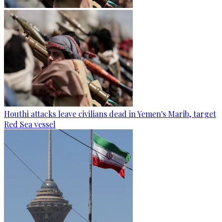
Houthi attacks leave civilians dead in Yemen's Marib, target
Red Sea vessel