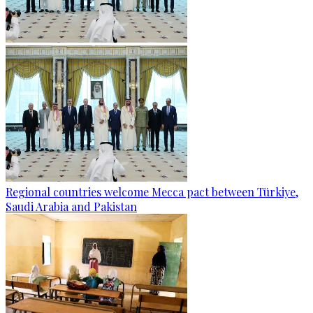
Regional countries welcome Mecca pact between Türkiye,
Saudi Arabia and Pakistan