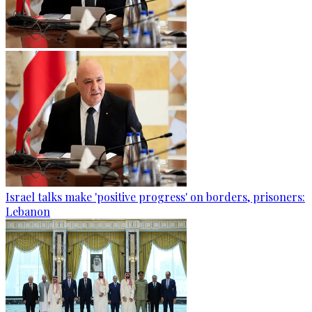
Israel talks make 'positive progress' on borders, prisoners:
Lebanon