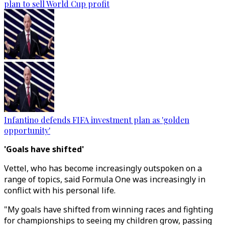
plan to sell World Cup profit
Infantino defends FIFA investment plan as 'golden
opportunity'
'Goals have shifted'
Vettel, who has become increasingly outspoken on a
range of topics, said Formula One was increasingly in
conflict with his personal life.
"My goals have shifted from winning races and fighting
for championships to seeing my children grow, passing