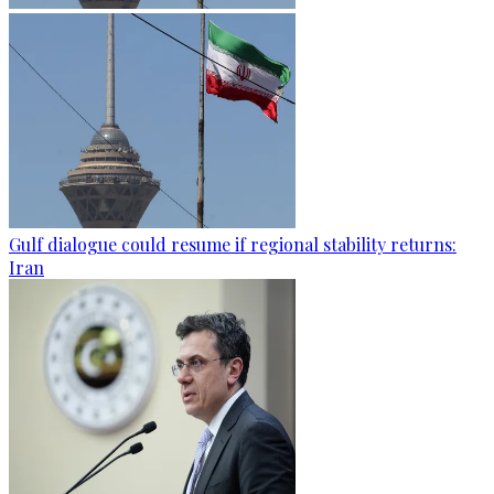
Gulf dialogue could resume if regional stability returns:
Iran