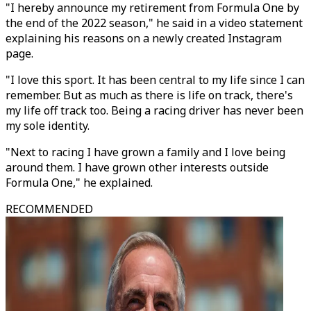
"I hereby announce my retirement from Formula One by
the end of the 2022 season," he said in a video statement
explaining his reasons on a newly created Instagram
page.
"I love this sport. It has been central to my life since I can
remember. But as much as there is life on track, there's
my life off track too. Being a racing driver has never been
my sole identity.
"Next to racing I have grown a family and I love being
around them. I have grown other interests outside
Formula One," he explained.
RECOMMENDED