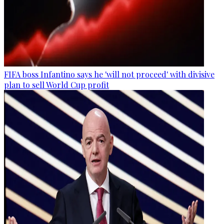
FIFA boss Infantino says he 'will not proceed' with divisive
plan to sell World Cup profit