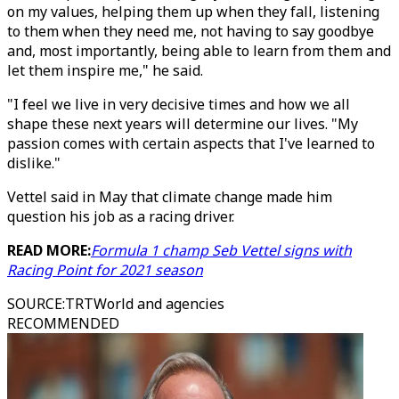
on my values, helping them up when they fall, listening
to them when they need me, not having to say goodbye
and, most importantly, being able to learn from them and
let them inspire me," he said.
"I feel we live in very decisive times and how we all
shape these next years will determine our lives. "My
passion comes with certain aspects that I've learned to
dislike."
Vettel said in May that climate change made him
question his job as a racing driver.
READ MORE:
Formula 1 champ Seb Vettel signs with
Racing Point for 2021 season
SOURCE
:
TRTWorld and agencies
RECOMMENDED