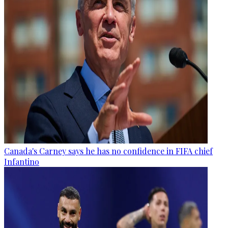
Canada's Carney says he has no confidence in FIFA chief
Infantino