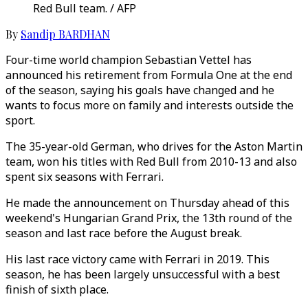
Red Bull team. / AFP
By
Sandip BARDHAN
Four-time world champion Sebastian Vettel has
announced his retirement from Formula One at the end
of the season, saying his goals have changed and he
wants to focus more on family and interests outside the
sport.
The 35-year-old German, who drives for the Aston Martin
team, won his titles with Red Bull from 2010-13 and also
spent six seasons with Ferrari.
He made the announcement on Thursday ahead of this
weekend's Hungarian Grand Prix, the 13th round of the
season and last race before the August break.
His last race victory came with Ferrari in 2019. This
season, he has been largely unsuccessful with a best
finish of sixth place.