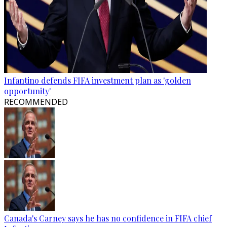
Infantino defends FIFA investment plan as 'golden
opportunity'
RECOMMENDED
Canada's Carney says he has no confidence in FIFA chief