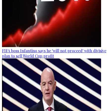
FIFA boss Infantino says he 'will not proceed' with divisive
plan to sell World Cup profit