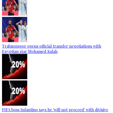
Trabzonspor opens official transfer negotiations with
Egyptian star Mohamed Salah
FIFA boss Infantino says he 'will not proceed' with divisive