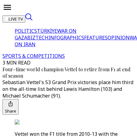
LIVE TV
POLITICS
TÜRKİYE
WAR ON
GAZA
BIZTECH
INFOGRAPHICS
FEATURES
OPINION
WA
ON IRAN
SPORTS & COMPETITIONS
3 MIN READ
Four-time world champion Vettel to retire from F1 at end
of season
Sebastian Vettel's 53 Grand Prix victories place him third
on the all-time list behind Lewis Hamilton (103) and
Michael Schumacher (91).
Share
Vettel won the F1 title from 2010-13 with the