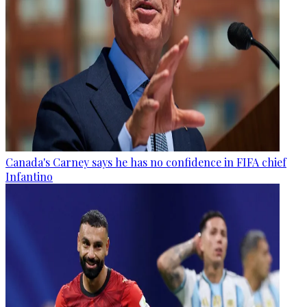
Canada's Carney says he has no confidence in FIFA chief
Infantino