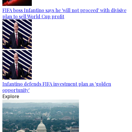
FIFA boss Infantino says he 'will not proceed' with divisive
plan to sell World Cup profit
Infantino defends FIFA investment plan as 'golden
opportunity'
Explore