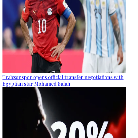
Trabzonspor opens official transfer negotiations with
Egyptian star Mohamed Salah