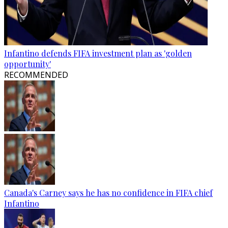
Infantino defends FIFA investment plan as 'golden
opportunity'
RECOMMENDED
Canada's Carney says he has no confidence in FIFA chief
Infantino