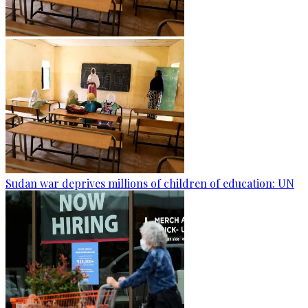
Sudan war deprives millions of children of education: UN