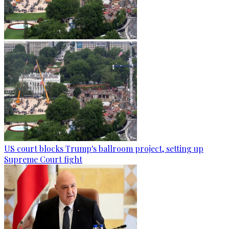
US court blocks Trump's ballroom project, setting up
Supreme Court fight