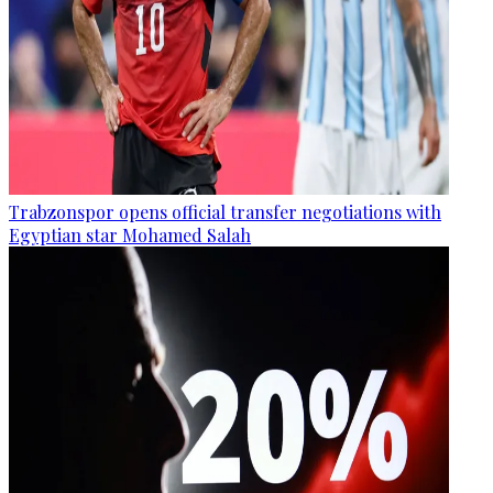
Trabzonspor opens official transfer negotiations with
Egyptian star Mohamed Salah