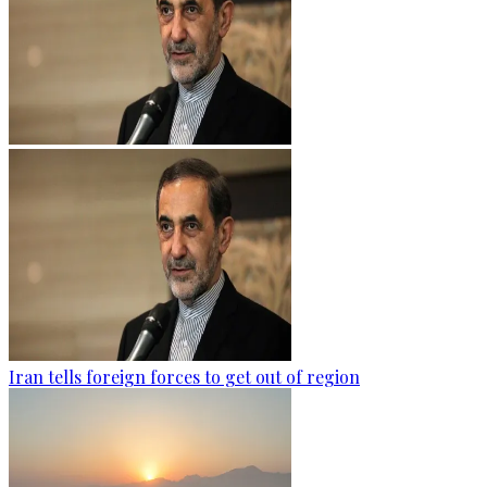
Iran tells foreign forces to get out of region