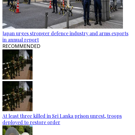
Japan urges stronger defence industry and arms exports
in annual report
RECOMMENDED
At least three killed in Sri Lanka prison unrest, troops
deployed to restore order