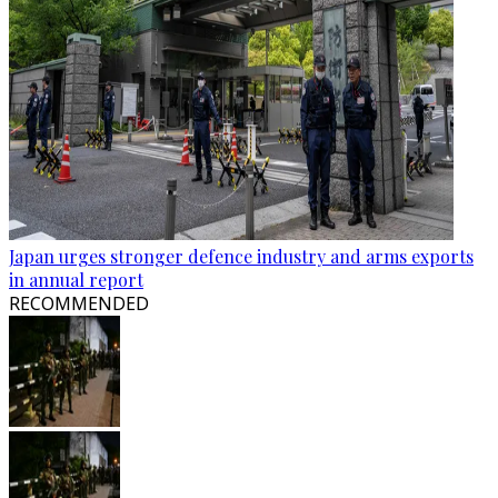
Japan urges stronger defence industry and arms exports
in annual report
RECOMMENDED