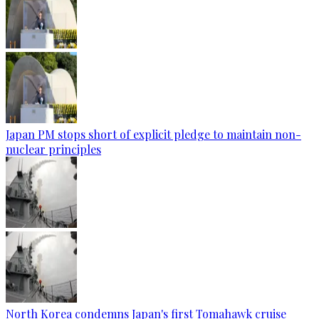
Japan PM stops short of explicit pledge to maintain non-
nuclear principles
North Korea condemns Japan's first Tomahawk cruise