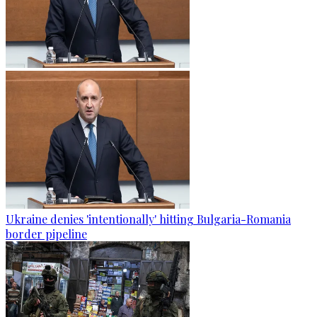
Ukraine denies 'intentionally' hitting Bulgaria-Romania
border pipeline