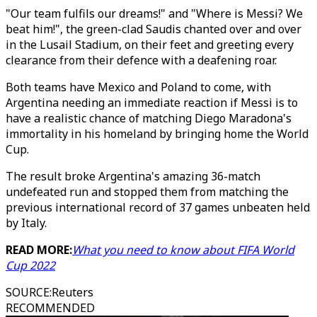
"Our team fulfils our dreams!" and "Where is Messi? We
beat him!", the green-clad Saudis chanted over and over
in the Lusail Stadium, on their feet and greeting every
clearance from their defence with a deafening roar.
Both teams have Mexico and Poland to come, with
Argentina needing an immediate reaction if Messi is to
have a realistic chance of matching Diego Maradona's
immortality in his homeland by bringing home the World
Cup.
The result broke Argentina's amazing 36-match
undefeated run and stopped them from matching the
previous international record of 37 games unbeaten held
by Italy.
READ MORE:
What you need to know about FIFA World
Cup 2022
SOURCE
:
Reuters
RECOMMENDED