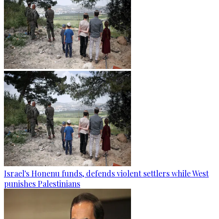
Israel's Honenu funds, defends violent settlers while West
punishes Palestinians