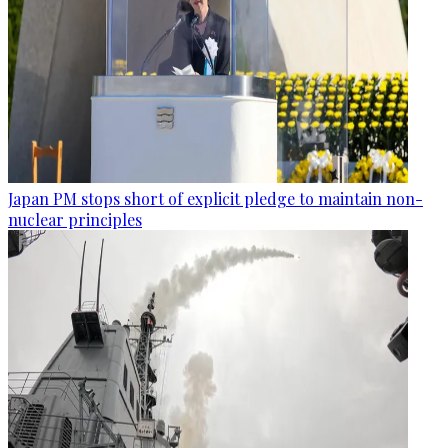
Japan PM stops short of explicit pledge to maintain non-
nuclear principles