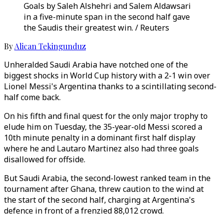
Goals by Saleh Alshehri and Salem Aldawsari
in a five-minute span in the second half gave
the Saudis their greatest win. / Reuters
By
Alican Tekingunduz
Unheralded Saudi Arabia have notched one of the
biggest shocks in World Cup history with a 2-1 win over
Lionel Messi's Argentina thanks to a scintillating second-
half come back.
On his fifth and final quest for the only major trophy to
elude him on Tuesday, the 35-year-old Messi scored a
10th minute penalty in a dominant first half display
where he and Lautaro Martinez also had three goals
disallowed for offside.
But Saudi Arabia, the second-lowest ranked team in the
tournament after Ghana, threw caution to the wind at
the start of the second half, charging at Argentina's
defence in front of a frenzied 88,012 crowd.