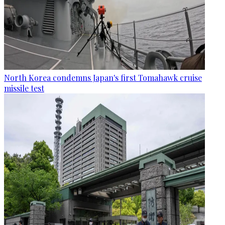
North Korea condemns Japan's first Tomahawk cruise
missile test