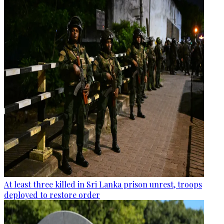
At least three killed in Sri Lanka prison unrest, troops
deployed to restore order