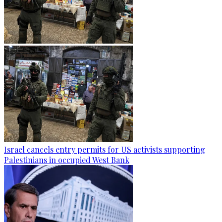
Israel cancels entry permits for US activists supporting
Palestinians in occupied West Bank