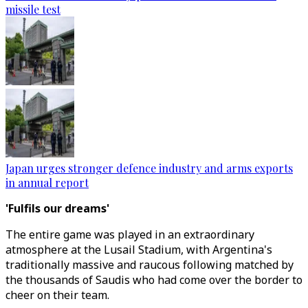
missile test
Japan urges stronger defence industry and arms exports
in annual report
'Fulfils our dreams'
The entire game was played in an extraordinary
atmosphere at the Lusail Stadium, with Argentina's
traditionally massive and raucous following matched by
the thousands of Saudis who had come over the border to
cheer on their team.