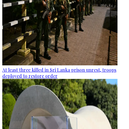
At least three killed in Sri Lanka prison unrest, troops
deployed to restore order