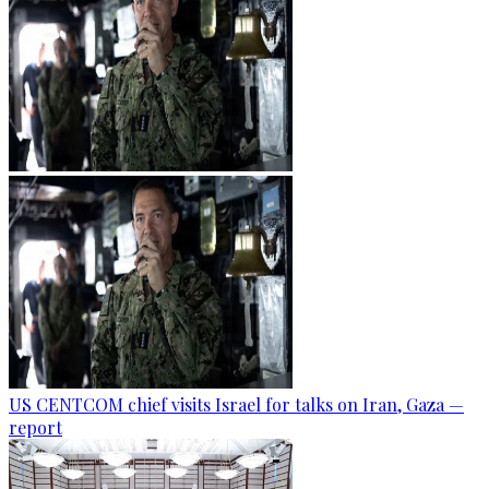
US CENTCOM chief visits Israel for talks on Iran, Gaza —
report