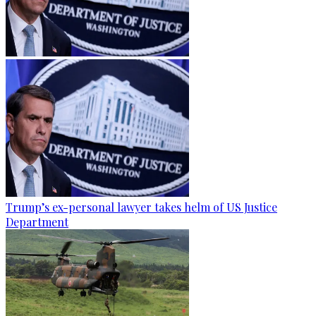
Trump’s ex-personal lawyer takes helm of US Justice
Department