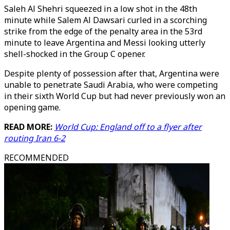
Saleh Al Shehri squeezed in a low shot in the 48th
minute while Salem Al Dawsari curled in a scorching
strike from the edge of the penalty area in the 53rd
minute to leave Argentina and Messi looking utterly
shell-shocked in the Group C opener.
Despite plenty of possession after that, Argentina were
unable to penetrate Saudi Arabia, who were competing
in their sixth World Cup but had never previously won an
opening game.
READ MORE:
World Cup: England off to a flyer after
routing Iran 6-2
RECOMMENDED