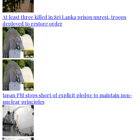
At least three killed in Sri Lanka prison unrest, troops
deployed to restore order
Japan PM stops short of explicit pledge to maintain non-
nuclear principles