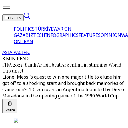
LIVE TV
POLITICS
TÜRKİYE
WAR ON
GAZA
BIZTECH
INFOGRAPHICS
FEATURES
OPINION
WA
ON IRAN
ASIA PACIFIC
3 MIN READ
FIFA 2022: Saudi Arabia beat Argentina in stunning World
Cup upset
Lionel Messi’s quest to win one major title to elude him
got off to a shocking start and brought back memories of
Cameroon’s 1-0 win over an Argentina team led by Diego
Maradona in the opening game of the 1990 World Cup.
Share