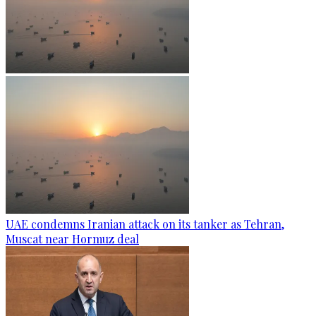
UAE condemns Iranian attack on its tanker as Tehran,
Muscat near Hormuz deal