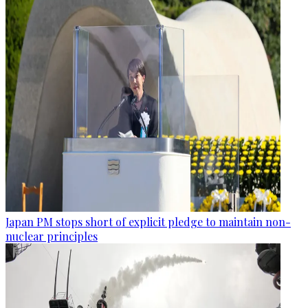
Japan PM stops short of explicit pledge to maintain non-
nuclear principles