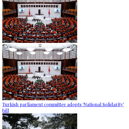
Turkish parliament committee adopts 'National Solidarity'
bill