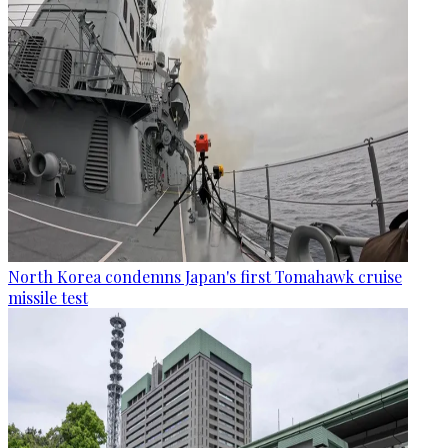
North Korea condemns Japan's first Tomahawk cruise
missile test