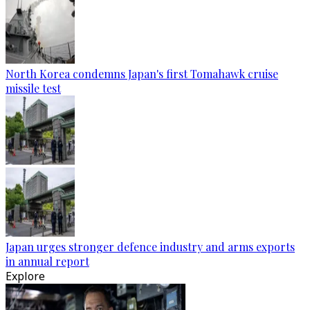
North Korea condemns Japan's first Tomahawk cruise
missile test
Japan urges stronger defence industry and arms exports
in annual report
Explore