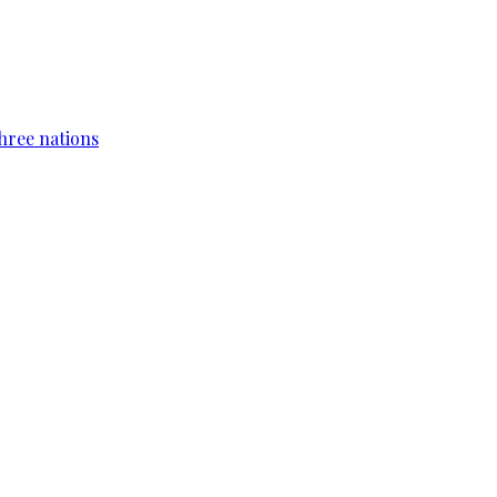
hree nations