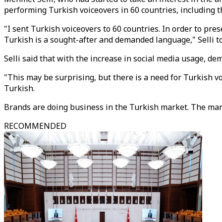
performing Turkish voiceovers in 60 countries, including th
"I sent Turkish voiceovers to 60 countries. In order to pre
Turkish is a sought-after and demanded language," Selli t
Selli said that with the increase in social media usage, de
"This may be surprising, but there is a need for Turkish vo
Turkish.
Brands are doing business in the Turkish market. The marke
RECOMMENDED