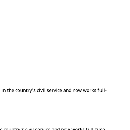
 in the country's civil service and now works full-
he country's civil service and now works full-time