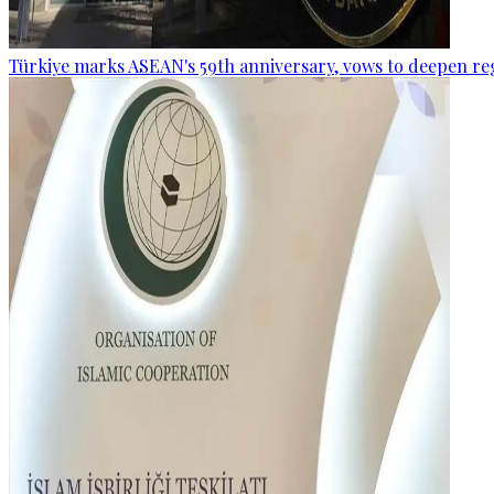
Türkiye marks ASEAN's 59th anniversary, vows to deepen re