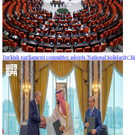
Turkish parliament committee adopts 'National Solidarity' bi