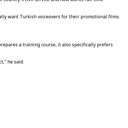
ally want Turkish voiceovers for their promotional films.
epares a training course, it also specifically prefers
," he said.