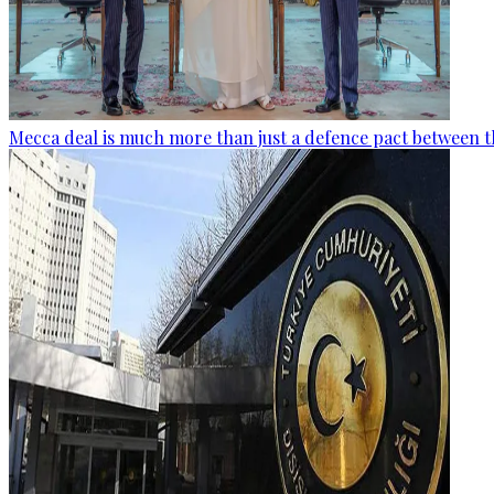
Mecca deal is much more than just a defence pact between t