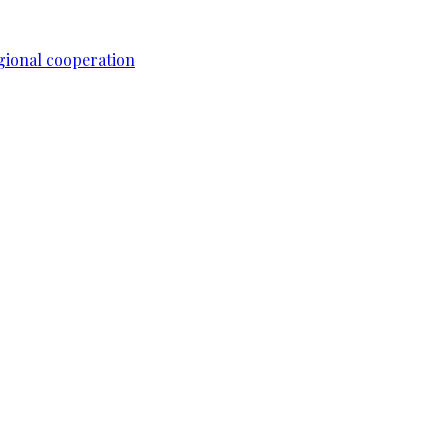
gional cooperation