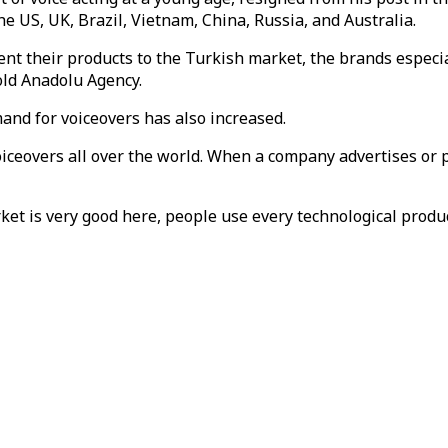
e US, UK, Brazil, Vietnam, China, Russia, and Australia.
sent their products to the Turkish market, the brands especi
old Anadolu Agency.
mand for voiceovers has also increased.
iceovers all over the world. When a company advertises or pr
t is very good here, people use every technological product