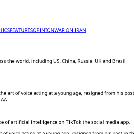
HICS
FEATURES
OPINION
WAR ON IRAN
ss the world, including US, China, Russia, UK and Brazil.
he art of voice acting at a young age, resigned from his post
/ AA
 of artificial intelligence on TikTok the social media app.
t of voice acting at a young age, resigned from his post in t