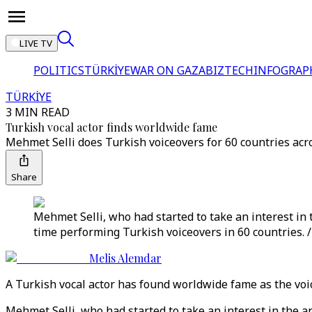
LIVE TV
POLITICS
TÜRKİYE
WAR ON GAZA
BIZTECH
INFOGRAP
TÜRKİYE
3 MIN READ
Turkish vocal actor finds worldwide fame
Mehmet Selli does Turkish voiceovers for 60 countries acro
Share
Mehmet Selli, who had started to take an interest in t
time performing Turkish voiceovers in 60 countries. 
Melis Alemdar
A Turkish vocal actor has found worldwide fame as the voice
Mehmet Selli, who had started to take an interest in the ar