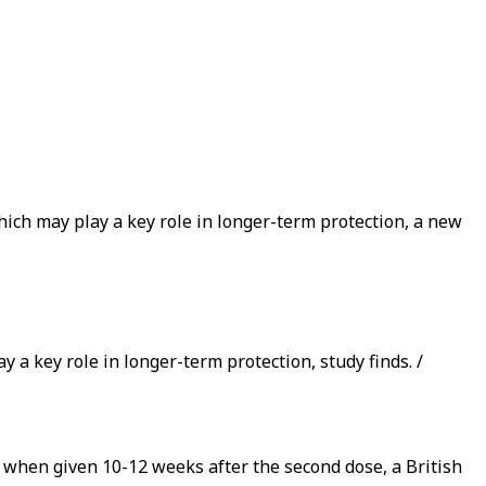
ich may play a key role in longer-term protection, a new
 a key role in longer-term protection, study finds. /
 when given 10-12 weeks after the second dose, a British