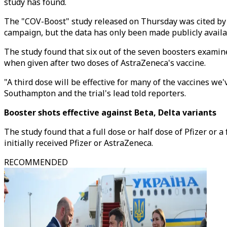
study has found.
The "COV-Boost" study released on Thursday was cited by B
campaign, but the data has only been made publicly avail
The study found that six out of the seven boosters examin
when given after two doses of AstraZeneca's vaccine.
"A third dose will be effective for many of the vaccines we
Southampton and the trial's lead told reporters.
Booster shots effective against Beta, Delta variants
The study found that a full dose or half dose of Pfizer or 
initially received Pfizer or AstraZeneca.
RECOMMENDED