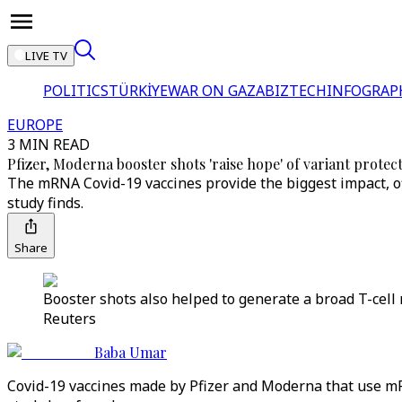
LIVE TV
POLITICS
TÜRKİYE
WAR ON GAZA
BIZTECH
INFOGRAP
EUROPE
3 MIN READ
Pfizer, Moderna booster shots 'raise hope' of variant protec
The mRNA Covid-19 vaccines provide the biggest impact, of
study finds.
Share
Booster shots also helped to generate a broad T-cell 
Reuters
Baba Umar
Covid-19 vaccines made by Pfizer and Moderna that use mR