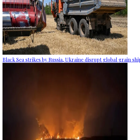
Black Sea strikes by Russia, Ukraine disrupt global grain sh