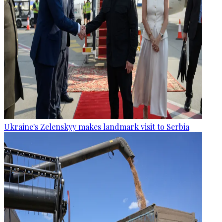
Ukraine's Zelenskyy makes landmark visit to Serbia