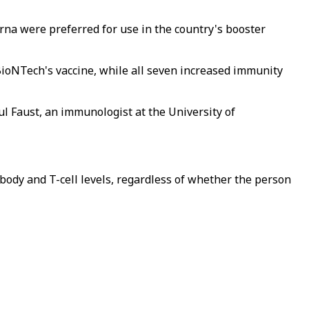
na were preferred for use in the country's booster
BioNTech's vaccine, while all seven increased immunity
ul Faust, an immunologist at the University of
tibody and T-cell levels, regardless of whether the person