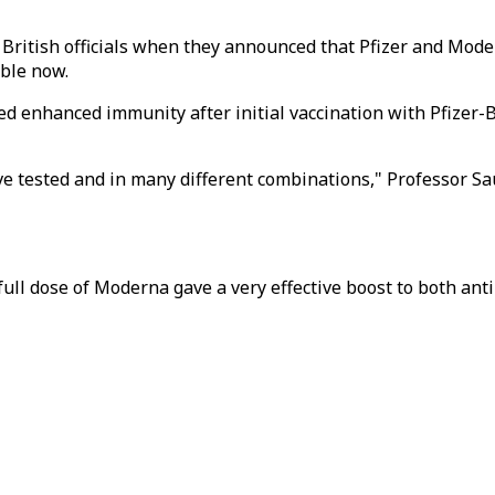
ritish officials when they announced that Pfizer and Moder
able now.
ed enhanced immunity after initial vaccination with Pfizer-
've tested and in many different combinations," Professor Sa
a full dose of Moderna gave a very effective boost to both an