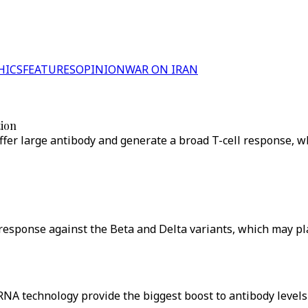
HICS
FEATURES
OPINION
WAR ON IRAN
tion
fer large antibody and generate a broad T-cell response, wh
response against the Beta and Delta variants, which may play
NA technology provide the biggest boost to antibody levels