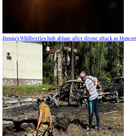
Russia's Wildberries hub ablaze after drone attack as Moscow