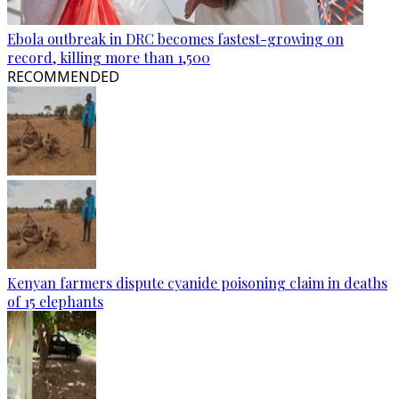
Ebola outbreak in DRC becomes fastest-growing on
record, killing more than 1,500
RECOMMENDED
Kenyan farmers dispute cyanide poisoning claim in deaths
of 15 elephants