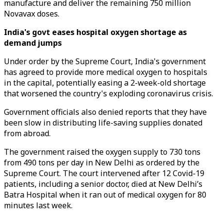
manufacture and deliver the remaining 750 million
Novavax doses.
India's govt eases hospital oxygen shortage as
demand jumps
Under order by the Supreme Court, India's government
has agreed to provide more medical oxygen to hospitals
in the capital, potentially easing a 2-week-old shortage
that worsened the country's exploding coronavirus crisis.
Government officials also denied reports that they have
been slow in distributing life-saving supplies donated
from abroad.
The government raised the oxygen supply to 730 tons
from 490 tons per day in New Delhi as ordered by the
Supreme Court. The court intervened after 12 Covid-19
patients, including a senior doctor, died at New Delhi’s
Batra Hospital when it ran out of medical oxygen for 80
minutes last week.