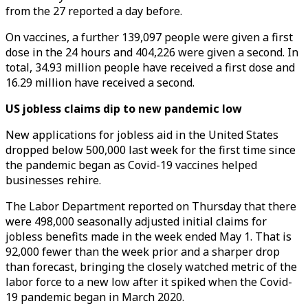
from the 27 reported a day before.
On vaccines, a further 139,097 people were given a first
dose in the 24 hours and 404,226 were given a second. In
total, 34.93 million people have received a first dose and
16.29 million have received a second.
US jobless claims dip to new pandemic low
New applications for jobless aid in the United States
dropped below 500,000 last week for the first time since
the pandemic began as Covid-19 vaccines helped
businesses rehire.
The Labor Department reported on Thursday that there
were 498,000 seasonally adjusted initial claims for
jobless benefits made in the week ended May 1. That is
92,000 fewer than the week prior and a sharper drop
than forecast, bringing the closely watched metric of the
labor force to a new low after it spiked when the Covid-
19 pandemic began in March 2020.