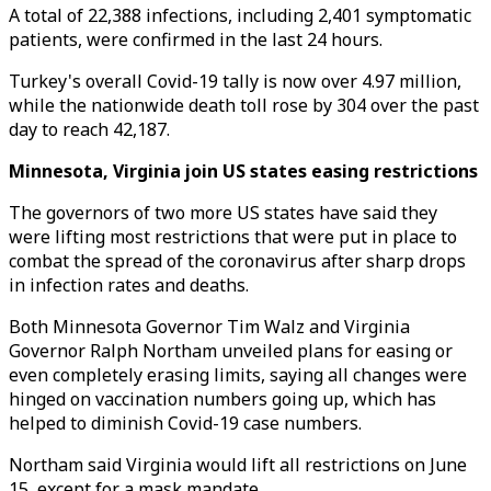
A total of 22,388 infections, including 2,401 symptomatic
patients, were confirmed in the last 24 hours.
Turkey's overall Covid-19 tally is now over 4.97 million,
while the nationwide death toll rose by 304 over the past
day to reach 42,187.
Minnesota, Virginia join US states easing restrictions
The governors of two more US states have said they
were lifting most restrictions that were put in place to
combat the spread of the coronavirus after sharp drops
in infection rates and deaths.
Both Minnesota Governor Tim Walz and Virginia
Governor Ralph Northam unveiled plans for easing or
even completely erasing limits, saying all changes were
hinged on vaccination numbers going up, which has
helped to diminish Covid-19 case numbers.
Northam said Virginia would lift all restrictions on June
15, except for a mask mandate.