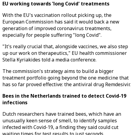
EU working towards 'long Covid' treatments
With the EU's vaccination rollout picking up, the
European Commission has said it would back a new
generation of improved coronavirus treatments,
especially for people suffering "long Covid".
"It's really crucial that, alongside vaccines, we also step
up our work on therapeutics," EU health commissioner
Stella Kyriakides told a media conference.
The commission's strategy aims to build a bigger
treatment portfolio going beyond the one medicine that
has so far proved effective: the antiviral drug Remdesivir.
Bees in the Netherlands trained to detect Covid-19
infections
Dutch researchers have trained bees, which have an
unusually keen sense of smell, to identify samples
infected with Covid-19, a finding they said could cut
waiting times for test results to just seconds.