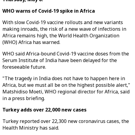
WHO warns of Covid-19 spike in Africa
With slow Covid-19 vaccine rollouts and new variants
making inroads, the risk of a new wave of infections in
Africa remains high, the World Health Organization
(WHO) Africa has warned.
WHO said Africa-bound Covid-19 vaccine doses from the
Serum Institute of India have been delayed for the
foreseeable future.
"The tragedy in India does not have to happen here in
Africa, but we must all be on the highest possible alert,"
Matshidiso Moeti, WHO regional director for Africa, said
in a press briefing.
Turkey adds over 22,000 new cases
Turkey reported over 22,300 new coronavirus cases, the
Health Ministry has said.