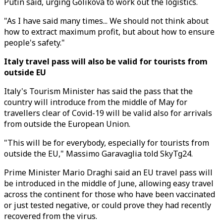
Putin said, urging Golikova to work out the logistics.
"As I have said many times... We should not think about
how to extract maximum profit, but about how to ensure
people's safety."
Italy travel pass will also be valid for tourists from
outside EU
Italy's Tourism Minister has said the pass that the
country will introduce from the middle of May for
travellers clear of Covid-19 will be valid also for arrivals
from outside the European Union.
"This will be for everybody, especially for tourists from
outside the EU," Massimo Garavaglia told SkyTg24.
Prime Minister Mario Draghi said an EU travel pass will
be introduced in the middle of June, allowing easy travel
across the continent for those who have been vaccinated
or just tested negative, or could prove they had recently
recovered from the virus.