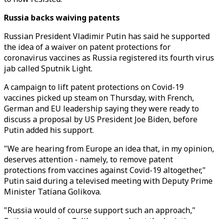
Russia backs waiving patents
Russian President Vladimir Putin has said he supported
the idea of a waiver on patent protections for
coronavirus vaccines as Russia registered its fourth virus
jab called Sputnik Light.
A campaign to lift patent protections on Covid-19
vaccines picked up steam on Thursday, with French,
German and EU leadership saying they were ready to
discuss a proposal by US President Joe Biden, before
Putin added his support.
"We are hearing from Europe an idea that, in my opinion,
deserves attention - namely, to remove patent
protections from vaccines against Covid-19 altogether,"
Putin said during a televised meeting with Deputy Prime
Minister Tatiana Golikova.
"Russia would of course support such an approach,"