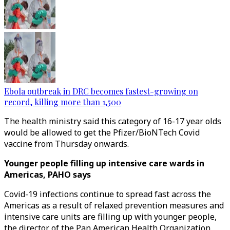
Ebola outbreak in DRC becomes fastest-growing on
record, killing more than 1,500
The health ministry said this category of 16-17 year olds
would be allowed to get the Pfizer/BioNTech Covid
vaccine from Thursday onwards.
Younger people filling up intensive care wards in
Americas, PAHO says
Covid-19 infections continue to spread fast across the
Americas as a result of relaxed prevention measures and
intensive care units are filling up with younger people,
the director of the Pan American Health Organization