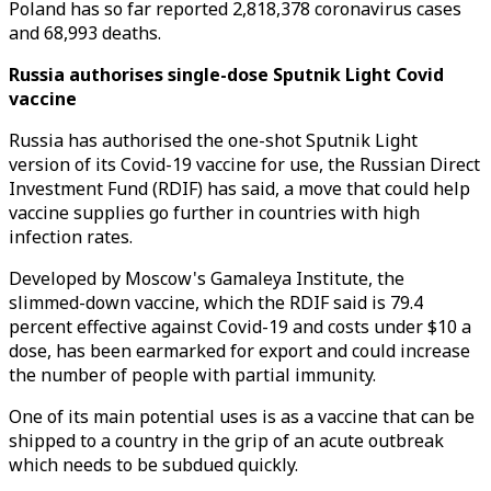
Poland has so far reported 2,818,378 coronavirus cases
and 68,993 deaths.
Russia authorises single-dose Sputnik Light Covid
vaccine
Russia has authorised the one-shot Sputnik Light
version of its Covid-19 vaccine for use, the Russian Direct
Investment Fund (RDIF) has said, a move that could help
vaccine supplies go further in countries with high
infection rates.
Developed by Moscow's Gamaleya Institute, the
slimmed-down vaccine, which the RDIF said is 79.4
percent effective against Covid-19 and costs under $10 a
dose, has been earmarked for export and could increase
the number of people with partial immunity.
One of its main potential uses is as a vaccine that can be
shipped to a country in the grip of an acute outbreak
which needs to be subdued quickly.