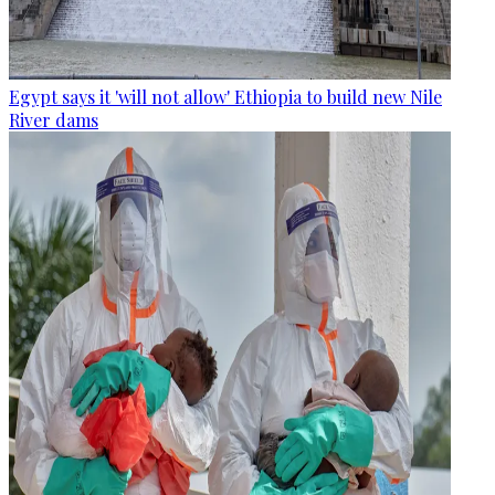
Egypt says it 'will not allow' Ethiopia to build new Nile
River dams