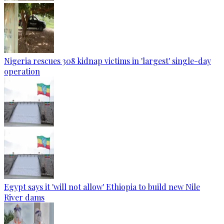
Nigeria rescues 308 kidnap victims in 'largest' single-day
operation
Egypt says it 'will not allow' Ethiopia to build new Nile
River dams