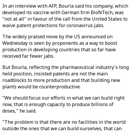
In an interview with AFP, Bourla said his company, which
developed its vaccine with German firm BioNTech, was
"not at all" in favour of the call from the United States to
waive patent protections for coronavirus jabs.
The widely praised move by the US announced on
Wednesday is seen by proponents as a way to boost
production in developing countries that so far have
received far fewer jabs.
But Bourla, reflecting the pharmaceutical industry's long
held position, insisted patents are not the main
roadblocks to more production and that building new
plants would be counterproductive.
"We should focus our efforts in what we can build right
now, that is enough capacity to produce billions of
doses," he said.
"The problem is that there are no facilities in the world
outside the ones that we can build ourselves, that can