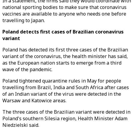
In a statement, the firms said they would coordinate with
national sporting bodies to make sure that coronavirus
vaccines are available to anyone who needs one before
travelling to Japan.
Poland detects first cases of Brazilian coronavirus
variant
Poland has detected its first three cases of the Brazilian
variant of the coronavirus, the health minister has said,
as the European nation starts to emerge from a third
wave of the pandemic.
Poland tightened quarantine rules in May for people
travelling from Brazil, India and South Africa after cases
of an Indian variant of the virus were detected in the
Warsaw and Katowice areas.
The three cases of the Brazilian variant were detected in
Poland's southern Silesia region, Health Minister Adam
Niedzielski said.