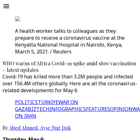
A health worker talks to colleagues as they
prepare to receive a coronavirus vaccine at the
Kenyatta National Hospital in Nairobi, Kenya,
March 5, 2021. / Reuters
WHO warns of Africa Covid-19 spike amid slow vaccination
– latest updates
Covid-19 has killed more than 3.2M people and infected
over 156.4M others globally. Here are all the coronavirus-
related developments for May 6:
POLITICS
TÜRKİYE
WAR ON
GAZA
BIZTECH
INFOGRAPHICS
FEATURES
OPINION
WA
ON IRAN
By
Abed Ahmed
,
Ayşe Nur Dok
Thursday, May 6: