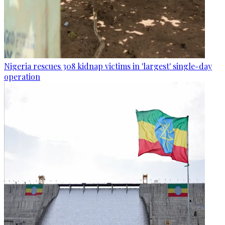
Nigeria rescues 308 kidnap victims in 'largest' single-day
operation