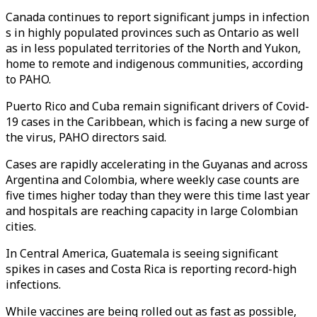
Canada continues to report significant jumps in infection
s in highly populated provinces such as Ontario as well
as in less populated territories of the North and Yukon,
home to remote and indigenous communities, according
to PAHO.
Puerto Rico and Cuba remain significant drivers of Covid-
19 cases in the Caribbean, which is facing a new surge of
the virus, PAHO directors said.
Cases are rapidly accelerating in the Guyanas and across
Argentina and Colombia, where weekly case counts are
five times higher today than they were this time last year
and hospitals are reaching capacity in large Colombian
cities.
In Central America, Guatemala is seeing significant
spikes in cases and Costa Rica is reporting record-high
infections.
While vaccines are being rolled out as fast as possible,