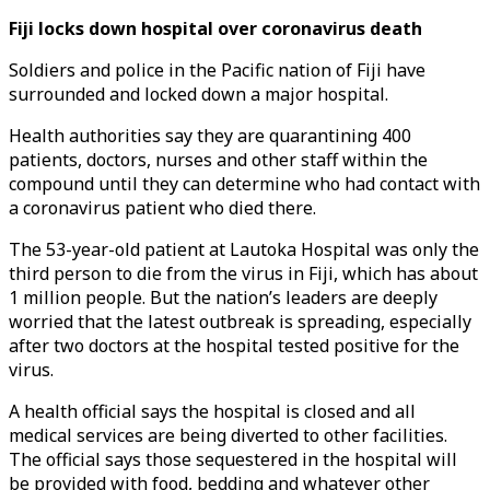
Fiji locks down hospital over coronavirus death
Soldiers and police in the Pacific nation of Fiji have
surrounded and locked down a major hospital.
Health authorities say they are quarantining 400
patients, doctors, nurses and other staff within the
compound until they can determine who had contact with
a coronavirus patient who died there.
The 53-year-old patient at Lautoka Hospital was only the
third person to die from the virus in Fiji, which has about
1 million people. But the nation’s leaders are deeply
worried that the latest outbreak is spreading, especially
after two doctors at the hospital tested positive for the
virus.
A health official says the hospital is closed and all
medical services are being diverted to other facilities.
The official says those sequestered in the hospital will
be provided with food, bedding and whatever other