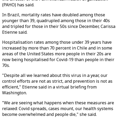
(PAHO) has said.
In Brazil, mortality rates have doubled among those
younger than 39, quadrupled among those in their 40s
and tripled for those in their 50s since December, Carissa
Etienne said.
Hospitalisation rates among those under 39 years have
increased by more than 70 percent in Chile and in some
areas of the United States more people in their 20s are
now being hospitalised for Covid-19 than people in their
70s.
"Despite all we learned about this virus in a year, our
control efforts are not as strict, and prevention is not as
efficient," Etienne said in a virtual briefing from
Washington.
"We are seeing what happens when these measures are
relaxed: Covid spreads, cases mount, our health systems
become overwhelmed and people die," she said.