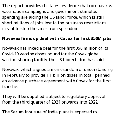
The report provides the latest evidence that coronavirus
vaccination campaigns and government stimulus
spending are aiding the US labor force, which is still
short millions of jobs lost to the business restrictions
meant to stop the virus from spreading.
Novavax firms up deal with Covax for first 350M jabs
Novavax has inked a deal for the first 350 million of its
Covid-19 vaccine doses bound for the Covax global
vaccine-sharing facility, the US biotech firm has said.
Novavax, which signed a memorandum of understanding
in February to provide 1.1 billion doses in total, penned
an advance purchase agreement with Covax for the first
tranche.
They will be supplied, subject to regulatory approval,
from the third quarter of 2021 onwards into 2022.
The Serum Institute of India plant is expected to