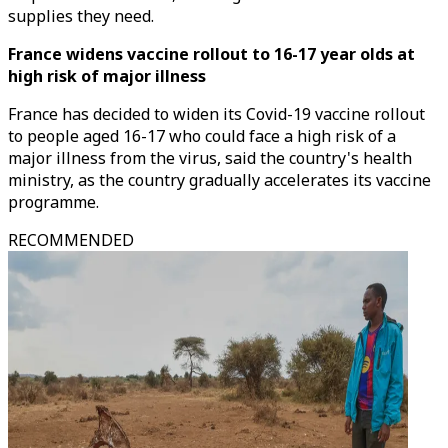
supplies they need.
France widens vaccine rollout to 16-17 year olds at
high risk of major illness
France has decided to widen its Covid-19 vaccine rollout
to people aged 16-17 who could face a high risk of a
major illness from the virus, said the country's health
ministry, as the country gradually accelerates its vaccine
programme.
RECOMMENDED