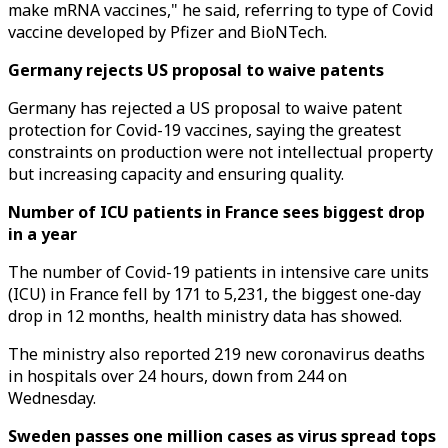
make mRNA vaccines," he said, referring to type of Covid
vaccine developed by Pfizer and BioNTech.
Germany rejects US proposal to waive patents
Germany has rejected a US proposal to waive patent
protection for Covid-19 vaccines, saying the greatest
constraints on production were not intellectual property
but increasing capacity and ensuring quality.
Number of ICU patients in France sees biggest drop
in a year
The number of Covid-19 patients in intensive care units
(ICU) in France fell by 171 to 5,231, the biggest one-day
drop in 12 months, health ministry data has showed.
The ministry also reported 219 new coronavirus deaths
in hospitals over 24 hours, down from 244 on
Wednesday.
Sweden passes one million cases as virus spread tops