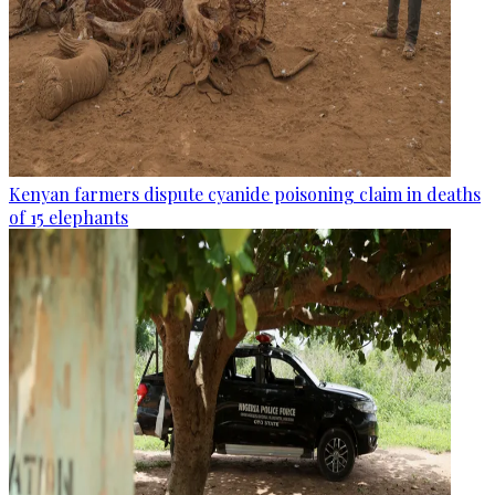
Kenyan farmers dispute cyanide poisoning claim in deaths
of 15 elephants