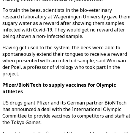
To train the bees, scientists in the bio-veterinary
research laboratory at Wageningen University gave them
sugary water as a reward after showing them samples
infected with Covid-19. They would get no reward after
being shown a non-infected sample.
Having got used to the system, the bees were able to
spontaneously extend their tongues to receive a reward
when presented with an infected sample, said Wim van
der Poel, a professor of virology who took part in the
project.
Pfizer/BioNTech to supply vaccines for Olympic
athletes
US drugs giant Pfizer and its German partner BioNTech
has announced a deal with the International Olympic
Committee to provide vaccines to competitors and staff at
the Tokyo Games.