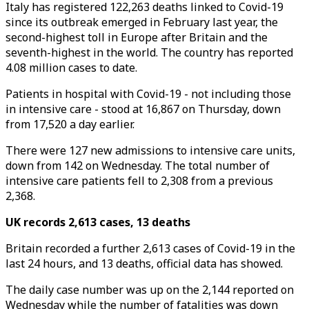
Italy has registered 122,263 deaths linked to Covid-19
since its outbreak emerged in February last year, the
second-highest toll in Europe after Britain and the
seventh-highest in the world. The country has reported
4.08 million cases to date.
Patients in hospital with Covid-19 - not including those
in intensive care - stood at 16,867 on Thursday, down
from 17,520 a day earlier.
There were 127 new admissions to intensive care units,
down from 142 on Wednesday. The total number of
intensive care patients fell to 2,308 from a previous
2,368.
UK records 2,613 cases, 13 deaths
Britain recorded a further 2,613 cases of Covid-19 in the
last 24 hours, and 13 deaths, official data has showed.
The daily case number was up on the 2,144 reported on
Wednesday while the number of fatalities was down