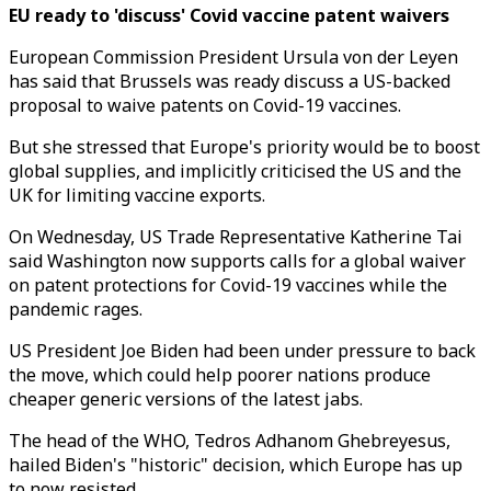
EU ready to 'discuss' Covid vaccine patent waivers
European Commission President Ursula von der Leyen
has said that Brussels was ready discuss a US-backed
proposal to waive patents on Covid-19 vaccines.
But she stressed that Europe's priority would be to boost
global supplies, and implicitly criticised the US and the
UK for limiting vaccine exports.
On Wednesday, US Trade Representative Katherine Tai
said Washington now supports calls for a global waiver
on patent protections for Covid-19 vaccines while the
pandemic rages.
US President Joe Biden had been under pressure to back
the move, which could help poorer nations produce
cheaper generic versions of the latest jabs.
The head of the WHO, Tedros Adhanom Ghebreyesus,
hailed Biden's "historic" decision, which Europe has up
to now resisted.