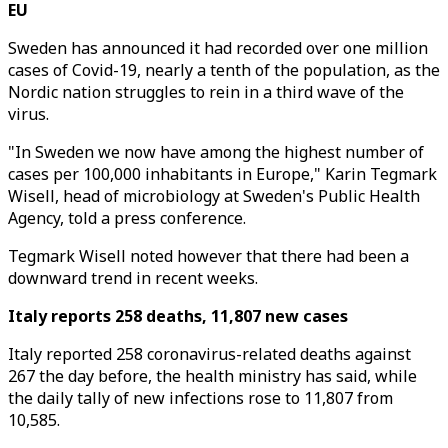
EU
Sweden has announced it had recorded over one million
cases of Covid-19, nearly a tenth of the population, as the
Nordic nation struggles to rein in a third wave of the
virus.
"In Sweden we now have among the highest number of
cases per 100,000 inhabitants in Europe," Karin Tegmark
Wisell, head of microbiology at Sweden's Public Health
Agency, told a press conference.
Tegmark Wisell noted however that there had been a
downward trend in recent weeks.
Italy reports 258 deaths, 11,807 new cases
Italy reported 258 coronavirus-related deaths against
267 the day before, the health ministry has said, while
the daily tally of new infections rose to 11,807 from
10,585.