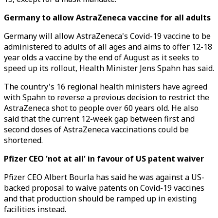
Germany to allow AstraZeneca vaccine for all adults
Germany will allow AstraZeneca's Covid-19 vaccine to be
administered to adults of all ages and aims to offer 12-18
year olds a vaccine by the end of August as it seeks to
speed up its rollout, Health Minister Jens Spahn has said.
The country's 16 regional health ministers have agreed
with Spahn to reverse a previous decision to restrict the
AstraZeneca shot to people over 60 years old. He also
said that the current 12-week gap between first and
second doses of AstraZeneca vaccinations could be
shortened.
Pfizer CEO 'not at all' in favour of US patent waiver
Pfizer CEO Albert Bourla has said he was against a US-
backed proposal to waive patents on Covid-19 vaccines
and that production should be ramped up in existing
facilities instead.