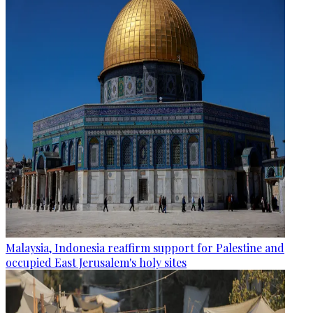
Malaysia, Indonesia reaffirm support for Palestine and
occupied East Jerusalem's holy sites