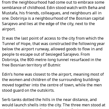
from the neighbourhood had come out to embrace some
semblance of childhood. Edin stood watch with Beha and
Mustafa, his friends, colleagues, and neighbours all in
one. Dobrinja is a neighbourhood of the Bosnian capital
Sarajevo and lies at the edge of the city, next to the
airport.
It was the last point of access to the city from which the
Tunnel of Hope, that was constructed the following year
below the airport runway, allowed goods to flow in and
people to escape out of besieged Sarajevo. From
Dobrinja, the 800-metre-long tunnel resurfaced in the
free Bosnian territory of Butmir.
Edin’s home was closest to the airport, meaning most of
the women and children of the surrounding buildings
moved together into the centre of town, while the men
stood guard on the outskirts.
Serb tanks dotted the hills in the near distance, and
would launch shells into the city. The three men stood at