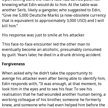
knowing what Edin would do to him. At the table was
another Serb, likely a gangster, who suggested to Edin,
“Give me 5,000 Deutsche Marks (a now-obsolete currency
that is equivalent to approximately 3,000 USD) and I will
kill him.”
His response was just to smile at his attacker.
This face-to-face encounter led the other man to
eventually become an alcoholic, presumably consumed
by guilt. Years later, he died in a drunk driving accident.
Forgiveness
When asked why he didn’t take the opportunity to
avenge his attacker even after being able to identify him,
Edin responds with, “It was enough, at that moment, to
look him in the eyes and to see his fear. To see his
realisation that he had wounded another human being, a
working colleague of his brother, someone he formerly
knew, and someone who had even helped him before the