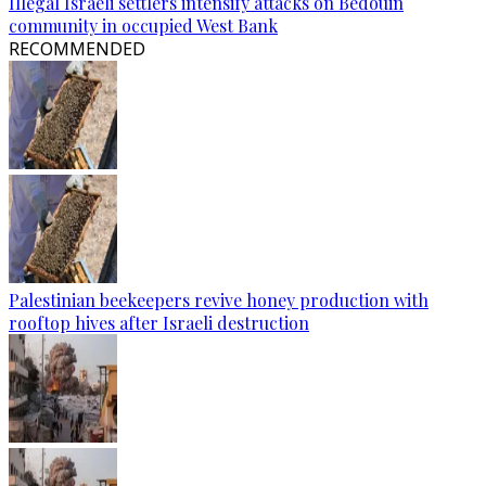
Illegal Israeli settlers intensify attacks on Bedouin
community in occupied West Bank
RECOMMENDED
Palestinian beekeepers revive honey production with
rooftop hives after Israeli destruction