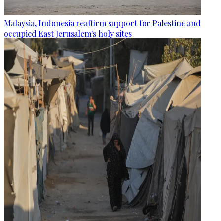
Malaysia, Indonesia reaffirm support for Palestine and
occupied East Jerusalem's holy sites