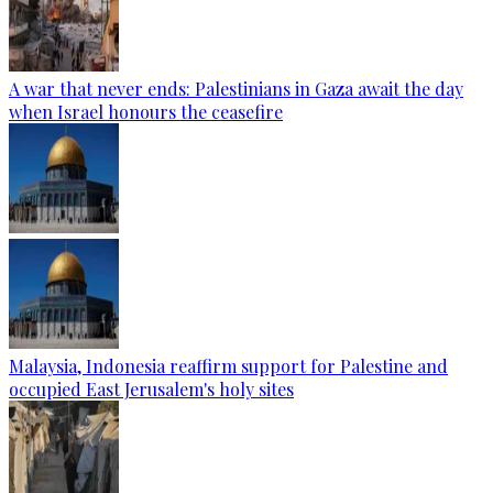
A war that never ends: Palestinians in Gaza await the day
when Israel honours the ceasefire
Malaysia, Indonesia reaffirm support for Palestine and
occupied East Jerusalem's holy sites