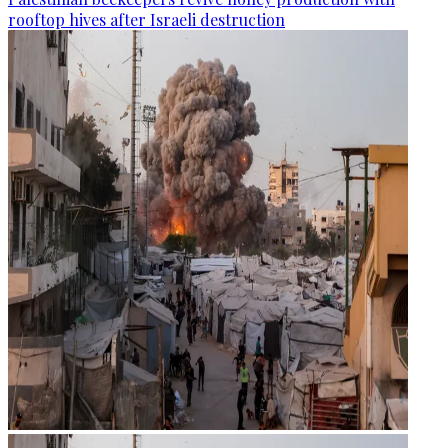
rooftop hives after Israeli destruction