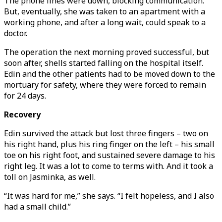
The phone lines were down, blocking communication.
But, eventually, she was taken to an apartment with a
working phone, and after a long wait, could speak to a
doctor.
The operation the next morning proved successful, but
soon after, shells started falling on the hospital itself.
Edin and the other patients had to be moved down to the
mortuary for safety, where they were forced to remain
for 24 days.
Recovery
Edin survived the attack but lost three fingers – two on
his right hand, plus his ring finger on the left – his small
toe on his right foot, and sustained severe damage to his
right leg. It was a lot to come to terms with. And it took a
toll on Jasminka, as well.
“It was hard for me,” she says. “I felt hopeless, and I also
had a small child.”