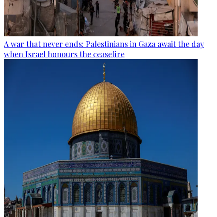
A war that never ends: Palestinians in Gaza await the day
when Israel honours the ceasefire