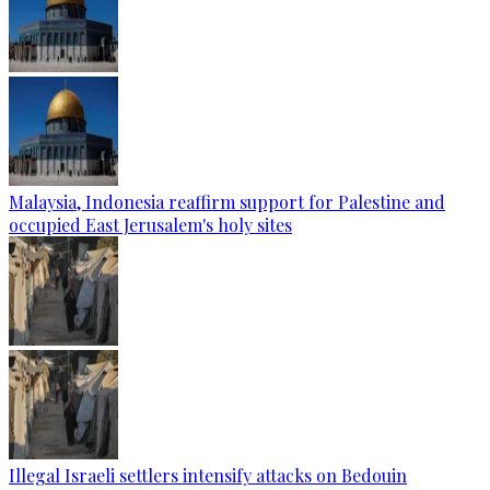
Malaysia, Indonesia reaffirm support for Palestine and
occupied East Jerusalem's holy sites
Illegal Israeli settlers intensify attacks on Bedouin