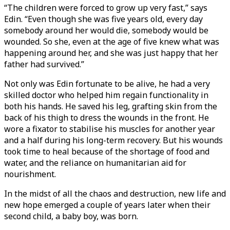
“The children were forced to grow up very fast,” says
Edin. “Even though she was five years old, every day
somebody around her would die, somebody would be
wounded. So she, even at the age of five knew what was
happening around her, and she was just happy that her
father had survived.”
Not only was Edin fortunate to be alive, he had a very
skilled doctor who helped him regain functionality in
both his hands. He saved his leg, grafting skin from the
back of his thigh to dress the wounds in the front. He
wore a fixator to stabilise his muscles for another year
and a half during his long-term recovery. But his wounds
took time to heal because of the shortage of food and
water, and the reliance on humanitarian aid for
nourishment.
In the midst of all the chaos and destruction, new life and
new hope emerged a couple of years later when their
second child, a baby boy, was born.