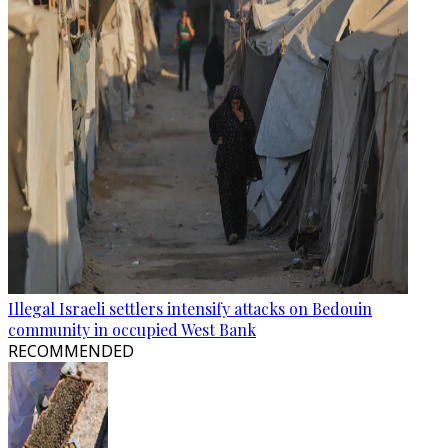
Illegal Israeli settlers intensify attacks on Bedouin
community in occupied West Bank
RECOMMENDED