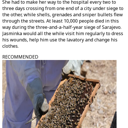
She had to make her way to the hospital every two to
three days crossing from one end of a city under siege to
the other, while shells, grenades and sniper bullets flew
through the streets. At least 10,000 people died in this
way during the three-and-a-half-year siege of Sarajevo.
Jasminka would all the while visit him regularly to dress
his wounds, help him use the lavatory and change his
clothes.
RECOMMENDED