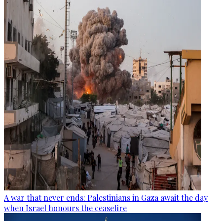
A war that never ends: Palestinians in Gaza await the day
when Israel honours the ceasefire