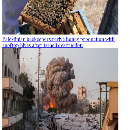
Palestinian beekeepers revive honey production with
rooftop hives after Israeli destruction