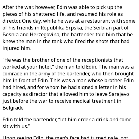
After the war, however, Edin was able to pick up the
pieces of his shattered life, and resumed his role as
director. One day, while he was at a restaurant with some
of his friends in Republika Srpska, the Serbian part of
Bosnia and Herzegovina, the bartender told him that he
knew the man in the tank who fired the shots that had
injured him.
“He was the brother of one of the receptionists that
worked at your hotel,” the man told Edin. The man was a
comrade in the army of the bartender, who then brought
him in front of Edin. This was a man whose brother Edin
had hired, and for whom he had signed a letter in his
capacity as director that allowed him to leave Sarajevo
just before the war to receive medical treatment in
Belgrade.
Edin told the bartender, “let him order a drink and come
sit with us.”
Upon seeing Edin, the man’s face had turned pale, not