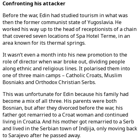
Confronting his attacker
Before the war, Edin had studied tourism in what was
then the former communist state of Yugoslavia. He
worked his way up to the head of receptionists of a chain
that covered seven locations of Spa Hotel Terme, in an
area known for its thermal springs.
It wasn’t even a month into his new promotion to the
role of director when war broke out, dividing people
along ethnic and religious lines. It polarised them into
one of three main camps – Catholic Croats, Muslim
Bosniaks and Orthodox Christian Serbs.
This was unfortunate for Edin because his family had
become a mix of all three. His parents were both
Bosnian, but after they divorced before the war, his
father got remarried to a Croat woman and continued
living in Croatia. And his mother got remarried to a Serb
and lived in the Serbian town of Indjija, only moving back
to Sarajevo after he passed away.