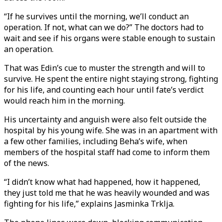
“If he survives until the morning, we’ll conduct an
operation. If not, what can we do?” The doctors had to
wait and see if his organs were stable enough to sustain
an operation.
That was Edin’s cue to muster the strength and will to
survive. He spent the entire night staying strong, fighting
for his life, and counting each hour until fate’s verdict
would reach him in the morning.
His uncertainty and anguish were also felt outside the
hospital by his young wife. She was in an apartment with
a few other families, including Beha’s wife, when
members of the hospital staff had come to inform them
of the news.
“I didn’t know what had happened, how it happened,
they just told me that he was heavily wounded and was
fighting for his life,” explains Jasminka Trklja.