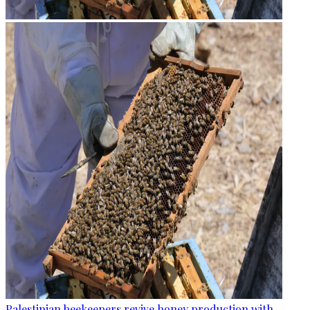
Palestinian beekeepers revive honey production with