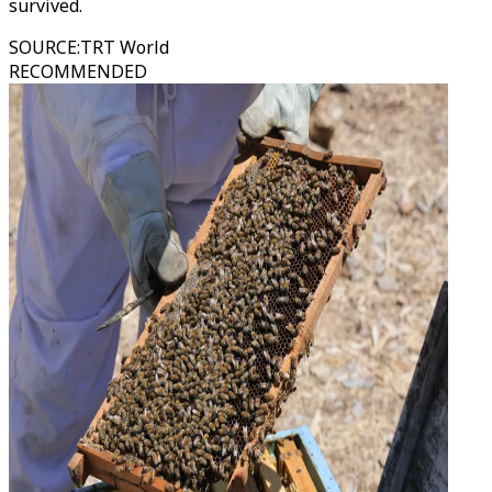
survived.
SOURCE
:
TRT World
RECOMMENDED