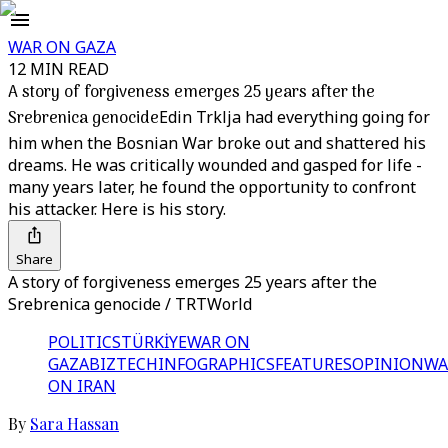
WAR ON GAZA
12 MIN READ
A story of forgiveness emerges 25 years after the
Srebrenica genocide
Edin Trklja had everything going for
him when the Bosnian War broke out and shattered his
dreams. He was critically wounded and gasped for life -
many years later, he found the opportunity to confront
his attacker. Here is his story.
Share
A story of forgiveness emerges 25 years after the
Srebrenica genocide / TRTWorld
POLITICS
TÜRKİYE
WAR ON
GAZA
BIZTECH
INFOGRAPHICS
FEATURES
OPINION
WA
ON IRAN
By
Sara Hassan