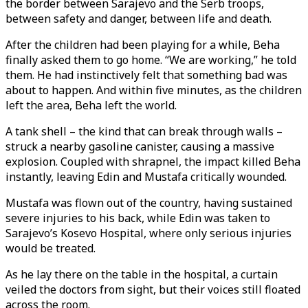
the border between Sarajevo and the Serb troops,
between safety and danger, between life and death.
After the children had been playing for a while, Beha
finally asked them to go home. “We are working,” he told
them. He had instinctively felt that something bad was
about to happen. And within five minutes, as the children
left the area, Beha left the world.
A tank shell – the kind that can break through walls –
struck a nearby gasoline canister, causing a massive
explosion. Coupled with shrapnel, the impact killed Beha
instantly, leaving Edin and Mustafa critically wounded.
Mustafa was flown out of the country, having sustained
severe injuries to his back, while Edin was taken to
Sarajevo’s Kosevo Hospital, where only serious injuries
would be treated.
As he lay there on the table in the hospital, a curtain
veiled the doctors from sight, but their voices still floated
across the room.