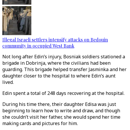
Illegal Israeli settlers intensify attacks on Bedouin
community in occupied West Bank
Not long after Edin’s injury, Bosniak soldiers stationed a
brigade in Dobrinja, where the civilians had been
guarding. This brigade helped transfer Jasminka and her
daughter closer to the hospital to where Edin’s aunt
lived.
Edin spent a total of 248 days recovering at the hospital.
During his time there, their daughter Edisa was just
beginning to learn how to write and draw, and though
she couldn’t visit her father, she would spend her time
making cards and pictures for him.