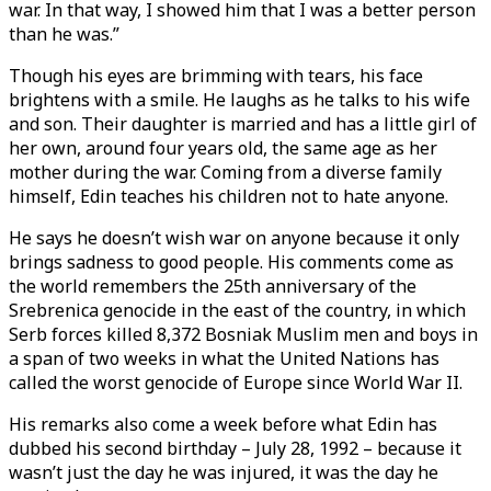
war. In that way, I showed him that I was a better person
than he was.”
Though his eyes are brimming with tears, his face
brightens with a smile. He laughs as he talks to his wife
and son. Their daughter is married and has a little girl of
her own, around four years old, the same age as her
mother during the war. Coming from a diverse family
himself, Edin teaches his children not to hate anyone.
He says he doesn’t wish war on anyone because it only
brings sadness to good people. His comments come as
the world remembers the 25th anniversary of the
Srebrenica genocide in the east of the country, in which
Serb forces killed 8,372 Bosniak Muslim men and boys in
a span of two weeks in what the United Nations has
called the worst genocide of Europe since World War II.
His remarks also come a week before what Edin has
dubbed his second birthday – July 28, 1992 – because it
wasn’t just the day he was injured, it was the day he