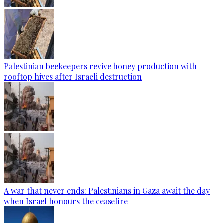
Palestinian beekeepers revive honey production with
rooftop hives after Israeli destruction
A war that never ends: Palestinians in Gaza await the day
when Israel honours the ceasefire