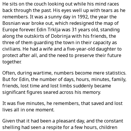
He sits on the couch looking out while his mind races
back through the past. His eyes well up with tears as he
remembers. It was a sunny day in 1992, the year the
Bosnian war broke out, which redesigned the map of
Europe forever. Edin Trklja was 31 years old, standing
along the outskirts of Dobrinja with his friends, the
three of them guarding the town in their capacity as
civilians. He had a wife and a five-year-old daughter to
protect after all, and the need to preserve their future
together.
Often, during wartime, numbers become mere statistics.
But for Edin, the number of days, hours, minutes, family,
friends, lost time and lost limbs suddenly became
significant figures seared across his memory.
It was five minutes, he remembers, that saved and lost
lives all in one moment.
Given that it had been a pleasant day, and the constant
shelling had seen a respite for a few hours, children