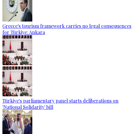
Greece's tourism framework carries no legal consequences
for Türkiye: Ankara
Türkiye's parliamentary panel starts deliberations on
'National Solidarity' bill