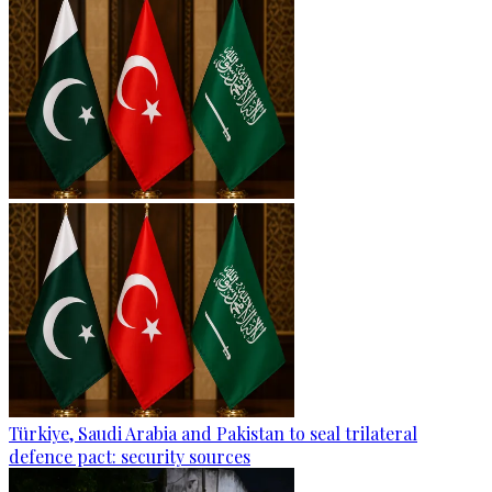
Türkiye, Saudi Arabia and Pakistan to seal trilateral
defence pact: security sources