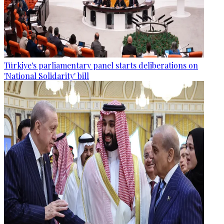
Türkiye's parliamentary panel starts deliberations on
'National Solidarity' bill