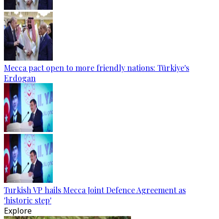
Mecca pact open to more friendly nations: Türkiye's
Erdogan
Turkish VP hails Mecca Joint Defence Agreement as
'historic step'
Explore