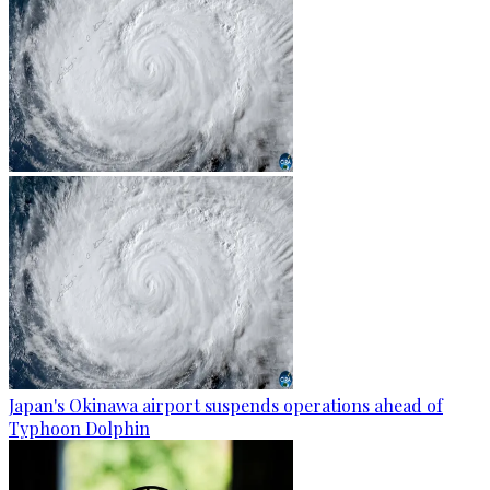
Japan's Okinawa airport suspends operations ahead of
Typhoon Dolphin