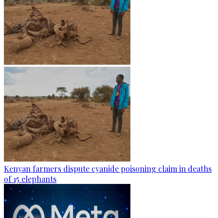
Kenyan farmers dispute cyanide poisoning claim in deaths
of 15 elephants