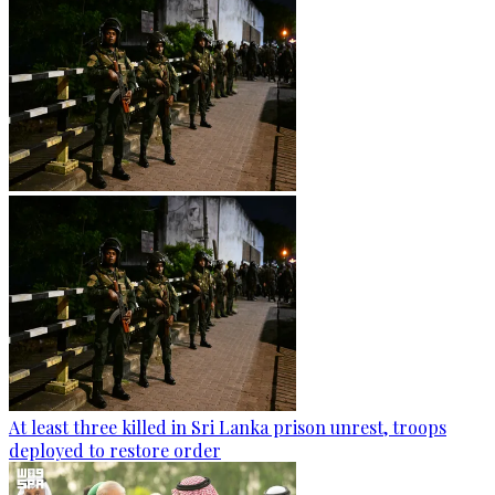
At least three killed in Sri Lanka prison unrest, troops
deployed to restore order