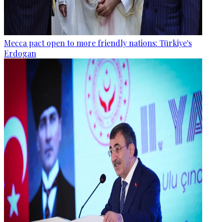
Mecca pact open to more friendly nations: Türkiye's
Erdogan