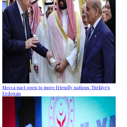
Mecca pact open to more friendly nations: Türkiye's
Erdogan