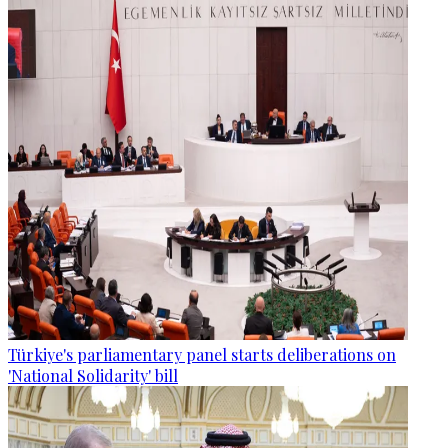
Türkiye's parliamentary panel starts deliberations on
'National Solidarity' bill