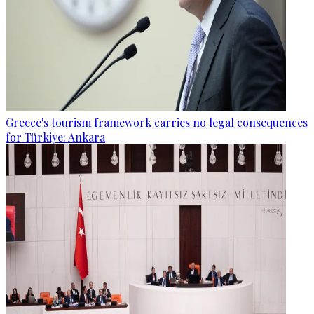
Greece's tourism framework carries no legal consequences
for Türkiye: Ankara