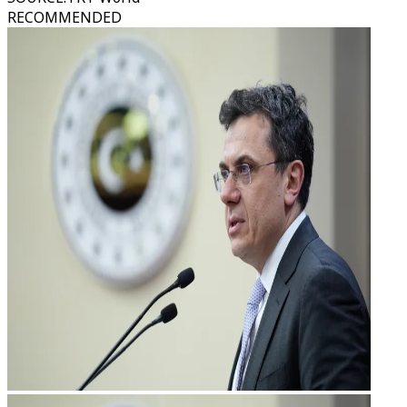
RECOMMENDED