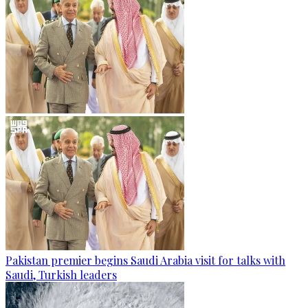
Pakistan premier begins Saudi Arabia visit for talks with
Saudi, Turkish leaders