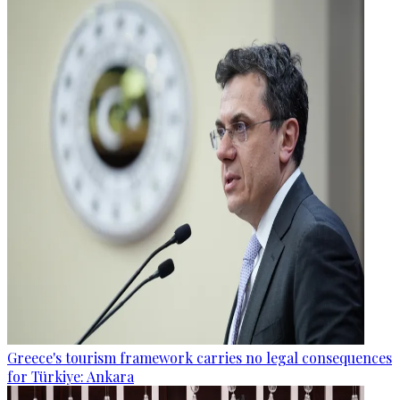
Greece's tourism framework carries no legal consequences
for Türkiye: Ankara