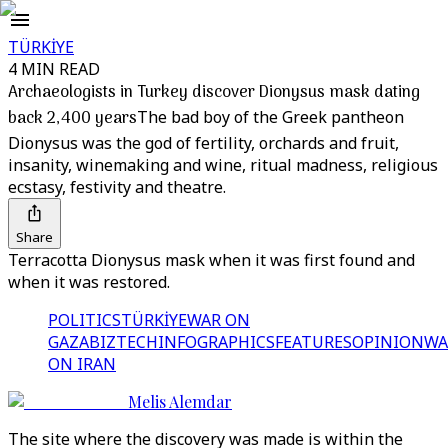
TÜRKİYE
4 MIN READ
Archaeologists in Turkey discover Dionysus mask dating
back 2,400 years
The bad boy of the Greek pantheon
Dionysus was the god of fertility, orchards and fruit,
insanity, winemaking and wine, ritual madness, religious
ecstasy, festivity and theatre.
Share
Terracotta Dionysus mask when it was first found and
when it was restored.
POLITICS
TÜRKİYE
WAR ON
GAZA
BIZTECH
INFOGRAPHICS
FEATURES
OPINION
WA
ON IRAN
Melis Alemdar
The site where the discovery was made is within the