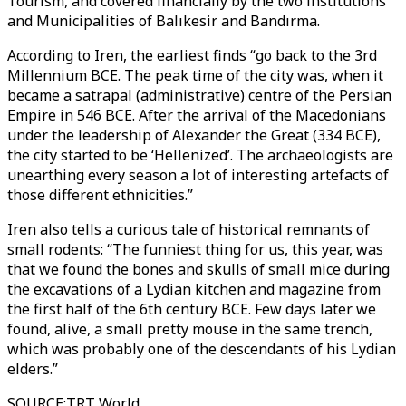
Tourism, and covered financially by the two institutions
and Municipalities of Balıkesir and Bandırma.
According to Iren, the earliest finds “go back to the 3rd
Millennium BCE. The peak time of the city was, when it
became a satrapal (administrative) centre of the Persian
Empire in 546 BCE. After the arrival of the Macedonians
under the leadership of Alexander the Great (334 BCE),
the city started to be ‘Hellenized’. The archaeologists are
unearthing every season a lot of interesting artefacts of
those different ethnicities.”
Iren also tells a curious tale of historical remnants of
small rodents: “The funniest thing for us, this year, was
that we found the bones and skulls of small mice during
the excavations of a Lydian kitchen and magazine from
the first half of the 6th century BCE. Few days later we
found, alive, a small pretty mouse in the same trench,
which was probably one of the descendants of his Lydian
elders.”
SOURCE
:
TRT World