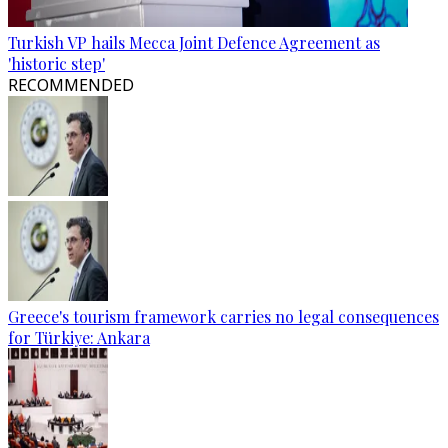
Turkish VP hails Mecca Joint Defence Agreement as
'historic step'
RECOMMENDED
Greece's tourism framework carries no legal consequences
for Türkiye: Ankara