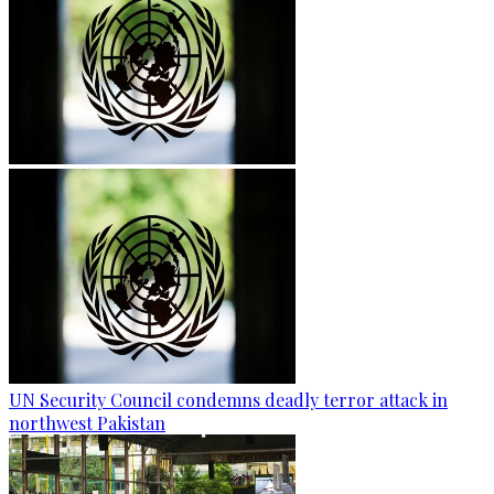
UN Security Council condemns deadly terror attack in
northwest Pakistan