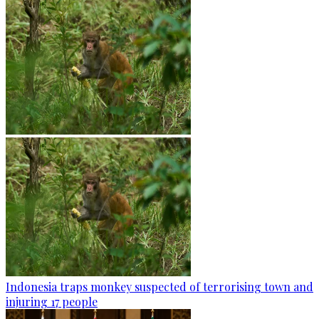
Indonesia traps monkey suspected of terrorising town and
injuring 17 people