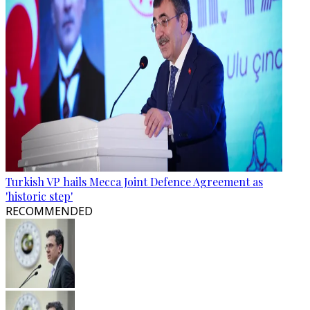
Turkish VP hails Mecca Joint Defence Agreement as
'historic step'
RECOMMENDED