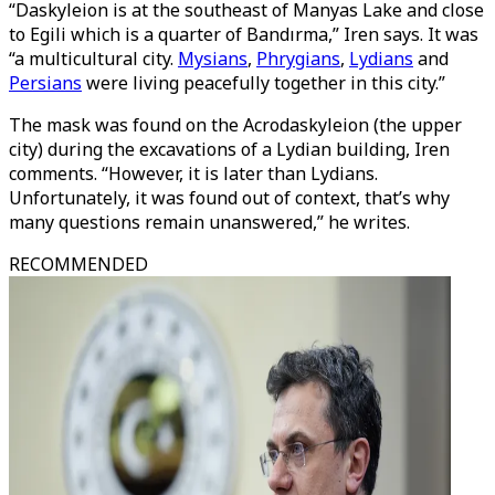
“Daskyleion is at the southeast of Manyas Lake and close
to Egili which is a quarter of Bandırma,” Iren says. It was
“a multicultural city.
Mysians
,
Phrygians
,
Lydians
and
Persians
were living peacefully together in this city.”
The mask was found on the Acrodaskyleion (the upper
city) during the excavations of a Lydian building, Iren
comments. “However, it is later than Lydians.
Unfortunately, it was found out of context, that’s why
many questions remain unanswered,” he writes.
RECOMMENDED