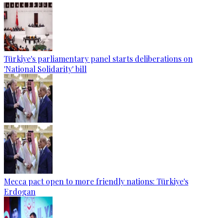
Türkiye's parliamentary panel starts deliberations on
'National Solidarity' bill
Mecca pact open to more friendly nations: Türkiye's
Erdogan