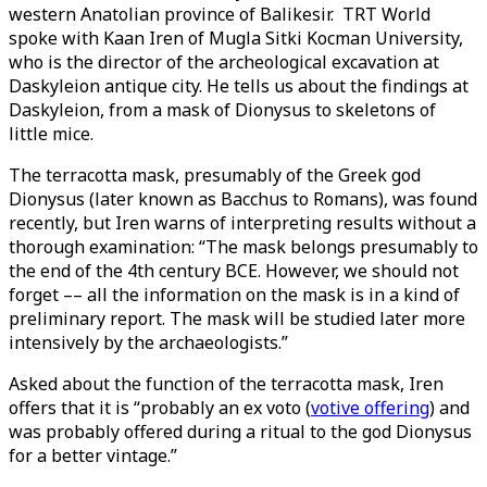
western Anatolian province of Balikesir. TRT World
spoke with Kaan Iren of Mugla Sitki Kocman University,
who is the director of the archeological excavation at
Daskyleion antique city. He tells us about the findings at
Daskyleion, from a mask of Dionysus to skeletons of
little mice.
The terracotta mask, presumably of the Greek god
Dionysus (later known as Bacchus to Romans), was found
recently, but Iren warns of interpreting results without a
thorough examination: “The mask belongs presumably to
the end of the 4th century BCE. However, we should not
forget –– all the information on the mask is in a kind of
preliminary report. The mask will be studied later more
intensively by the archaeologists.”
Asked about the function of the terracotta mask, Iren
offers that it is “probably an ex voto (
votive offering
) and
was probably offered during a ritual to the god Dionysus
for a better vintage.”