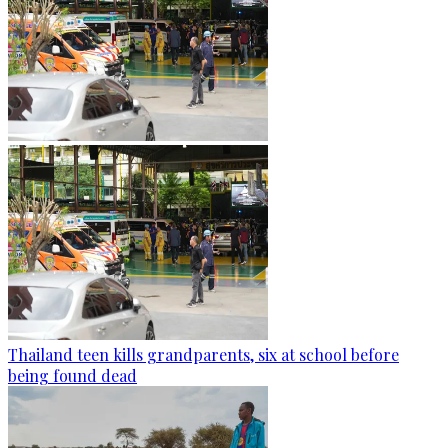
Thailand teen kills grandparents, six at school before
being found dead