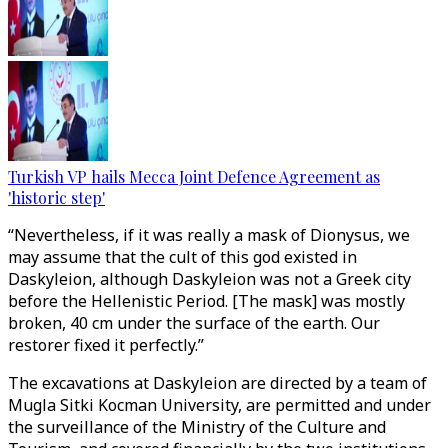
Turkish VP hails Mecca Joint Defence Agreement as
'historic step'
“Nevertheless, if it was really a mask of Dionysus, we
may assume that the cult of this god existed in
Daskyleion, although Daskyleion was not a Greek city
before the Hellenistic Period. [The mask] was mostly
broken, 40 cm under the surface of the earth. Our
restorer fixed it perfectly.”
The excavations at Daskyleion are directed by a team of
Mugla Sitki Kocman University, are permitted and under
the surveillance of the Ministry of the Culture and