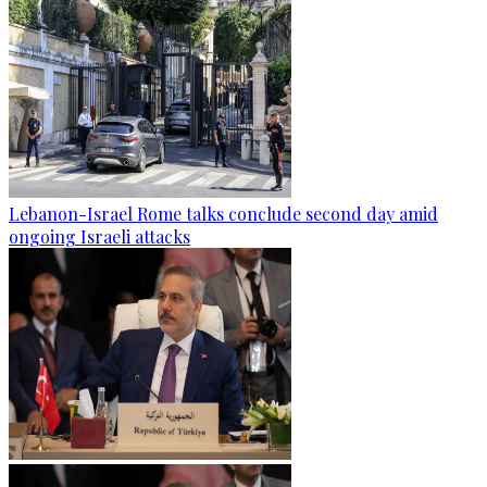
Lebanon-Israel Rome talks conclude second day amid
ongoing Israeli attacks