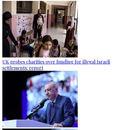
UK probes charities over funding for illegal Israeli
settlements: report