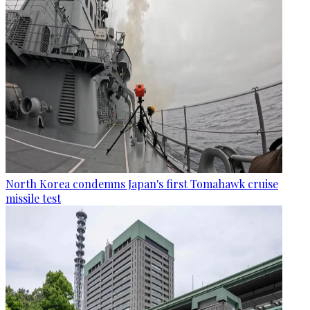
North Korea condemns Japan's first Tomahawk cruise
missile test