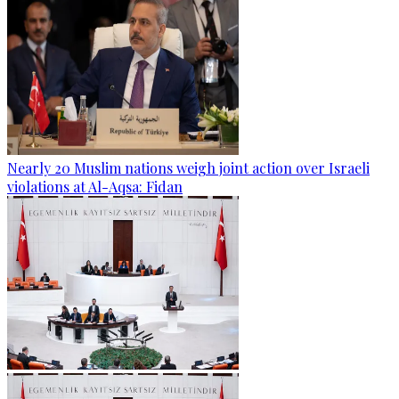
Nearly 20 Muslim nations weigh joint action over Israeli
violations at Al-Aqsa: Fidan