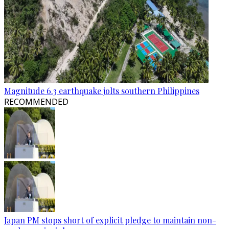
Magnitude 6.3 earthquake jolts southern Philippines
RECOMMENDED
Japan PM stops short of explicit pledge to maintain non-