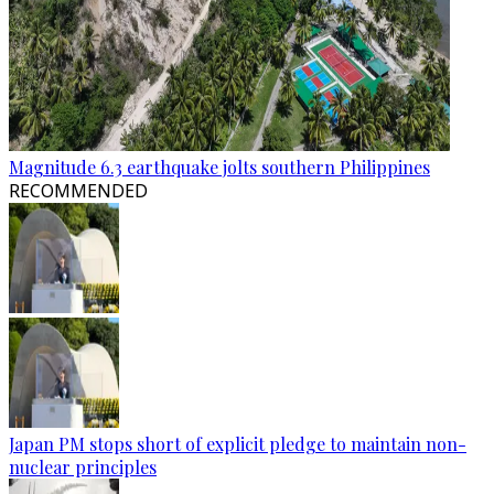
Magnitude 6.3 earthquake jolts southern Philippines
RECOMMENDED
Japan PM stops short of explicit pledge to maintain non-
nuclear principles