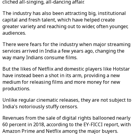
cliched all-singing, all-dancing affair.
The industry has also been attracting big, institutional
capital and fresh talent, which have helped create
greater variety and reaching out to wider, often younger,
audiences.
There were fears for the industry when major streaming
services arrived in India a few years ago, changing the
way many Indians consume films.
But the likes of Netflix and domestic players like Hotstar
have instead been a shot in its arm, providing a new
medium for releasing films and more money for new
productions.
Unlike regular cinematic releases, they are not subject to
India's notoriously stuffy censors.
Revenues from the sale of digital rights ballooned nearly
60 percent in 2018, according to the EY-FICCI report, with
Amazon Prime and Netflix among the major buyers.