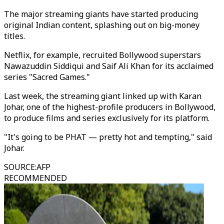
The major streaming giants have started producing
original Indian content, splashing out on big-money
titles.
Netflix, for example, recruited Bollywood superstars
Nawazuddin Siddiqui and Saif Ali Khan for its acclaimed
series "Sacred Games."
Last week, the streaming giant linked up with Karan
Johar, one of the highest-profile producers in Bollywood,
to produce films and series exclusively for its platform.
"It's going to be PHAT ⁠— pretty hot and tempting," said
Johar.
SOURCE
:
AFP
RECOMMENDED