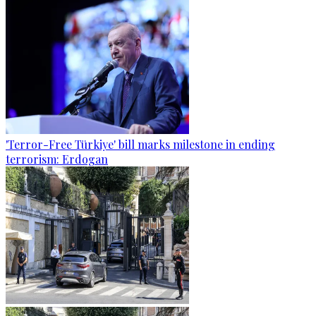
'Terror-Free Türkiye' bill marks milestone in ending
terrorism: Erdogan