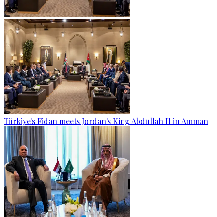
Türkiye's Fidan meets Jordan's King Abdullah II in Amman