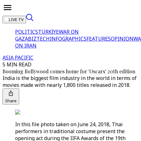
LIVE TV
POLITICS
TÜRKİYE
WAR ON
GAZA
BIZTECH
INFOGRAPHICS
FEATURES
OPINION
WA
ON IRAN
ASIA PACIFIC
5 MIN READ
Booming Bollywood comes home for 'Oscars' 20th edition
India is the biggest film industry in the world in terms of
movies made with nearly 1,800 titles released in 2018.
Share
In this file photo taken on June 24, 2018, Thai
performers in traditional costume present the
opening act during the IIFA Awards of the 19th