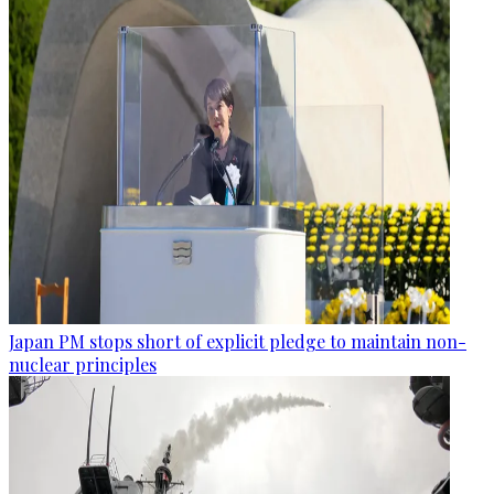
Japan PM stops short of explicit pledge to maintain non-
nuclear principles