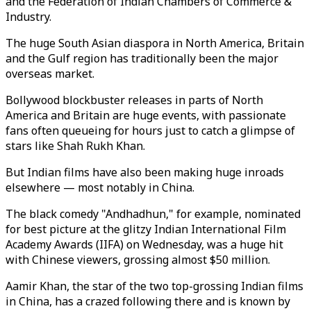
and the Federation of Indian Chambers of Commerce &
Industry.
The huge South Asian diaspora in North America, Britain
and the Gulf region has traditionally been the major
overseas market.
Bollywood blockbuster releases in parts of North
America and Britain are huge events, with passionate
fans often queueing for hours just to catch a glimpse of
stars like Shah Rukh Khan.
But Indian films have also been making huge inroads
elsewhere ⁠— most notably in China.
The black comedy "Andhadhun," for example, nominated
for best picture at the glitzy Indian International Film
Academy Awards (IIFA) on Wednesday, was a huge hit
with Chinese viewers, grossing almost $50 million.
Aamir Khan, the star of the two top-grossing Indian films
in China, has a crazed following there and is known by