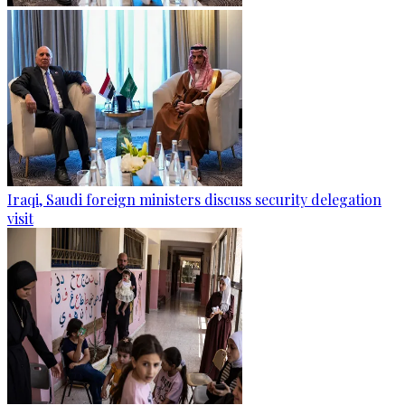
Iraqi, Saudi foreign ministers discuss security delegation
visit