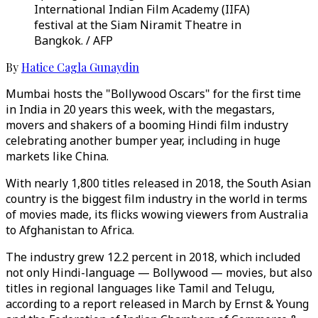
International Indian Film Academy (IIFA)
festival at the Siam Niramit Theatre in
Bangkok. / AFP
By
Hatice Cagla Gunaydin
Mumbai hosts the "Bollywood Oscars" for the first time
in India in 20 years this week, with the megastars,
movers and shakers of a booming Hindi film industry
celebrating another bumper year, including in huge
markets like China.
With nearly 1,800 titles released in 2018, the South Asian
country is the biggest film industry in the world in terms
of movies made, its flicks wowing viewers from Australia
to Afghanistan to Africa.
The industry grew 12.2 percent in 2018, which included
not only Hindi-language ⁠— ⁠Bollywood ⁠— movies, but also
titles in regional languages like Tamil and Telugu,
according to a report released in March by Ernst & Young