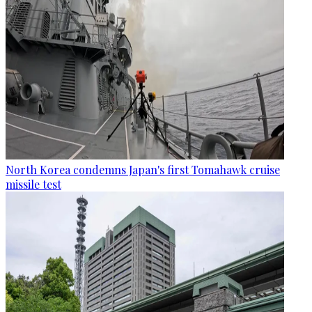
North Korea condemns Japan's first Tomahawk cruise
missile test