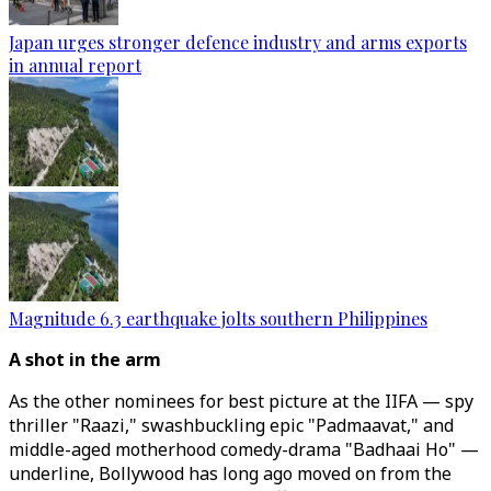
Japan urges stronger defence industry and arms exports
in annual report
Magnitude 6.3 earthquake jolts southern Philippines
A shot in the arm
As the other nominees for best picture at the IIFA ⁠— spy
thriller "Raazi," swashbuckling epic "Padmaavat," and
middle-aged motherhood comedy-drama "Badhaai Ho" ⁠—
underline, Bollywood has long ago moved on from the