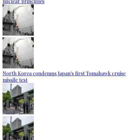
nuclear principles
North Korea condemns Japan's first Tomahawk cruise
missile test