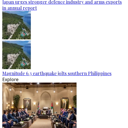
Japan urges stronger defence industry and arms exports
in annual report
Magnitude 6.3 earthquake jolts southern Philippines
Explore