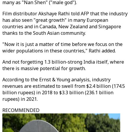
many as "Nan Shen" ("male god").
Film distributor Akshaye Rathi told AFP that the industry
has also seen "great growth" in many European
countries and in Canada, New Zealand and Singapore
thanks to the South Asian community.
"Now it is just a matter of time before we focus on the
wider populations in these countries," Rathi added.
And not forgetting 1.3 billion-strong India itself, where
there is massive potential for growth.
According to the Ernst & Young analysis, industry
revenues are estimated to swell from $2.4 billion (174.5
billion rupees) in 2018 to $3.3 billion (236.1 billion
rupees) in 2021.
RECOMMENDED