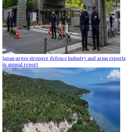
Japan urges stronger defence industry and arms exports
in annual report