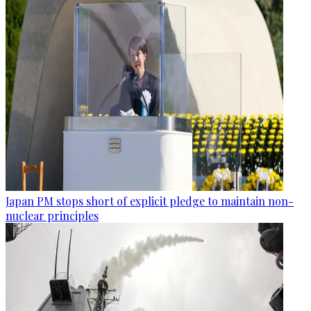
Japan PM stops short of explicit pledge to maintain non-
nuclear principles