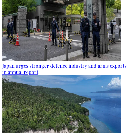
Japan urges stronger defence industry and arms exports
in annual report