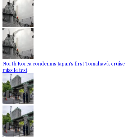
North Korea condemns Japan's first Tomahawk cruise
missile test