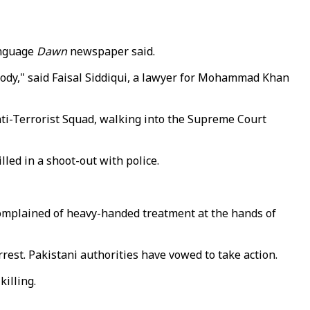
anguage
Dawn
newspaper said.
stody," said Faisal Siddiqui, a lawyer for Mohammad Khan
ti-Terrorist Squad, walking into the Supreme Court
led in a shoot-out with police.
 complained of heavy-handed treatment at the hands of
rest. Pakistani authorities have vowed to take action.
killing.