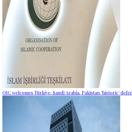
OIC welcomes Türkiye, Saudi Arabia, Pakistan 'historic' def