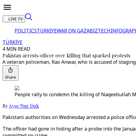
LIVE TV
POLITICS
TÜRKİYE
WAR ON GAZA
BIZTECH
INFOGRAP
TÜRKİYE
4 MIN READ
Pakistan arrests officer over killing that sparked protests
A veteran policeman, Rao Anwar, who is accused of stagin
Share
People rally to condemn the killing of Naqeebullah Me
By
Ayşe Nur Dok
Pakistani authorities on Wednesday arrested a police office
The officer had gone in hiding after a probe into the Jan
committed no crime.