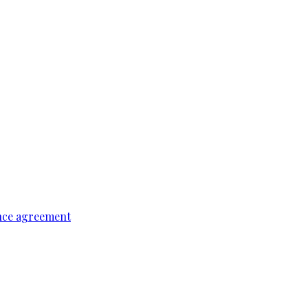
ence agreement