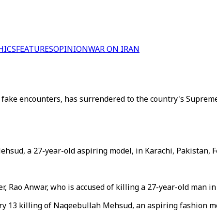
HICS
FEATURES
OPINION
WAR ON IRAN
g fake encounters, has surrendered to the country's Supreme
hsud, a 27-year-old aspiring model, in Karachi, Pakistan, F
r, Rao Anwar, who is accused of killing a 27-year-old man in
uary 13 killing of Naqeebullah Mehsud, an aspiring fashion 