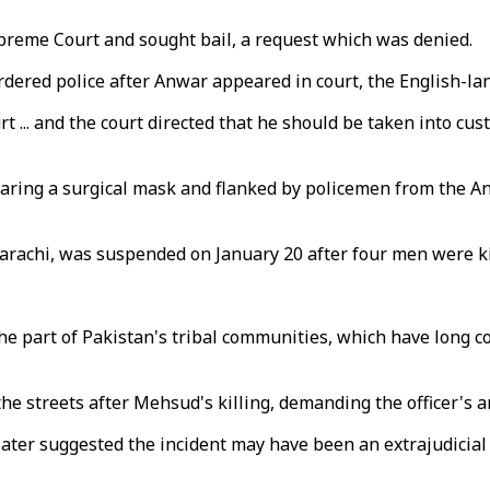
reme Court and sought bail, a request which was denied.
ordered police after Anwar appeared in court, the English-l
 ... and the court directed that he should be taken into cu
aring a surgical mask and flanked by policemen from the An
Karachi, was suspended on January 20 after four men were kil
 the part of Pakistan's tribal communities, which have long
e streets after Mehsud's killing, demanding the officer's ar
later suggested the incident may have been an extrajudicial 