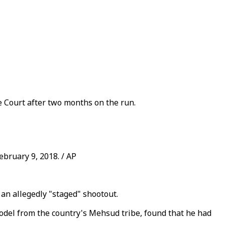
 Court after two months on the run.
ebruary 9, 2018. / AP
 an allegedly "staged" shootout.
model from the country's Mehsud tribe, found that he had