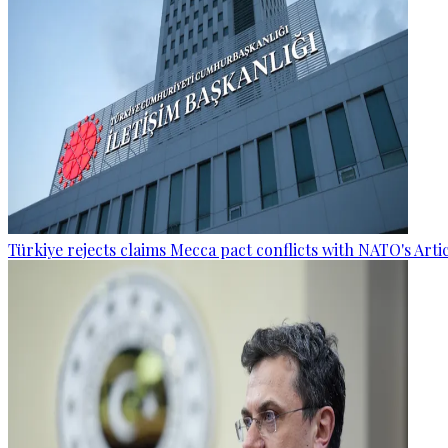
Türkiye rejects claims Mecca pact conflicts with NATO's Artic