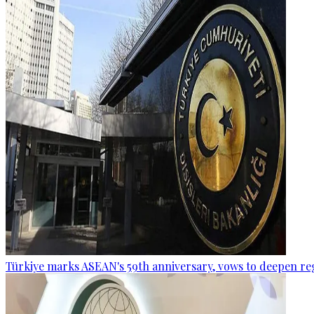
Türkiye marks ASEAN's 59th anniversary, vows to deepen re