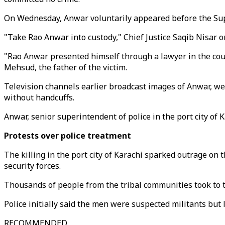
On Wednesday, Anwar voluntarily appeared before the Sup
"Take Rao Anwar into custody," Chief Justice Saqib Nisar 
"Rao Anwar presented himself through a lawyer in the court
Mehsud, the father of the victim.
Television channels earlier broadcast images of Anwar, we
without handcuffs.
Anwar, senior superintendent of police in the port city of 
Protests over police treatment
The killing in the port city of Karachi sparked outrage on
security forces.
Thousands of people from the tribal communities took to th
Police initially said the men were suspected militants but 
RECOMMENDED