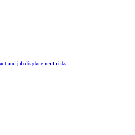
act and job displacement risks