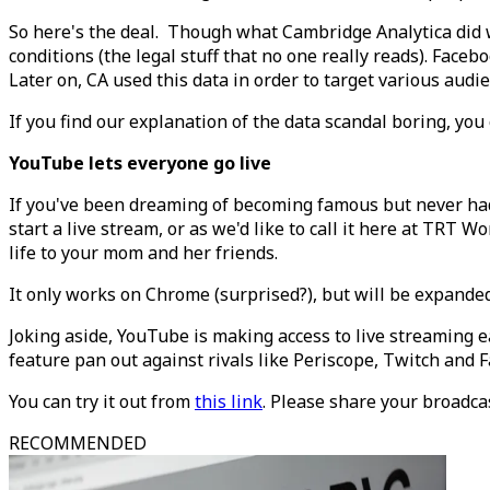
So here's the deal. Though what Cambridge Analytica did w
conditions (the legal stuff that no one really reads). Faceb
Later on, CA used this data in order to target various aud
If you find our explanation of the data scandal boring, you
YouTube lets everyone go live
If you've been dreaming of becoming famous but never had 
start a live stream, or as we'd like to call it here at TRT Wo
life to your mom and her friends.
It only works on Chrome (surprised?), but will be expanded
Joking aside, YouTube is making access to live streaming e
feature pan out against rivals like Periscope, Twitch and 
You can try it out from
this link
. Please share your broadcas
RECOMMENDED