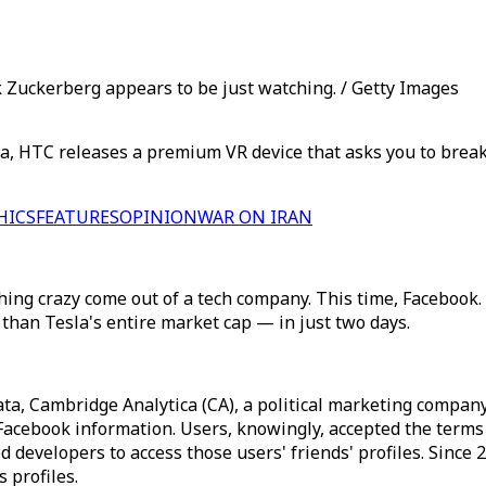
Zuckerberg appears to be just watching. / Getty Images
, HTC releases a premium VR device that asks you to break 
HICS
FEATURES
OPINION
WAR ON IRAN
hing crazy come out of a tech company. This time, Facebook.
than Tesla's entire market cap — in just two days.
ata, Cambridge Analytica (CA), a political marketing compan
r Facebook information. Users, knowingly, accepted the term
ed developers to access those users' friends' profiles. Since 
 profiles.