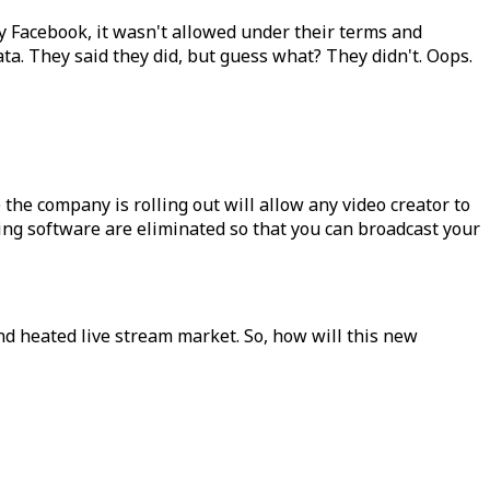
y Facebook, it wasn't allowed under their terms and
ata. They said they did, but guess what? They didn't. Oops.
he company is rolling out will allow any video creator to
ding software are eliminated so that you can broadcast your
nd heated live stream market. So, how will this new