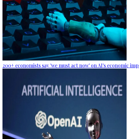
200+ economists say 'we must act now' on AI's economic imp