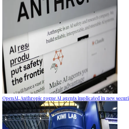
OpenAI, Anthropic rogue AI agents implicated in new securi