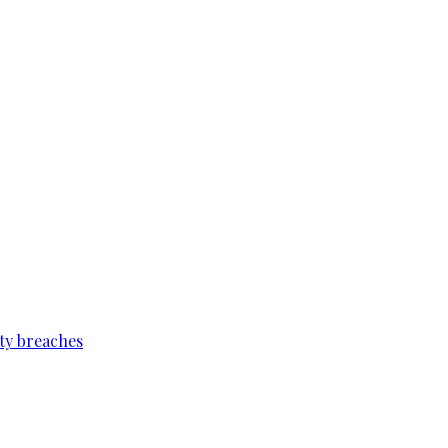
ty breaches