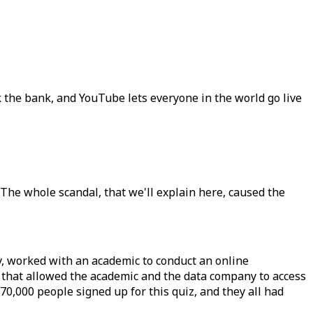
the bank, and YouTube lets everyone in the world go live
 The whole scandal, that we'll explain here, caused the
y, worked with an academic to conduct an online
s that allowed the academic and the data company to access
270,000 people signed up for this quiz, and they all had