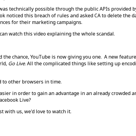
as technically possible through the public APIs provided b
ook noticed this breach of rules and asked CA to delete the d
iences for their marketing campaigns.
 can watch this video explaining the whole scandal.
the chance, YouTube is now giving you one. A new feature t
rld,
Go Live
. All the complicated things like setting up enco
 to other browsers in time.
asier in order to gain an advantage in an already crowded a
Facebook Live?
t with us, we'd love to watch it.