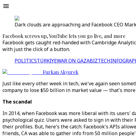
Dark clouds are approaching and Facebook CEO Mark 
Facebook screws up, YouTube lets you go live, and more
Facebook gets caught red-handed with Cambridge Analytica
with just the click of a button.
POLITICS
TÜRKİYE
WAR ON GAZA
BIZTECH
INFOGRAP
Furkan Akyurek
Just like every other week in tech, we've again seen somet
company to lose $50 billion in market value — that's more 
The scandal
In 2014, when Facebook was more liberal with its users' d
psychological quiz. Users were asked to sign in with thei
their profiles. But, here's the catch: Facebook's APIs allow
friends, CA was able to gather info from 50 million people's