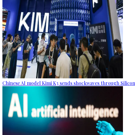
Chinese AI model Kimi K3 sends shockwaves through Silicon