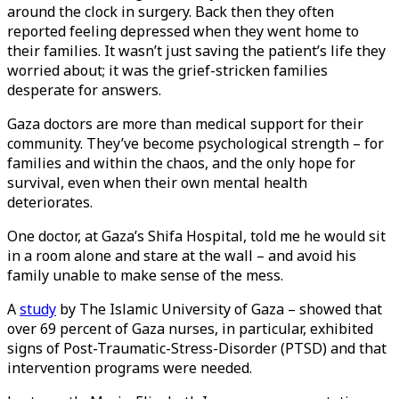
around the clock in surgery. Back then they often
reported feeling depressed when they went home to
their families. It wasn’t just saving the patient’s life they
worried about; it was the grief-stricken families
desperate for answers.
Gaza doctors are more than medical support for their
community. They’ve become psychological strength – for
families and within the chaos, and the only hope for
survival, even when their own mental health
deteriorates.
One doctor, at Gaza’s Shifa Hospital, told me he would sit
in a room alone and stare at the wall – and avoid his
family unable to make sense of the mess.
A
study
by The Islamic University of Gaza – showed that
over 69 percent of Gaza nurses, in particular, exhibited
signs of Post-Traumatic-Stress-Disorder (PTSD) and that
intervention programs were needed.