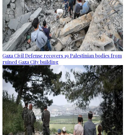
Gaza Civil Defense recovers 19 Palestinian bodies from
ruined Gaza City building