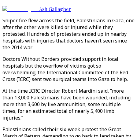
Ash Gallagher
Sniper fire flew across the field, Palestinians in Gaza, one
after the other were killed or injured while they
protested. Hundreds of protesters ended up in nearby
hospitals with injuries that doctors haven’t seen since
the 2014 war.
Doctors Without Borders provided support in local
hospitals but the overflow of victims got so
overwhelming; the International Committee of the Red
Cross (ICRC) sent two surgical teams into Gaza to help.
At the time ICRC Director, Robert Mardini said, “more
than 13,000 Palestinians have been wounded, including
more than 3,600 by live ammunition, some multiple
times, for an estimated total of nearly 5,400 limb
injuries.”
Palestinians called their six-week protest the Great
March of Return, demanding to go back to land taken by