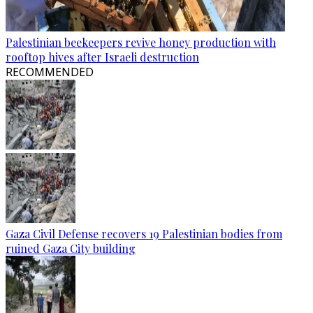
Palestinian beekeepers revive honey production with
rooftop hives after Israeli destruction
RECOMMENDED
Gaza Civil Defense recovers 19 Palestinian bodies from
ruined Gaza City building