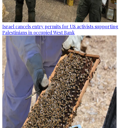
Israel cancels entry permits for US activists supporting
Palestinians in occupied West Bank