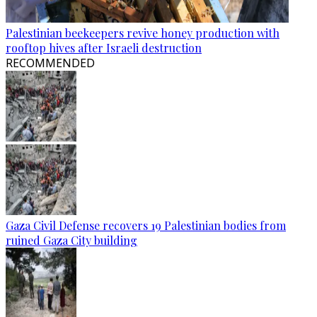
Palestinian beekeepers revive honey production with
rooftop hives after Israeli destruction
RECOMMENDED
Gaza Civil Defense recovers 19 Palestinian bodies from
ruined Gaza City building