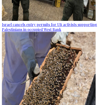
Israel cancels entry permits for US activists supporting
Palestinians in occupied West Bank