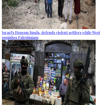
Israel's Honenu funds, defends violent settlers while West
punishes Palestinians