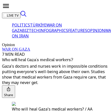
LIVE TV
POLITICS
TÜRKİYE
WAR ON
GAZA
BIZTECH
INFOGRAPHICS
FEATURES
OPINION
WA
ON IRAN
Opinion
WAR ON GAZA
7 MIN READ
Who will heal Gaza's medical workers?
Gaza's doctors and nurses work in impossible conditions
putting everyone's well-being above their own. Studies
show that medical workers from Gaza require care, that
they may never get.
Share
Who will heal Gaza's medical workers? / AA