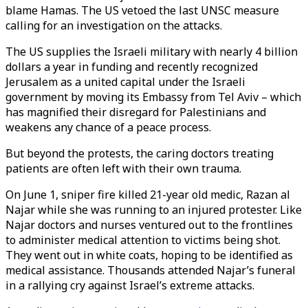
blame Hamas. The US vetoed the last UNSC measure
calling for an investigation on the attacks.
The US supplies the Israeli military with nearly 4 billion
dollars a year in funding and recently recognized
Jerusalem as a united capital under the Israeli
government by moving its Embassy from Tel Aviv – which
has magnified their disregard for Palestinians and
weakens any chance of a peace process.
But beyond the protests, the caring doctors treating
patients are often left with their own trauma.
On June 1, sniper fire killed 21-year old medic, Razan al
Najar while she was running to an injured protester. Like
Najar doctors and nurses ventured out to the frontlines
to administer medical attention to victims being shot.
They went out in white coats, hoping to be identified as
medical assistance. Thousands attended Najar’s funeral
in a rallying cry against Israel’s extreme attacks.