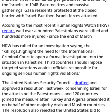
the Israelis in 1948. Burning tires and massive
gatherings, Gaza residents protested at the closed
border with Israel. But then Israeli forces attacked.
According to the most recent Human Rights Watch (HRW)
report
, well over a hundred Palestinians were killed and
hundreds more injured - since the end of March.
HRW has called for an investigation saying, the
“killings..highlight the need for the International
Criminal Court to open a formal investigation into the
situation in Palestine. Third countries should impose
targeted sanctions against officials responsible for
ongoing serious human rights violations.”
The United Nations Security Council –
drafted
and
approved a resolution, last week, condemning Israel for
the attacks on the Palestinians – and 120 countries
joined the measure after Turkey and Algeria presented it
on behalf of other majority Arab and Muslim countries.
The resolution also rejected the United States bid to