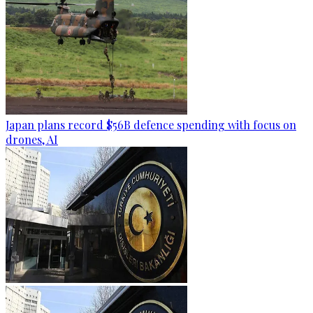
Japan plans record $56B defence spending with focus on
drones, AI