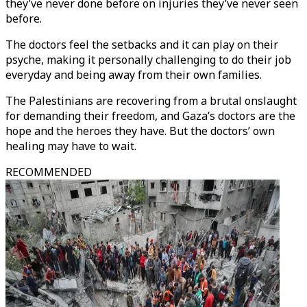
they’ve never done before on injuries they’ve never seen
before.
The doctors feel the setbacks and it can play on their
psyche, making it personally challenging to do their job
everyday and being away from their own families.
The Palestinians are recovering from a brutal onslaught
for demanding their freedom, and Gaza’s doctors are the
hope and the heroes they have. But the doctors’ own
healing may have to wait.
RECOMMENDED