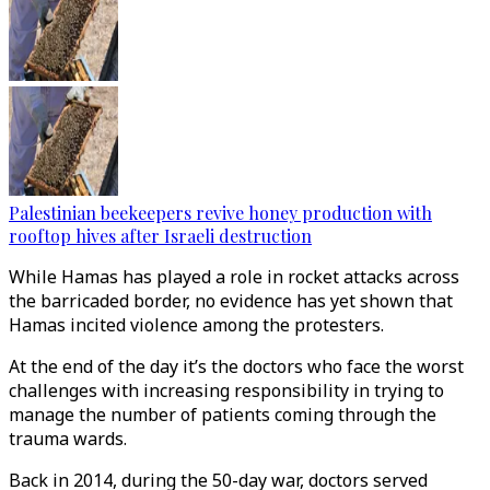
Palestinian beekeepers revive honey production with
rooftop hives after Israeli destruction
While Hamas has played a role in rocket attacks across
the barricaded border, no evidence has yet shown that
Hamas incited violence among the protesters.
At the end of the day it’s the doctors who face the worst
challenges with increasing responsibility in trying to
manage the number of patients coming through the
trauma wards.
Back in 2014, during the 50-day war, doctors served