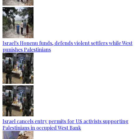
Israel's Honenu funds, defends violent settlers while West
punishes Palestinians
Israel cancels entry permits for US activists supporting
Palestinians in occupied West Bank