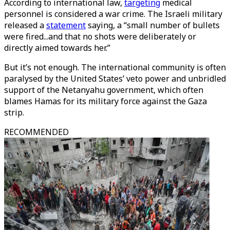
According to international law,
targeting
medical
personnel is considered a war crime. The Israeli military
released a
statement
saying, a “small number of bullets
were fired...and that no shots were deliberately or
directly aimed towards her.”
But it’s not enough. The international community is often
paralysed by the United States’ veto power and unbridled
support of the Netanyahu government, which often
blames Hamas for its military force against the Gaza
strip.
RECOMMENDED