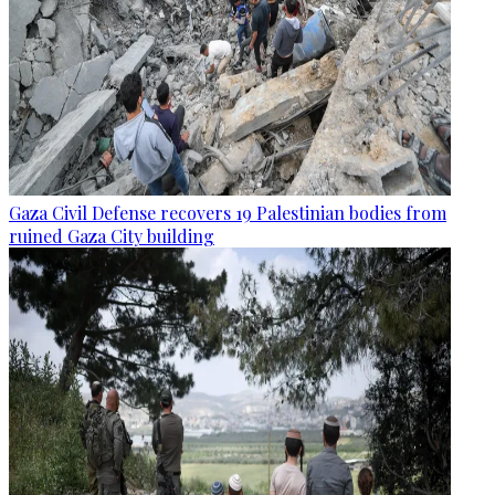
Gaza Civil Defense recovers 19 Palestinian bodies from
ruined Gaza City building