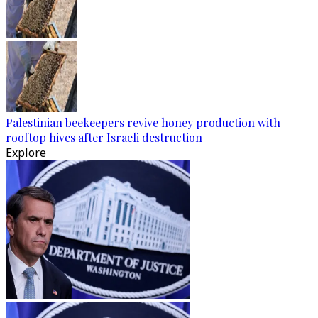
Palestinian beekeepers revive honey production with
rooftop hives after Israeli destruction
Explore