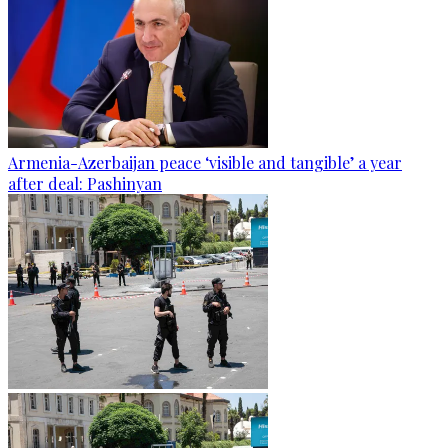
Armenia-Azerbaijan peace ‘visible and tangible’ a year
after deal: Pashinyan