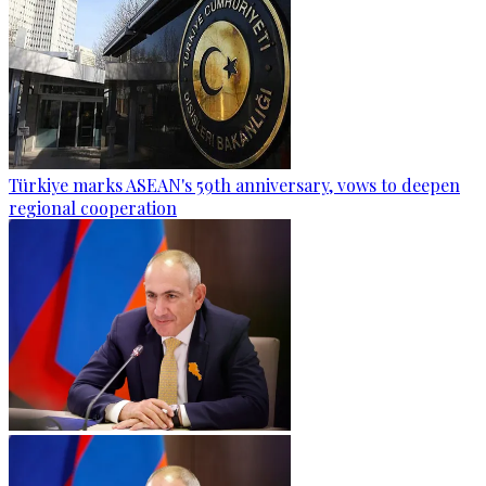
Türkiye marks ASEAN's 59th anniversary, vows to deepen
regional cooperation