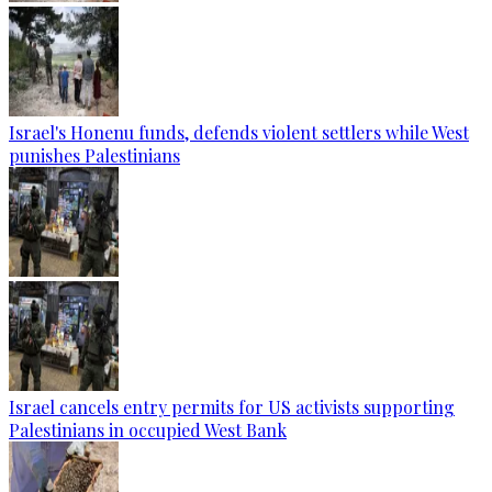
Israel's Honenu funds, defends violent settlers while West
punishes Palestinians
Israel cancels entry permits for US activists supporting
Palestinians in occupied West Bank