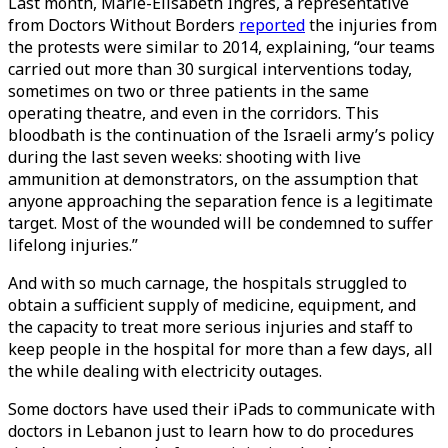
Last month, Marie-Elisabeth Ingres, a representative
from Doctors Without Borders
reported
the injuries from
the protests were similar to 2014, explaining, “our teams
carried out more than 30 surgical interventions today,
sometimes on two or three patients in the same
operating theatre, and even in the corridors. This
bloodbath is the continuation of the Israeli army’s policy
during the last seven weeks: shooting with live
ammunition at demonstrators, on the assumption that
anyone approaching the separation fence is a legitimate
target. Most of the wounded will be condemned to suffer
lifelong injuries.”
And with so much carnage, the hospitals struggled to
obtain a sufficient supply of medicine, equipment, and
the capacity to treat more serious injuries and staff to
keep people in the hospital for more than a few days, all
the while dealing with electricity outages.
Some doctors have used their iPads to communicate with
doctors in Lebanon just to learn how to do procedures