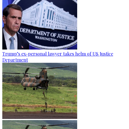
Trump’s ex-personal lawyer takes helm of US Justice
Department