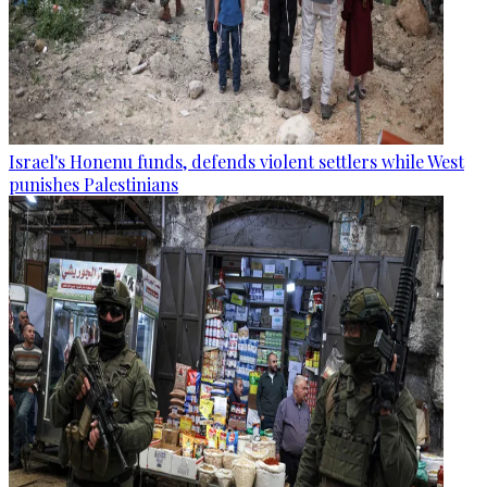
Israel's Honenu funds, defends violent settlers while West
punishes Palestinians