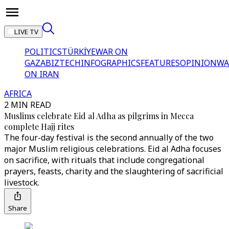
LIVE TV
POLITICS
TÜRKİYE
WAR ON
GAZA
BIZTECH
INFOGRAPHICS
FEATURES
OPINION
WA
ON IRAN
AFRICA
2 MIN READ
Muslims celebrate Eid al Adha as pilgrims in Mecca
complete Hajj rites
The four-day festival is the second annually of the two
major Muslim religious celebrations. Eid al Adha focuses
on sacrifice, with rituals that include congregational
prayers, feasts, charity and the slaughtering of sacrificial
livestock.
Share