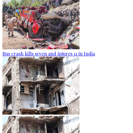
Bus crash kills seven and injures 11 in India