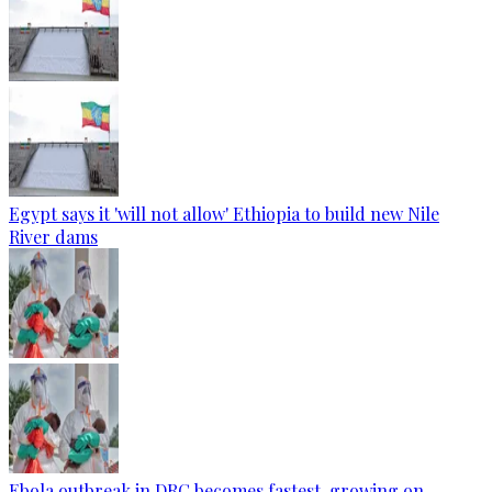
Egypt says it 'will not allow' Ethiopia to build new Nile
River dams
Ebola outbreak in DRC becomes fastest-growing on