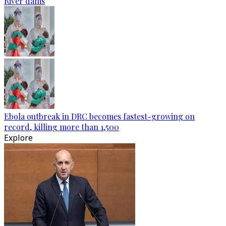
River dams
Ebola outbreak in DRC becomes fastest-growing on
record, killing more than 1,500
Explore