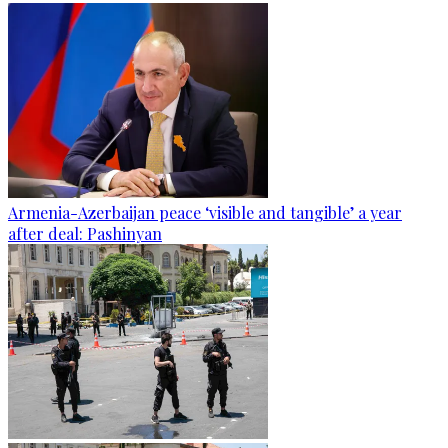
Armenia-Azerbaijan peace ‘visible and tangible’ a year
after deal: Pashinyan