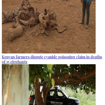
Kenyan farmers dispute cyanide poisoning claim in deaths
of 15 elephants