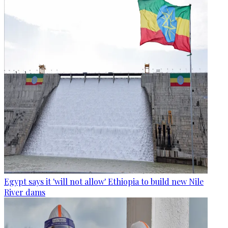
Egypt says it 'will not allow' Ethiopia to build new Nile
River dams