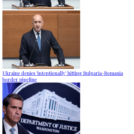
Ukraine denies 'intentionally' hitting Bulgaria-Romania
border pipeline