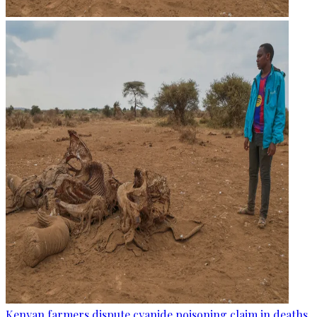
Kenyan farmers dispute cyanide poisoning claim in deaths