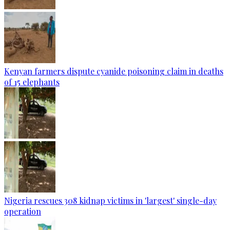
Kenyan farmers dispute cyanide poisoning claim in deaths
of 15 elephants
Nigeria rescues 308 kidnap victims in 'largest' single-day
operation