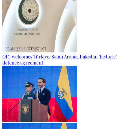
OIC welcomes Türkiye, Saudi Arabia, Pakistan 'historic'
defence agreement