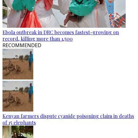
Ebola outbreak in DRC becomes fastest-growing on
record, killing more than 1,500
RECOMMENDED
Kenyan farmers dispute cyanide poisoning claim in deaths
of 15 elephants