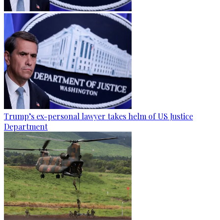
Trump’s ex-personal lawyer takes helm of US Justice
Department