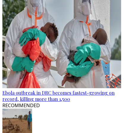
Ebola outbreak in DRC becomes fastest-growing on
record, killing more than 1,500
RECOMMENDED