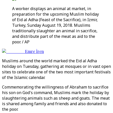
A worker displays an animal at market, in
preparation for the upcoming Muslim holiday
of Eid al Adha (Feast of the Sacrifice), in Izmir,
Turkey, Sunday August 19, 2018. Muslims
traditionally slaughter an animal in sacrifice,
and distribute part of the meat as aid to the
poor. / AP
Emre İren
Muslims around the world marked the Eid al Adha
holiday on Tuesday, gathering at mosques or in vast open
sites to celebrate one of the two most important festivals
of the Islamic calendar.
Commemorating the willingness of Abraham to sacrifice
his son on God's command, Muslims mark the holiday by
slaughtering animals such as sheep and goats. The meat
is shared among family and friends and also donated to
the poor.