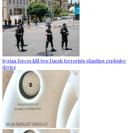
Syrian forces kill two Daesh terrorists planting explosive
device