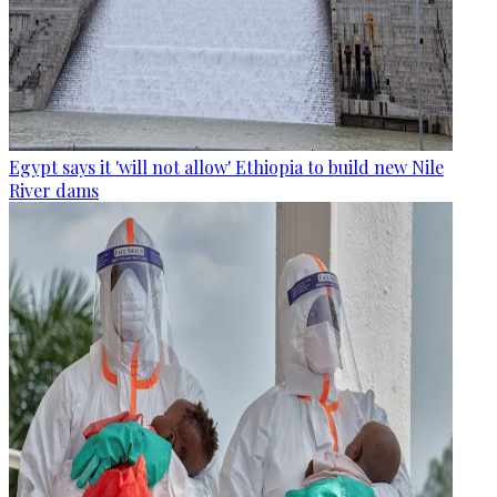
Egypt says it 'will not allow' Ethiopia to build new Nile
River dams