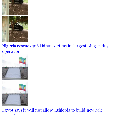
Nigeria rescues 308 kidnap victims in 'largest' single-day
operation
Egypt says it 'will not allow' Ethiopia to build new Nile