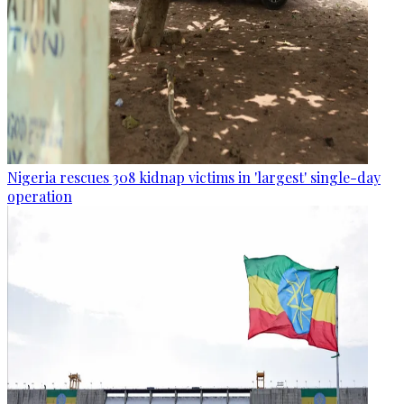
Nigeria rescues 308 kidnap victims in 'largest' single-day
operation