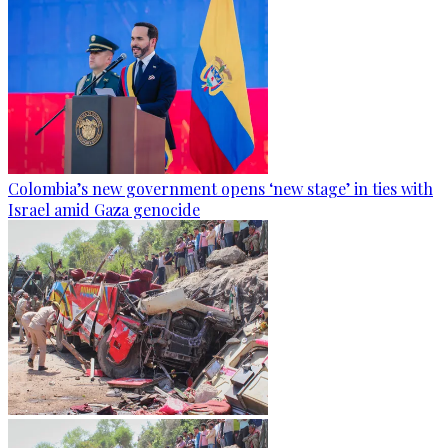
Colombia’s new government opens ‘new stage’ in ties with
Israel amid Gaza genocide