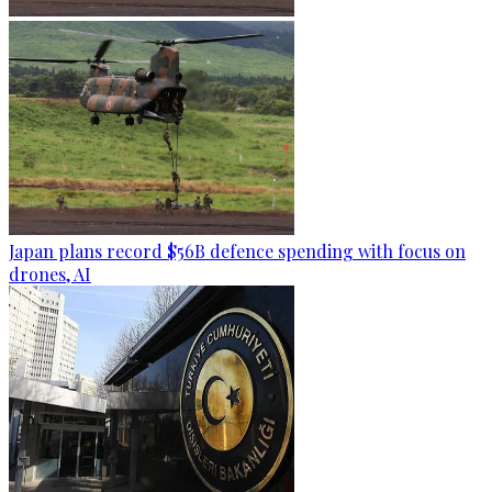
Japan plans record $56B defence spending with focus on
drones, AI