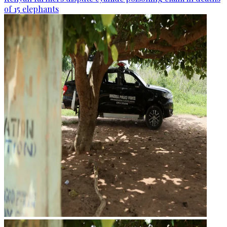
of 15 elephants