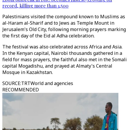
record, killing more than 1,500
Palestinians visited the compound known to Muslims as
al-Haram al-Sharif and to Jews as Temple Mount in
Jerusalem's Old City, following morning prayers marking
the first day of the Eid al Adha celebration.
The festival was also celebrated across Africa and Asia.
In the Kenyan capital, Nairobi thousands gathered in a
field for mass prayers, the faithful also met in the Somali
capital Mogadishu, and prayed at Almaty's Central
Mosque in Kazakhstan.
SOURCE
:
TRTWorld and agencies
RECOMMENDED