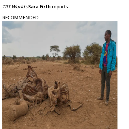
TRT World's
Sara Firth
reports.
RECOMMENDED