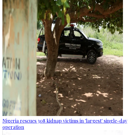
Nigeria rescues 308 kidnap victims in 'largest' single-day
operation