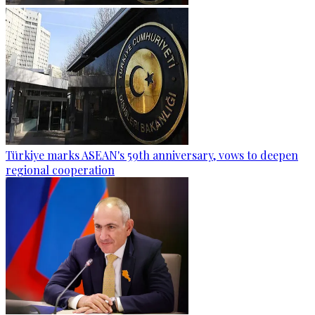
Türkiye marks ASEAN's 59th anniversary, vows to deepen
regional cooperation