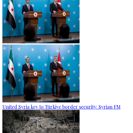
United Syria key to Türkiye border security: Syrian FM