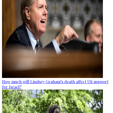
How much will Lindsey Graham’s death affect US support
for Israel?