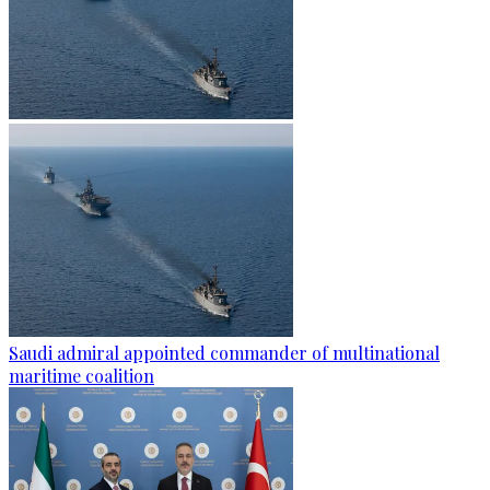
Saudi admiral appointed commander of multinational
maritime coalition