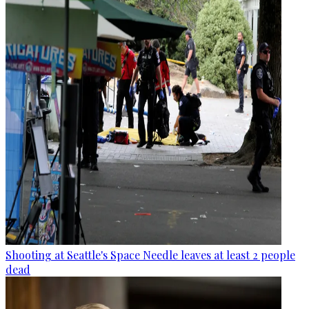
Shooting at Seattle's Space Needle leaves at least 2 people
dead