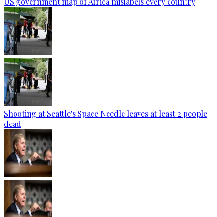
US government map of Africa mislabels every country
Shooting at Seattle's Space Needle leaves at least 2 people
dead