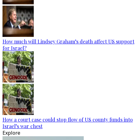
How much will Lindsey Graham’s death affect US support
for Israel?
How a court case could stop flow of US county funds into
Israel’s war chest
Explore