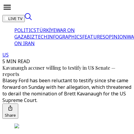
LIVE TV
POLITICS
TÜRKİYE
WAR ON
GAZA
BIZTECH
INFOGRAPHICS
FEATURES
OPINION
WA
ON IRAN
US
5 MIN READ
Kavanaugh accuser willing to testify in US Senate —
reports
Blasey Ford has been reluctant to testify since she came
forward on Sunday with her allegation, which threatened
to derail the nomination of Brett Kavanaugh for the US
Supreme Court.
Share