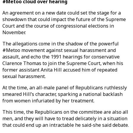
#Metoo cloud over hearing
An agreement on a new date could set the stage for a
showdown that could impact the future of the Supreme
Court and the course of congressional elections in
November.
The allegations come in the shadow of the powerful
#Metoo movement against sexual harassment and
assault, and echo the 1991 hearings for conservative
Clarence Thomas to join the Supreme Court, when his
former assistant Anita Hill accused him of repeated
sexual harassment.
At the time, an all-male panel of Republicans ruthlessly
smeared Hill’s character, sparking a national backlash
from women infuriated by her treatment.
This time, the Republicans on the committee are also all
men, and they will have to tread delicately in a situation
that could end up an intractable he said-she said debate.