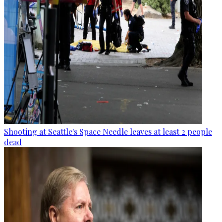
Shooting at Seattle's Space Needle leaves at least 2 people
dead