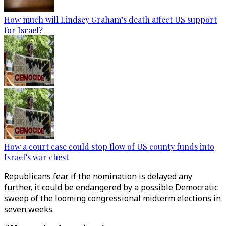
How much will Lindsey Graham’s death affect US support
for Israel?
How a court case could stop flow of US county funds into
Israel’s war chest
Republicans fear if the nomination is delayed any
further, it could be endangered by a possible Democratic
sweep of the looming congressional midterm elections in
seven weeks.