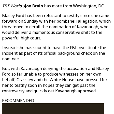
TRT World's
Jon Brain
has more from Washington, DC.
Blasey Ford has been reluctant to testify since she came
forward on Sunday with her bombshell allegation, which
threatened to derail the nomination of Kavanaugh, who
would deliver a momentous conservative shift to the
powerful high court.
Instead she has sought to have the FBI investigate the
incident as part of its official background check on the
nominee.
But, with Kavanaugh denying the accusation and Blasey
Ford so far unable to produce witnesses on her own
behalf, Grassley and the White House have pressed for
her to testify soon in hopes they can get past the
controversy and quickly get Kavanaugh approved.
RECOMMENDED