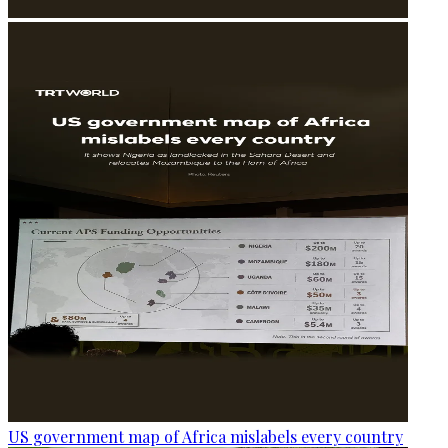
US government map of Africa mislabels every country