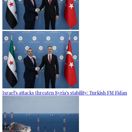
Israel's attacks threaten Syria's stability: Turkish FM Fidan