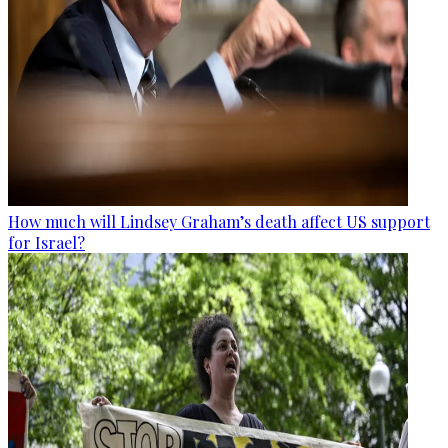
How much will Lindsey Graham’s death affect US support
for Israel?