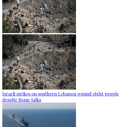
Israeli strikes on southern Lebanon wound eight people
despite Rome talks