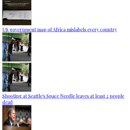
US government map of Africa mislabels every country
Shooting at Seattle's Space Needle leaves at least 2 people
dead