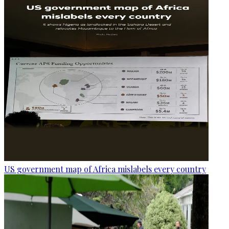
US government map of Africa mislabels every country