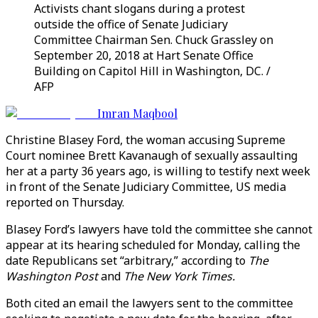
Activists chant slogans during a protest
outside the office of Senate Judiciary
Committee Chairman Sen. Chuck Grassley on
September 20, 2018 at Hart Senate Office
Building on Capitol Hill in Washington, DC. /
AFP
Imran Maqbool
Christine Blasey Ford, the woman accusing Supreme
Court nominee Brett Kavanaugh of sexually assaulting
her at a party 36 years ago, is willing to testify next week
in front of the Senate Judiciary Committee, US media
reported on Thursday.
Blasey Ford’s lawyers have told the committee she cannot
appear at its hearing scheduled for Monday, calling the
date Republicans set “arbitrary,” according to
The
Washington Post
and
The New York Times.
Both cited an email the lawyers sent to the committee