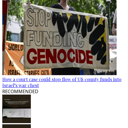
How a court case could stop flow of US county funds into
Israel’s war chest
RECOMMENDED