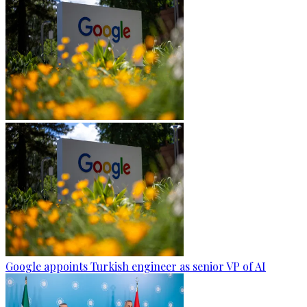
Google appoints Turkish engineer as senior VP of AI