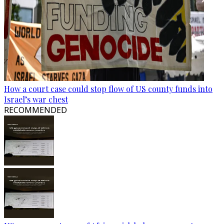
How a court case could stop flow of US county funds into
Israel’s war chest
RECOMMENDED