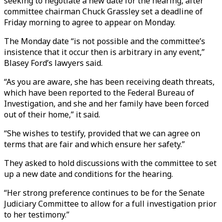
seeking to negotiate a new date for the hearing, after
committee chairman Chuck Grassley set a deadline of
Friday morning to agree to appear on Monday.
The Monday date “is not possible and the committee’s
insistence that it occur then is arbitrary in any event,”
Blasey Ford’s lawyers said.
“As you are aware, she has been receiving death threats,
which have been reported to the Federal Bureau of
Investigation, and she and her family have been forced
out of their home,” it said.
“She wishes to testify, provided that we can agree on
terms that are fair and which ensure her safety.”
They asked to hold discussions with the committee to set
up a new date and conditions for the hearing.
“Her strong preference continues to be for the Senate
Judiciary Committee to allow for a full investigation prior
to her testimony.”