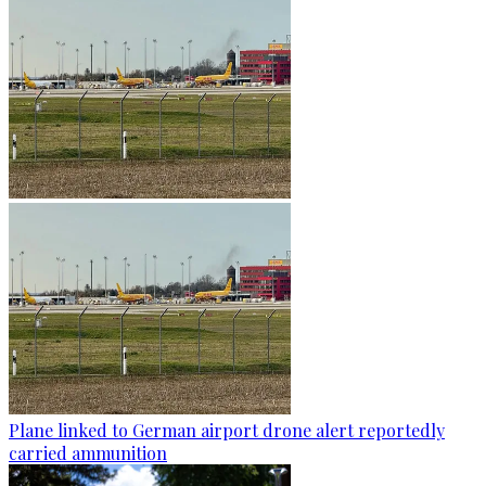
Plane linked to German airport drone alert reportedly
carried ammunition