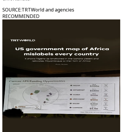
SOURCE
:
TRTWorld and agencies
RECOMMENDED