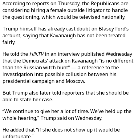
According to reports on Thursday, the Republicans are
considering hiring a female outside litigator to handle
the questioning, which would be televised nationally.
Trump himself has already cast doubt on Blasey Ford’s
account, saying that Kavanaugh has not been treated
fairly.
He told the
Hill.TV
in an interview published Wednesday
that the Democrats’ attack on Kavanaugh “is no different
than the Russian witch hunt” — a reference to the
investigation into possible collusion between his
presidential campaign and Moscow.
But Trump also later told reporters that she should be
able to state her case.
“We continue to give her a lot of time. We’ve held up the
whole hearing,” Trump said on Wednesday.
He added that “if she does not show up it would be
unfortunate.”