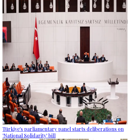
Türkiye's parliamentary panel starts deliberations on
'National Solidarity' bill