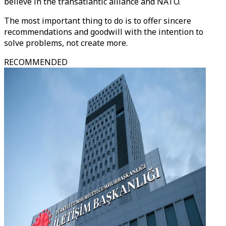
believe in the transatlantic alliance and NATO.
The most important thing to do is to offer sincere
recommendations and goodwill with the intention to
solve problems, not create more.
RECOMMENDED