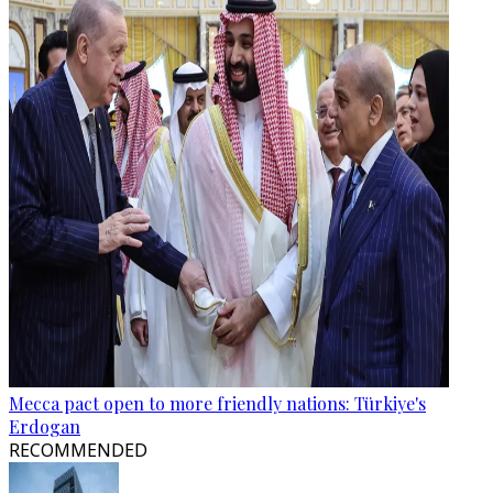
Mecca pact open to more friendly nations: Türkiye's
Erdogan
RECOMMENDED