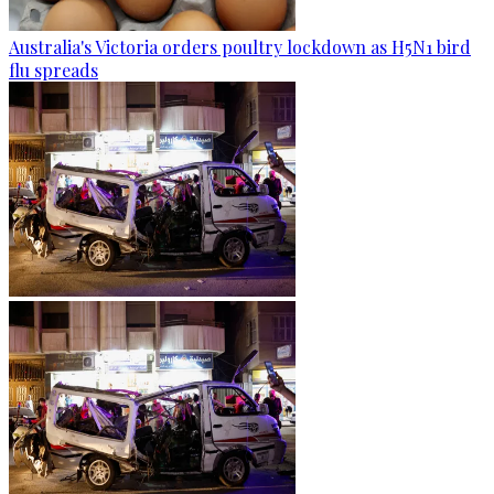
Australia's Victoria orders poultry lockdown as H5N1 bird
flu spreads