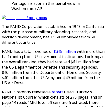
Pentagon is seen in this aerial view in
Washington. / AP
Anonymous
The RAND Corporation, established in 1948 in California
with the purpose of military planning, research, and
decision development, has 1,950 employees from 50
different countries.
RAND has a total revenue of
$345 million
with more than
half coming from US government institutions. Looking at
the overall ranking, they had received $61 million from
the US Department of Defense and security agencies,
$46 million from the Department of Homeland Security,
$40 million from the US Army and $49 million from the
US Air Force.
RAND's recently released a
report
titled "Turkey's
Nationalist Course" which consists of 276 pages, and on
page 14 reads "Mid-level officers are frustrated, there