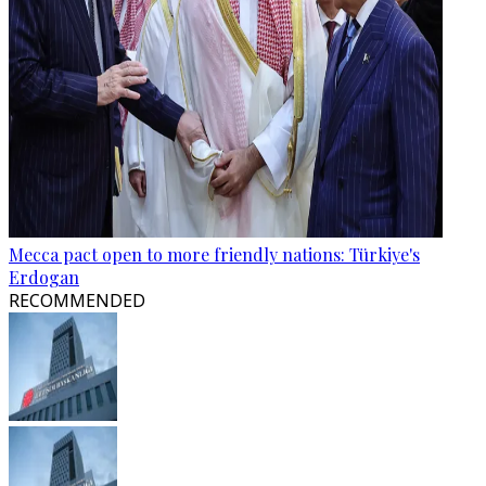
Mecca pact open to more friendly nations: Türkiye's
Erdogan
RECOMMENDED