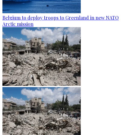
Belgium to deploy troops to Greenland in new NATO
Arctic mission