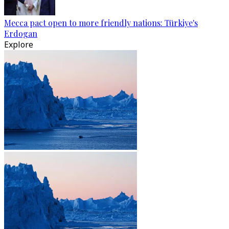
Mecca pact open to more friendly nations: Türkiye's
Erdogan
Explore