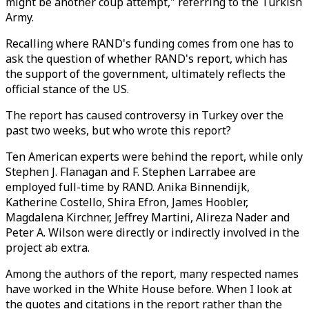
might be another coup attempt," referring to the Turkish
Army.
Recalling where RAND's funding comes from one has to
ask the question of whether RAND's report, which has
the support of the government, ultimately reflects the
official stance of the US.
The report has caused controversy in Turkey over the
past two weeks, but who wrote this report?
Ten American experts were behind the report, while only
Stephen J. Flanagan and F. Stephen Larrabee are
employed full-time by RAND. Anika Binnendijk,
Katherine Costello, Shira Efron, James Hoobler,
Magdalena Kirchner, Jeffrey Martini, Alireza Nader and
Peter A. Wilson were directly or indirectly involved in the
project ab extra.
Among the authors of the report, many respected names
have worked in the White House before. When I look at
the quotes and citations in the report rather than the