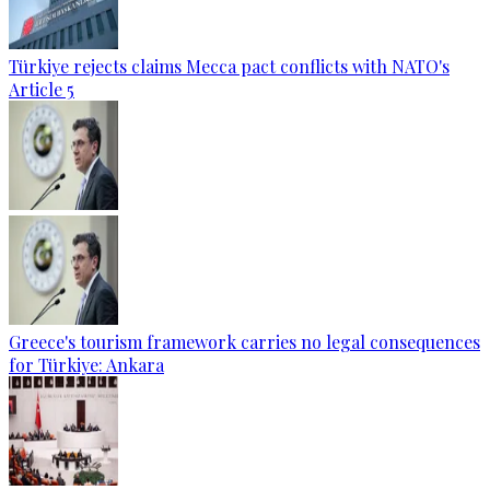
Türkiye rejects claims Mecca pact conflicts with NATO's
Article 5
Greece's tourism framework carries no legal consequences
for Türkiye: Ankara