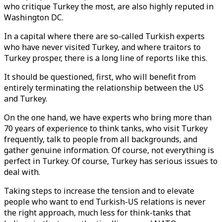
who critique Turkey the most, are also highly reputed in
Washington DC.
In a capital where there are so-called Turkish experts
who have never visited Turkey, and where traitors to
Turkey prosper, there is a long line of reports like this.
It should be questioned, first, who will benefit from
entirely terminating the relationship between the US
and Turkey.
On the one hand, we have experts who bring more than
70 years of experience to think tanks, who visit Turkey
frequently, talk to people from all backgrounds, and
gather genuine information. Of course, not everything is
perfect in Turkey. Of course, Turkey has serious issues to
deal with.
Taking steps to increase the tension and to elevate
people who want to end Turkish-US relations is never
the right approach, much less for think-tanks that