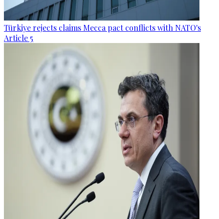
Türkiye rejects claims Mecca pact conflicts with NATO's
Article 5