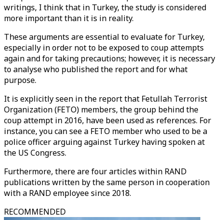
writings, I think that in Turkey, the study is considered
more important than it is in reality.
These arguments are essential to evaluate for Turkey,
especially in order not to be exposed to coup attempts
again and for taking precautions; however, it is necessary
to analyse who published the report and for what
purpose.
It is explicitly seen in the report that Fetullah Terrorist
Organization (FETO) members, the group behind the
coup attempt in 2016, have been used as references. For
instance, you can see a FETO member who used to be a
police officer arguing against Turkey having spoken at
the US Congress.
Furthermore, there are four articles within RAND
publications written by the same person in cooperation
with a RAND employee since 2018.
RECOMMENDED