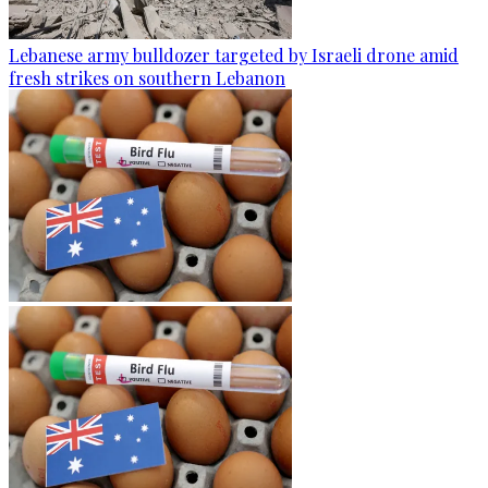
Lebanese army bulldozer targeted by Israeli drone amid
fresh strikes on southern Lebanon