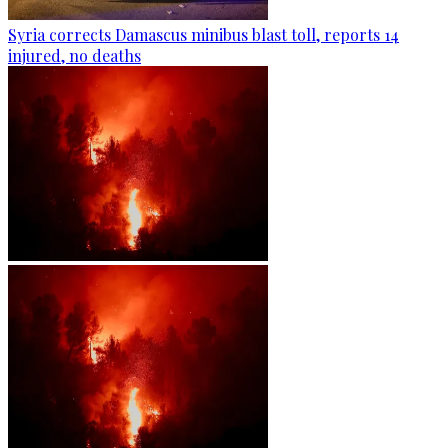
Syria corrects Damascus minibus blast toll, reports 14
injured, no deaths