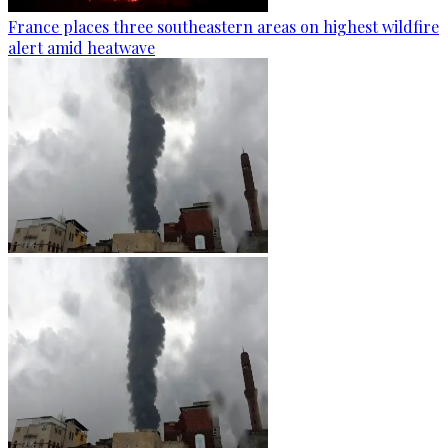
France places three southeastern areas on highest wildfire
alert amid heatwave