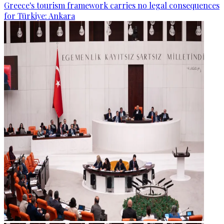
Greece's tourism framework carries no legal consequences
for Türkiye: Ankara