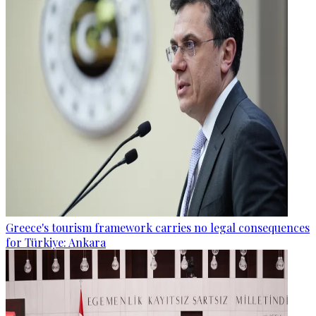
Greece's tourism framework carries no legal consequences
for Türkiye: Ankara