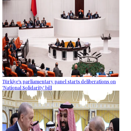
Türkiye's parliamentary panel starts deliberations on
'National Solidarity' bill