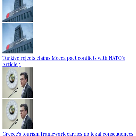
Türkiye rejects claims Mecca pact conflicts with NATO's
Article 5
Greece's tourism framework carries no legal consequences