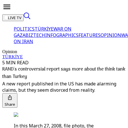
LIVE TV
POLITICS
TÜRKİYE
WAR ON
GAZA
BIZTECH
INFOGRAPHICS
FEATURES
OPINION
WA
ON IRAN
Opinion
TÜRKİYE
5 MIN READ
RAND's controversial report says more about the think tank
than Turkey
A new report published in the US has made alarming
claims, but they seem divorced from reality.
Share
In this March 27, 2008, file photo, the