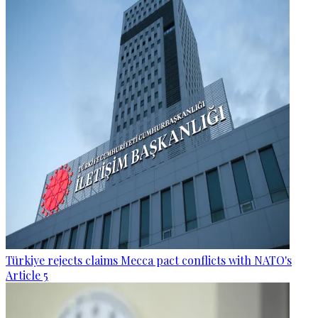
Türkiye rejects claims Mecca pact conflicts with NATO's
Article 5