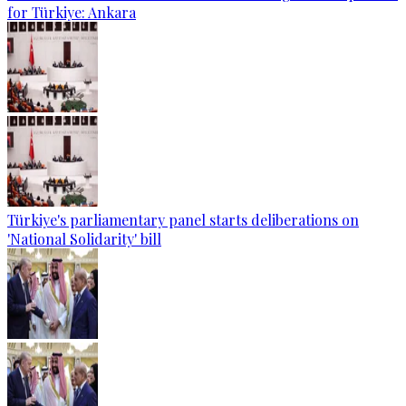
for Türkiye: Ankara
Türkiye's parliamentary panel starts deliberations on
'National Solidarity' bill