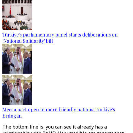
Türkiye's parliamentary panel starts deliberations on
'National Solidarity' bill
Mecca pact open to more friendly nations: Türkiye's
Erdogan
The bottom line is, you can see it already has a