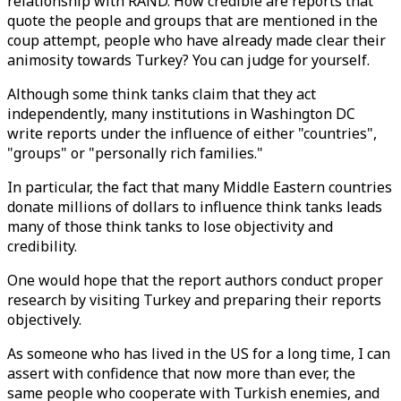
relationship with RAND. How credible are reports that
quote the people and groups that are mentioned in the
coup attempt, people who have already made clear their
animosity towards Turkey? You can judge for yourself.
Although some think tanks claim that they act
independently, many institutions in Washington DC
write reports under the influence of either "countries",
"groups" or "personally rich families."
In particular, the fact that many Middle Eastern countries
donate millions of dollars to influence think tanks leads
many of those think tanks to lose objectivity and
credibility.
One would hope that the report authors conduct proper
research by visiting Turkey and preparing their reports
objectively.
As someone who has lived in the US for a long time, I can
assert with confidence that now more than ever, the
same people who cooperate with Turkish enemies, and