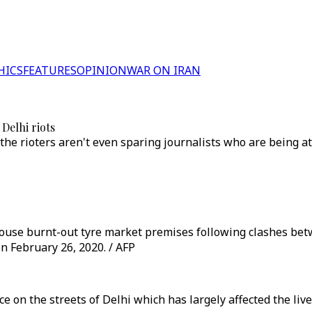
HICS
FEATURES
OPINION
WAR ON IRAN
Delhi riots
the rioters aren't even sparing journalists who are being 
ey douse burnt-out tyre market premises following clashes b
n February 26, 2020. / AFP
nce on the streets of Delhi which has largely affected the liv