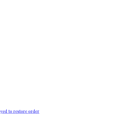
loyed to restore order