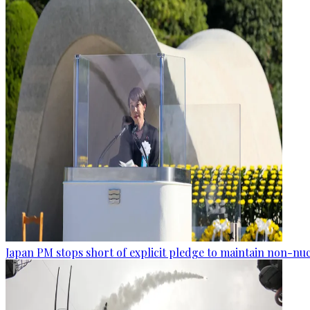
Japan PM stops short of explicit pledge to maintain non-nuc