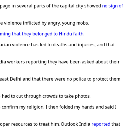
age in several parts of the capital city showed
no sign of
e violence inflicted by angry, young mobs.
rming that they belonged to Hindu faith.
arian violence has led to deaths and injuries, and that
dia workers reporting they have been asked about their
ast Delhi and that there were no police to protect them
had to cut through crowds to take photos.
confirm my religion. I then folded my hands and said I
oper resources to treat him. Outlook India
reported
that