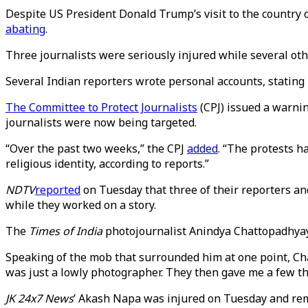
Despite US President Donald Trump’s visit to the country
abating
.
Three journalists were seriously injured while several ot
Several Indian reporters wrote personal accounts, stating
The Committee to Protect Journalists
(CPJ) issued a warnin
journalists were now being targeted.
“Over the past two weeks,” the CPJ
added
. “The protests 
religious identity, according to reports.”
NDTV
reported
on Tuesday that three of their reporters a
while they worked on a story.
The
Times of India
photojournalist Anindya Chattopadhya
Speaking of the mob that surrounded him at one point, Cha
was just a lowly photographer. They then gave me a few thr
JK 24x7 News
’ Akash Napa was injured on Tuesday and rema