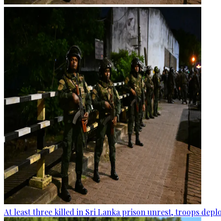
At least three killed in Sri Lanka prison unrest, troops dep