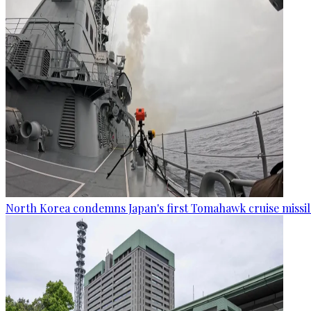
North Korea condemns Japan's first Tomahawk cruise missil