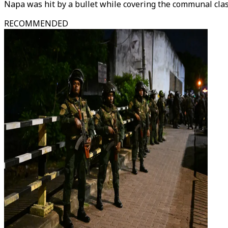
Napa was hit by a bullet while covering the communal clas
RECOMMENDED