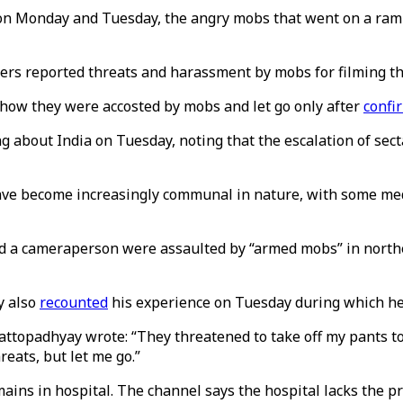
 on Monday and Tuesday, the angry mobs that went on a ramp
hers reported threats and harassment by mobs for filming th
 how they were accosted by mobs and let go only after
confi
g about India on Tuesday, noting that the escalation of sect
have become increasingly communal in nature, with some me
nd a cameraperson were assaulted by “armed mobs” in northe
y also
recounted
his experience on Tuesday during which he 
ttopadhyay wrote: “They threatened to take off my pants to 
eats, but let me go.”
ins in hospital. The channel says the hospital lacks the pr