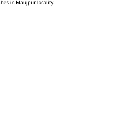
hes in Maujpur locality.