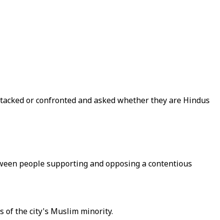
attacked or confronted and asked whether they are Hindus
etween people supporting and opposing a contentious
es of the city's Muslim minority.