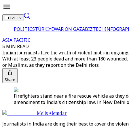
LIVE TV
POLITICS
TÜRKİYE
WAR ON GAZA
BIZTECH
INFOGRAP
ASIA PACIFIC
5 MIN READ
Indian journalists face the wrath of violent mobs in ongoing 
With at least 23 people dead and more than 180 wounded, 
or Muslims, as they report on the Delhi riots.
Share
Firefighters stand near a fire rescue vehicle as th
amendment to India's citizenship law, in New Delhi o
Melis Alemdar
Journalists in India are doing their best to cover the viole